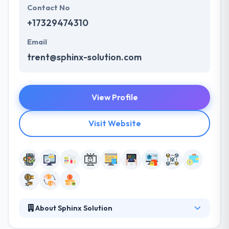
Contact No
+17329474310
Email
trent@sphinx-solution.com
View Profile
Visit Website
About Sphinx Solution
Their commitment and our loyalty have helped us