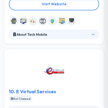
Visit Website
About Tack Mobile
They are a group of experienced people overall
factors of technology. Their team members are
very skilled who enjoy developing excellent work.
They are successful as they like what they do and
their work shows it. They always focused on the
digital aspect and the roadmap for what the years
ahead may hold for their clients' products & services.
They work both strong and full-agency style in an
attempt to provide the essential solution.
10.
E Virtual Services
Not Claimed