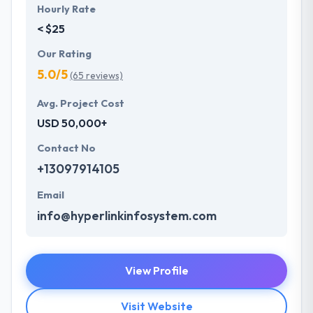
Hourly Rate
< $25
Our Rating
5.0/5
(65 reviews)
Avg. Project Cost
USD 50,000+
Contact No
+13097914105
Email
info@hyperlinkinfosystem.com
View Profile
Visit Website