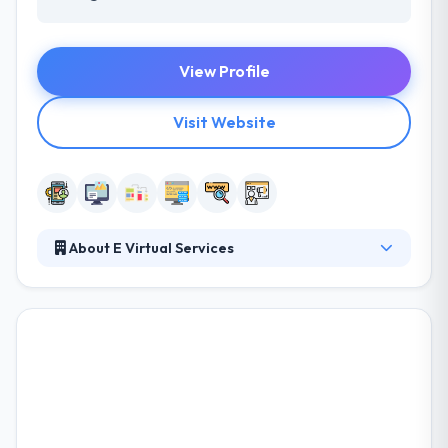
View Profile
Visit Website
About E Virtual Services
E Virtual Services established the concept of the
company outsourcing in 2006. Their main aim was
to make the useful advantages of outsourcing
available to small & mid-sized businesses, by giving
reliable services at an affordable rate. With their
expertise in almost all of the outsourcing services,
they pride themselves as one of the best business
process outsourcing companies in Minnesota.