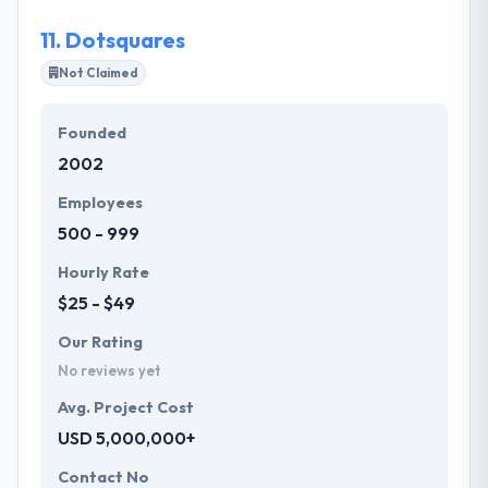
11.
Dotsquares
Not Claimed
Founded
2002
Employees
500 - 999
Hourly Rate
$25 - $49
Our Rating
No reviews yet
Avg. Project Cost
USD 5,000,000+
Contact No