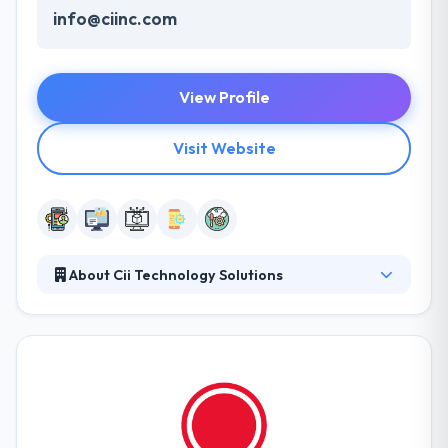
info@ciinc.com
View Profile
Visit Website
About Cii Technology Solutions
Cii provides a full spectrum of IT services which
helps many businesses. Their services increase &
maintain companies’ important communications
while streamlining technology systems to increase
the whole workspace. They have managed long-
term relations with clients and have achieved the
majority of their business by great work and word