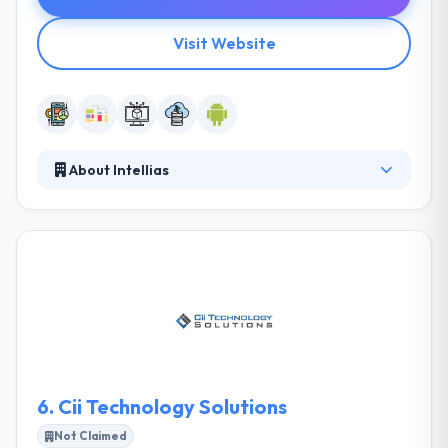
Visit Website
About Intellias
Since 2002, they have been providing amazing
mobile app development product by assembling
and managing a world-class developing team. They
have established a whole system of tools and
practices to assure quick ramp-up, the right cultural
fit, high productivity, and best results from their
teams. They are happy with the result that they have
obtained.
6.
Cii Technology Solutions
Not Claimed