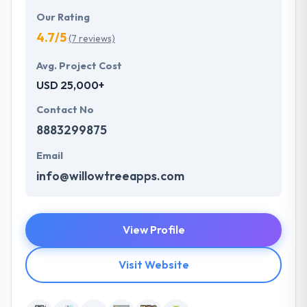
Our Rating
4.7/5
(7 reviews)
Avg. Project Cost
USD 25,000+
Contact No
8883299875
Email
info@willowtreeapps.com
View Profile
Visit Website