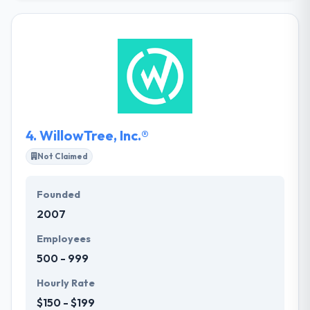
earn a fine record of accomplishment amongst
their clients. They are an open-minded company
with independent-minded professionals growing
for uniqueness in every project by innovation. They
believe Simplicity is brilliance that makes us do
complex things simple.
4.
WillowTree, Inc.®
Not Claimed
Founded
2007
Employees
500 - 999
Hourly Rate
$150 - $199