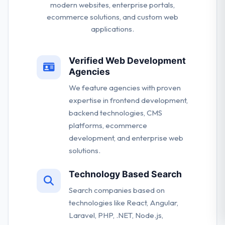
modern websites, enterprise portals,
ecommerce solutions, and custom web
applications.
Verified Web Development
Agencies
We feature agencies with proven
expertise in frontend development,
backend technologies, CMS
platforms, ecommerce
development, and enterprise web
solutions.
Technology Based Search
Search companies based on
technologies like React, Angular,
Laravel, PHP, .NET, Node.js,