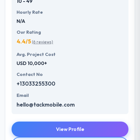
10 - 49
Hourly Rate
N/A
Our Rating
4.4/5
(6 reviews)
Avg. Project Cost
USD 10,000+
Contact No
+13033255300
Email
hello@tackmobile.com
View Profile