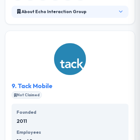
About Echo Interaction Group
Established in 2008, it has offered lots of
technology-related projects covering the mobile
app development of over various mobile
applications for organizations. They are generally
known for their large-scale mobile app
development and their holistic way of tech strategy.
They help businesses use technology to resolve
complicated innovation problems.
9.
Tack Mobile
Not Claimed
Founded
2011
Employees