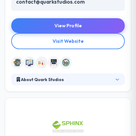
contact@quarkstudios.com
View Profile
Visit Website
About Quark Studios
Their main mission is to help their clients combine
mobile solutions within their companies. Partnering
with their clients, they design solutions that improve
productivity, efficiently control risk and increase
customer satisfaction. Their clients have happily
made the change to mobile and are leveraging new
technologies to improve their workflows & capitalize