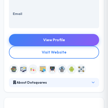
Email
View Profile
Visit Website
About Dotsquares
Founded in 2002, it is a Mobile Apps & Website
development company. Right from idea to reality,
Dotsquares walk you with every bit to secure your
branding and business resonates with the users.