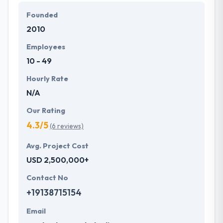
Founded
They are passionate about their industry, and they
2010
like what they do. Moreover, clients’ satisfaction is
their main priority which contributes towards
Employees
continuous enhancement for maintaining and
10 - 49
growing client satisfaction!
Hourly Rate
N/A
Our Rating
4.3/5
(6 reviews)
Avg. Project Cost
USD 2,500,000+
Contact No
+19138715154
Email