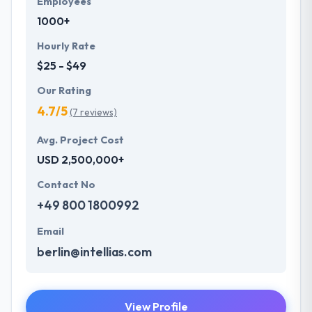
Employees
1000+
Hourly Rate
$25 - $49
Our Rating
4.7/5
(7 reviews)
Avg. Project Cost
USD 2,500,000+
Contact No
+49 800 1800992
Email
berlin@intellias.com
View Profile