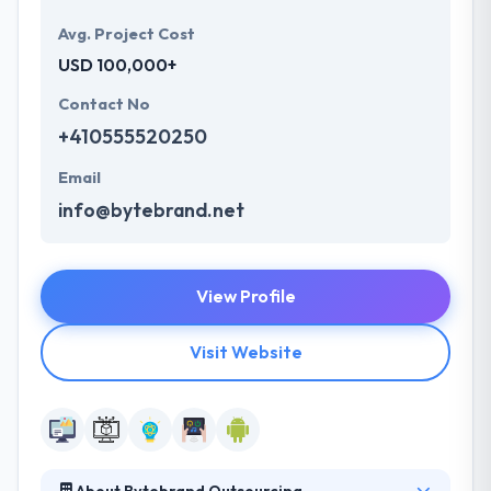
Avg. Project Cost
USD 100,000+
Contact No
+410555520250
Email
info@bytebrand.net
View Profile
Visit Website
About Bytebrand Outsourcing