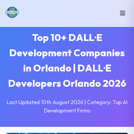
Top 10+ DALL·E
Development Companies
in Orlando | DALL·E
Developers Orlando 2026
Last Updated 10th August 2026 | Category: Top AI
Development Firms