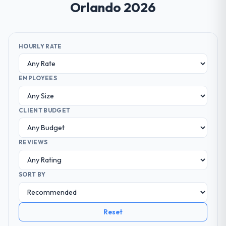
Orlando 2026
HOURLY RATE
EMPLOYEES
CLIENT BUDGET
REVIEWS
SORT BY
Reset