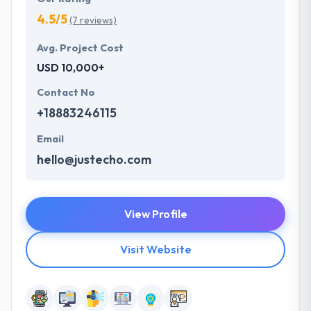
4.5/5
(7 reviews)
Avg. Project Cost
USD 10,000+
Contact No
+18883246115
Email
hello@justecho.com
View Profile
Visit Website