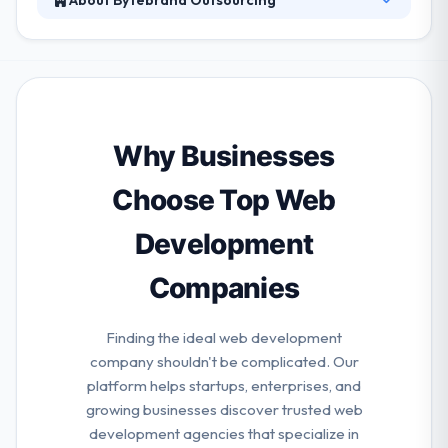
Their unique technologies and challenging projects
bring highly-skilled & dedicated software specialists.
They provide their customers with full-cycle
development from idea, design, development to
quality control. They value both the group and the
activity of skill recovery process, so their clients get
Why Businesses
an experienced team of recruiters to find the right
experts within one month.
Choose Top Web
Development
Companies
Finding the ideal web development
company shouldn't be complicated. Our
platform helps startups, enterprises, and
growing businesses discover trusted web
development agencies that specialize in