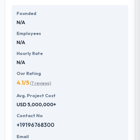
Founded
N/A
Employees
N/A
Hourly Rate
N/A
Our Rating
4.1/5
(7 reviews)
Avg. Project Cost
USD 5,000,000+
Contact No
+19196768300
Email