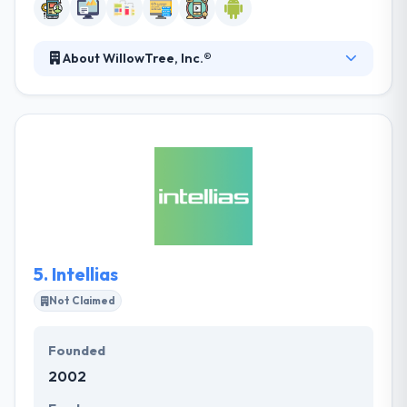
About WillowTree, Inc.®
WillowTree team understands that every business is
unique. They specialize in creating exceptional digital
experiences that join users so you can make
revenue more faster. It is the best software
development company specializing in mobile and
web solutions. Their project is managed by a quick
cross-disciplinary team started by one of the
partners who become the face of the project and
works directly with you.
5.
Intellias
Not Claimed
Founded
2002