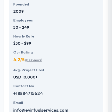
Founded
2009
Employees
50 - 249
Hourly Rate
$50 - $99
Our Rating
4.2/5
(8 reviews)
Avg. Project Cost
USD 10,000+
Contact No
+18884715624
Email
info@evirtualservices.com