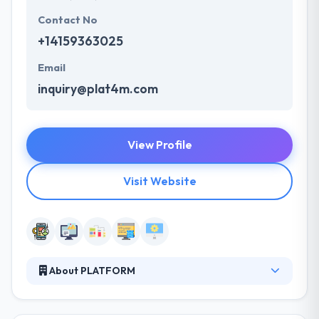
Contact No
+14159363025
Email
inquiry@plat4m.com
View Profile
Visit Website
About PLATFORM
They are designers and developers obsessed with
helping businesses succeed. In other words, they