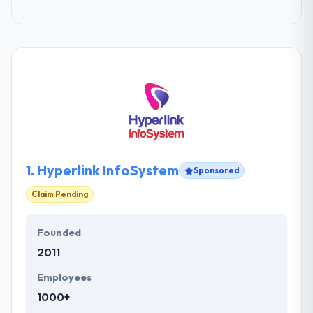
1.
Hyperlink InfoSystem
Sponsored
Claim Pending
Founded
2011
Employees
1000+