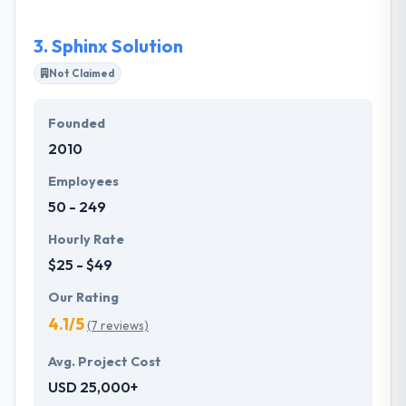
the completely immersive experience of the mobile
future.
3.
Sphinx Solution
Not Claimed
Founded
2010
Employees
50 - 249
Hourly Rate
$25 - $49
Our Rating
4.1/5
(7 reviews)
Avg. Project Cost
USD 25,000+