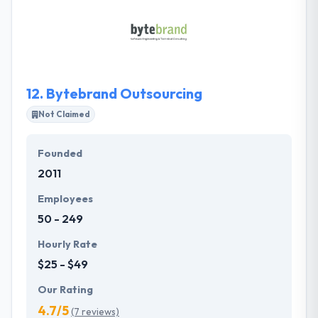
Their skilled developers have a long experience of
providing top-notch software products to some of
the most reputed clients globally.
12.
Bytebrand Outsourcing
Not Claimed
Founded
2011
Employees
50 - 249
Hourly Rate
$25 - $49
Our Rating
4.7/5
(7 reviews)