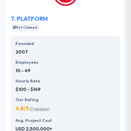
of mouth.
7.
PLATFORM
Not Claimed
Founded
2007
Employees
10 - 49
Hourly Rate
$100 - $149
Our Rating
4.8/5
(7 reviews)
Avg. Project Cost
USD 2,500,000+