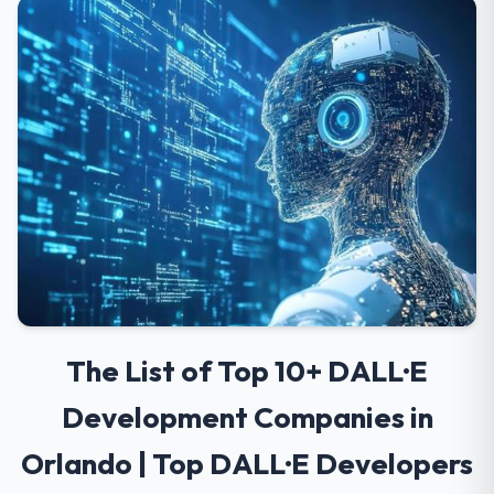
The List of Top 10+ DALL·E
Development Companies in
Orlando | Top DALL·E Developers