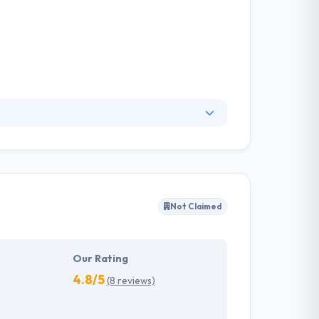
ent, game development company that is
ough to build the smart projects that mean
ransparent business policy with the clients.
Not Claimed
Our Rating
4.8/5
(8 reviews)