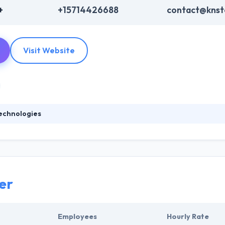
+
+15714426688
contact@knst
Visit Website
echnologies
 is the best technology solutions provider that allows an end to end se
finite rival profit and business success. They know midsize companies 
 company goals, rather than provide technology for technology’s pu
er
Employees
Hourly Rate