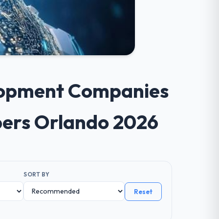
elopment Companies
opers Orlando 2026
SORT BY
Reset