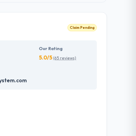
Claim Pending
Our Rating
5.0/5
(65 reviews)
system.com