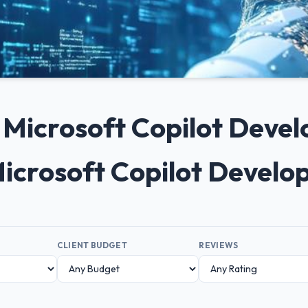
0+ Microsoft Copilot Dev
Microsoft Copilot Devel
CLIENT BUDGET
REVIEWS