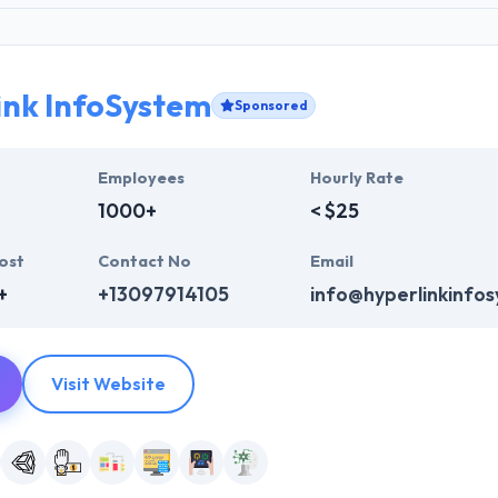
ink InfoSystem
Sponsored
Employees
Hourly Rate
1000+
< $25
ost
Contact No
Email
+
+13097914105
info@hyperlinkinfo
Visit Website