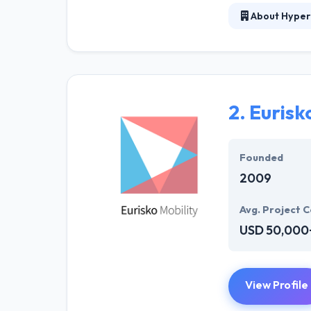
About Hyper
Hyperlink Info
mobile app deve
expertise in bu
proficiently by 
InfoSystem has 
2.
Eurisk
and affordable s
Founded
2009
Avg. Project C
USD 50,000
View Profile