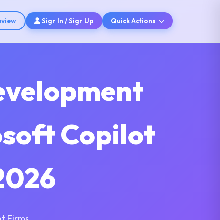
eview
Sign In / Sign Up
Quick Actions
Development
soft Copilot
2026
t Firms