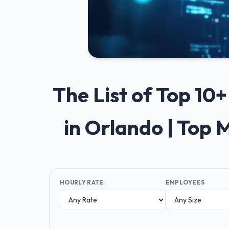
The List of Top 1
in Orlando | Top 
HOURLY RATE
EMPLOYEES