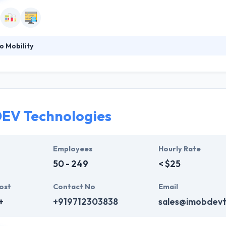
o Mobility
m of expert professionals to have deep knowledge of the color of the
ills. By these skills their experts give effective and on time solutions 
gmented Reality applications & game development services to develop i
EV Technologies
Employees
Hourly Rate
50 - 249
< $25
ost
Contact No
Email
+
+919712303838
sales@imobdev