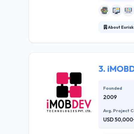
About Eurisk
They have a tea
communication sk
high quality Au
3.
iMOBD
Founded
2009
Avg. Project C
USD 50,000