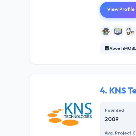
View Profile
About iMOBD
iMOBDEV is one
established in 
great success f
They organize th
4.
KNS Te
Founded
2009
Avg. Project C