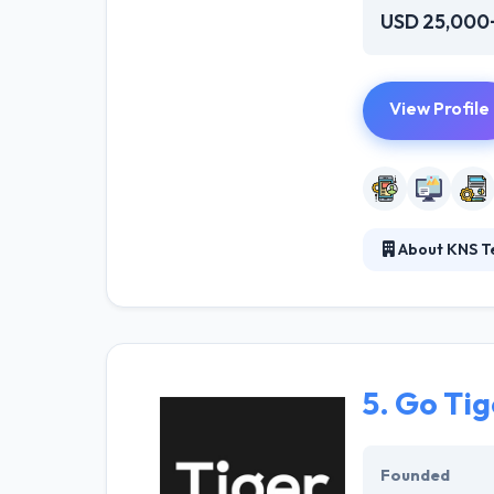
USD 25,000
View Profile
About KNS T
KNS Technologies
deploy IT for de
them meet their
5.
Go Tig
Founded