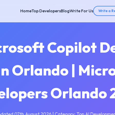
Home
Top Developers
Blog
Write For Us
Write a R
crosoft Copilot 
n Orlando | Micro
elopers Orlando 
pdated 07th August 2026 | Category: Top AI Developmen