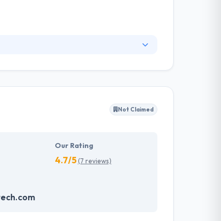
ir expertise and maintaining strong
to their client. Eurisko Mobility provides you
nnovative & interactive business applications.
Not Claimed
Our Rating
4.7/5
(7 reviews)
tech.com