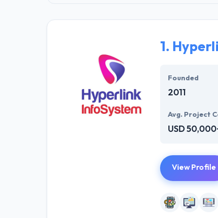
1.
Hyperl
Founded
2011
Avg. Project C
USD 50,000
View Profile