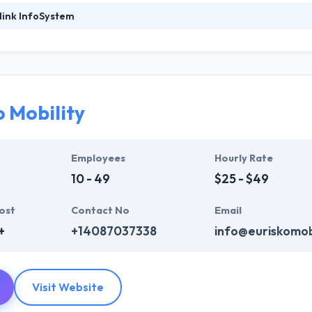
link InfoSystem
System provides cutting-edge web and mobile app development comp
lopment solutions that conform to industry standards. Their teams o
ilding handset-resident, real-time applications on multiple platforms 
delivering custom mobile apps that claim a quality and signature that i
delivered high-quality products with 100% customer satisfaction. They
o Mobility
olutions that fit their business requirements. They strive to serve their
Employees
Hourly Rate
10 - 49
$25 - $49
ost
Contact No
Email
+
+14087037338
info@euriskomob
Visit Website