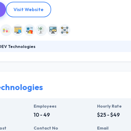
Visit Website
EV Technologies
 of the most trusted offshore software development, web developm
2009. We have placed this company on this list as their expertise is en
or the businesses in Cyberspace. Moreover, the interactive behavior & t
ings in a way that is really praised by many of their clients.
chnologies
Employees
Hourly Rate
10 - 49
$25 - $49
ost
Contact No
Email