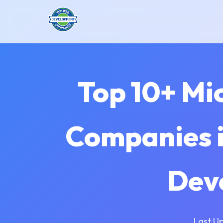
Top 10+ Mi
Companies i
Dev
Last U