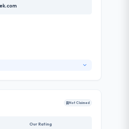
ek.com
rvices to clients that allow them to efficiently
really well & focus on resolutions that help
rpose.
Not Claimed
Our Rating