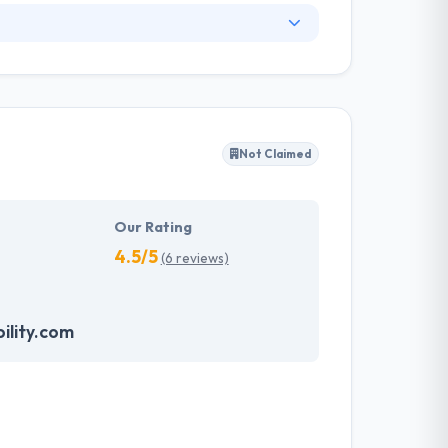
any. They provide economical and customized
f skilled mobile app developers have extensive
and technologies. They do their business
s truly worthy of your brand. Hyperlink
 work with their clients to develop bespoke
Not Claimed
 client's the best mobile applications.
Our Rating
4.5/5
(6 reviews)
ility.com