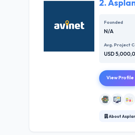
2.
Asplan
Hyperlink Info
environment the
Founded
working on the a
N/A
Avg. Project C
USD 5,000,
View Profile
About Asplan
Asplan Viak Int
variation and e