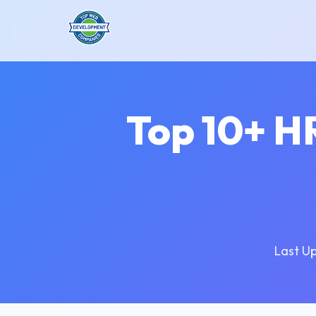
Top 10+ H
Last U