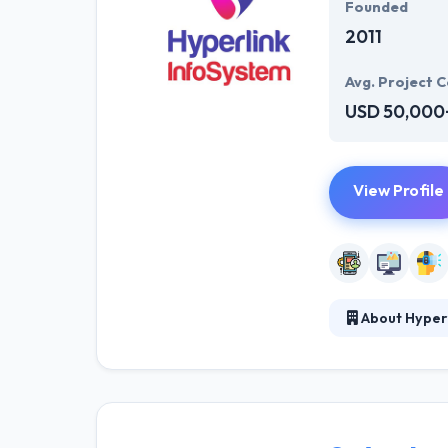
Founded
2011
Avg. Project C
USD 50,000
View Profile
About Hyper
Hyperlink InfoS
business. Their
potential custo
was established
an impact onlin