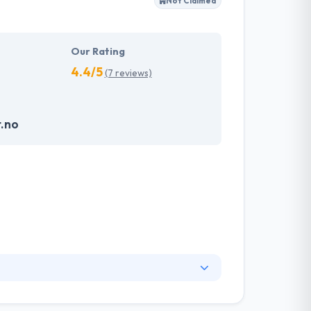
Not Claimed
em which make an impression on the
velopment services possible and will continue
Our Rating
4.4/5
(7 reviews)
t.no
on is to produce smart solutions based on
formation requirements of their customers.