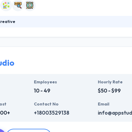
reative
 of beliefs and preferences that define them as a business and also ho
as been highlighted in media breaks, They have spoken at many events.
 partnering with selected organizations to provide quality outcomes. T
ompany.
udio
Employees
Hourly Rate
10 - 49
$50 - $99
ost
Contact No
Email
000+
+18003529138
info@appstud