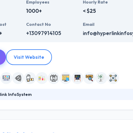
Employees
Hourly Rate
1000+
< $25
ost
Contact No
Email
+
+13097914105
info@hyperlinkinfo
Visit Website
link InfoSystem
ystem is known for their strategic formulations that are designed and
 analysts delve themselves into the profound analysis and research th
mer base. They innovate and transform incessantly to keep up with the
 in 2011 with a vision to develop excellent apps with strong technolo
e.