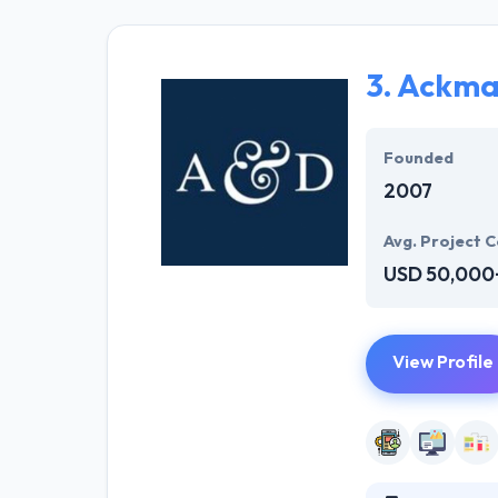
Dedicated devel
3.
Ackma
Founded
2007
Avg. Project C
USD 50,000
View Profile