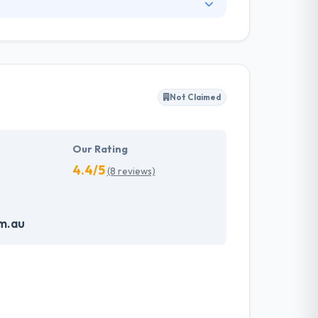
7. They take this idea and apply it to
 They provide you with the appropriate tools
you into proprietary systems which often come
Not Claimed
Our Rating
4.4/5
(8 reviews)
m.au