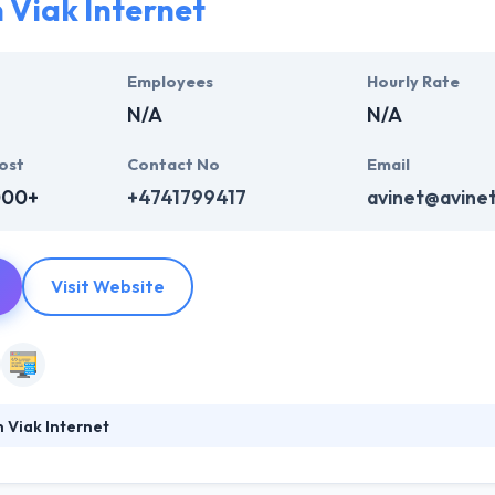
 Viak Internet
System represents thought from people and learn how each one of th
y are in. They will endeavor to provide the best quality mobile app de
Employees
Hourly Rate
pplication until it meets the client’s requirements.
N/A
N/A
ost
Contact No
Email
000+
+4741799417
avinet@avine
Visit Website
 Viak Internet
ernet is a best mobile app development company in Norway. Their visi
xperience. By doing so we wish to change the working methods and in