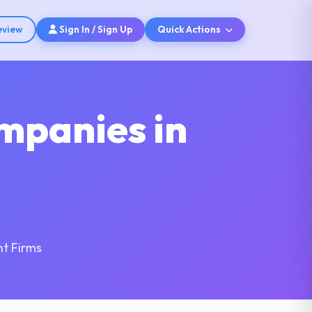
eview
Sign In / Sign Up
Quick Actions
mpanies in
t Firms