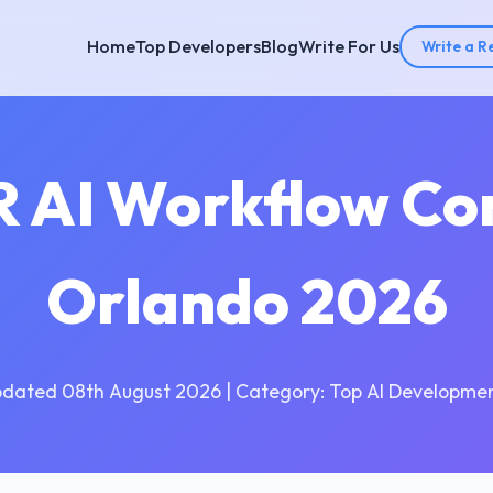
Home
Top Developers
Blog
Write For Us
Write a R
R AI Workflow Co
Orlando 2026
pdated 08th August 2026 | Category: Top AI Developmen