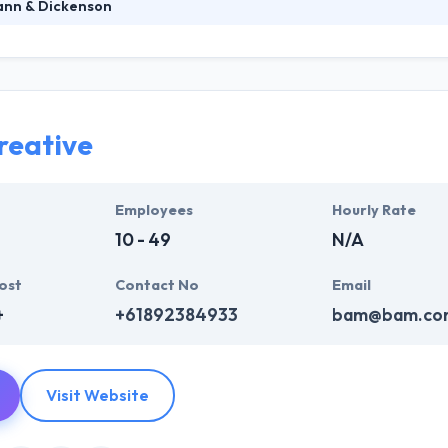
nn & Dickenson
nson is a best mobile app development firm which is established in 200
loping websites & applications they are proud to put their names on.
aintain your website or application. Their team will never land-lock 
osts and benefits.
reative
Employees
Hourly Rate
10 - 49
N/A
ost
Contact No
Email
+
+61892384933
bam@bam.co
Visit Website