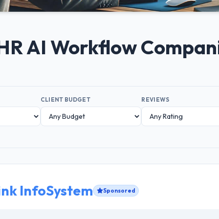
+ HR AI Workflow Compan
CLIENT BUDGET
REVIEWS
ink InfoSystem
Sponsored