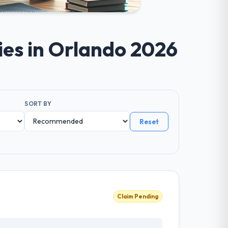
ies in Orlando 2026
SORT BY
Reset
Claim Pending