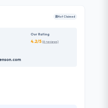
pp development.
Not Claimed
Our Rating
4.2/5
(6 reviews)
enson.com