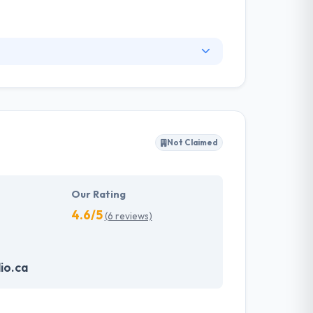
w they work with their stakeholders. Their
 They strongly believe in building meaningful
ruly, they are one of the best mobile app
Not Claimed
Our Rating
4.6/5
(6 reviews)
io.ca