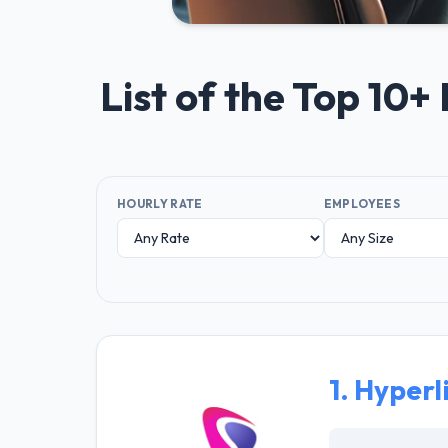
List of the Top 10
HOURLY RATE
EMPLOYEES
1.
Hyperl