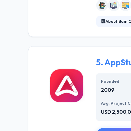
About Bam C
They have a set
creative work h
relationships &
development c
5.
AppSt
Founded
2009
Avg. Project C
USD 2,500,