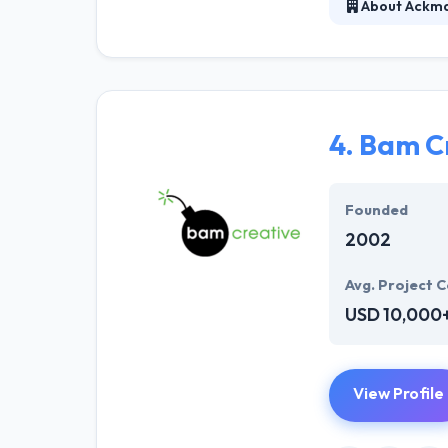
About Ackma
Ackmann & Dicke
technology deve
to curate and m
with combined c
4.
Bam C
Founded
2002
Avg. Project C
USD 10,000
View Profile