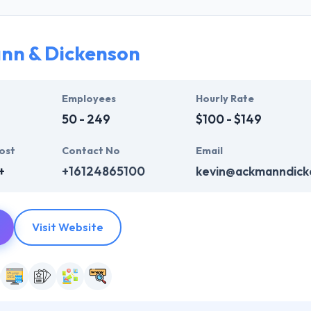
opers work closely with clients by every single stage of the of the a
nn & Dickenson
Employees
Hourly Rate
50 - 249
$100 - $149
ost
Contact No
Email
+
+16124865100
kevin@ackmanndick
Visit Website