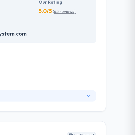
Our Rating
5.0/5
(65 reviews)
system.com
 drafted according to the domain of the
at helps the companies to harness their
 revolutionizing world. Hyperlink InfoSystem
gy, for the web and mobile, helping names make