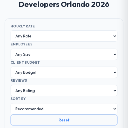
Developers Orlando 2026
HOURLY RATE
EMPLOYEES
CLIENT BUDGET
REVIEWS
SORT BY
Reset