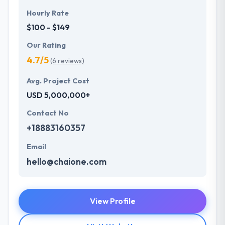
Hourly Rate
$100 - $149
Our Rating
4.7/5
(6 reviews)
Avg. Project Cost
USD 5,000,000+
Contact No
+18883160357
Email
hello@chaione.com
View Profile