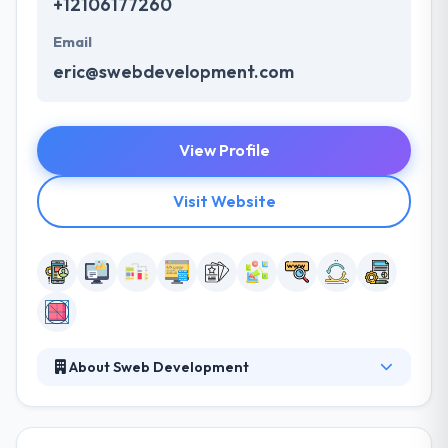
+12106177260
Email
eric@swebdevelopment.com
View Profile
Visit Website
About Sweb Development
Sweb Development provides amazing services at a
very competitive rate on each platform. They have
an excellent app development team that is result-