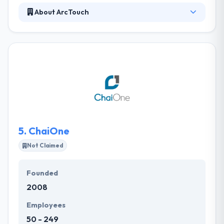
About ArcTouch
ArcTouch always helps companies to connect with
their clients and employees by crafting custom,
engaging digital skills for leading mobile & emerging
IoT platforms. They help their people to examine
themselves but to be controlled about meeting
deadlines. They know that they work most efficiently
when they are inspired but in direction.
5.
ChaiOne
Not Claimed
Founded
2008
Employees
50 - 249