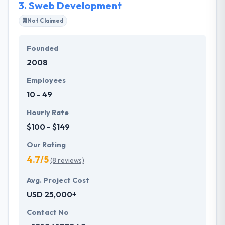
3.
Sweb Development
Not Claimed
Founded
2008
Employees
10 - 49
Hourly Rate
$100 - $149
Our Rating
4.7/5
(8 reviews)
Avg. Project Cost
USD 25,000+
Contact No