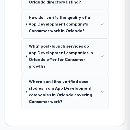
Orlando directory listing?
How do I verify the quality of a
App Development company's
Consumer work in Orlando?
What post-launch services do
App Development companies in
Orlando offer for Consumer
growth?
Where can I find verified case
studies from App Development
companies in Orlando covering
Consumer work?