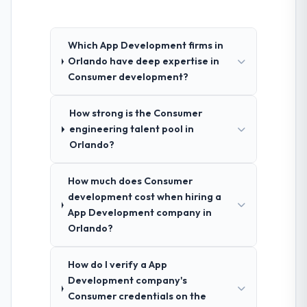
Which App Development firms in
Orlando have deep expertise in
Consumer development?
How strong is the Consumer
engineering talent pool in
Orlando?
How much does Consumer
development cost when hiring a
App Development company in
Orlando?
How do I verify a App
Development company's
Consumer credentials on the