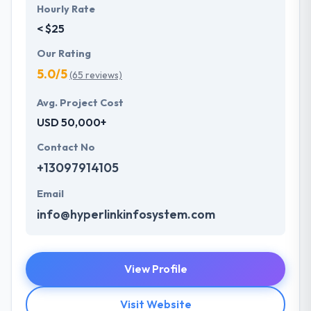
Hourly Rate
< $25
Our Rating
5.0/5
(65 reviews)
Avg. Project Cost
USD 50,000+
Contact No
+13097914105
Email
info@hyperlinkinfosystem.com
View Profile
Visit Website