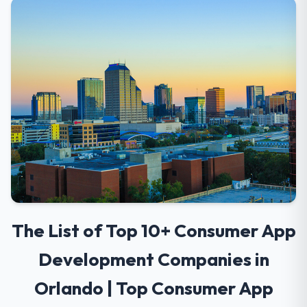
The List of Top 10+ Consumer App
Development Companies in
Orlando | Top Consumer App