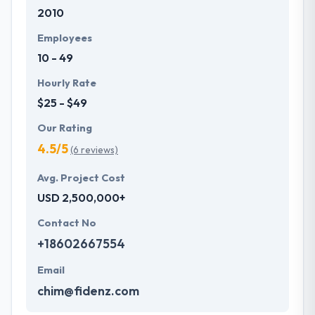
2010
development services at affordable rate. They are
always one step forward to make new plans for the
Employees
future with the help of the new technology.
10 - 49
Hourly Rate
$25 - $49
Our Rating
4.5/5
(6 reviews)
Avg. Project Cost
USD 2,500,000+
Contact No
+18602667554
Email
chim@fidenz.com