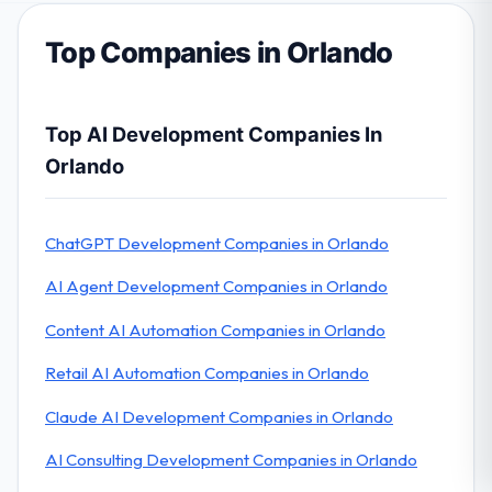
Top Companies in Orlando
Top AI Development Companies In
Orlando
ChatGPT Development Companies in Orlando
AI Agent Development Companies in Orlando
Content AI Automation Companies in Orlando
Retail AI Automation Companies in Orlando
Claude AI Development Companies in Orlando
AI Consulting Development Companies in Orlando