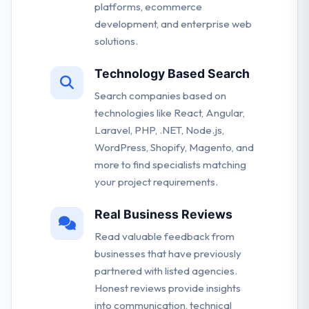
platforms, ecommerce
development, and enterprise web
solutions.
Technology Based Search
Search companies based on
technologies like React, Angular,
Laravel, PHP, .NET, Node.js,
WordPress, Shopify, Magento, and
more to find specialists matching
your project requirements.
Real Business Reviews
Read valuable feedback from
businesses that have previously
partnered with listed agencies.
Honest reviews provide insights
into communication, technical