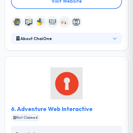
Visit Website
About ChaiOne
Many companies today are continuously fighting in
bringing, hiring and training specific IT talent. And,
quickly evolving technology & industry requirements
are just increasing challenges covered by these
companies. To endure and to grow, they maintained
their recruitment process & developed
performance models that were strong and
effective. They instantly recognized the processes
they built would immensely help other businesses.
6.
Adventure Web Interactive
Not Claimed