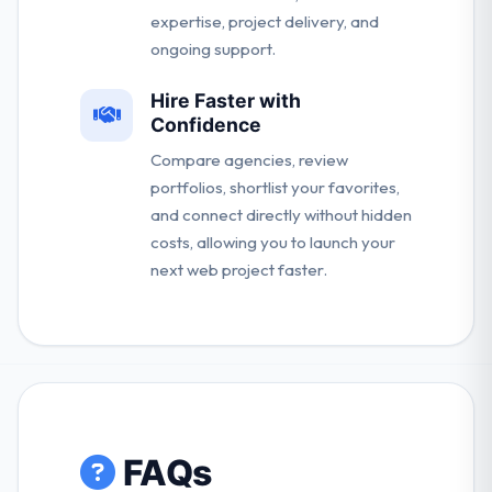
expertise, project delivery, and
ongoing support.
Hire Faster with
Confidence
Compare agencies, review
portfolios, shortlist your favorites,
and connect directly without hidden
costs, allowing you to launch your
next web project faster.
FAQs