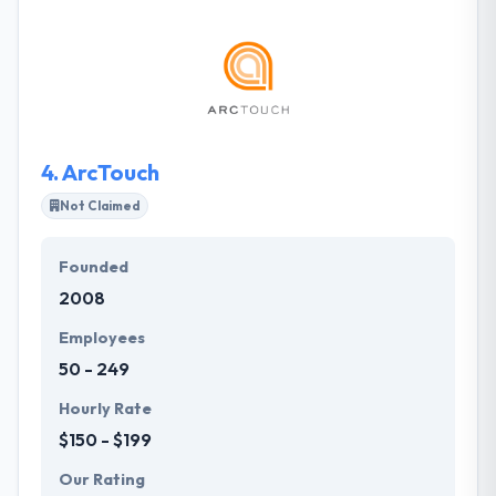
oriented that experienced to develop a mobile app.
They give dedicated app developer as per your
business. Their developers come with hands-on
experience of producing customized & commercial-
grade mobile applications. One of the best mobile
app development company.
4.
ArcTouch
Not Claimed
Founded
2008
Employees
50 - 249
Hourly Rate
$150 - $199
Our Rating