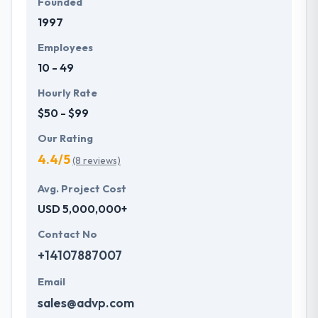
Founded
1997
Employees
10 - 49
Hourly Rate
$50 - $99
Our Rating
4.4/5
(8 reviews)
Avg. Project Cost
USD 5,000,000+
Contact No
+14107887007
Email
sales@advp.com