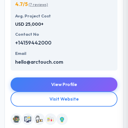
4.7/5
(7 reviews)
Avg. Project Cost
USD 25,000+
Contact No
+14159442000
Email
hello@arctouch.com
View Profile
Visit Website