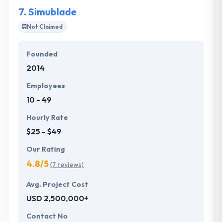
significant vision.
7.
Simublade
Not Claimed
Founded
2014
Employees
10 - 49
Hourly Rate
$25 - $49
Our Rating
4.8/5
(7 reviews)
Avg. Project Cost
USD 2,500,000+
Contact No