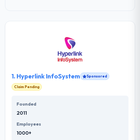
1.
Hyperlink InfoSystem
Sponsored
Claim Pending
Founded
2011
Employees
1000+