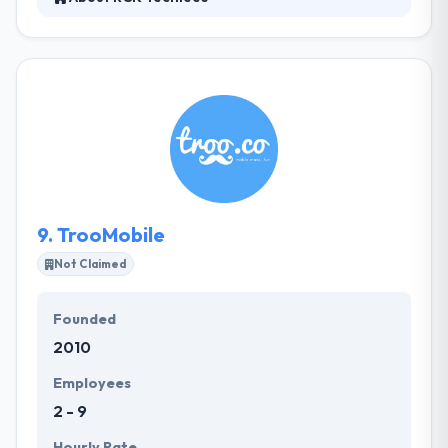
They are an innovative technology & consultancy
company specializing in custom software, web &
mobile app development with support and
maintenance solutions. Their designs are bright and
clean which helps your app run easily on all devices.
They do this by developing apps which run easily on
any platform. They can produce apps with both
native & cross-platform solutions.
9.
TrooMobile
Not Claimed
Founded
2010
Employees
2 - 9
Hourly Rate