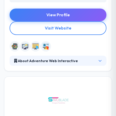
View Profile
Visit Website
About Adventure Web Interactive
Their team has the knowledge and creativity to meet
your every need and to build a website that will
reflect the quality service provided by your business.
They believe that they offer an excellent service in
the industry, and they can prove it in their dedication
to helping you and your company succeed. They try
to help enterprise advantage by connecting gaps
between technical capabilities and an enterprise’s