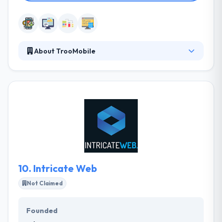
About TrooMobile
TrooMobile is a team of experts who make
engaging mobile solutions for business and
consumer demands. They love and design awesome
products that make their lives better! They pride
ourselves for continuously undertaking extensive
research & incubation work on myriad projects that
enable us to keep their clients up to speed with all
the possibilities of the latest technologies.
10.
Intricate Web
Not Claimed
Founded