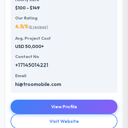
$100 - $149
Our Rating
4.5/5
(6 reviews)
Avg. Project Cost
USD 50,000+
Contact No
+17145014221
Email
hi@troomobile.com
View Profile
Visit Website