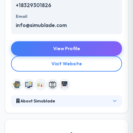
+18329301826
Email
info@simublade.com
View Profile
Visit Website
About Simublade
They are leaders in innovation, from developing
your dream mobile app to developing custom
software on any major platform. They help different
startups and enterprises from complete