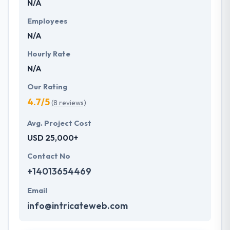
N/A
Employees
N/A
Hourly Rate
N/A
Our Rating
4.7/5
(8 reviews)
Avg. Project Cost
USD 25,000+
Contact No
+14013654469
Email
info@intricateweb.com