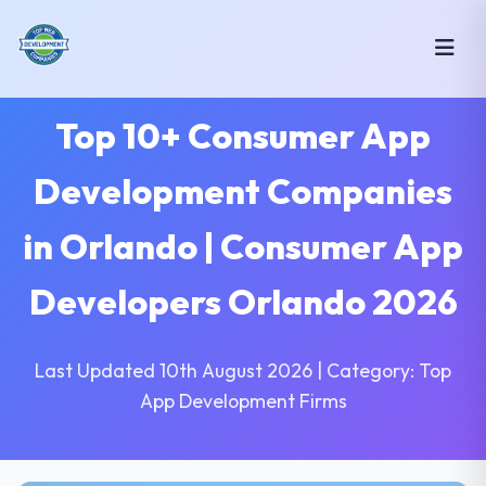
Top 10+ Consumer App
Development Companies
in Orlando | Consumer App
Developers Orlando 2026
Last Updated 10th August 2026 | Category: Top
App Development Firms