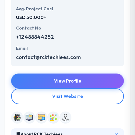
Avg. Project Cost
USD 50,000+
Contact No
+12488844252
Email
contact@rcktechiees.com
View Profile
Visit Website
About RCK Techiees