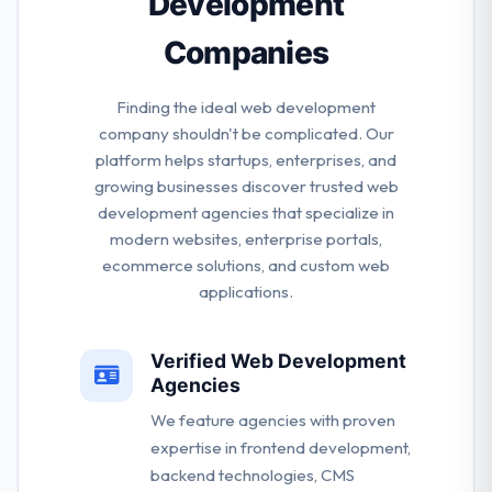
Development
Companies
Finding the ideal web development
company shouldn't be complicated. Our
platform helps startups, enterprises, and
growing businesses discover trusted web
development agencies that specialize in
modern websites, enterprise portals,
ecommerce solutions, and custom web
applications.
Verified Web Development
Agencies
We feature agencies with proven
expertise in frontend development,
backend technologies, CMS