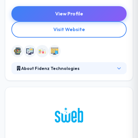
View Profile
Visit Website
About Fidenz Technologies
Fidenz is a software development services company
with the specialty in the native mobile apps and Ruby
on Rails backends. The team at Fidenz Technologies
responds extremely well to tight deadlines,
delivering even more than what is expected at a high
level of quality and value for the cost. They try to
help enterprise support by connecting gaps
between technical capabilities and an enterprise’s
vital vision.