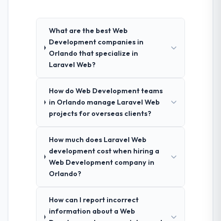
What are the best Web
Development companies in
Orlando that specialize in
Laravel Web?
How do Web Development teams
in Orlando manage Laravel Web
projects for overseas clients?
How much does Laravel Web
development cost when hiring a
Web Development company in
Orlando?
How can I report incorrect
information about a Web