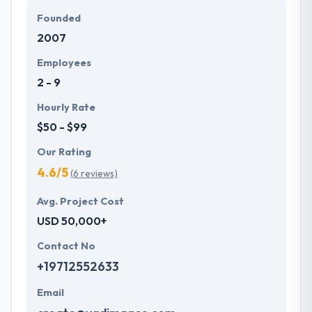
modules.
Founded
2007
Their initial aim goal is to always have their end
products reflect their deep design skills and
Employees
beautiful progressive design aesthetic. They have
2 - 9
developed their expertise in mobile application
development since 2011.
Hourly Rate
$50 - $99
Our Rating
4.6/5
(6 reviews)
Avg. Project Cost
USD 50,000+
Contact No
+19712552633
Email