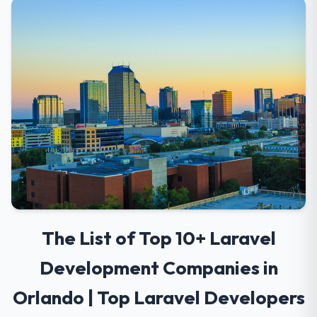
The List of Top 10+ Laravel
Development Companies in
Orlando | Top Laravel Developers