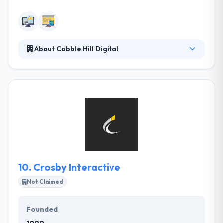
About Cobble Hill Digital
Their expertise lies in aligning a brand’s strategy
with a successful digital execution, whether it’s a
simple Facebook post or complete identity
overhaul. Cobble Hill Digital help businesses connect
with audiences through intelligent design, marketing
& technology. They work with clients all around the
globe to improve their business.
10.
Crosby Interactive
Not Claimed
Founded