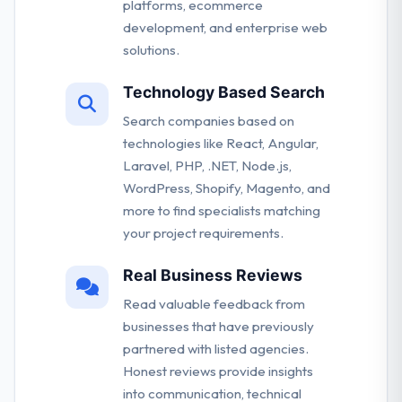
platforms, ecommerce
development, and enterprise web
solutions.
Technology Based Search
Search companies based on
technologies like React, Angular,
Laravel, PHP, .NET, Node.js,
WordPress, Shopify, Magento, and
more to find specialists matching
your project requirements.
Real Business Reviews
Read valuable feedback from
businesses that have previously
partnered with listed agencies.
Honest reviews provide insights
into communication, technical