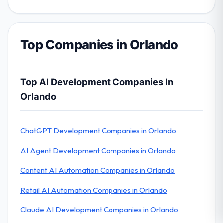
Top Companies in Orlando
Top AI Development Companies In
Orlando
ChatGPT Development Companies in Orlando
AI Agent Development Companies in Orlando
Content AI Automation Companies in Orlando
Retail AI Automation Companies in Orlando
Claude AI Development Companies in Orlando