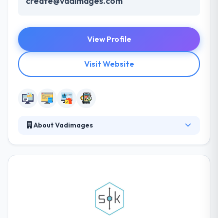
create@vadimages.com
View Profile
Visit Website
About Vadimages
Vadimages is a leading web and mobile app
development company. The company provided
comprehensive development for all of these areas
with the foresight to guide them by each stage
without a moment of frustration on any level. They
develop web and mobile applications for both
enterprises and entrepreneurs.