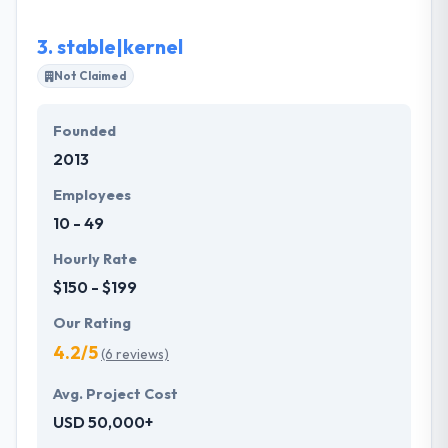
3.
stable|kernel
Not Claimed
Founded
2013
Employees
10 - 49
Hourly Rate
$150 - $199
Our Rating
4.2/5
(6 reviews)
Avg. Project Cost
USD 50,000+