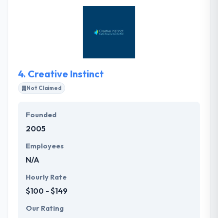
designed website that connects brands quickly with
their users. Their team of developers takes clients
from strategy by design, development, and
deployment, assuring timely delivery of the best
quality website and mobile applications.
4.
Creative Instinct
Not Claimed
Founded
2005
Employees
N/A
Hourly Rate
$100 - $149
Our Rating