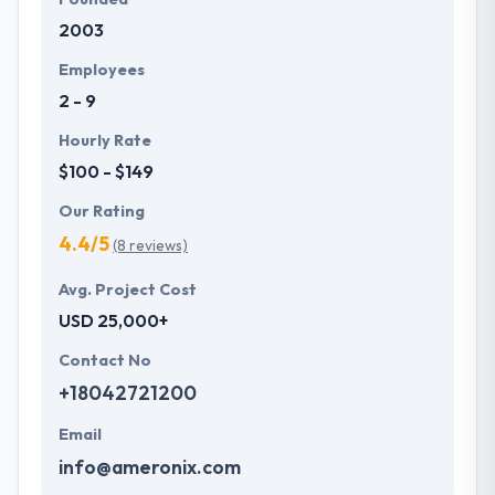
2003
Employees
2 - 9
Hourly Rate
$100 - $149
Our Rating
4.4/5
(8 reviews)
Avg. Project Cost
USD 25,000+
Contact No
+18042721200
Email
info@ameronix.com