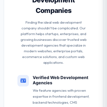
Companies
Finding the ideal web development
company shouldn't be complicated. Our
platform helps startups, enterprises, and
growing businesses discover trusted web
development agencies that specialize in
modern websites, enterprise portals,
ecommerce solutions, and custom web
applications.
Verified Web Development
Agencies
We feature agencies with proven
expertise in frontend development,
backend technologies, CMS