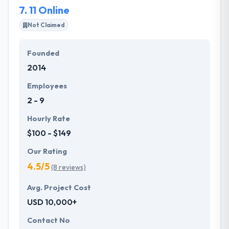
7.
11 Online
for hundreds of brands.
Not Claimed
Founded
2014
Employees
2 - 9
Hourly Rate
$100 - $149
Our Rating
4.5/5
(8 reviews)
Avg. Project Cost
USD 10,000+
Contact No