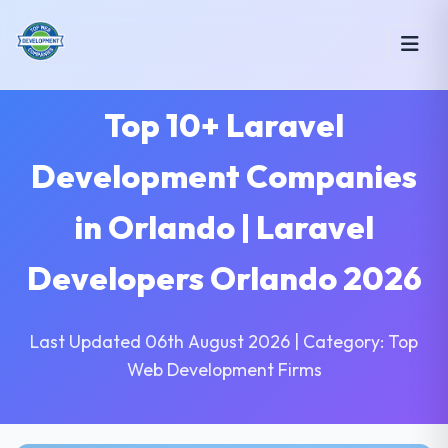
Top 10+ Laravel
Development Companies
in Orlando | Laravel
Developers Orlando 2026
Last Updated 06th August 2026 | Category: Top
Web Development Firms