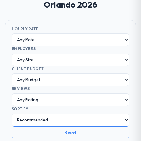
Orlando 2026
HOURLY RATE
EMPLOYEES
CLIENT BUDGET
REVIEWS
SORT BY
Reset