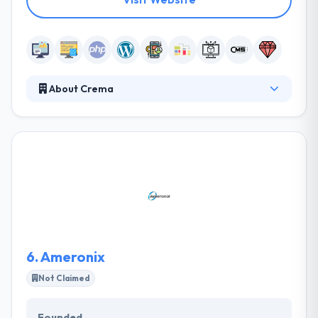
About Crema
Crema is an iterative tech and innovation agency.
They partner with funded startups and top
enterprises to craft products that change the world.
They partner with funded startups and existing
brands to create technology solutions and new
digital ventures. Their iterative approach and small
focused teams work with their clients to validate
their ideas and launch them to market.
6.
Ameronix
Not Claimed
Founded