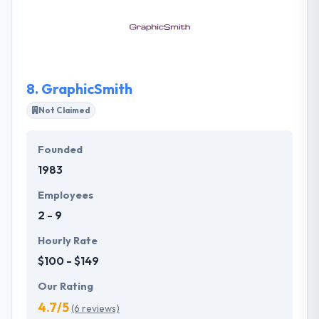
return on your investment. They offer the best in
class website development services, which are
delightfully tailored for your businesses within your
budget and time frame.
8.
GraphicSmith
Not Claimed
Founded
1983
Employees
2 - 9
Hourly Rate
$100 - $149
Our Rating
4.7/5
(6 reviews)