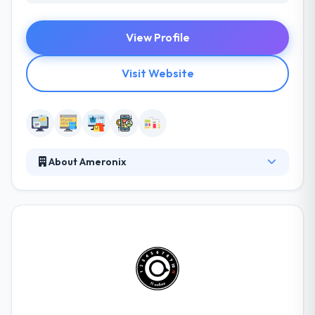
View Profile
Visit Website
About Ameronix
From logos to app development to website
maintenance, Ameronix is the one-stop VA web
design shop for businesses in Richmond,
Fredericksburg, DC, and beyond. They help you
develop your online presence and increase your
name by revolutionizing the process you run your
business and employ your customers. Their
comprehensive approach has been developed and
refined over the course of thousands of projects