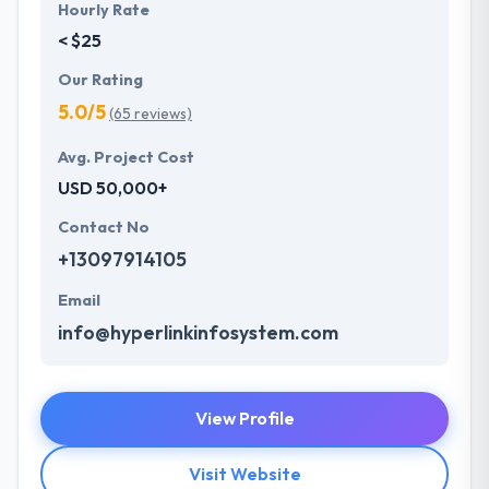
Hourly Rate
< $25
Our Rating
5.0/5
(65 reviews)
Avg. Project Cost
USD 50,000+
Contact No
+13097914105
Email
info@hyperlinkinfosystem.com
View Profile
Visit Website