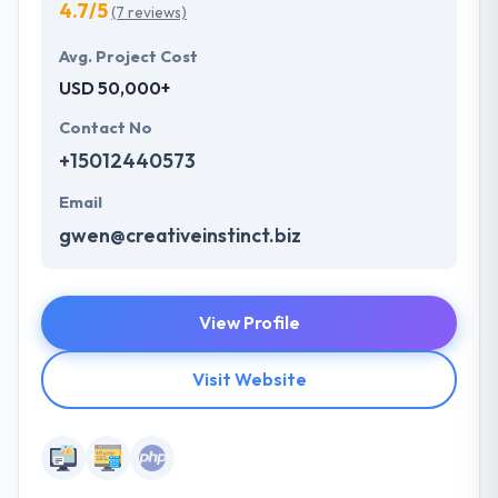
4.7/5
(7 reviews)
Avg. Project Cost
USD 50,000+
Contact No
+15012440573
Email
gwen@creativeinstinct.biz
View Profile
Visit Website