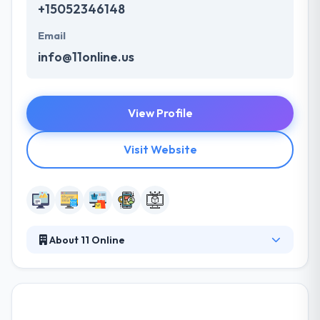
+15052346148
Email
info@11online.us
View Profile
Visit Website
About 11 Online
At 11 Online their goal is to help you make money
online. Their approach is data-driven to offer results
based on your business objectives and works to
ensure that your website will give you the best