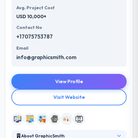
Avg. Project Cost
USD 10,000+
Contact No
+17075753787
Email
info@graphicsmith.com
View Profile
Visit Website
About GraphicSmith