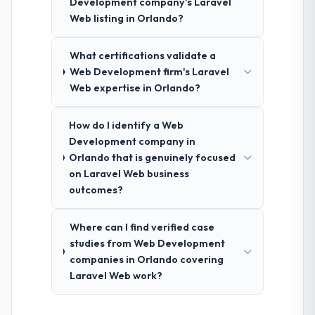
Development company's Laravel
Web listing in Orlando?
What certifications validate a
Web Development firm's Laravel
Web expertise in Orlando?
How do I identify a Web
Development company in
Orlando that is genuinely focused
on Laravel Web business
outcomes?
Where can I find verified case
studies from Web Development
companies in Orlando covering
Laravel Web work?