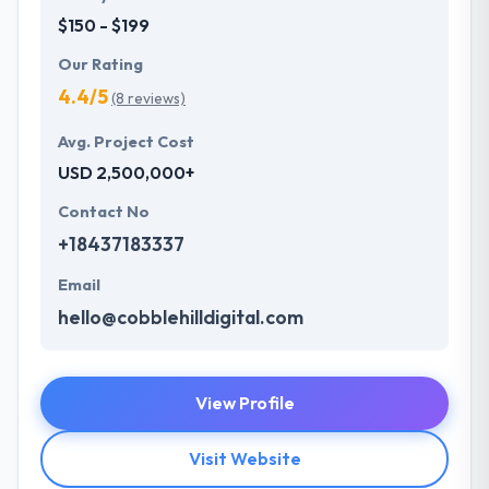
$150 - $199
Our Rating
4.4/5
(8 reviews)
Avg. Project Cost
USD 2,500,000+
Contact No
+18437183337
Email
hello@cobblehilldigital.com
View Profile
Visit Website