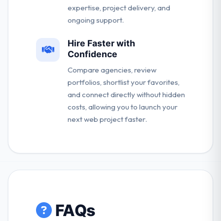
expertise, project delivery, and
ongoing support.
Hire Faster with
Confidence
Compare agencies, review
portfolios, shortlist your favorites,
and connect directly without hidden
costs, allowing you to launch your
next web project faster.
FAQs