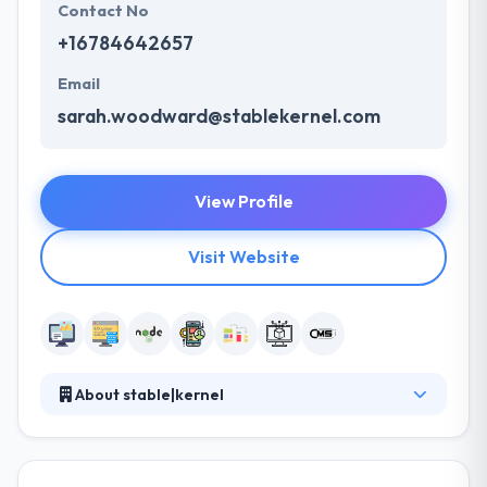
Contact No
+16784642657
Email
sarah.woodward@stablekernel.com
View Profile
Visit Website
About stable|kernel
Established in 2013, it is an Atlanta-based web
development company giving end-to-end
development services to develop a smartly-