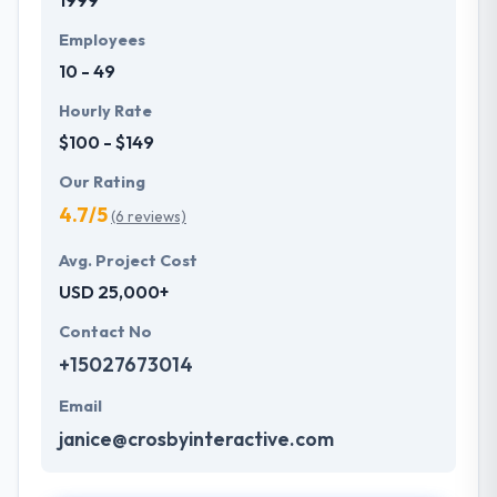
1999
Employees
10 - 49
Hourly Rate
$100 - $149
Our Rating
4.7/5
(6 reviews)
Avg. Project Cost
USD 25,000+
Contact No
+15027673014
Email
janice@crosbyinteractive.com