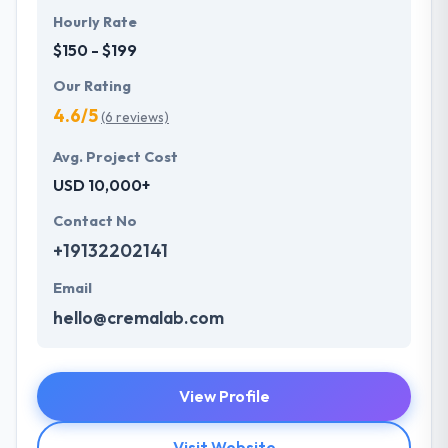
Hourly Rate
$150 - $199
Our Rating
4.6/5
(6 reviews)
Avg. Project Cost
USD 10,000+
Contact No
+19132202141
Email
hello@cremalab.com
View Profile
Visit Website