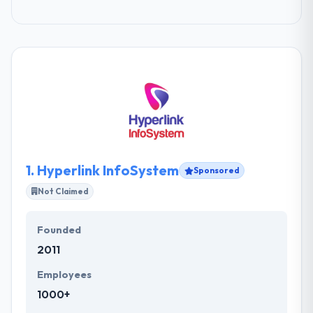
1.
Hyperlink InfoSystem
Sponsored
Not Claimed
Founded
2011
Employees
1000+