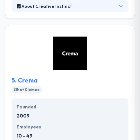
About Creative Instinct
Owner of Creative Instinct, is a freelance graphic
designer specializing in logo design, branding,
marketing collateral and website design for small
businesses. To get a top-notch quality functional
website, PHP app development is the best way to go
with. It provides you with many chances to PHP
Application Development in order to explore its
multiple support platforms along with the web
servers.
5.
Crema
Not Claimed
Founded
2009
Employees
10 - 49