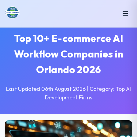
Top 10+ E-commerce AI
Workflow Companies in
Orlando 2026
Last Updated 06th August 2026 | Category: Top AI
Development Firms