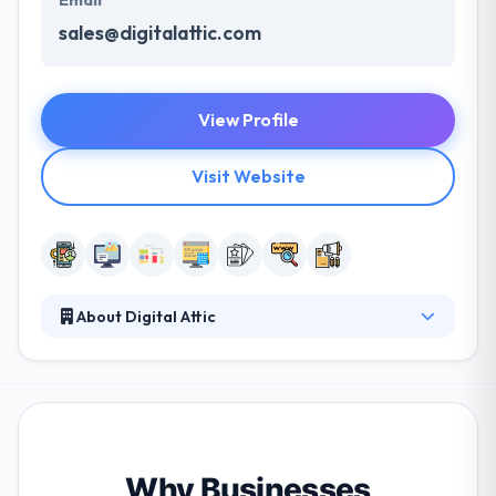
Email
sales@digitalattic.com
View Profile
Visit Website
About Digital Attic
Digital Attic is a full-service mobile app development
company that provides advertising agencies,
marketing companies and businesses of all sizes
with the tools, equipment, and professionalism
needed to produce high-quality marketing
materials. They focus on their clients' business goals
Why Businesses