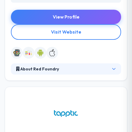
View Profile
Visit Website
About Red Foundry
Red Foundry is a mobile application design &
development consulting firm. Established in 2009,
and led by seasoned business and technology
managers, they help their clients by developing
award-winning native mobile apps for the Android
platforms. To focus their efforts on delivering key
metrics & optimizing the product for the best User
Experience.