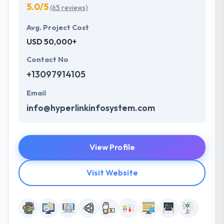
5.0/5
(65 reviews)
Avg. Project Cost
USD 50,000+
Contact No
+13097914105
Email
info@hyperlinkinfosystem.com
View Profile
Visit Website