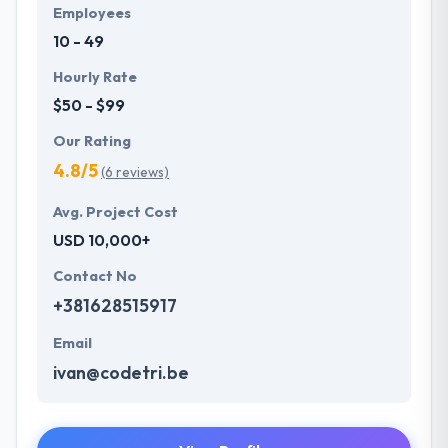
Employees
10 - 49
Hourly Rate
$50 - $99
Our Rating
4.8/5
(6 reviews)
Avg. Project Cost
USD 10,000+
Contact No
+381628515917
Email
ivan@codetri.be