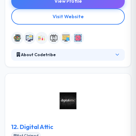
View Profile
Visit Website
About Codetribe
They help their clients focus their idea and find the
content that best fits their various identity, and then
they produce a high-quality product that meets their
objectives. They help each other to examine their
potentials and to be a push beyond that. It captures
the spirit of what their clients want to get and the
crucial information they know to maintain a winning
product.
12.
Digital Attic
Not Claimed