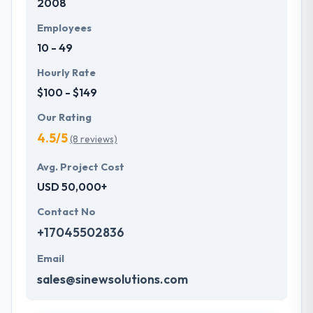
2008
Employees
10 - 49
Hourly Rate
$100 - $149
Our Rating
4.5/5
(8 reviews)
Avg. Project Cost
USD 50,000+
Contact No
+17045502836
Email
sales@sinewsolutions.com