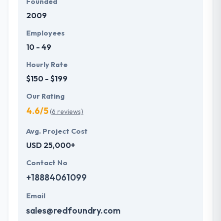
Founded
2009
Employees
10 - 49
Hourly Rate
$150 - $199
Our Rating
4.6/5
(6 reviews)
Avg. Project Cost
USD 25,000+
Contact No
+18884061099
Email
sales@redfoundry.com