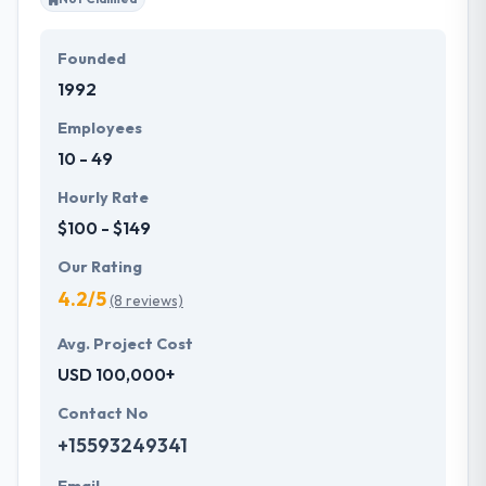
Founded
1992
Employees
10 - 49
Hourly Rate
$100 - $149
Our Rating
4.2/5
(8 reviews)
Avg. Project Cost
USD 100,000+
Contact No
+15593249341