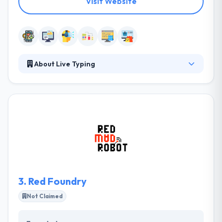
Visit Website
About Live Typing
They get results in time and for appropriate prices,
applying digital technologies for the best user
experience. They deliver customized, results-driven
programs to get their clients’ specific project
purposes. They have a special team that specializes
in unique wireframe graphics. It is good AR app
development company.
3.
Red Foundry
Not Claimed