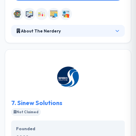
About The Nerdery
They see themselves as your associates, ready to do
anything it takes to help you make educated
decisions and smart purchases in digital, in order to
advance your case. Their experts within these areas
of expertise do not work in pits; each of these
services is exclusively strong because of the others
that support it. They take a custom way, not hitting
you into pre-defined solutions.
7.
Sinew Solutions
Not Claimed
Founded