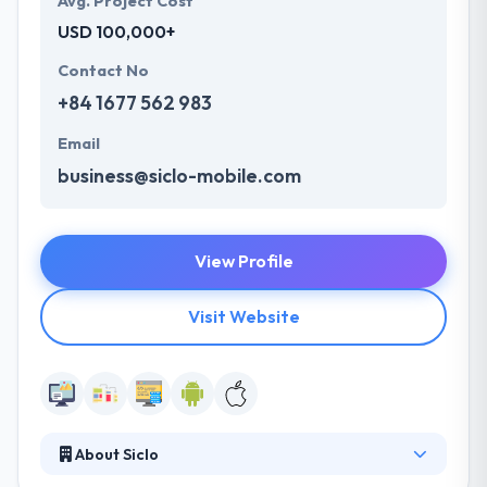
Avg. Project Cost
USD 100,000+
Contact No
+84 1677 562 983
Email
business@siclo-mobile.com
View Profile
Visit Website
About Siclo