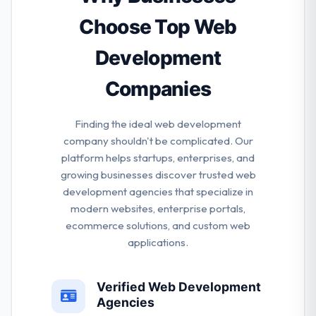
& keep them committed in every stage of the whole
project. They do this because they enjoy it and they
Choose Top Web
are great at it, not as it’s popular.
Development
Companies
Finding the ideal web development
company shouldn't be complicated. Our
platform helps startups, enterprises, and
growing businesses discover trusted web
development agencies that specialize in
modern websites, enterprise portals,
ecommerce solutions, and custom web
applications.
Verified Web Development
Agencies