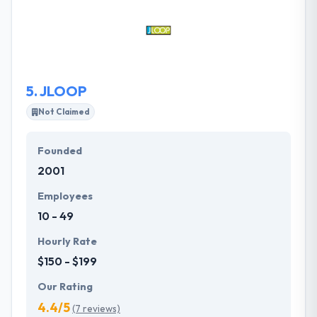
They are the creator & developers of amazing
mobile apps. They emphasize on the word Push.
They Push technology, and they push themselves to
be best then everyone.
5.
JLOOP
Not Claimed
Founded
2001
Employees
10 - 49
Hourly Rate
$150 - $199
Our Rating
4.4/5
(7 reviews)