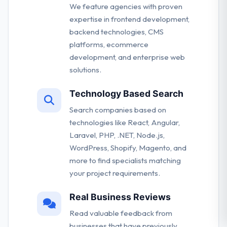
We feature agencies with proven
expertise in frontend development,
backend technologies, CMS
platforms, ecommerce
development, and enterprise web
solutions.
Technology Based Search
Search companies based on
technologies like React, Angular,
Laravel, PHP, .NET, Node.js,
WordPress, Shopify, Magento, and
more to find specialists matching
your project requirements.
Real Business Reviews
Read valuable feedback from
businesses that have previously