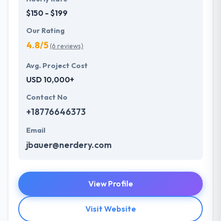
$150 - $199
Our Rating
4.8/5
(6 reviews)
Avg. Project Cost
USD 10,000+
Contact No
+18776646373
Email
jbauer@nerdery.com
View Profile
Visit Website