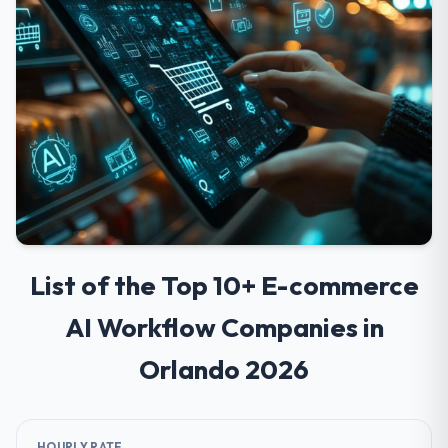
List of the Top 10+ E-commerce
AI Workflow Companies in
Orlando 2026
HOURLY RATE