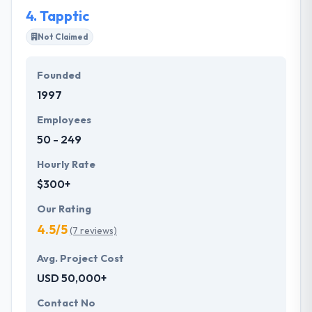
4.
Tapptic
Not Claimed
Founded
1997
Employees
50 - 249
Hourly Rate
$300+
Our Rating
4.5/5
(7 reviews)
Avg. Project Cost
USD 50,000+
Contact No