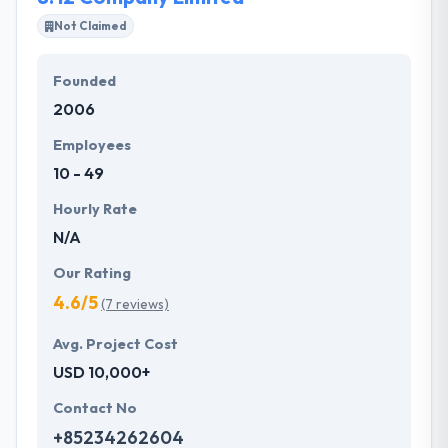
Not Claimed
Founded
2006
Employees
10 - 49
Hourly Rate
N/A
Our Rating
4.6/5
(7 reviews)
Avg. Project Cost
USD 10,000+
Contact No
+85234262604