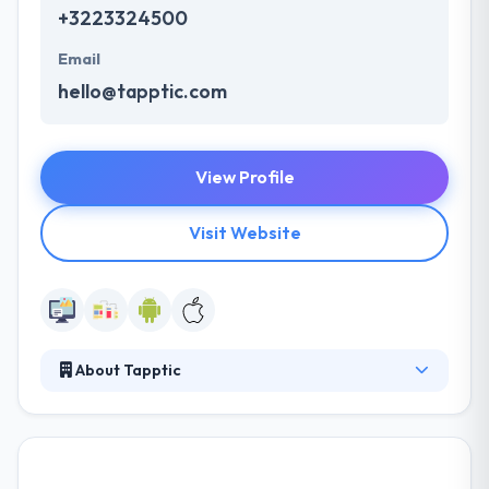
+3223324500
Email
hello@tapptic.com
View Profile
Visit Website
About Tapptic
Tapptic is a leading mobile app development
company. Their strong relationships with best
brands have allowed them to grow their experience
in the development of smartest digital solutions.