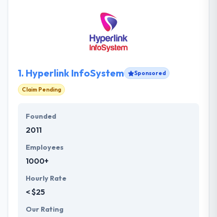
1.
Hyperlink InfoSystem
Sponsored
Claim Pending
Founded
2011
Employees
1000+
Hourly Rate
< $25
Our Rating