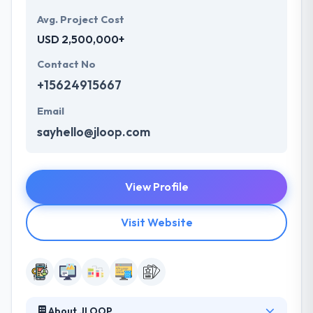
Avg. Project Cost
USD 2,500,000+
Contact No
+15624915667
Email
sayhello@jloop.com
View Profile
Visit Website
About JLOOP