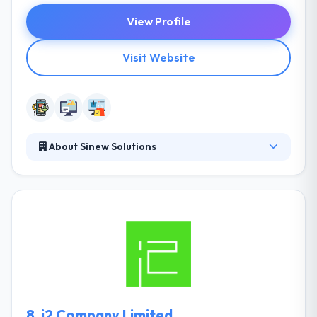
View Profile
Visit Website
About Sinew Solutions
They pride themselves on providing you industry-
leading solutions for your technology demands
while considering costs & market trends. They
interview you to get an understanding of your
requirements and goals. They make a requirements
document that strategizes how to best help
accomplish them. One of the best mobile app
development company.
8.
i2 Company Limited