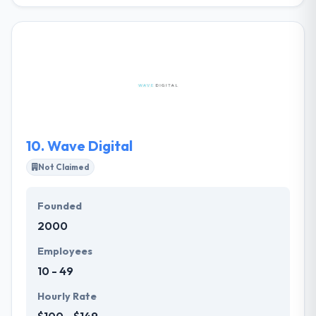
Siclo is a Mobile app development company which
founded in France. They are all light to work with and
they share the same spirit and enthusiasm for
collaborative work. They may test your idea,
improve it for their common interest. You will be at
the core of their workflow, proving step by step and
they will move ahead.
10.
Wave Digital
Not Claimed
Founded
2000
Employees
10 - 49
Hourly Rate
$100 - $149