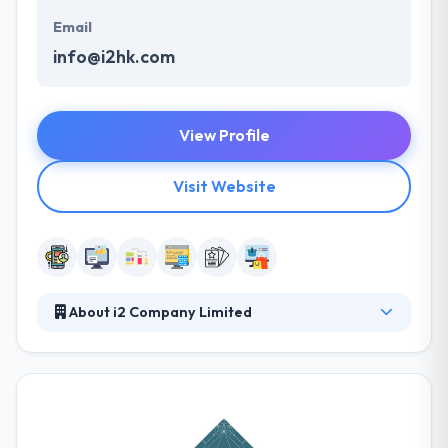
Email
info@i2hk.com
View Profile
Visit Website
About i2 Company Limited
i2 Company is an award-winning mobile app
development company. They are expert in
developing a different service that links branding,
marketing strategy, client experience design,
website, and apps development services. They put