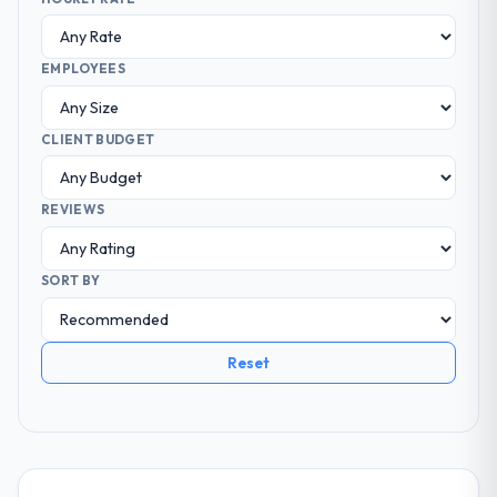
EMPLOYEES
CLIENT BUDGET
REVIEWS
SORT BY
Reset