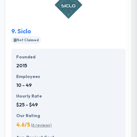
an attempt at connecting individuals and
organizations, producing positive values &
innovative ideas to their city and its people. They
pride themselves to be more than just a software
9.
Siclo
solutions provider.
Not Claimed
Founded
2015
Employees
10 - 49
Hourly Rate
$25 - $49
Our Rating
4.6/5
(6 reviews)