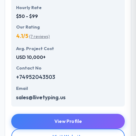
Hourly Rate
$50 - $99
Our Rating
4.1/5
(7 reviews)
Avg. Project Cost
USD 10,000+
Contact No
+74952043503
Email
sales@llivetyping.us
View Profile