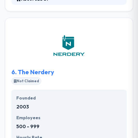
JLOOP is a full-service, rich media development
firm based in Long Beach, Calif. that leverages the
Internet as a platform for business success. They
create robust, user-friendly interfaces that enrich
the user experience in a myriad of ways. And get
this: they help demystify the complexities of the
online world by using a language they can all
understand along the way.
6.
The Nerdery
Not Claimed
Founded
2003
Employees
500 - 999
Hourly Rate