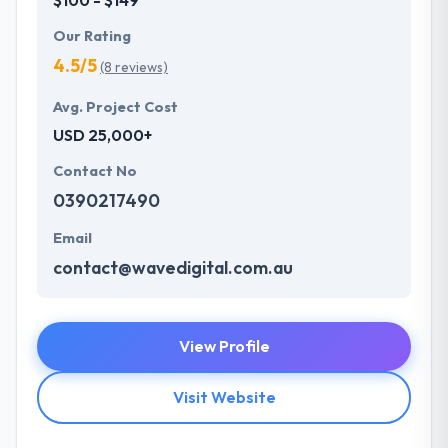
Our Rating
4.5/5
(8 reviews)
Avg. Project Cost
USD 25,000+
Contact No
0390217490
Email
contact@wavedigital.com.au
View Profile
Visit Website