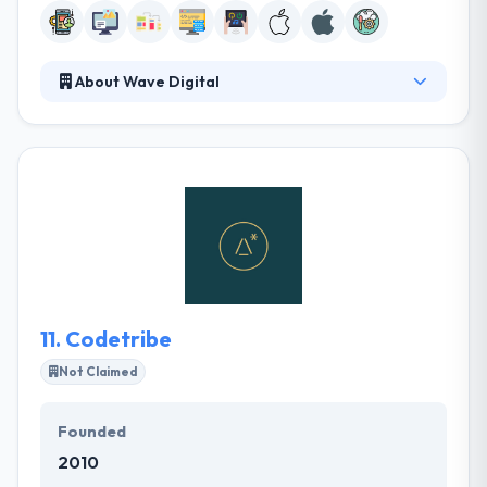
About Wave Digital
Wave Digital company rebranded as Wave Digital
with the aim of concentrating solely on mobile
development. They perform all of their
development in-house from their offices in North
Melbourne. Their processes over each phase of
projects incorporate common agile development
methods to present with the flexibility to work
problems, take advantage of chances when they
present themselves.
11.
Codetribe
Not Claimed
Founded
2010