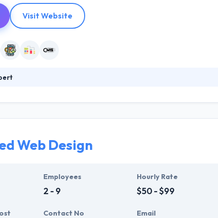
Visit Website
pert
tablished in 2009 with the intent of helping businesses improve the
 websites for local Miami businesses expanded into the digital hub w
bile apps thus far. Their team is diversely filled with expert web des
etween.
ed Web Design
Employees
Hourly Rate
2 - 9
$50 - $99
ost
Contact No
Email