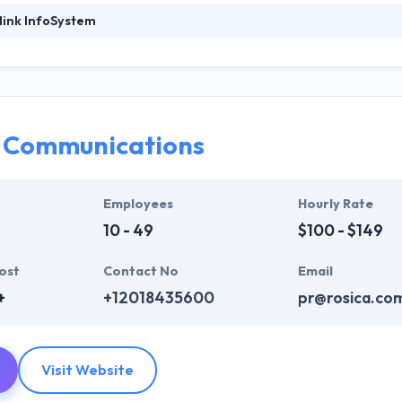
link InfoSystem
ystem is a leading web development company. They provide a huge ra
b design, web development & mobile app development, digital marketi
who are always enthusiastic to make unique websites. They help ever
ink InfoSystem takes the time to hear from their clients, truly unders
t their particular needs and budget.
a Communications
mpelling user experience, combines with primary business systems & t
hey understand the value of every small study of business and consider 
Employees
Hourly Rate
10 - 49
$100 - $149
ost
Contact No
Email
+
+12018435600
pr@rosica.co
Visit Website