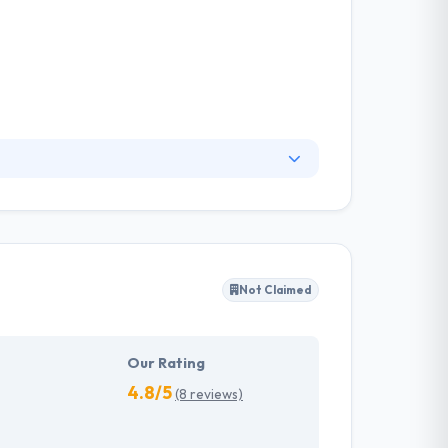
ir online presence. What started as a one-man
e are today, having created hundreds of
igners, app developers, marketers and
Not Claimed
Our Rating
4.8/5
(8 reviews)