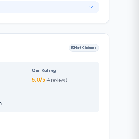
nge of information technology services and a
ng services. They have skilled web designers
y client to make their business appearance
tand their needs and propose a tailor-made
Not Claimed
akes the data necessary to drive business
it with the quality & deadline.
Our Rating
5.0/5
(4 reviews)
m