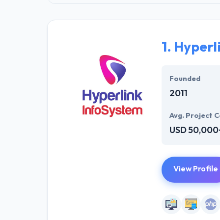
1.
Hyperl
Founded
2011
Avg. Project C
USD 50,000
View Profile