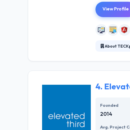
View Profile
About TECK
TECKpert was es
team developing
websites and mo
everything in b
4.
Elevat
Founded
2014
Avg. Project C