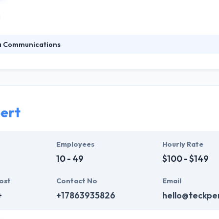
a Communications
at public relations placements, or earned media, is just one spoke on
SEO, reputation management, tradeshow marketing and other integrated
am. They always start with strategy, bone positioning and messaging
nications.
ert
Employees
Hourly Rate
10 - 49
$100 - $149
ost
Contact No
Email
+
+17863935826
hello@teckpe