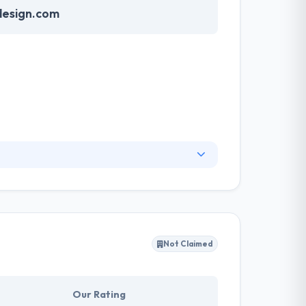
esign.com
iable and effective websites from the
hly support to make certain your site exceeds
ill achieve the objectives set forth in their
Not Claimed
Our Rating