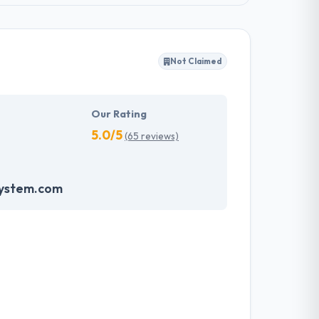
Not Claimed
Our Rating
5.0/5
(65 reviews)
system.com