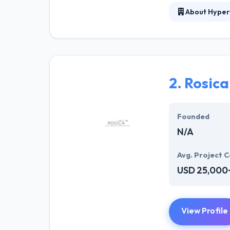
About Hyper
Hyperlink InfoS
solution for we
and developers 
sparkle. Hyperl
solution to mee
2.
Rosic
They offer a co
opportunities. T
Founded
N/A
Avg. Project C
USD 25,000
View Profile