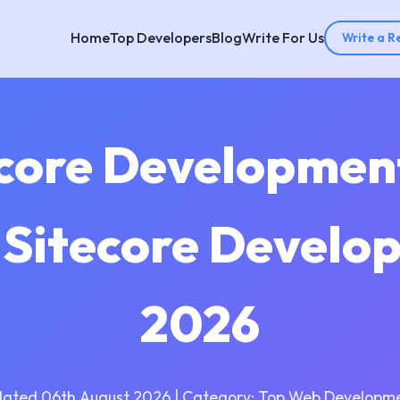
Home
Top Developers
Blog
Write For Us
Write a R
ecore Developme
| Sitecore Develo
2026
dated 06th August 2026 | Category: Top Web Developme