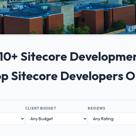
p 10+ Sitecore Developme
op Sitecore Developers 
CLIENT BUDGET
REVIEWS