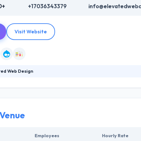
0+
+17036343379
info@elevatedwebd
Visit Website
ted Web Design
esign and development company. Their development team develops rel
istently utilizing industry best practices. They provide ongoing, mont
jectives. Their client-driven focus will assure the website they create w
ion.
 Venue
Employees
Hourly Rate