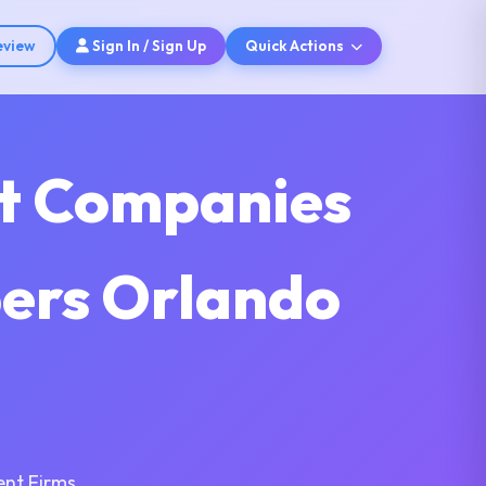
eview
Sign In / Sign Up
Quick Actions
nt Companies
pers Orlando
nt Firms