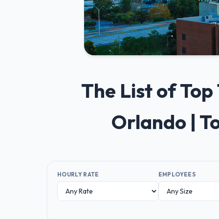
The List of To
Orlando | T
HOURLY RATE
EMPLOYEES