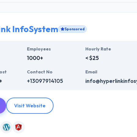
ink InfoSystem
Sponsored
Employees
Hourly Rate
1000+
< $25
ost
Contact No
Email
+
+13097914105
info@hyperlinkinfo
Visit Website