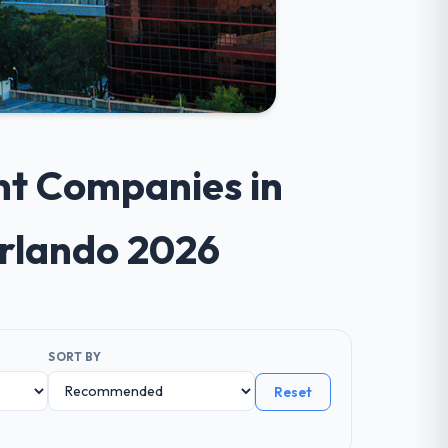
nt Companies in
Orlando 2026
SORT BY
Reset