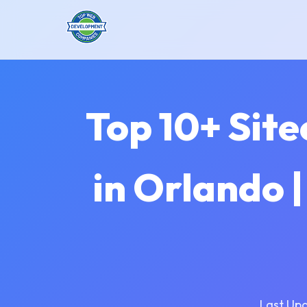
Top 10+ Sit
in Orlando 
Last Up