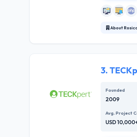
About Rosic
They realize th
sales support, 
marketing progr
external commu
3.
TECKp
Founded
2009
Avg. Project C
USD 10,000