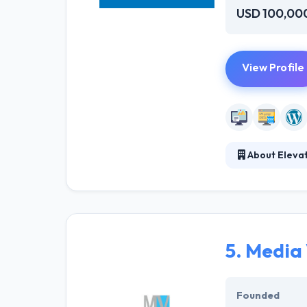
USD 100,00
View Profile
About Eleva
Elevated Web D
ground up, cons
your business ob
initial consultat
5.
Media
Founded