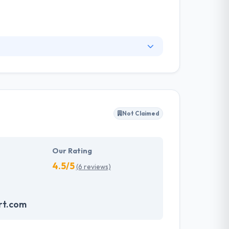
 the marketing wheel so Rosica has developed
 services that dovetail with your overall
, which impacts every aspect of internal and
Not Claimed
Our Rating
4.5/5
(6 reviews)
rt.com