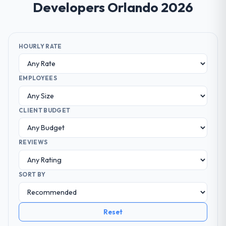
Developers Orlando 2026
HOURLY RATE
EMPLOYEES
CLIENT BUDGET
REVIEWS
SORT BY
Reset