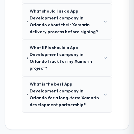
What should I ask a App
Development company in
Orlando about their Xamarin
delivery process before signing?
What KPIs should a App
Development company in
Orlando track for my Xamarin
project?
What is the best App
Development company in
Orlando for a long-term Xamarin
development partnership?