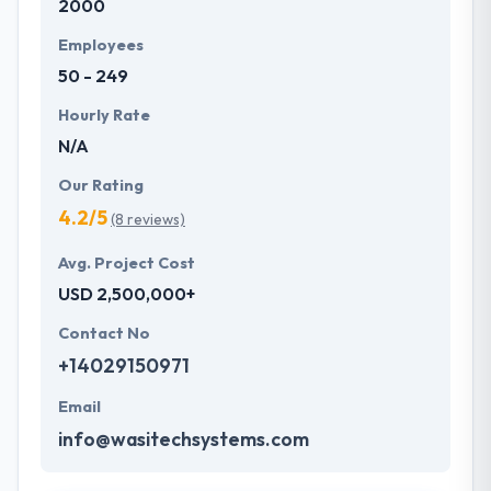
2000
Employees
50 - 249
Hourly Rate
N/A
Our Rating
4.2/5
(8 reviews)
Avg. Project Cost
USD 2,500,000+
Contact No
+14029150971
Email
info@wasitechsystems.com