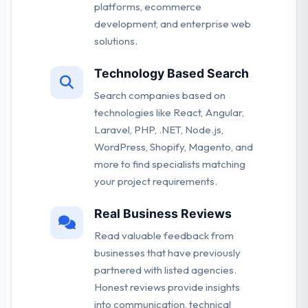
platforms, ecommerce
development, and enterprise web
solutions.
Technology Based Search
Search companies based on
technologies like React, Angular,
Laravel, PHP, .NET, Node.js,
WordPress, Shopify, Magento, and
more to find specialists matching
your project requirements.
Real Business Reviews
Read valuable feedback from
businesses that have previously
partnered with listed agencies.
Honest reviews provide insights
into communication, technical