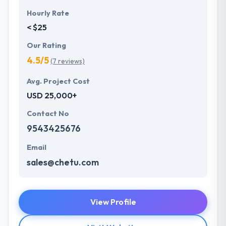
Hourly Rate
< $25
Our Rating
4.5/5
(7 reviews)
Avg. Project Cost
USD 25,000+
Contact No
9543425676
Email
sales@chetu.com
View Profile