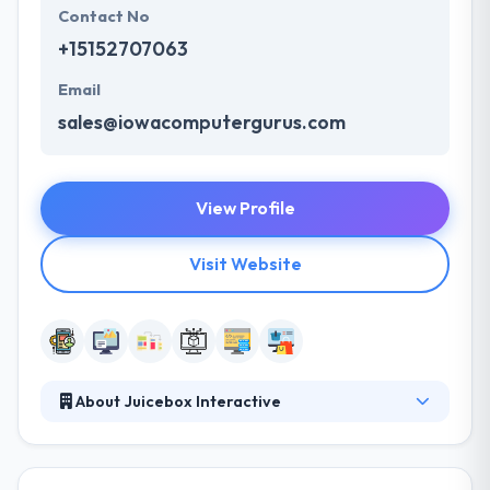
Contact No
+15152707063
Email
sales@iowacomputergurus.com
View Profile
Visit Website
About Juicebox Interactive
They are a next-generation agency designed to
connect brands and people in a frequently digital
world. A leading mobile app development company