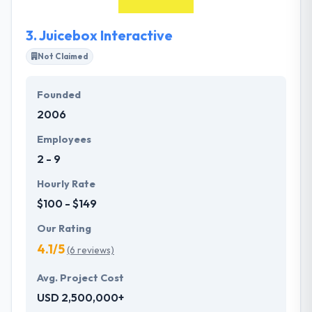
experienced base of personnel while still having a
personalized form of business relationship.
3.
Juicebox Interactive
Not Claimed
Founded
2006
Employees
2 - 9
Hourly Rate
$100 - $149
Our Rating
4.1/5
(6 reviews)
Avg. Project Cost
USD 2,500,000+