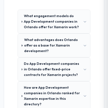
What engagement models do
App Development companies in
Orlando offer for Xamarin work?
What advantages does Orlando
offer as a base for Xamarin
development?
Do App Development companies
in Orlando offer fixed-price
contracts for Xamarin projects?
How are App Development
companies in Orlando ranked for
Xamarin expertise in this
directory?