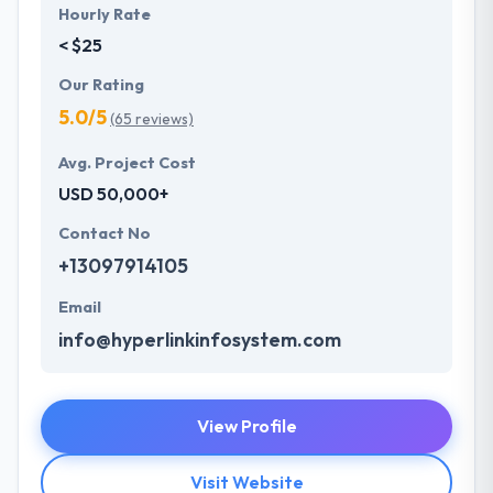
Hourly Rate
< $25
Our Rating
5.0/5
(65 reviews)
Avg. Project Cost
USD 50,000+
Contact No
+13097914105
Email
info@hyperlinkinfosystem.com
View Profile
Visit Website