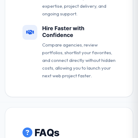
expertise, project delivery, and
ongoing support.
Hire Faster with
Confidence
Compare agencies, review
portfolios, shortlist your favorites,
and connect directly without hidden
costs, allowing you to launch your
next web project faster.
FAQs