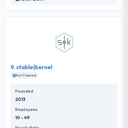
At C/D/H they have two passions – our clients and
their technology demands. They excel at developing
and delivering solutions that allow their clients to
achieve their business goals. They understand the
challenges you face and they know how to use
technology to help you overcome them. C/D/H
team take pride in being trusted advisors to their
clients who put their business demands at the
forefront of technical discussion.
9.
stable|kernel
Not Claimed
Founded
2013
Employees
10 - 49
Hourly Rate