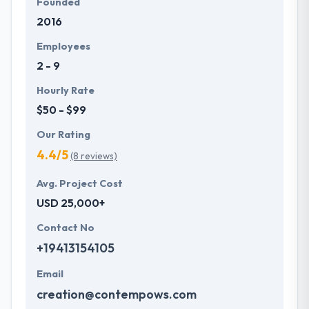
Founded
2016
Employees
2 - 9
Hourly Rate
$50 - $99
Our Rating
4.4/5
(8 reviews)
Avg. Project Cost
USD 25,000+
Contact No
+19413154105
Email
creation@contempows.com