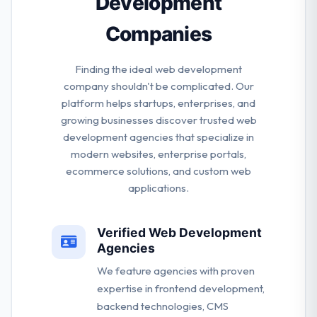
Development
Companies
Finding the ideal web development
company shouldn't be complicated. Our
platform helps startups, enterprises, and
growing businesses discover trusted web
development agencies that specialize in
modern websites, enterprise portals,
ecommerce solutions, and custom web
applications.
Verified Web Development
Agencies
We feature agencies with proven
expertise in frontend development,
backend technologies, CMS