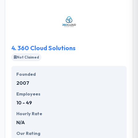
have with them a team of highly skilled expert and
certified engineers, who are well versed in
application development for any type of platforms.
They understand how it all works together digital
technologies and more common means of
“following” customers.
4.
360 Cloud Solutions
Not Claimed
Founded
2007
Employees
10 - 49
Hourly Rate
N/A
Our Rating