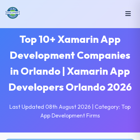
Top 10+ Xamarin App
Development Companies
in Orlando | Xamarin App
Developers Orlando 2026
Last Updated 08th August 2026 | Category: Top
App Development Firms