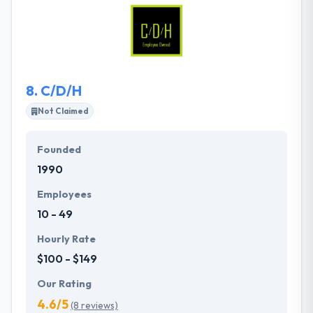
of the digital currency- Bitcoin. They combine
excellent technology, product-oriented approach,
simple business model and creative people.
8.
C/D/H
Not Claimed
Founded
1990
Employees
10 - 49
Hourly Rate
$100 - $149
Our Rating
4.6/5
(8 reviews)