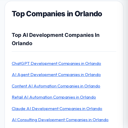
Top Companies in Orlando
Top AI Development Companies In
Orlando
ChatGPT Development Companies in Orlando
AI Agent Development Companies in Orlando
Content AI Automation Companies in Orlando
Retail AI Automation Companies in Orlando
Claude AI Development Companies in Orlando
AI Consulting Development Companies in Orlando