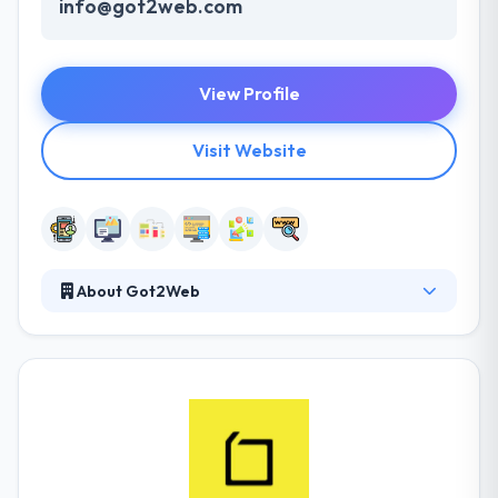
info@got2web.com
View Profile
Visit Website
About Got2Web
They develop amazing web development service.
Their skills variety and flexibility to meet client
expectations are the very powers of their Internet
Services. With their intense focus on the unique &
great on the web and mobile technologies, they
develop well connected, strong & scalable apps.
They have the knowledge to attract from an