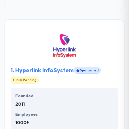
1.
Hyperlink InfoSystem
Sponsored
Claim Pending
Founded
2011
Employees
1000+