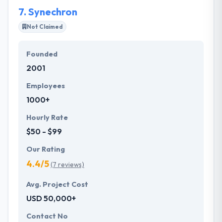
landscape. Focusing on each aspect of usability and
7.
Synechron
design and the tech to develop it will increase the
value companies provide to their customers.
Not Claimed
Founded
2001
Employees
1000+
Hourly Rate
$50 - $99
Our Rating
4.4/5
(7 reviews)
Avg. Project Cost
USD 50,000+
Contact No