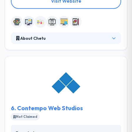
Visit Website
About Chetu
It is a custom software development company. They
provide on-demand developing from senior-level
app developers who are committed to make
outstanding mobile apps. They turn unique ideas
into reality. More they think an application is an
efficient way to interact and connect with the public.
They build mobile apps over a range of mobile
platforms that are developed to cater specifically to
your needs.
6.
Contempo Web Studios
Not Claimed