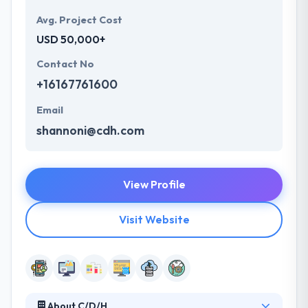
Avg. Project Cost
USD 50,000+
Contact No
+16167761600
Email
shannoni@cdh.com
View Profile
Visit Website
About C/D/H