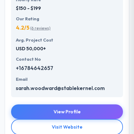
$150 - $199
Our Rating
4.2/5
(6 reviews)
Avg. Project Cost
USD 50,000+
Contact No
+16784642657
Email
sarah.woodward@stablekernel.com
View Profile
Visit Website