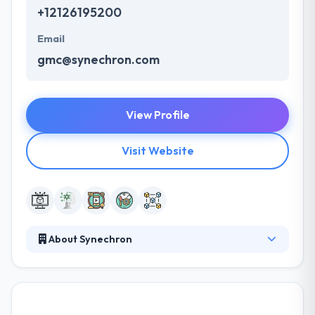
+12126195200
Email
gmc@synechron.com
View Profile
Visit Website
About Synechron
It is one of the fastest-growing digital, business
consulting & technology service company. They have
been developing the Cryptocurrency Exchange
Software for various business since the introduction