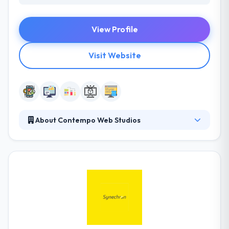
View Profile
Visit Website
About Contempo Web Studios
They believe businesses are just as unique as we are
as people. Each company, product, and service
comes with its own personality. At Contempo, they
design websites, mobile apps and web-apps to
match and make that personality of these
businesses, products, and services on the internet.
And they build these designs using the best
technologies available in today’s fast-changing