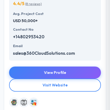
4.4/5
(8 reviews)
Avg. Project Cost
USD 50,000+
Contact No
+14802953420
Email
sales@360CloudSolutions.com
View Profile
Visit Website