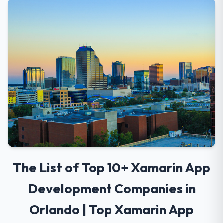
The List of Top 10+ Xamarin App
Development Companies in
Orlando | Top Xamarin App