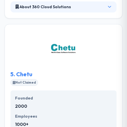
About 360 Cloud Solutions
It is a famous mobile app development company in
Arizona. This gives them an ability to better
understand our customers' requirements & develop
better products for them. They have separate
teams of developers for each platform, so you can
be assured that they will assign the best experts to
your particular project. Their team focused and
enthusiastic for best mobile app development.
5.
Chetu
Not Claimed
Founded
2000
Employees
1000+