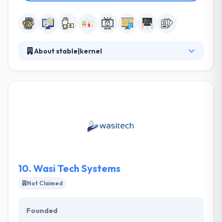
About stable|kernel
Established in 2013, it is an Atlanta-based mobile
software company giving end-to-end development
services to develop smartly-designed mobile apps
that connect brands quickly with their users. Their
team of developers takes clients from strategy by
design, development, and deployment, assuring
timely delivery of the best quality applications.
10.
Wasi Tech Systems
Not Claimed
Founded