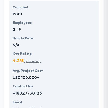
Founded
They are passionate about their industry, and they
2001
like what they do. Moreover, clients’ satisfaction is
their main priority which contributes towards
Employees
continuous enhancement for maintaining and
2 - 9
growing client satisfaction!
Hourly Rate
N/A
Our Rating
4.2/5
(7 reviews)
Avg. Project Cost
USD 100,000+
Contact No
+18027730126
Email