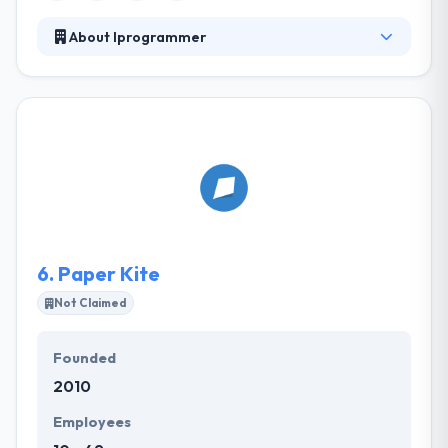
About Iprogrammer
iProgrammer is the leading player in the IT industry.
They having experience of more than 7 years which
make them different from other firms. They deliver
clients demands in lesser than expected time as they
have the large strength of skilled employees. They
have worked with many high profile businesses
developing mobile apps that provide cutting-edge
services & functionality.
6.
Paper Kite
Not Claimed
Founded
2010
Employees