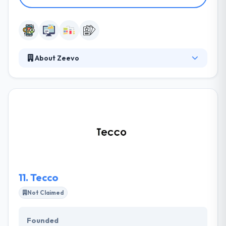
About Zeevo
Zeevo is one of the best mobile app development
companies which aims to produce amazing quality
mobile apps. They have developed numerous
mobile apps for different clients. The key to their
success is that customers have been friends on this
large journey. Their designers are best and their
skilled mobile app developers have expertise in
high-quality apps.
11.
Tecco
Not Claimed
Founded