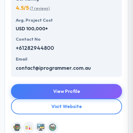
4.5/5
(7 reviews)
Avg. Project Cost
USD 100,000+
Contact No
+61282944800
Email
contact@iprogrammer.com.au
View Profile
Visit Website