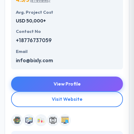
(8 reviews)
Avg. Project Cost
USD 50,000+
Contact No
+18776737059
Email
info@bixly.com
View Profile
Visit Website