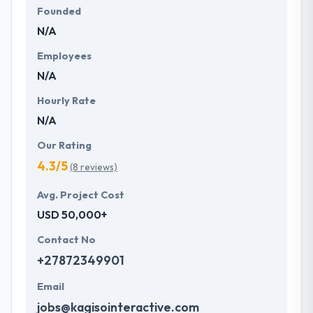
Founded
N/A
Employees
N/A
Hourly Rate
N/A
Our Rating
4.3/5
(8 reviews)
Avg. Project Cost
USD 50,000+
Contact No
+27872349901
Email
jobs@kagisointeractive.com