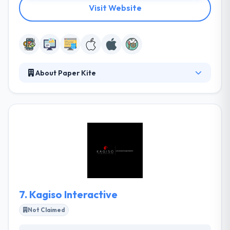
Visit Website
About Paper Kite
They develop world-class, creative mobile app
solutions tailored to their client's terms over various
platforms. They have developed crafted everything
from small standalone apps to complex solutions
with custom content management systems. They
look for companies & products that will make a huge
difference and join with their vision.
7.
Kagiso Interactive
Not Claimed