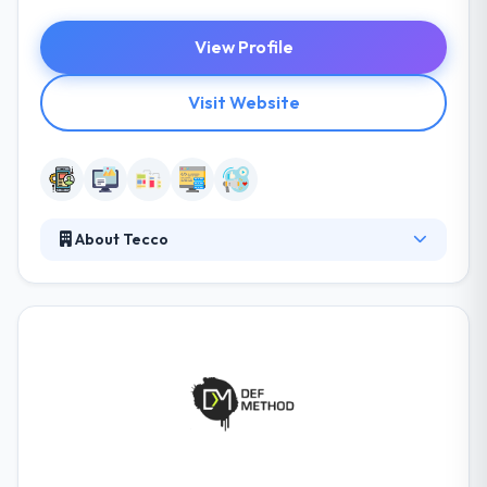
View Profile
Visit Website
About Tecco
Tecco helps small and medium-sized businesses to
develop in the information space, being a reliable
partner both at the development stage and during
the support and enhancement stages. They can help
you navigate the unknown and guide you through
the process. From ideation and agency selection to
development iterations and deployment, they can
help you make the right decisions.