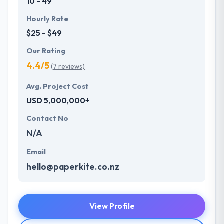
10 - 49
Hourly Rate
$25 - $49
Our Rating
4.4/5
(7 reviews)
Avg. Project Cost
USD 5,000,000+
Contact No
N/A
Email
hello@paperkite.co.nz
View Profile