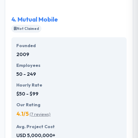
so contact them without bothering about the price!
4.
Mutual Mobile
Not Claimed
Founded
2009
Employees
50 - 249
Hourly Rate
$50 - $99
Our Rating
4.1/5
(7 reviews)
Avg. Project Cost
USD 5,000,000+