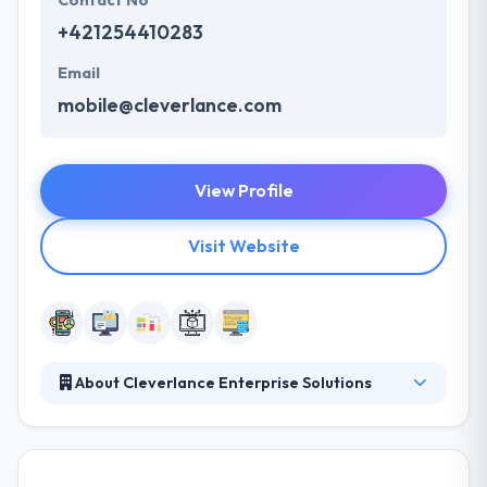
Contact No
+421254410283
Email
mobile@cleverlance.com
View Profile
Visit Website
About Cleverlance Enterprise Solutions
They are a strategic partner for their clients in areas
like mobile development, VR, AR, portal, and back-
end IT systems. They provide experience in delivery