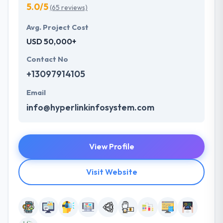
5.0/5
(65 reviews)
Avg. Project Cost
USD 50,000+
Contact No
+13097914105
Email
info@hyperlinkinfosystem.com
View Profile
Visit Website