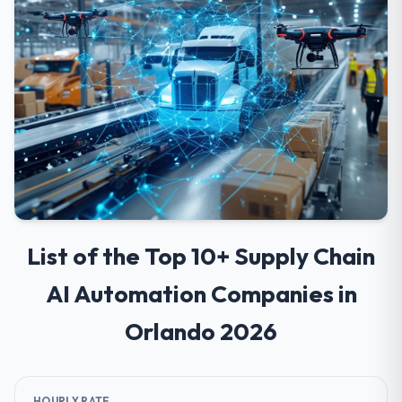
List of the Top 10+ Supply Chain
AI Automation Companies in
Orlando 2026
HOURLY RATE