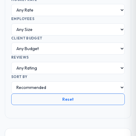
EMPLOYEES
CLIENT BUDGET
REVIEWS
SORT BY
Reset