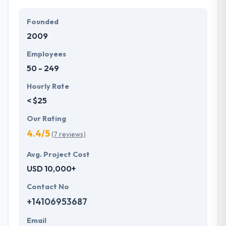
Founded
2009
Employees
50 - 249
Hourly Rate
< $25
Our Rating
4.4/5
(7 reviews)
Avg. Project Cost
USD 10,000+
Contact No
+14106953687
Email