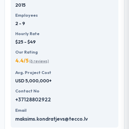
2015
Employees
2 - 9
Hourly Rate
$25 - $49
Our Rating
4.4/5
(6 reviews)
Avg. Project Cost
USD 5,000,000+
Contact No
+37128802922
Email
maksims.kondratjevs@tecco.lv