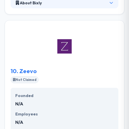
About Bixly
It is a multi-locale collection of smart developers.
Their structure allows customers to interact with
and steer developers directly for quick, accurate
results. At the end of the day, we want to see your
dreams become reality. They develop winning digital
products and platforms for organizations around
the globe. It is one of the best mobile app
development company.
10.
Zeevo
Not Claimed
Founded
N/A
Employees
N/A