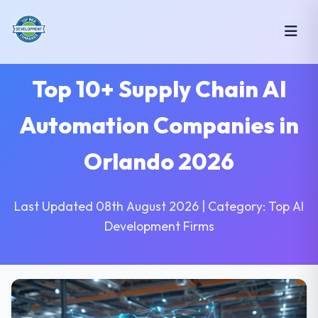
Top 10+ Supply Chain AI
Automation Companies in
Orlando 2026
Last Updated 08th August 2026 | Category: Top AI
Development Firms