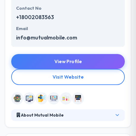
Contact No
+18002083563
Email
info@mutualmobile.com
View Profile
Visit Website
About Mutual Mobile
It has a concept of a transformative digital
experience. They are here to make it live. They