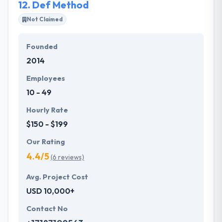
12.
Def Method
Not Claimed
Founded
2014
Employees
10 - 49
Hourly Rate
$150 - $199
Our Rating
4.4/5
(6 reviews)
Avg. Project Cost
USD 10,000+
Contact No