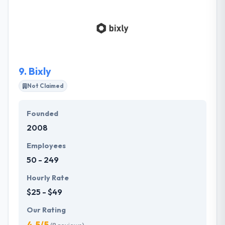
starting with UX/UI design up to final product. They
are always leading our customers through design
and development journey. They don’t try and offer
you the largest, most complex solution. Instead, they
select the approach that best meets the needs and
capacities of their clients.
9.
Bixly
Not Claimed
Founded
2008
Employees
50 - 249
Hourly Rate
$25 - $49
Our Rating
4.5/5