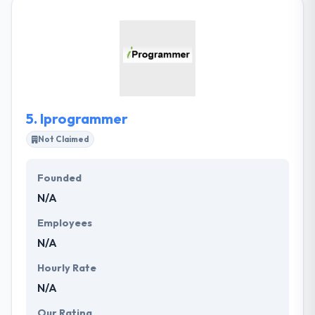
provide developing technology to make the
unimaginable possible. They help their clients
rewrite the economics of their industry. What they
design, people want and they give impactful
products by producing powerful partnerships. They
develop next-generation experiences that drive the
prospect of business.
5.
Iprogrammer
Not Claimed
Founded
N/A
Employees
N/A
Hourly Rate
N/A
Our Rating