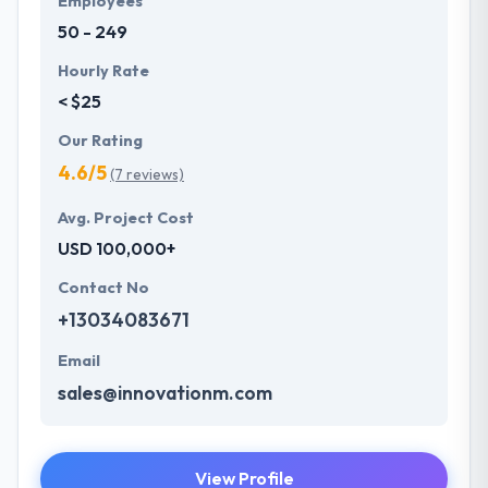
Employees
apart in the market.
50 - 249
Hourly Rate
< $25
Our Rating
4.6/5
(7 reviews)
Avg. Project Cost
USD 100,000+
Contact No
+13034083671
Email
sales@innovationm.com
View Profile