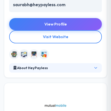
saurabh@heypayless.com
View Profile
Visit Website
About HeyPayless
They try to give the best possible service to each
and every customer. They have the history of
respect and honesty for each other, their expertise
and their clients. They have the facts and tell you the
fact with no sugar added. Their team is just
excellent. They are so productive, quick and a delight
to work with! They work on developer billing model