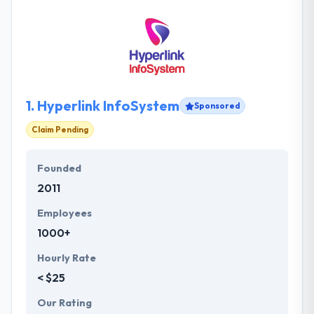
1.
Hyperlink InfoSystem
Sponsored
Claim Pending
Founded
2011
Employees
1000+
Hourly Rate
< $25
Our Rating