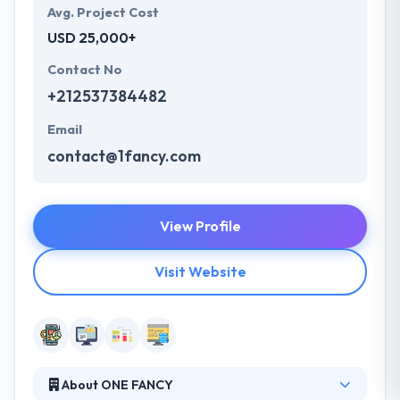
Avg. Project Cost
USD 25,000+
Contact No
+212537384482
Email
contact@1fancy.com
View Profile
Visit Website
About ONE FANCY