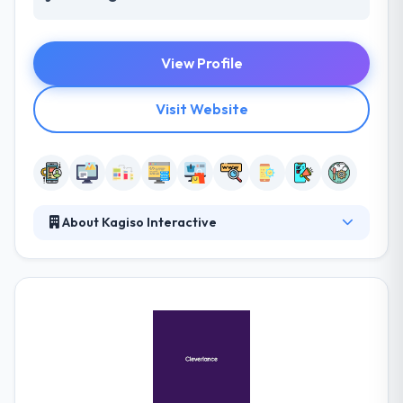
View Profile
Visit Website
About Kagiso Interactive
They provide custom mobile solutions across
multiple platforms. They craft remarkable mobile
apps by linking strategy, design, development,
testing and deployment capabilities. Their global
teams are ethically engaged in quality. They manage
the mobile apps market developing superior, robust
native apps at an affordable cost with on-time
delivery. If a result is what you seek, you should be