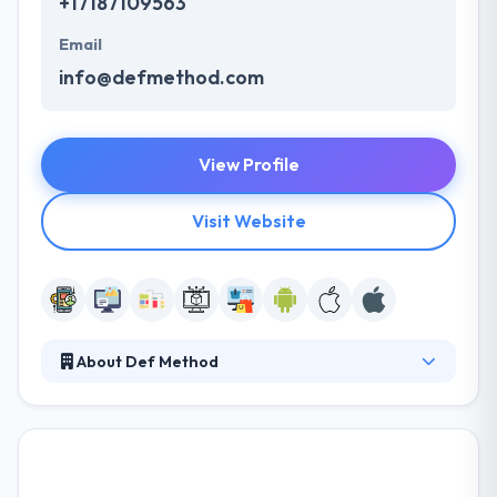
+17187109563
Email
info@defmethod.com
View Profile
Visit Website
About Def Method
Here, they feel just as satisfied hanging out in the
business world as they do coding—and that means
you get technological solutions that provide results.
Their experienced team of developers and senior
developers take an experienced, full-service way to