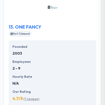
Rails and mobile application development,
developing end-to-end, one-on-one and made-to-
order solutions.
13.
ONE FANCY
Not Claimed
Founded
2003
Employees
2 - 9
Hourly Rate
N/A
Our Rating
4.7/5
(7 reviews)