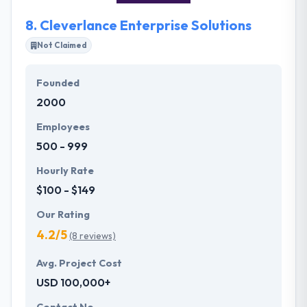
speaking with their team.
8.
Cleverlance Enterprise Solutions
Not Claimed
Founded
2000
Employees
500 - 999
Hourly Rate
$100 - $149
Our Rating
4.2/5
(8 reviews)
Avg. Project Cost
USD 100,000+