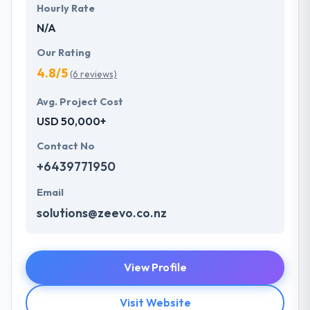
Hourly Rate
N/A
Our Rating
4.8/5
(6 reviews)
Avg. Project Cost
USD 50,000+
Contact No
+6439771950
Email
solutions@zeevo.co.nz
View Profile
Visit Website