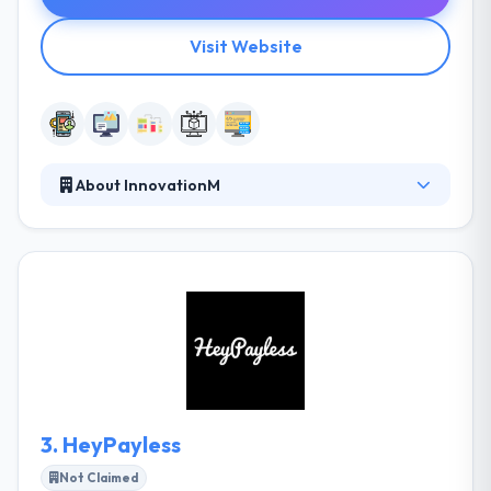
Visit Website
About InnovationM
InnovationM gives specialized design & development
services in the technology space - focusing on an
end to end solution development on mobile, web,
middleware & server back-end & cloud technologies.
They take the time to know your business and
develop a hand-crafted digital solution tailored to
your demands. They take the time to know your
business and build a hand-crafted digital solution
tailored to your demands.
3.
HeyPayless
Not Claimed