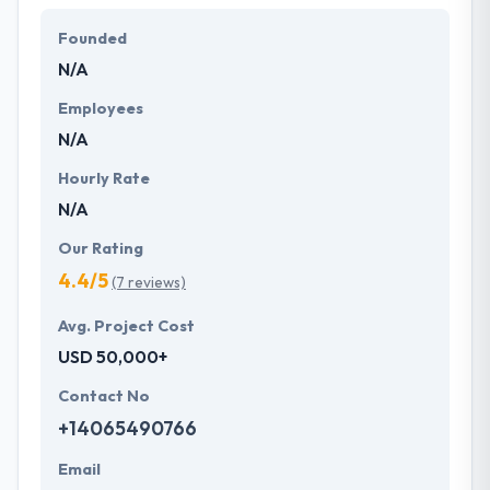
Founded
N/A
Employees
N/A
Hourly Rate
N/A
Our Rating
4.4/5
(7 reviews)
Avg. Project Cost
USD 50,000+
Contact No
+14065490766
Email