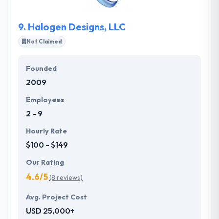
one of the best mobile app development company.
9.
Halogen Designs, LLC
Not Claimed
Founded
2009
Employees
2 - 9
Hourly Rate
$100 - $149
Our Rating
4.6/5
(8 reviews)
Avg. Project Cost
USD 25,000+