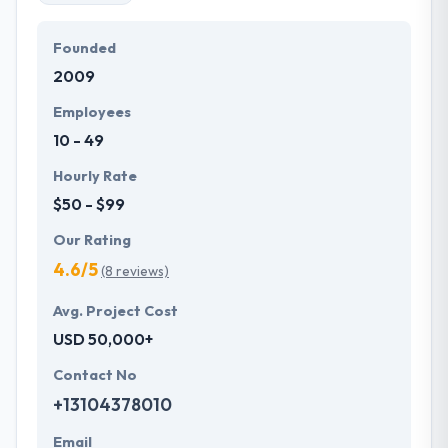
Founded
2009
Employees
10 - 49
Hourly Rate
$50 - $99
Our Rating
4.6/5
(8 reviews)
Avg. Project Cost
USD 50,000+
Contact No
+13104378010
Email