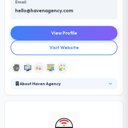
Email
hello@havenagency.com
View Profile
Visit Website
About Haven Agency
Haven is an unparalleled team of web design and
development veterans, each with many years of
industry experience and a diverse foundation of
skills and knowledge. They leverage their proven
methodologies and expertise to make practical,
rewarding relationships with their clients while