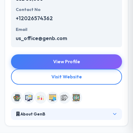
Contact No
+12026574362
Email
us_office@genb.com
View Profile
Visit Website
About GenB
Established in 2011, It is a team of skilled app
developers. They serve as a turnkey digital product