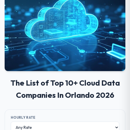
The List of Top 10+ Cloud Data
Companies In Orlando 2026
HOURLY RATE