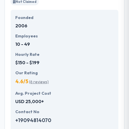
Not Claimed
Founded
2006
Employees
10 - 49
Hourly Rate
$150 - $199
Our Rating
4.6/5
(6 reviews)
Avg. Project Cost
USD 25,000+
Contact No
+19094814070