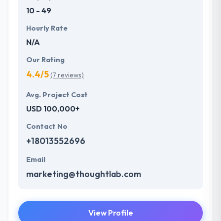
10 - 49
Hourly Rate
N/A
Our Rating
4.4/5
(7 reviews)
Avg. Project Cost
USD 100,000+
Contact No
+18013552696
Email
marketing@thoughtlab.com
View Profile