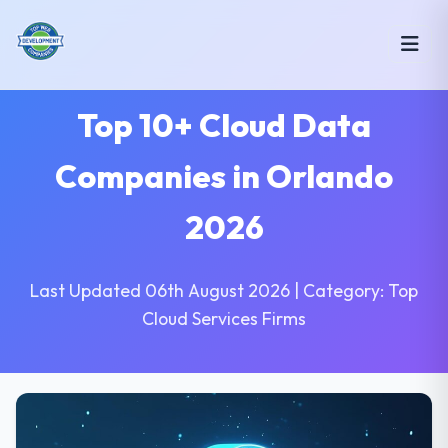
Top 10+ Cloud Data
Companies in Orlando
2026
Last Updated 06th August 2026 | Category: Top
Cloud Services Firms