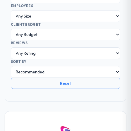
EMPLOYEES
CLIENT BUDGET
REVIEWS
SORT BY
Reset