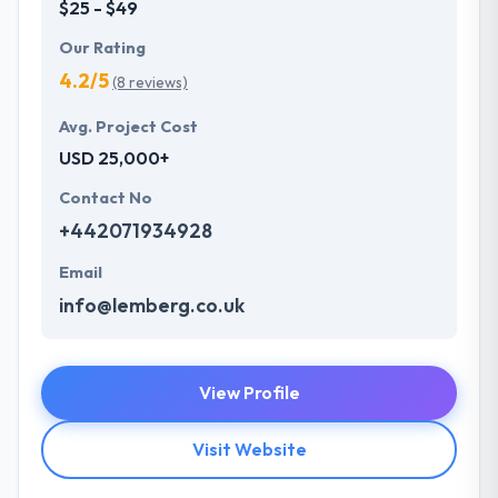
$25 - $49
Our Rating
4.2/5
(8 reviews)
Avg. Project Cost
USD 25,000+
Contact No
+442071934928
Email
info@lemberg.co.uk
View Profile
Visit Website