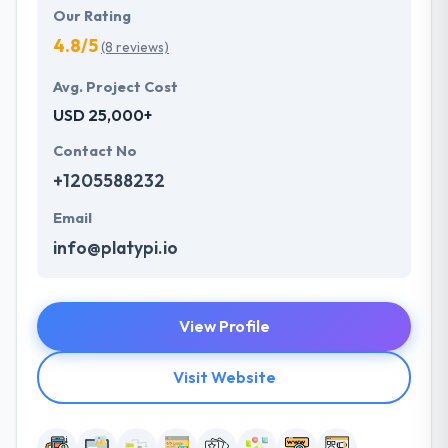
Our Rating
4.8/5
(8 reviews)
Avg. Project Cost
USD 25,000+
Contact No
+1205588232
Email
info@platypi.io
View Profile
Visit Website