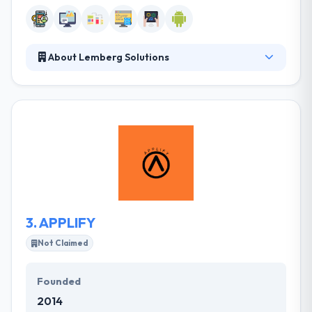
About Lemberg Solutions
Lemberg gives Web, Mobile and IoT development
services for companies, start-ups & unique
businesses. They help to plan, design and develop
amazing digital products and our portfolio
showcase it in the best way. They have solved many
technical difficulties while respecting the elaborate
design. They appreciated the direct communication
with the developers and believe that this contributed
substantially to a very attractive digital presence.
3.
APPLIFY
Not Claimed
Founded
2014