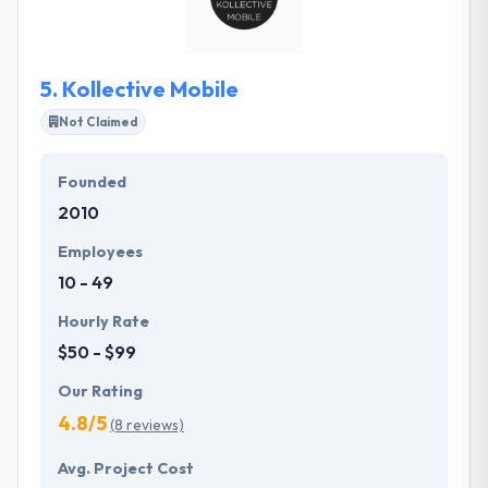
giving solutions that reach beyond their
expectations. They provide their clients the
advantages of a global team, but at a diminutive
5.
Kollective Mobile
scale.
Not Claimed
Founded
2010
Employees
10 - 49
Hourly Rate
$50 - $99
Our Rating
4.8/5
(8 reviews)
Avg. Project Cost