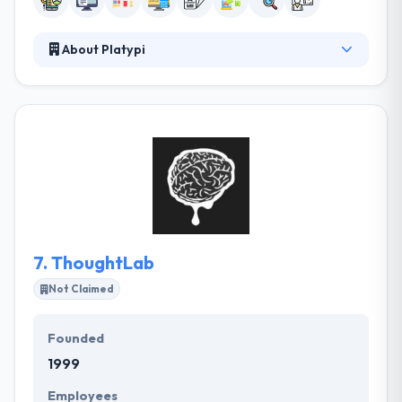
About Platypi
Platypi is a full-service design, web, and mobile
development company. Their team of mobile app
developers develops unique, high quality & excellent
mobile applications as per the client's requirements.
Their skilled team has in-depth knowledge of
various framework also platform for developing a
mobile application. They have different packages
designed for their clients to suit their demands.
7.
ThoughtLab
Not Claimed
Founded
1999
Employees