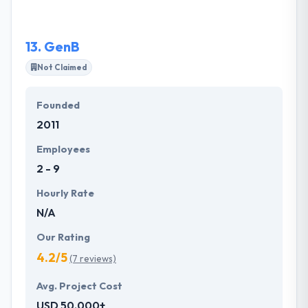
real care in.
13.
GenB
Not Claimed
Founded
2011
Employees
2 - 9
Hourly Rate
N/A
Our Rating
4.2/5
(7 reviews)
Avg. Project Cost
USD 50,000+