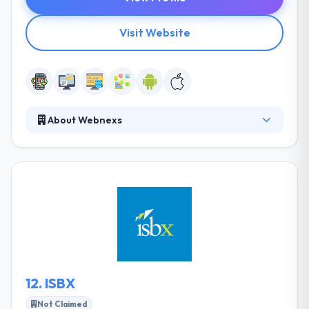
Visit Website
About Webnexs
Webnexs is an organization that is established with
an eager vision to give Technology that can
Transform the manner in which we work together
today. It is situated in Chennai and has been working
around E-commerce, IOT, M2M, AI, NLP innovations.
They have been giving best arrangements in E-
trade, Mobility and ERPs for prestigious ventures in
India, Middle East, Europe and USA.
12.
ISBX
Not Claimed