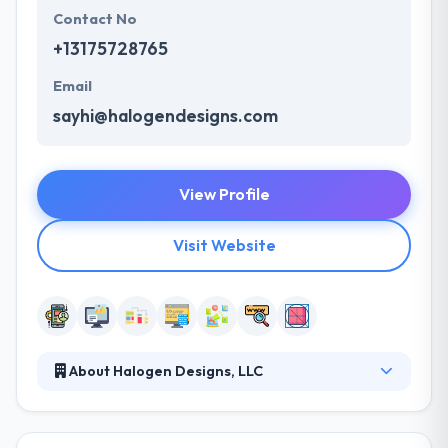
Contact No
+13175728765
Email
sayhi@halogendesigns.com
View Profile
Visit Website
About Halogen Designs, LLC
Halogen Designs specialize in developing online
marketing operations using leading web
technologies. Their clients love our fast response,