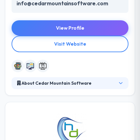
info@cedarmountainsoftware.com
View Profile
Visit Website
About Cedar Mountain Software
They have years of experience with web, mobile,
and hybrid applications for all different platforms.
Their diverse development team has lots of
experience. They write custom software, mobile
solutions, web apps and data management tools
that are tailored to fit your business. Their tools can
all be custom styled to match your vision. They are