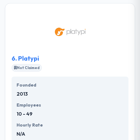
you better and create a clear path to success. Their
designs are always eye-catching. The best thing
about this company is their relationship with clients
and customers. Their various teams have skills to
work on any project you provide. Their aim is to
develop software that develops business, on time
and on budget.
6.
Platypi
Not Claimed
Founded
2013
Employees
10 - 49
Hourly Rate
N/A