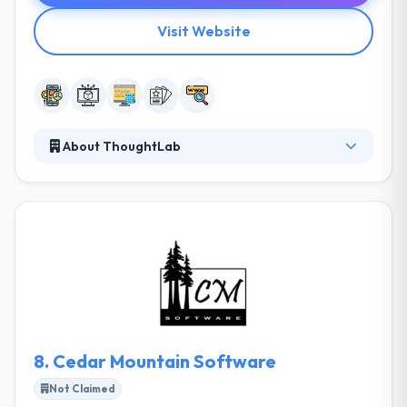
Visit Website
About ThoughtLab
ThoughtLab is a known software development
company in Utah. Their team of experts' exotic mix
of skills grants them an ability to take the very most
complex projects imaginable. They are passionate
about developing beautiful applications with great
UX design, that people really want to download. By
getting to know your user's objectives inside and out
we can then create an interface that allows them to
reach their goals.
8.
Cedar Mountain Software
Not Claimed