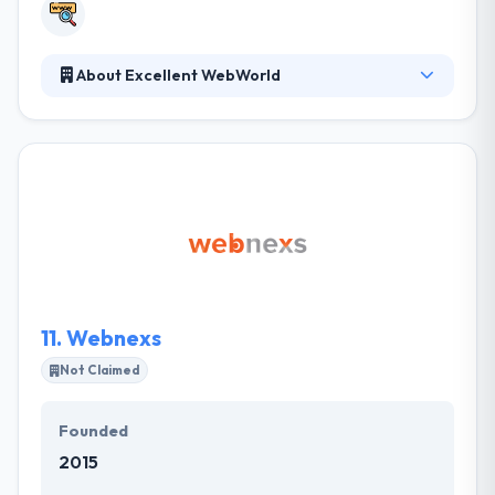
About Excellent WebWorld
They provide more than pretty websites and decent
apps, they serve groundbreaking tech solutions and
they strive not just to impress but sweep you off
your feet with their work. So let technology be your
ladder to success and them its builders. They impact
the users with their products through human-
centered design and development. Their developers
work collaboratively with clients to build superior
digital experiences for global advancement.
11.
Webnexs
Not Claimed
Founded
2015