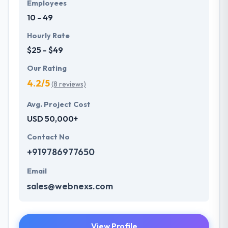
Employees
10 - 49
Hourly Rate
$25 - $49
Our Rating
4.2/5
(8 reviews)
Avg. Project Cost
USD 50,000+
Contact No
+919786977650
Email
sales@webnexs.com
View Profile