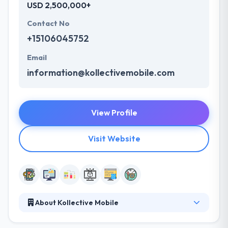
USD 2,500,000+
Contact No
+15106045752
Email
information@kollectivemobile.com
View Profile
Visit Website
About Kollective Mobile
Kollective Mobile is able to understand how to serve