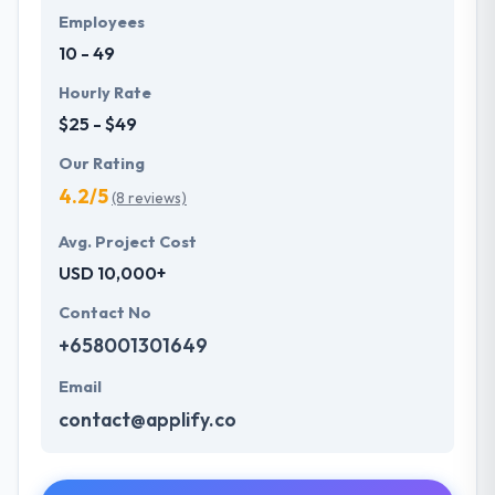
Employees
10 - 49
Hourly Rate
$25 - $49
Our Rating
4.2/5
(8 reviews)
Avg. Project Cost
USD 10,000+
Contact No
+658001301649
Email
contact@applify.co