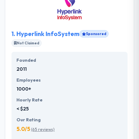
1.
Hyperlink InfoSystem
Sponsored
Not Claimed
Founded
2011
Employees
1000+
Hourly Rate
< $25
Our Rating
5.0/5
(65 reviews)