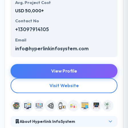
Avg. Project Cost
USD 50,000+
Contact No
+13097914105
Email
info@hyperlinkinfosystem.com
View Profile
Visit Website
About Hyperlink InfoSystem