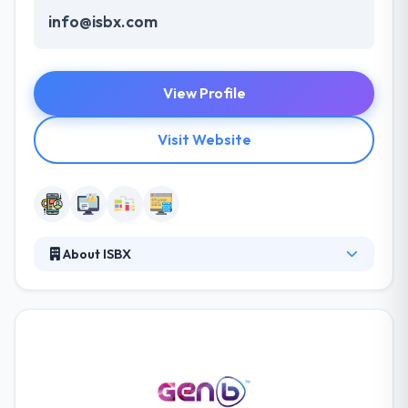
info@isbx.com
View Profile
Visit Website
About ISBX
They develop apps for some of the largest retail,
entertainment, and consumer electronics
companies in the world and serve clients in four
countries. They always focus on your company
goals and fall deep to know your users’ behavioral
patterns. They make your path to success with
complex design choices and development they put