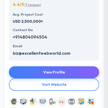
4.4/5
(7 reviews)
Avg. Project Cost
USD 2,500,000+
Contact No
+914804094504
Email
biz@excellentwebworld.com
View Profile
Visit Website