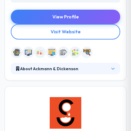
View Profile
Visit Website
About Ackmann & Dickenson
Ackmann & Dickenson is a best mobile app
development firm which is established in 2007. They
take this idea and apply it to technology developing
websites & applications they are proud to put their
names on. They provide you with the appropriate
tools to curate and maintain your website or
application. Their team will never land-lock you into
proprietary systems which often come with