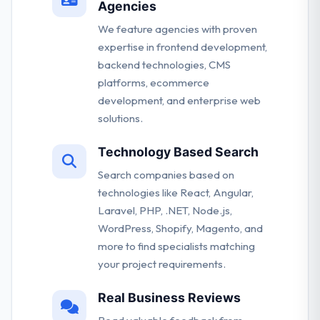
Agencies
We feature agencies with proven
expertise in frontend development,
backend technologies, CMS
platforms, ecommerce
development, and enterprise web
solutions.
Technology Based Search
Search companies based on
technologies like React, Angular,
Laravel, PHP, .NET, Node.js,
WordPress, Shopify, Magento, and
more to find specialists matching
your project requirements.
Real Business Reviews