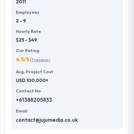
2011
Employees
2 - 9
Hourly Rate
$25 - $49
Our Rating
4.5/5
(7 reviews)
Avg. Project Cost
USD 100,000+
Contact No
+61388205833
Email
contact@jujumedia.co.uk