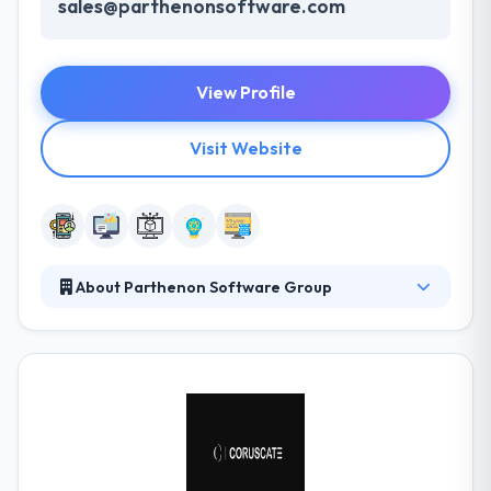
sales@parthenonsoftware.com
View Profile
Visit Website
About Parthenon Software Group
Parthenon Software Group was established in
2006. They prepare their client’s companies to get
most profits from the associated world controlled
by mobile technologies. They are a best mobile app
development company. They think to produce
products that are very useful to the people. It is
really a good mobile app development company.