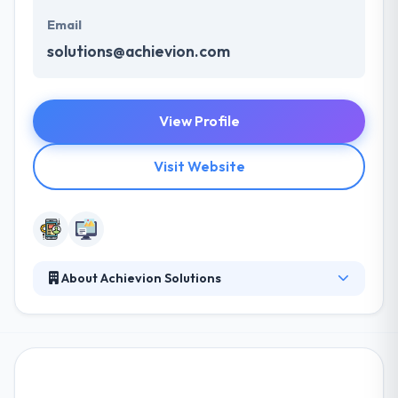
Email
solutions@achievion.com
View Profile
Visit Website
About Achievion Solutions
They delivered on time, giving in-person meetings &
consistent clear connection. They ensure your
product is all set to be begun on time and in high
class. Their team of mobile app developers &
designers concentrate on making apps simple to