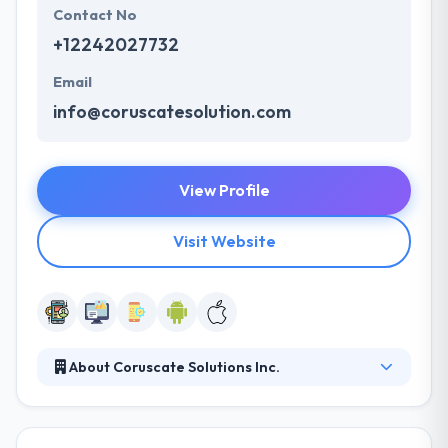
Contact No
+12242027732
Email
info@coruscatesolution.com
View Profile
Visit Website
About Coruscate Solutions Inc.
Coruscate is a premium Custome Web and Mobile
App Development company aiming to deliver
world-class software solutions as a technology