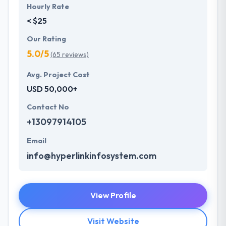
Hourly Rate
< $25
Our Rating
5.0/5
(65 reviews)
Avg. Project Cost
USD 50,000+
Contact No
+13097914105
Email
info@hyperlinkinfosystem.com
View Profile
Visit Website