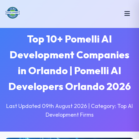
Top 10+ Pomelli AI
Development Companies
in Orlando | Pomelli AI
Developers Orlando 2026
Last Updated 09th August 2026 | Category: Top AI
Development Firms