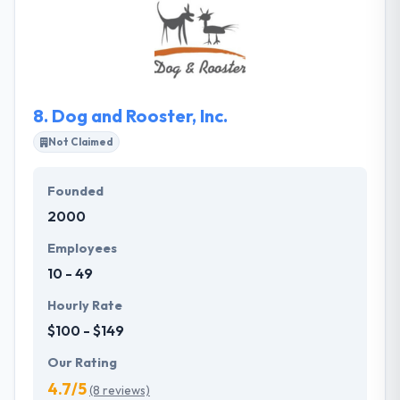
companies to multinational companies. The
contracts only touch the network when the
transaction has been completed or in the event of a
dispute.
8.
Dog and Rooster, Inc.
Not Claimed
Founded
2000
Employees
10 - 49
Hourly Rate
$100 - $149
Our Rating
4.7/5
(8 reviews)