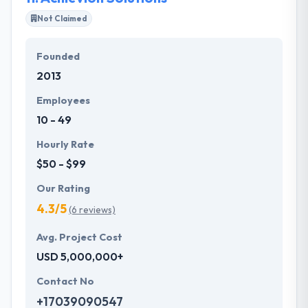
Not Claimed
Founded
2013
Employees
10 - 49
Hourly Rate
$50 - $99
Our Rating
4.3/5
(6 reviews)
Avg. Project Cost
USD 5,000,000+
Contact No
+17039090547