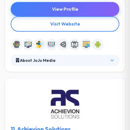
View Profile
Visit Website
About JuJu Media
They provide quality custom-made software
development and interactive marketing services.
They pride themselves on their technical expertise
and are enthusiastic about finding game-changing
solutions. Their clients range from start-ups to
large enterprises, and they love to watch them
prosper as they embrace new technology. They are
tuned to the demands of large businesses with sites
worldwide.
11.
Achievion Solutions