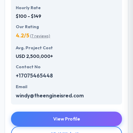
Hourly Rate
$100 - $149
Our Rating
4.2/5
(7 reviews)
Avg. Project Cost
USD 2,500,000+
Contact No
+17075465448
Email
windy@theengineisred.com
View Profile