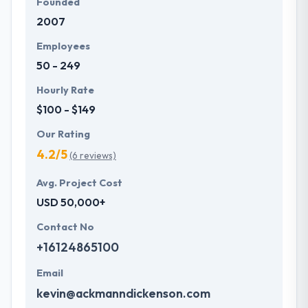
Founded
2007
Employees
50 - 249
Hourly Rate
$100 - $149
Our Rating
4.2/5
(6 reviews)
Avg. Project Cost
USD 50,000+
Contact No
+16124865100
Email
kevin@ackmanndickenson.com