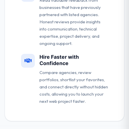
Read valuable feedback from
businesses that have previously
partnered with listed agencies.
Honest reviews provide insights
into communication, technical
expertise, project delivery, and
ongoing support.
Hire Faster with
Confidence
Compare agencies, review
portfolios, shortlist your favorites,
and connect directly without hidden
costs, allowing you to launch your
next web project faster.