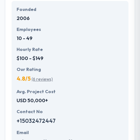
layout, navigation styles to be applied to the app.
Founded
They have fully focused on every application instant
2006
testing on daily basis, a work of test plans, test
cases every post or release-wise in order to resolve
Employees
bugs, errors directly.
10 - 49
Hourly Rate
$100 - $149
Our Rating
4.8/5
(6 reviews)
Avg. Project Cost
USD 50,000+
Contact No
+15032472447
Email