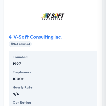
partner to different verticals.
4.
V-Soft Consulting Inc.
Not Claimed
Founded
1997
Employees
1000+
Hourly Rate
N/A
Our Rating