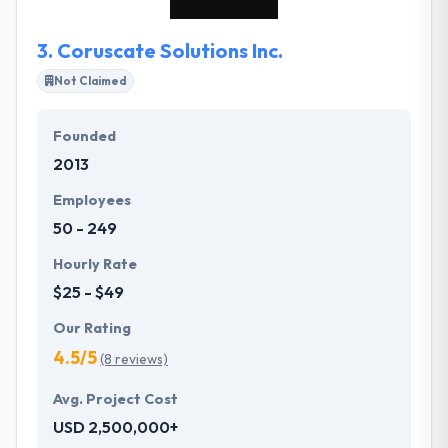
3.
Coruscate Solutions Inc.
Not Claimed
Founded
2013
Employees
50 - 249
Hourly Rate
$25 - $49
Our Rating
4.5/5
(8 reviews)
Avg. Project Cost
USD 2,500,000+