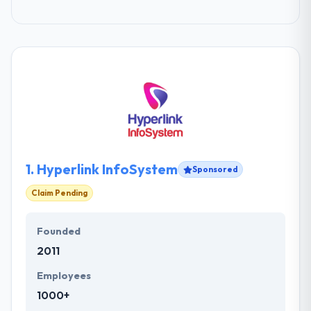
1.
Hyperlink InfoSystem
Sponsored
Claim Pending
Founded
2011
Employees
1000+