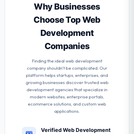
use & blazing fast. They care about quality on each
Why Businesses
stage. It starts from a baseline of code and ends
with the knowledge of the user journey. They apply
Choose Top Web
different tools & techniques to keep the session high.
Development
Companies
Finding the ideal web development
company shouldn't be complicated. Our
platform helps startups, enterprises, and
growing businesses discover trusted web
development agencies that specialize in
modern websites, enterprise portals,
ecommerce solutions, and custom web
applications.
Verified Web Development