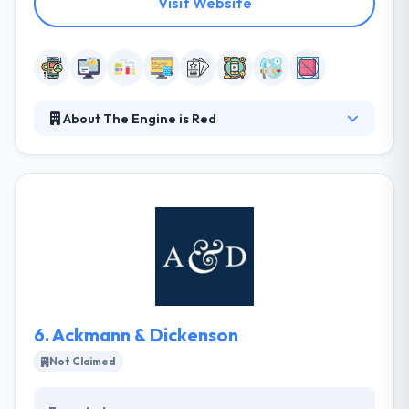
Visit Website
About The Engine is Red
They have streamlined the typical agency
processes. Rather, a simple and transparent flow
based loosely on the principles of Agile
development. They seek exceptional clients that
believe in joining a passionate, egoless team that is
developing something bigger than themselves.
They insist on having fun and aspire to make
ground-breaking work together.
6.
Ackmann & Dickenson
Not Claimed