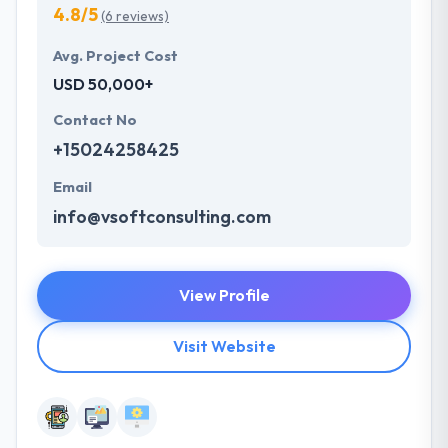
4.8/5
(6 reviews)
Avg. Project Cost
USD 50,000+
Contact No
+15024258425
Email
info@vsoftconsulting.com
View Profile
Visit Website