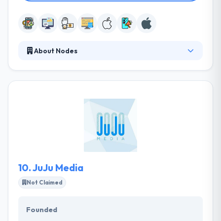
About Nodes
They provide seamless efforts to reach ahead with
their proven competencies, dedication, and
futuristic development methodologies. They are
enthusiastic about utilizing the newest cutting-edge
technologies and possibilities. But they never
compromise on the strong and time-proven
development methodologies that ensure
successful, robust and scalable solutions.
10.
JuJu Media
Not Claimed
Founded