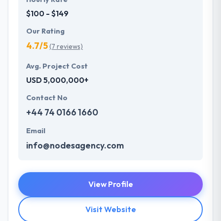
$100 - $149
Our Rating
4.7/5
(7 reviews)
Avg. Project Cost
USD 5,000,000+
Contact No
+44 74 0166 1660
Email
info@nodesagency.com
View Profile
Visit Website