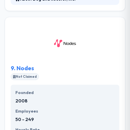
They designate the selected highly professional
developer to your project to give focused &
dedicated services. The resource is dedicated to
your project and works for specified hours, allowing
you to manage your project time. as we bring
together expert mobile app developers who allow
optimized technology and business processes
enabling your business to move to the next phase
of growth.
9.
Nodes
Not Claimed
Founded
2008
Employees
50 - 249
Hourly Rate