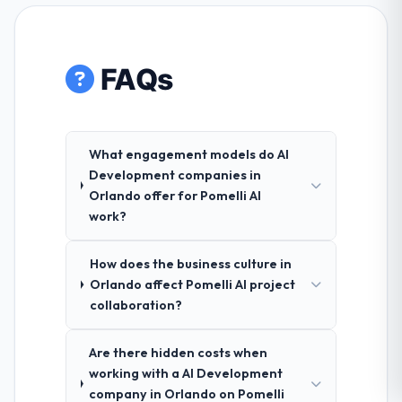
FAQs
What engagement models do AI
Development companies in
Orlando offer for Pomelli AI
work?
How does the business culture in
Orlando affect Pomelli AI project
collaboration?
Are there hidden costs when
working with a AI Development
company in Orlando on Pomelli