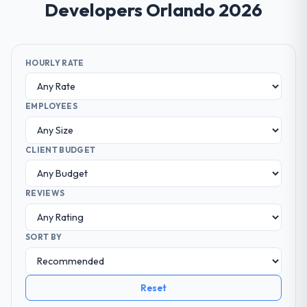
Developers Orlando 2026
HOURLY RATE
EMPLOYEES
CLIENT BUDGET
REVIEWS
SORT BY
Reset