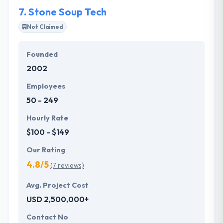
combined costs and benefits.
7.
Stone Soup Tech
Not Claimed
Founded
2002
Employees
50 - 249
Hourly Rate
$100 - $149
Our Rating
4.8/5
(7 reviews)
Avg. Project Cost
USD 2,500,000+
Contact No