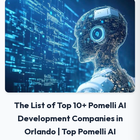
The List of Top 10+ Pomelli AI
Development Companies in
Orlando | Top Pomelli AI