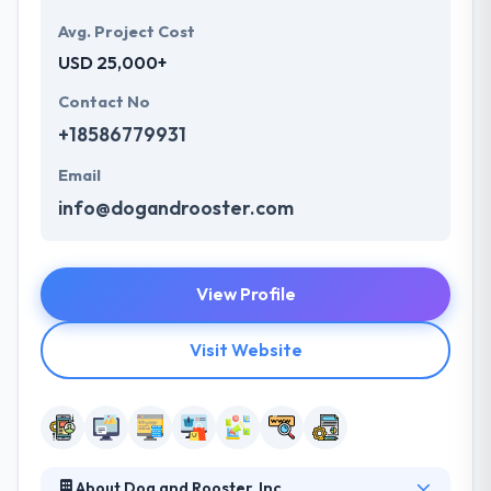
Avg. Project Cost
USD 25,000+
Contact No
+18586779931
Email
info@dogandrooster.com
View Profile
Visit Website
About Dog and Rooster, Inc.