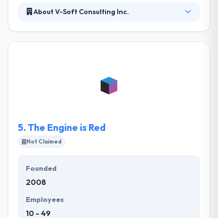
About V-Soft Consulting Inc.
They collaborate with their clients by asking
questions that show their requirements then follow
through with honest, accurate analysis & actionable
view. They leverage their expertise, knowledge and
partner ecosystem to develop solutions that discuss
their clients’ purposes. They continue to grow their
portfolio of solutions and challenge their own
business.
5.
The Engine is Red
Not Claimed
Founded
2008
Employees
10 - 49