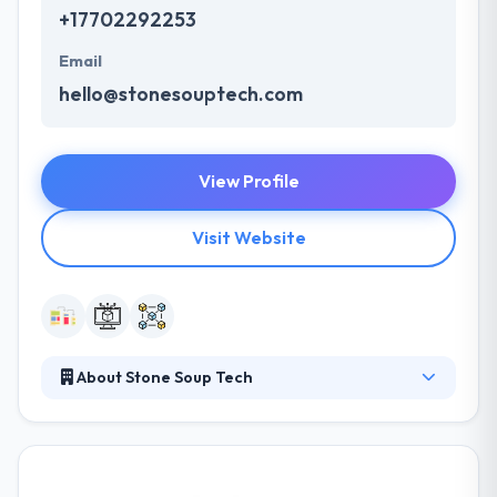
+17702292253
Email
hello@stonesouptech.com
View Profile
Visit Website
About Stone Soup Tech
Stone Soup Tech is a full-service digital agency
focusing on creative mobile, web, and software
solutions. They bring ideas to life by giving industry
standard solutions to businesses, from start-up