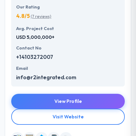
Our Rating
4.8/5
(7 reviews)
Avg. Project Cost
USD 5,000,000+
Contact No
+14103272007
Email
info@r2integrated.com
View Profile
Visit Website