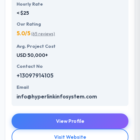
Hourly Rate
< $25
Our Rating
5.0/5
(65 reviews)
Avg. Project Cost
USD 50,000+
Contact No
+13097914105
Email
info@hyperlinkinfosystem.com
View Profile
Visit Website