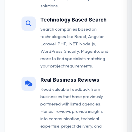
solutions.
Technology Based Search
Search companies based on
technologies like React, Angular,
Laravel, PHP, .NET, Node.js,
WordPress, Shopify, Magento, and
more to find specialists matching
your project requirements.
Real Business Reviews
Read valuable feedback from
businesses that have previously
partnered with listed agencies.
Honest reviews provide insights
into communication, technical
expertise, project delivery, and