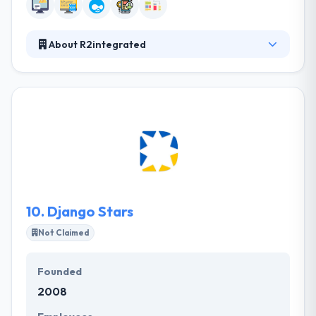
About R2integrated
They have a relentless focus on combining data,
insights, and technology with creative design to
drive engaging and high-impact digital experiences.
They work with best-in-class technology partners
to power digital marketing. They have worked with
clients large & small, always providing value and
carrying with you by constant engagement and stay
within deadlines. R2integrated is a good web
development company.
10.
Django Stars
Not Claimed
Founded
2008