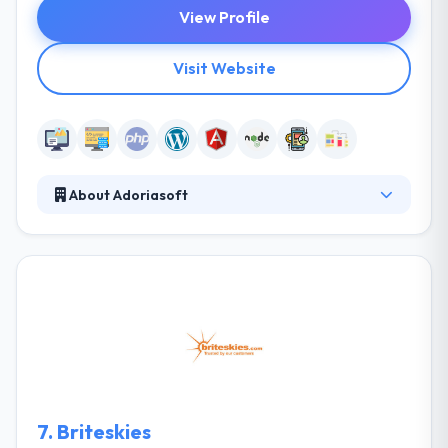
View Profile
Visit Website
About Adoriasoft
Adoriasoft is a web and mobile app development
company that produces spherical results to
customers globally since 2010. They are passionate
technologists with unique software development
expertise. This makes them the excellent team for
your project. They listen to the customer and
actively present the idea & goals, make
recommendations. They check the technical utility of
the idea.
7.
Briteskies