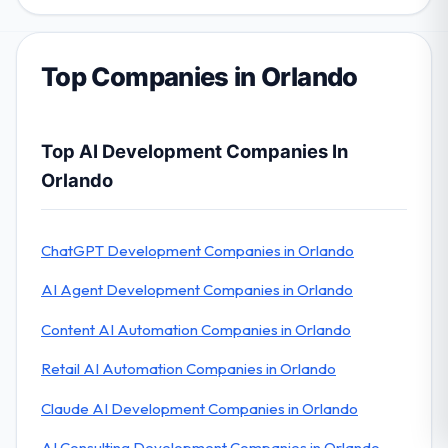
Top Companies in Orlando
Top AI Development Companies In
Orlando
ChatGPT Development Companies in Orlando
AI Agent Development Companies in Orlando
Content AI Automation Companies in Orlando
Retail AI Automation Companies in Orlando
Claude AI Development Companies in Orlando
AI Consulting Development Companies in Orlando