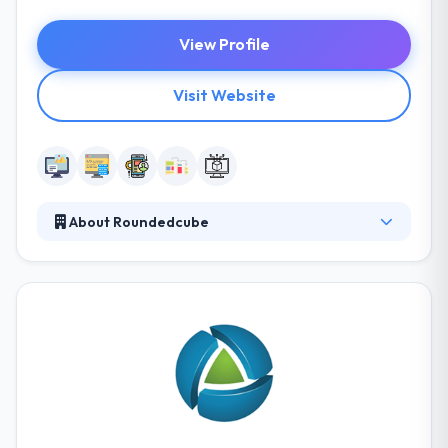
View Profile
Visit Website
About Roundedcube
Roundedcube is a digital agency providing web
strategy, UX design, and technology integration.
From the company’s inception, Roundedcube has a
keen emphasis on enterprise-level solution
architecture and system integration. Their staff
includes experts in each discipline of web project
management, creative user experience, technology
and development, digital marketing, and business
strategy.