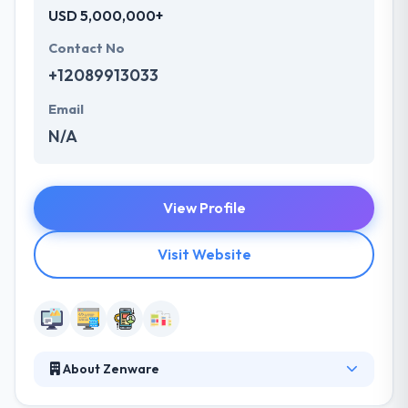
USD 5,000,000+
Contact No
+12089913033
Email
N/A
View Profile
Visit Website
About Zenware
They are a group of professionals who like