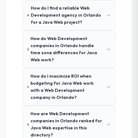
How do I find a reliable Web
Development agency in Orlando
for a Java Web project?
How do Web Development
companies in Orlando handle
time zone differences for Java
Web work?
How do I maximize ROI when
budgeting for Java Web work
with a Web Development
company in Orlando?
How are Web Development
companies in Orlando ranked for
Java Web expertise in this
directory?