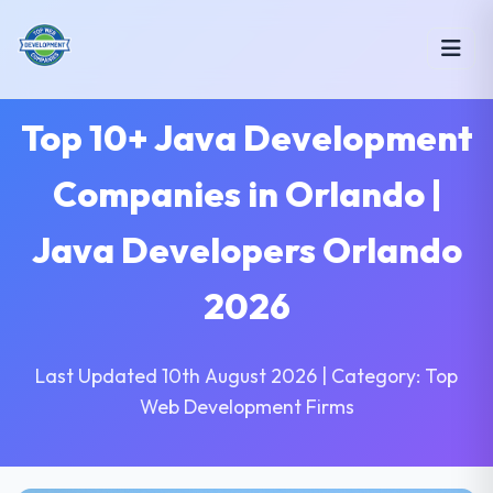
Top 10+ Java Development
Companies in Orlando |
Java Developers Orlando
2026
Last Updated 10th August 2026 | Category: Top
Web Development Firms