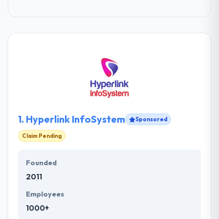
1.
Hyperlink InfoSystem
Sponsored
Claim Pending
Founded
2011
Employees
1000+