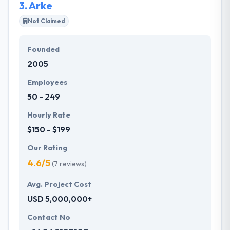
3.
Arke
Not Claimed
Founded
2005
Employees
50 - 249
Hourly Rate
$150 - $199
Our Rating
4.6/5
(7 reviews)
Avg. Project Cost
USD 5,000,000+
Contact No