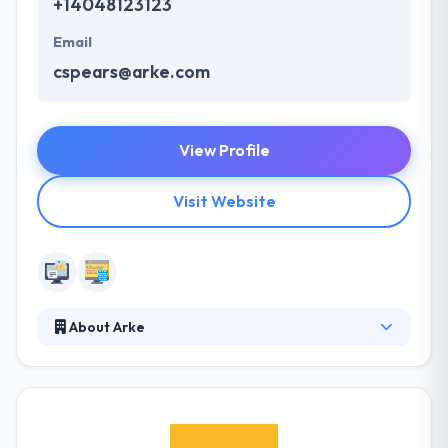
+14048123123
Email
cspears@arke.com
View Profile
Visit Website
About Arke
Their team of skilled developers and designers
allows the most effective designing services for
your business websites & mobile apps. They are
making and maintaining amazing new technology