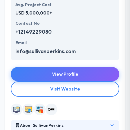
Avg. Project Cost
USD 5,000,000+
Contact No
+12149229080
Email
info@sullivanperkins.com
View Profile
Visit Website
About SullivanPerkins