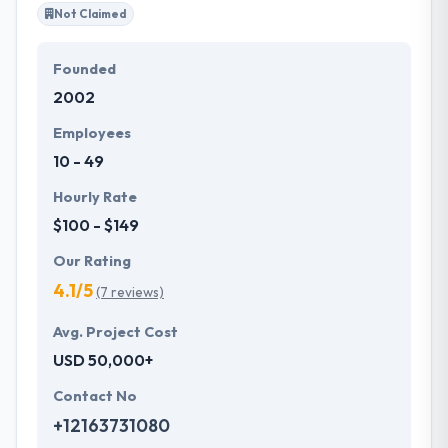
Not Claimed
Founded
2002
Employees
10 - 49
Hourly Rate
$100 - $149
Our Rating
4.1/5
(7 reviews)
Avg. Project Cost
USD 50,000+
Contact No
+12163731080