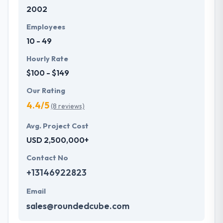
2002
with primary business systems & takes the data
necessary to drive business opportunities. They
Employees
understand the value of every small study of
10 - 49
business and consider it with the quality & deadline.
Hourly Rate
$100 - $149
Our Rating
4.4/5
(8 reviews)
Avg. Project Cost
USD 2,500,000+
Contact No
+13146922823
Email
sales@roundedcube.com