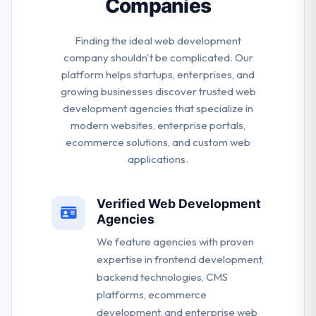
Companies
Finding the ideal web development
company shouldn't be complicated. Our
platform helps startups, enterprises, and
growing businesses discover trusted web
development agencies that specialize in
modern websites, enterprise portals,
ecommerce solutions, and custom web
applications.
Verified Web Development
Agencies
We feature agencies with proven
expertise in frontend development,
backend technologies, CMS
platforms, ecommerce
development, and enterprise web