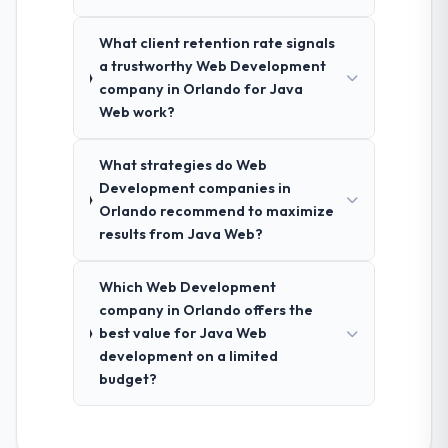
What client retention rate signals
a trustworthy Web Development
company in Orlando for Java
Web work?
What strategies do Web
Development companies in
Orlando recommend to maximize
results from Java Web?
Which Web Development
company in Orlando offers the
best value for Java Web
development on a limited
budget?