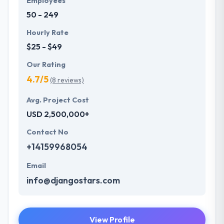
Employees
50 - 249
Hourly Rate
$25 - $49
Our Rating
4.7/5
(8 reviews)
Avg. Project Cost
USD 2,500,000+
Contact No
+14159968054
Email
info@djangostars.com
View Profile