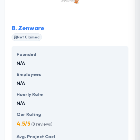
tech industry. From website redesigns and
eCommerce implementations to ERP system
upgrades and integrations, the Briteskies team has
8.
Zenware
the functional and technical experience to assist
customers in achieving their business goals.
Not Claimed
Founded
N/A
Employees
N/A
Hourly Rate
N/A
Our Rating
4.5/5
(8 reviews)
Avg. Project Cost