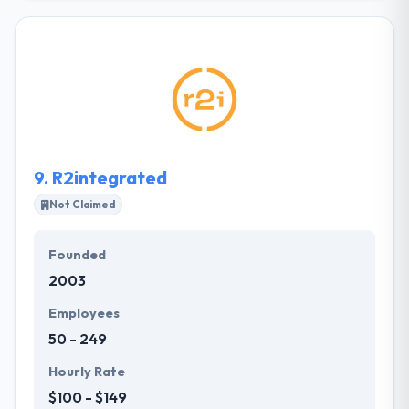
technology – especially mobile, web and cloud. They
believe technology should enhance not dominate
your life. Their aim is to enhance your business
through the right software technology mix.
Whether you’re looking for a simple stand-alone
micro-app to a complete enterprise level software
suite with mobile apps, website and accounting
systems integration they can help you.
9.
R2integrated
Not Claimed
Founded
2003
Employees
50 - 249
Hourly Rate
$100 - $149