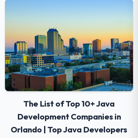
The List of Top 10+ Java
Development Companies in
Orlando | Top Java Developers