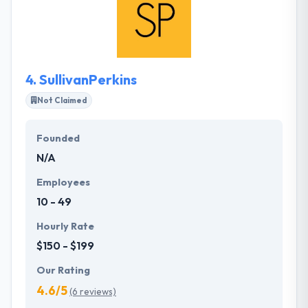
while creating the website, which helps in running
your business easily. They take on the problems
their customers think impossible and they develop
amazing results while doing so.
4.
SullivanPerkins
Not Claimed
Founded
N/A
Employees
10 - 49
Hourly Rate
$150 - $199
Our Rating
4.6/5
(6 reviews)