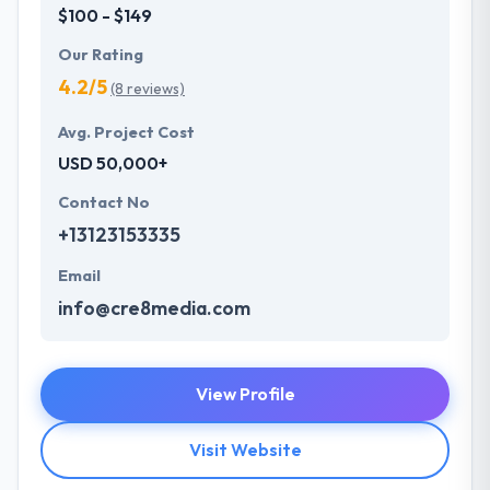
$100 - $149
Our Rating
4.2/5
(8 reviews)
Avg. Project Cost
USD 50,000+
Contact No
+13123153335
Email
info@cre8media.com
View Profile
Visit Website