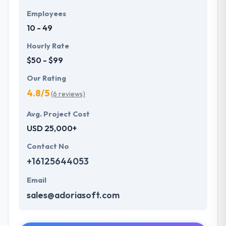
Employees
10 - 49
Hourly Rate
$50 - $99
Our Rating
4.8/5
(6 reviews)
Avg. Project Cost
USD 25,000+
Contact No
+16125644053
Email
sales@adoriasoft.com