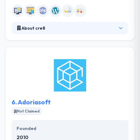
About cre8
It is a Chicago based web design and development
company. They create web apps that are fast &
responsive, giving the best user experience &
leading to greater engagement. They produce high-
quality code by developing best practices put out by
industry giants and also stay up to date on the latest
evolution in technology frameworks.
6.
Adoriasoft
Not Claimed
Founded
2010