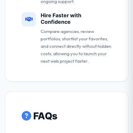
ongoing support.
Hire Faster with
Confidence
Compare agencies, review
portfolios, shortlist your favorites,
and connect directly without hidden
costs, allowing you to launch your
next web project faster.
FAQs