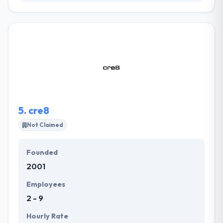
SullivanPerkins is a Dallas-based advertising and
design firm. Their team uncovers your true
message, puts it in the most convincing form, and
delivers it to the right audience. Their proven
experience & capability to provide results allow us to
bring tangible value to our customers and help
them achieve their business goals.
5.
cre8
Not Claimed
Founded
2001
Employees
2 - 9
Hourly Rate