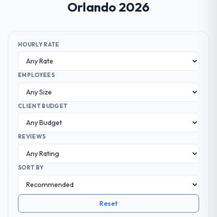
Orlando 2026
HOURLY RATE
EMPLOYEES
CLIENT BUDGET
REVIEWS
SORT BY
Reset