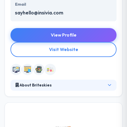
Email
sayhello@insivia.com
View Profile
Visit Website
About Briteskies
Since 2000, Briteskies has helped clients seamlessly
develop, deploy, upgrade, and integrate their
eCommerce and Enterprise Software systems. As
one of the only eCommerce consulting and
development firms in Cleveland, they provide
excellent service to our customers and the overall