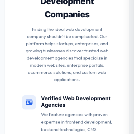
Development
Companies
Finding the ideal web development
company shouldn't be complicated. Our
platform helps startups, enterprises, and
growing businesses discover trusted web
development agencies that specialize in
modern websites, enterprise portals,
ecommerce solutions, and custom web
applications.
Verified Web Development
Agencies
We feature agencies with proven
expertise in frontend development,
backend technologies, CMS