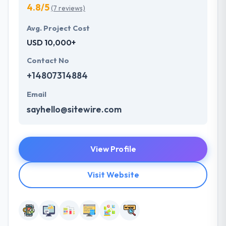
4.8/5
(7 reviews)
Avg. Project Cost
USD 10,000+
Contact No
+14807314884
Email
sayhello@sitewire.com
View Profile
Visit Website