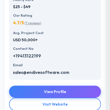
$25 - $49
Our Rating
4.7/5
(7 reviews)
Avg. Project Cost
USD 50,000+
Contact No
+19413122199
Email
sales@endivesoftware.com
View Profile
Visit Website