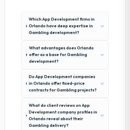
Which App Development firms in
Orlando have deep expertise in
Gambling development?
What advantages does Orlando
offer as a base for Gambling
development?
Do App Development companies
in Orlando offer fixed-price
contracts for Gambling projects?
What do client reviews on App
Development company profiles in
Orlando reveal about their
Gambling delivery?