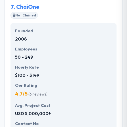
7.
ChaiOne
Not Claimed
Founded
2008
Employees
50 - 249
Hourly Rate
$100 - $149
Our Rating
4.7/5
(6 reviews)
Avg. Project Cost
USD 5,000,000+
Contact No