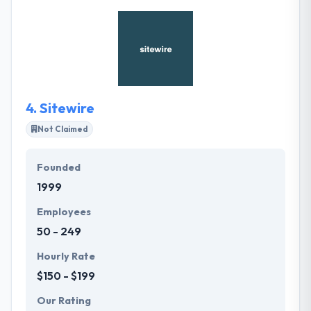
the very beginning. They develop web and mobile
apps for startups and current businesses. They
believe arrangement is the Key to success for every
business in today's market. They optimize the most
advanced technologies to provide the best quality
results.
4.
Sitewire
Not Claimed
Founded
1999
Employees
50 - 249
Hourly Rate
$150 - $199
Our Rating