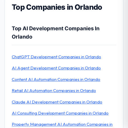
Top Companies in Orlando
Top AI Development Companies In
Orlando
ChatGPT Development Companies in Orlando
AI Agent Development Companies in Orlando
Content AI Automation Companies in Orlando
Retail AI Automation Companies in Orlando
Claude AI Development Companies in Orlando
AI Consulting Development Companies in Orlando
Property Management AI Automation Companies in