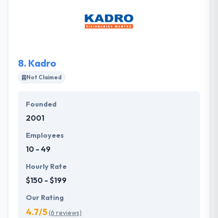
companies. To endure and to grow, they maintained
their recruitment process & developed
performance models that were strong and
effective. They instantly recognized the processes
they built would immensely help other businesses.
8.
Kadro
Not Claimed
Founded
2001
Employees
10 - 49
Hourly Rate
$150 - $199
Our Rating
4.7/5
(6 reviews)