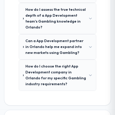
How do I assess the true technical
depth of a App Development
team's Gambling knowledge in
Orlando?
Can a App Development partner
in Orlando help me expand into
new markets using Gambling?
How do I choose the right App
Development company in
Orlando for my specific Gambling
industry requirements?