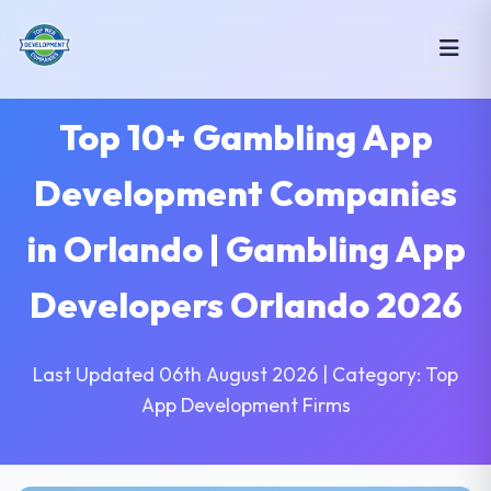
Top 10+ Gambling App
Development Companies
in Orlando | Gambling App
Developers Orlando 2026
Last Updated 06th August 2026 | Category: Top
App Development Firms