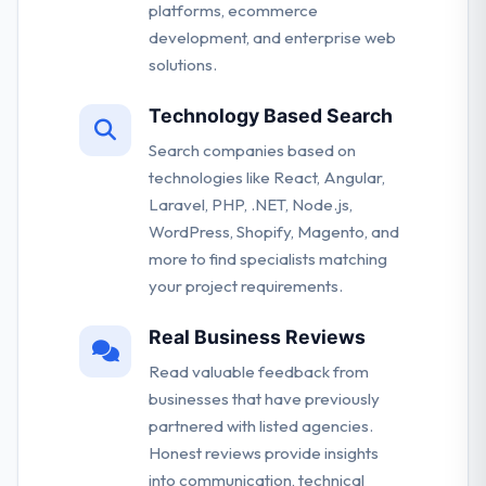
platforms, ecommerce
development, and enterprise web
solutions.
Technology Based Search
Search companies based on
technologies like React, Angular,
Laravel, PHP, .NET, Node.js,
WordPress, Shopify, Magento, and
more to find specialists matching
your project requirements.
Real Business Reviews
Read valuable feedback from
businesses that have previously
partnered with listed agencies.
Honest reviews provide insights
into communication, technical