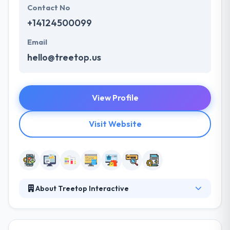
Contact No
+14124500099
Email
hello@treetop.us
View Profile
Visit Website
About Treetop Interactive
Treetop develops custom web and mobile solutions.
They have experienced software developers who
have been developing great things on the web since