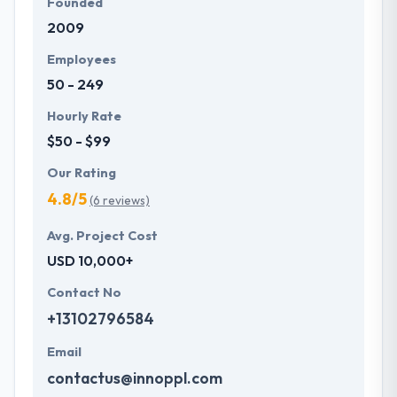
Founded
2009
Employees
50 - 249
Hourly Rate
$50 - $99
Our Rating
4.8/5
(6 reviews)
Avg. Project Cost
USD 10,000+
Contact No
+13102796584
Email
contactus@innoppl.com