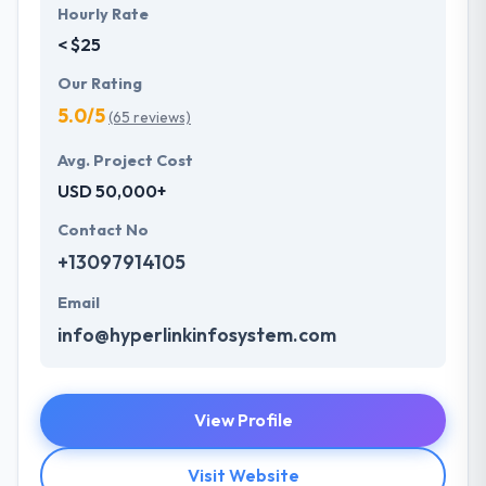
Hourly Rate
< $25
Our Rating
5.0/5
(65 reviews)
Avg. Project Cost
USD 50,000+
Contact No
+13097914105
Email
info@hyperlinkinfosystem.com
View Profile
Visit Website