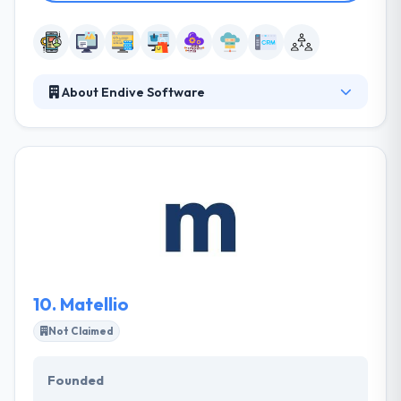
About Endive Software
Endive Software is a prominent name in IT Industry.
The company has made its position in the industry
by offering dynamic solutions in Mobile App
Development, Web Development and Software
Development.
10.
Matellio
Not Claimed
Founded