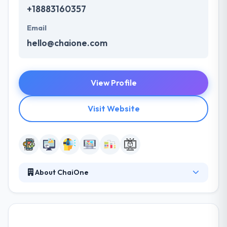
+18883160357
Email
hello@chaione.com
View Profile
Visit Website
About ChaiOne
Many companies today are continuously fighting in
bringing, hiring and training specific IT talent. And,
quickly evolving technology & industry requirements
are just increasing challenges covered by these