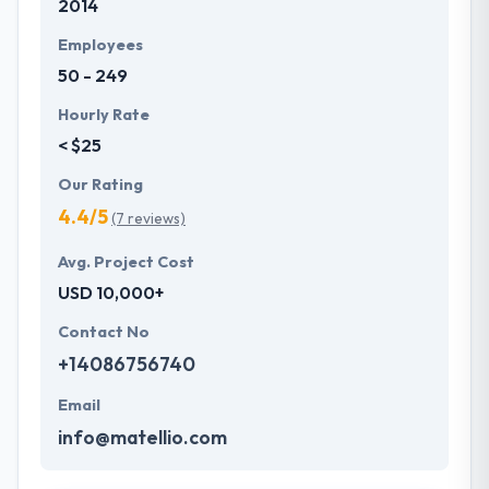
2014
Employees
50 - 249
Hourly Rate
< $25
Our Rating
4.4/5
(7 reviews)
Avg. Project Cost
USD 10,000+
Contact No
+14086756740
Email
info@matellio.com