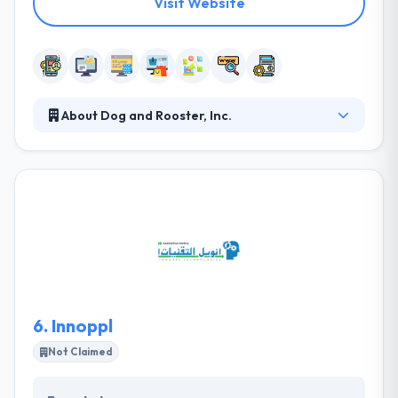
Visit Website
About Dog and Rooster, Inc.
They designate the selected highly professional
developer to your project to give focused &
dedicated services. The resource is dedicated to
your project and works for specified hours, allowing
you to manage your project time. as we bring
together expert mobile app developers who allow
optimized technology and business processes
enabling your business to move to the next phase
of growth.
6.
Innoppl
Not Claimed