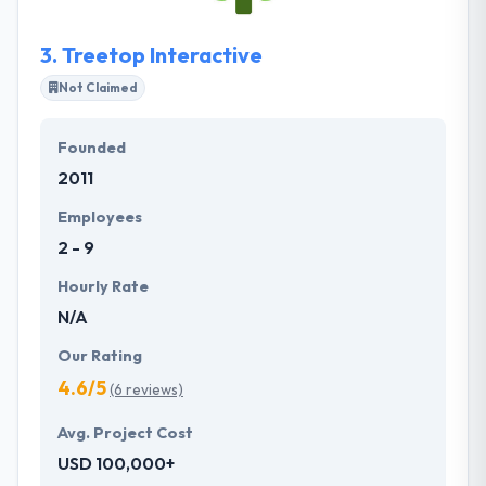
3.
Treetop Interactive
Not Claimed
Founded
2011
Employees
2 - 9
Hourly Rate
N/A
Our Rating
4.6/5
(6 reviews)
Avg. Project Cost
USD 100,000+