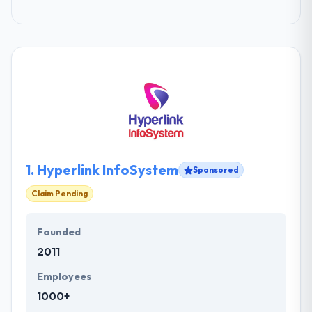
1.
Hyperlink InfoSystem
Sponsored
Claim Pending
Founded
2011
Employees
1000+