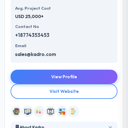
Avg. Project Cost
USD 25,000+
Contact No
+18774353453
Email
sales@kadro.com
View Profile
Visit Website
About Kadro