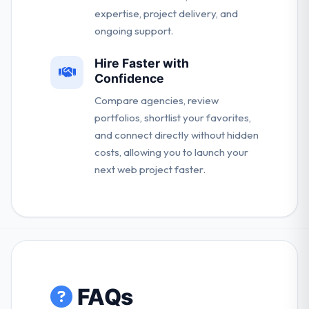
expertise, project delivery, and
ongoing support.
Hire Faster with
Confidence
Compare agencies, review
portfolios, shortlist your favorites,
and connect directly without hidden
costs, allowing you to launch your
next web project faster.
FAQs