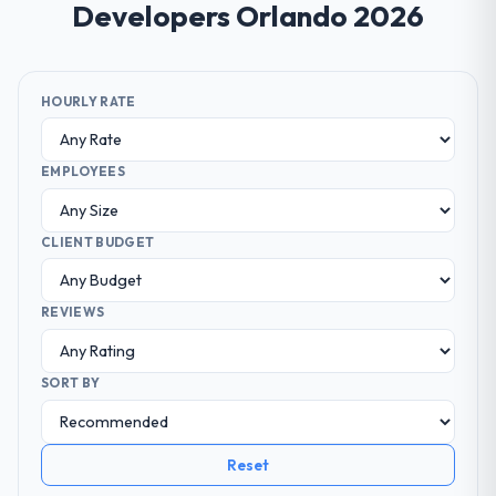
Developers Orlando 2026
HOURLY RATE
EMPLOYEES
CLIENT BUDGET
REVIEWS
SORT BY
Reset