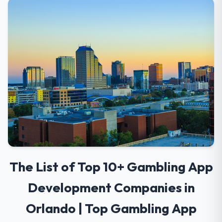
The List of Top 10+ Gambling App
Development Companies in
Orlando | Top Gambling App