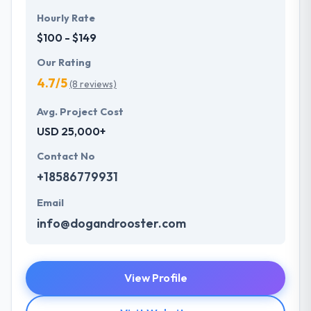
Hourly Rate
$100 - $149
Our Rating
4.7/5
(8 reviews)
Avg. Project Cost
USD 25,000+
Contact No
+18586779931
Email
info@dogandrooster.com
View Profile