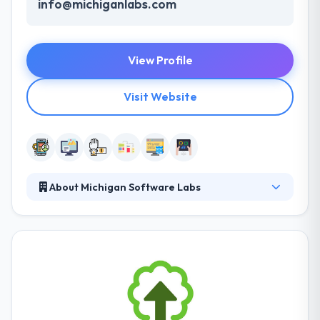
info@michiganlabs.com
View Profile
Visit Website
About Michigan Software Labs
MichiganLabs is a leading mobile app development
company. They treat their clients like they want to be
managed and try to provide significant value. They
have a team of hugely experienced mobile app
developers, who are well in application development
for any type of platforms. With their idea is not that
developed but the app they build is really good.