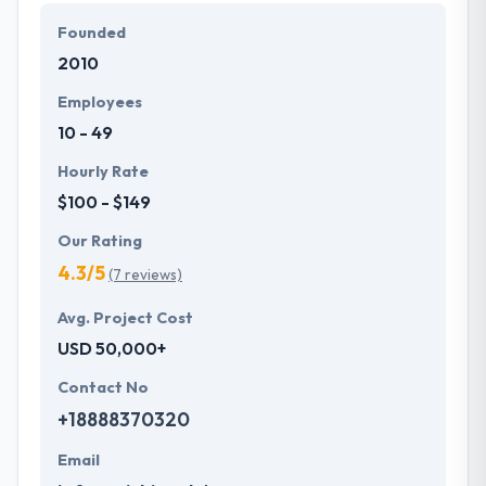
companies across the globe. They believe that
Founded
technology can overcome your workload and
2010
improve productivity with few clicks have a look at
some solution provided by our experts.
Employees
10 - 49
Hourly Rate
$100 - $149
Our Rating
4.3/5
(7 reviews)
Avg. Project Cost
USD 50,000+
Contact No
+18888370320
Email