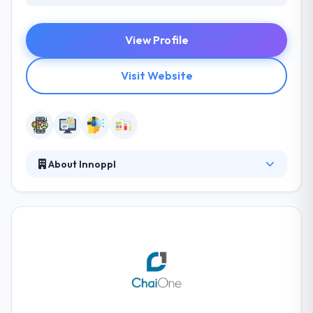
View Profile
Visit Website
About Innoppl
Innoppl was established in 2009. They have strongly
achieved their enterprise mobility solutions to
startups and large business globally. They help
enterprises to improve employees productivity &
improve workflow system. They have a consultative
way and well-defined processes that make working
with them very smooth and pleasant.