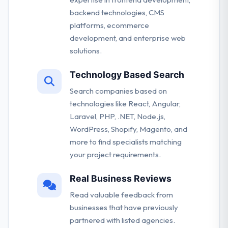
backend technologies, CMS
platforms, ecommerce
development, and enterprise web
solutions.
Technology Based Search
Search companies based on
technologies like React, Angular,
Laravel, PHP, .NET, Node.js,
WordPress, Shopify, Magento, and
more to find specialists matching
your project requirements.
Real Business Reviews
Read valuable feedback from
businesses that have previously
partnered with listed agencies.