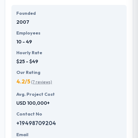
Founded
2007
Employees
10 - 49
Hourly Rate
$25 - $49
Our Rating
4.2/5
(7 reviews)
Avg. Project Cost
USD 100,000+
Contact No
+19498709204
Email