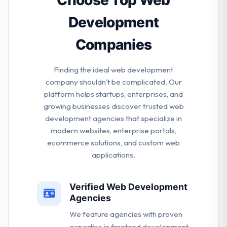
Choose Top Web
want to see them succeed.
Development
Companies
Finding the ideal web development
company shouldn't be complicated. Our
platform helps startups, enterprises, and
growing businesses discover trusted web
development agencies that specialize in
modern websites, enterprise portals,
ecommerce solutions, and custom web
applications.
Verified Web Development
Agencies
We feature agencies with proven
expertise in frontend development,