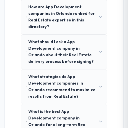
How are App Development
companies in Orlando ranked for
Real Estate expertise in this
directory?
What should I ask a App
Development company in
Orlando about their Real Estate
delivery process before signing?
What strategies do App
Development companies in
Orlando recommend to maximize
results from Real Estate?
What is the best App
Development company in
Orlando for a long-term Real