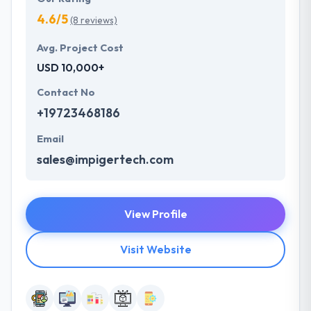
4.6/5
(8 reviews)
Avg. Project Cost
USD 10,000+
Contact No
+19723468186
Email
sales@impigertech.com
View Profile
Visit Website