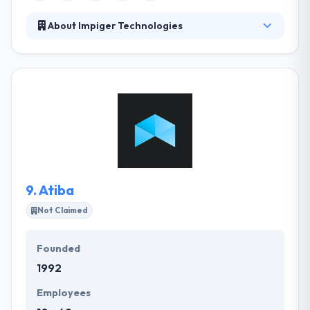
About Impiger Technologies
Impiger Technologies is a leading software
development company. They help companies
improve market performance, potency, and
increase revenue. They allow a full set of, cost-
effective services from design to deployment and
everything in-between. They understand your needs
are important and their methodology is completely
designed to fit the same. They help enterprises
increase company efficiency, productivity & revenue.
9.
Atiba
Not Claimed
Founded
1992
Employees