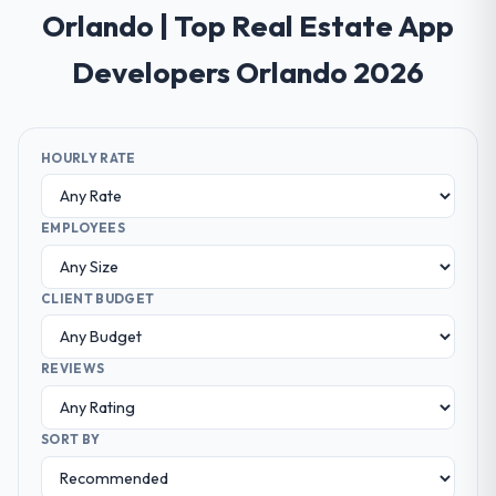
Orlando | Top Real Estate App
Developers Orlando 2026
HOURLY RATE
EMPLOYEES
CLIENT BUDGET
REVIEWS
SORT BY