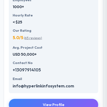
Employees
1000+
Hourly Rate
< $25
Our Rating
5.0/5
(65 reviews)
Avg. Project Cost
USD 50,000+
Contact No
+13097914105
Email
info@hyperlinkinfosystem.com
View Profile