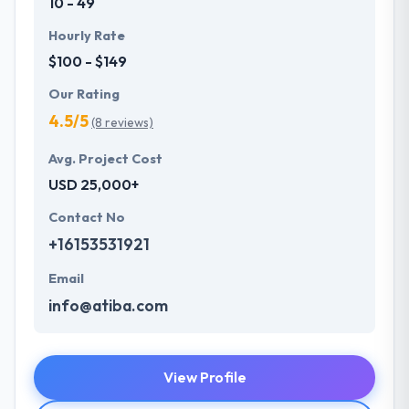
10 - 49
Hourly Rate
$100 - $149
Our Rating
4.5/5
(8 reviews)
Avg. Project Cost
USD 25,000+
Contact No
+16153531921
Email
info@atiba.com
View Profile