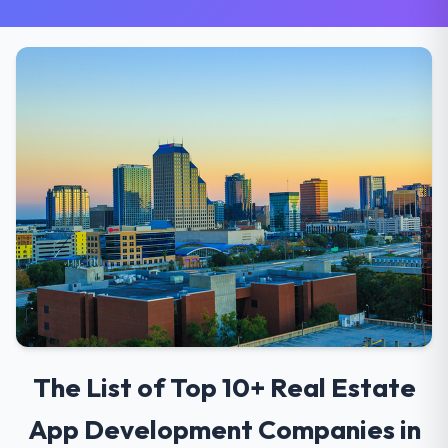
The List of Top 10+ Real Estate
App Development Companies in