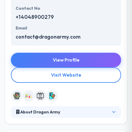
Contact No
+14048900279
Email
contact@dragonarmy.com
View Profile
Visit Website
About Dragon Army
They strive to be the best mobile app development
partner in the world. They believe that mobile