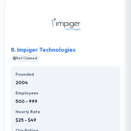
designs the best chance to develop an actual
relationship with your customers. They don't mess
around with anything else. They develop satisfying
mobile experiences, exclusively. Their team is
committed to getting the innovative and emerging
technologies that make human, emotional
connections to life.
8.
Impiger Technologies
Not Claimed
Founded
2004
Employees
500 - 999
Hourly Rate
$25 - $49
Our Rating