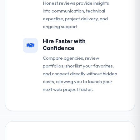
Honest reviews provide insights
into communication, technical
expertise, project delivery, and
ongoing support.
Hire Faster with
Confidence
Compare agencies, review
portfolios, shortlist your favorites,
and connect directly without hidden
costs, allowing you to launch your
next web project faster.