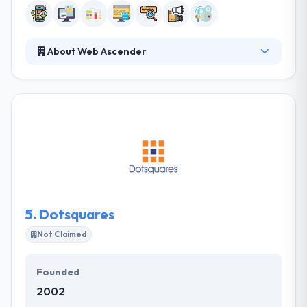
About Web Ascender
A company established to help businesses and help
them gain their sales and digital marketing
purposes. They work best with companies that think
how they think. They work as committed advisors to
help their clients leverage the internet to improve
processes, develop leads, make more sales, and
build their business. Really they provide best mobile
apps using cutting-edge technologies.
5.
Dotsquares
Not Claimed
Founded
2002