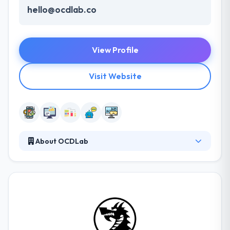
hello@ocdlab.co
View Profile
Visit Website
About OCDLab
They think in change with simplicity. The great
creativity that has changed the globe. From
smartphones to smart homes and cars, they
develop apps beyond screen sizes & device types.
With their unique experience, unique thinking, and
whole processes, they help their clients become
more ambitious and high-performance businesses.