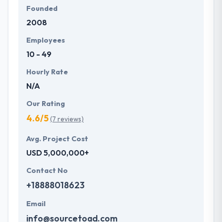
Founded
2008
Employees
10 - 49
Hourly Rate
N/A
Our Rating
4.6/5
(7 reviews)
Avg. Project Cost
USD 5,000,000+
Contact No
+18888018623
Email
info@sourcetoad.com