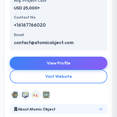
Avg. Project Cost
USD 25,000+
Contact No
+16167766020
Email
contact@atomicobject.com
View Profile
Visit Website
About Atomic Object