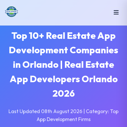
Top 10+ Real Estate App
Development Companies
in Orlando | Real Estate
App Developers Orlando
2026
Last Updated 08th August 2026 | Category: Top
App Development Firms