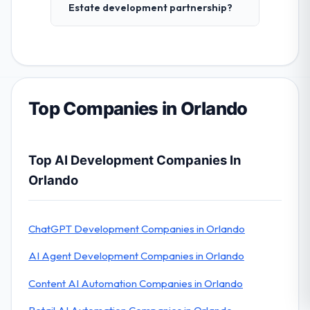
Estate development partnership?
Top Companies in Orlando
Top AI Development Companies In
Orlando
ChatGPT Development Companies in Orlando
AI Agent Development Companies in Orlando
Content AI Automation Companies in Orlando