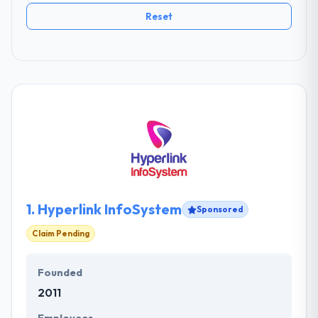
Reset
1.
Hyperlink InfoSystem
Sponsored
Claim Pending
Founded
2011