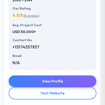
Our Rating
4.5/5
(8 reviews)
Avg. Project Cost
USD 50,000+
Contact No
+15174557837
Email
N/A
View Profile
Visit Website