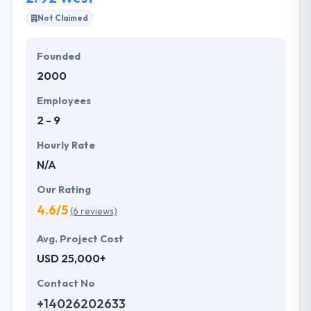
securing high returns on their investments.
Not Claimed
Their special focus on clients needs and insight of
Founded
ownership towards every project allows them to
2000
give best & quality services at affordable rates.
Hyperlink InfoSystem is one of the best deserving
Employees
company to place on this list.
2 - 9
Hourly Rate
N/A
Our Rating
4.6/5
(6 reviews)
Avg. Project Cost
USD 25,000+
Contact No
+14026202633