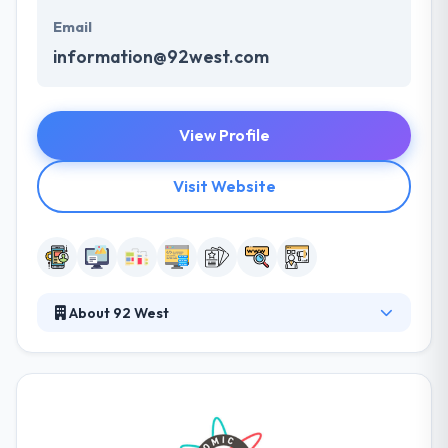
Email
information@92west.com
View Profile
Visit Website
About 92 West
92 West is a leading software development
company which is established in 2000. Their
marketing experience and unique design help their
clients achieve the full potential of their vision &
assist in fulfilling their goals. Their approach