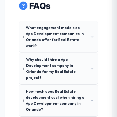
FAQs
What engagement models do
App Development companies in
Orlando offer for Real Estate
work?
Why should I hire a App
Development company in
Orlando for my Real Estate
project?
How much does Real Estate
development cost when hiring a
App Development company in
Orlando?