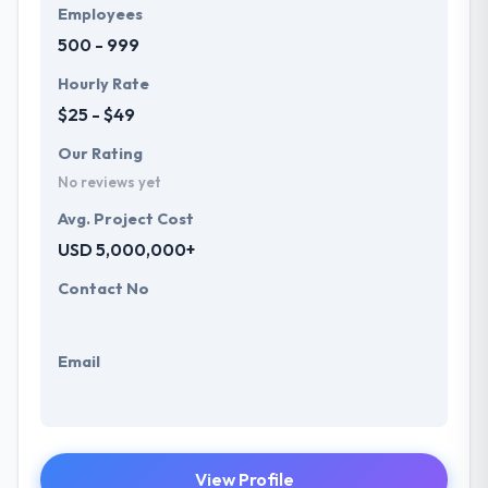
Employees
500 - 999
Hourly Rate
$25 - $49
Our Rating
No reviews yet
Avg. Project Cost
USD 5,000,000+
Contact No
Email
View Profile