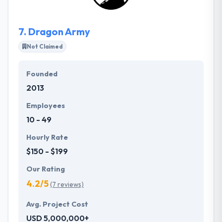
7.
Dragon Army
Not Claimed
Founded
2013
Employees
10 - 49
Hourly Rate
$150 - $199
Our Rating
4.2/5
(7 reviews)
Avg. Project Cost
USD 5,000,000+