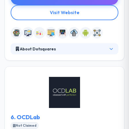
Visit Website
About Dotsquares
Founded in 2002, it is a Mobile Apps & Website
development company. Right from idea to reality,
Dotsquares walk you with every bit to secure your
branding and business resonates with the users.
Their skilled developers have a long experience of
providing top-notch software products to some of
the most reputed clients globally.
6.
OCDLab
Not Claimed