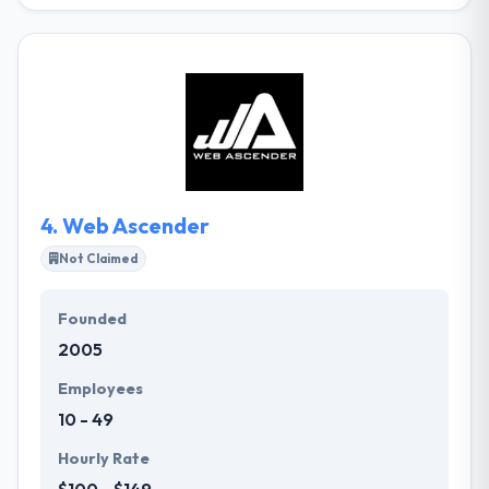
They develop custom software products for the
web, mobile devices, computers, and the IoT. Since
2001, they have been helping companies innovate
and grow with outcomes that are fair, reliable, and
simple to use. They have a team of very skilled
certified app developers, who are best in application
development for any type of platforms. A
consultancy is simply as good as its team.
4.
Web Ascender
Not Claimed
Founded
2005
Employees
10 - 49
Hourly Rate
$100 - $149