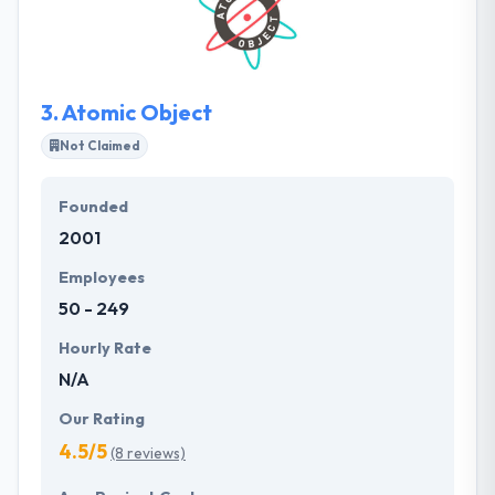
explores how to accomplish the client's goals while
satisfying the customer demands. Their passion is in
the creation and development of encouraging ideas
that will make your business more successful.
3.
Atomic Object
Not Claimed
Founded
2001
Employees
50 - 249
Hourly Rate
N/A
Our Rating
4.5/5
(8 reviews)