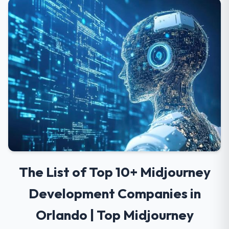
The List of Top 10+ Midjourney
Development Companies in
Orlando | Top Midjourney