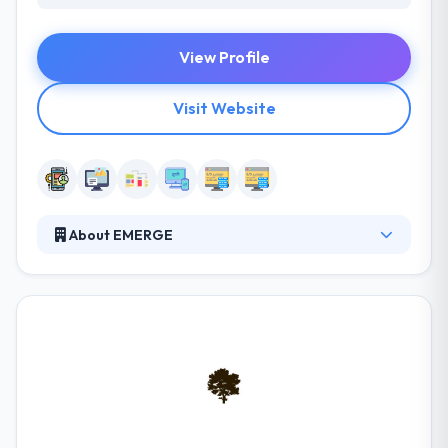
View Profile
Visit Website
About EMERGE
Emerge is a digital product agency in Portland, OR.
They specialize in strategy, UX and interface design,
mobile and web app development. They leverage
their proprietary world-class expertise to quickly
solve user experience challenges and address
untapped opportunities, create nimble digital
products or services, smart websites & mobile apps.
They have chipped away at many ventures however