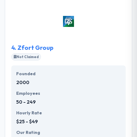
satisfaction, automate processes, and provide
access to your data like never before. From idea to
completed project, their dedicated advisors help
your company succeed. They provide services
designed to improve your company's strategic
vision and increase your competitive advantage.
4.
Zfort Group
Not Claimed
Founded
2000
Employees
50 - 249
Hourly Rate
$25 - $49
Our Rating