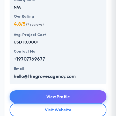
N/A
Our Rating
4.8/5
(7 reviews)
Avg. Project Cost
USD 10,000+
Contact No
+19707769677
Email
hello@thegrovesagency.com
View Profile
Visit Website