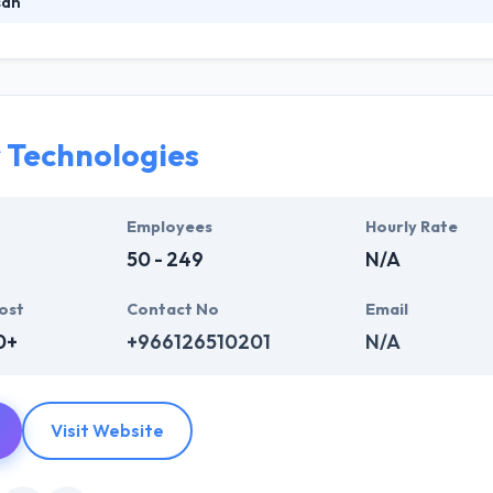
san
eading mobile app development company. Their skilled team of Mobile
nologies to provide you the best. They provide Software Development 
o client business specifications and requirements to provide a fully fu
r Technologies
Employees
Hourly Rate
50 - 249
N/A
ost
Contact No
Email
0+
+966126510201
N/A
Visit Website