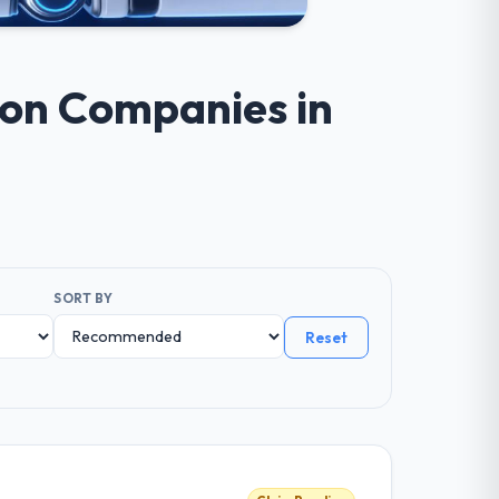
ion Companies in
SORT BY
Reset