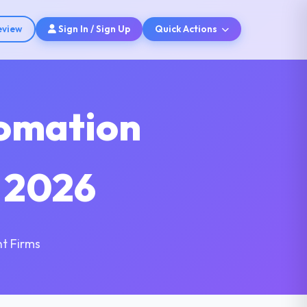
eview
Sign In / Sign Up
Quick Actions
tomation
 2026
t Firms