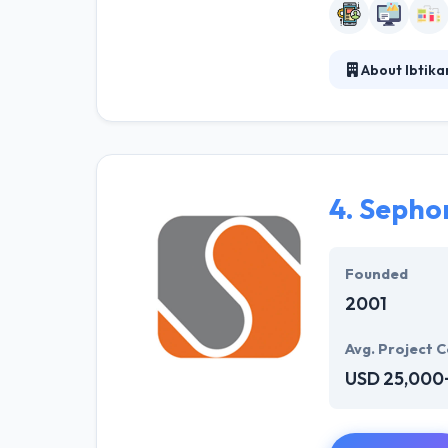
About Ibtika
Ibtikar Technol
managing and m
to enhance the 
make innovative
4.
Sepho
Founded
2001
Avg. Project C
USD 25,000