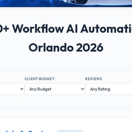
 10+ Workflow AI Automat
Orlando 2026
CLIENT BUDGET
REVIEWS