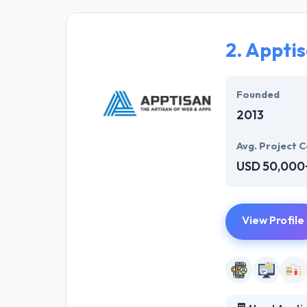
enterprises by 
and examine eve
without comprom
2.
Appti
They think, wit
most social for
Founded
InfoSystem is o
2013
Avg. Project C
USD 50,000
View Profile