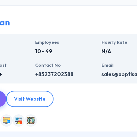
their talented team of experts by using latest information tools & te
ry point and demands carefully. They recognize your project deadline
ising on the quality of the work.
san
h growing market of mobile enabling technologies & the requirements
m. They make sure that they are perfectly per your requirements and 
Employees
Hourly Rate
ne of the deserving company on this list.
10 - 49
N/A
ost
Contact No
Email
+
+85237202388
sales@apptis
Visit Website