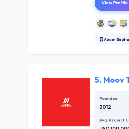
View Profile
About Seph
Sephone develo
for what it is a
promoting long-
list.
5.
Moov T
Founded
2012
Avg. Project C
USD 100,00