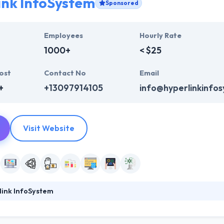
ink InfoSystem
Sponsored
Employees
Hourly Rate
1000+
< $25
ost
Contact No
Email
+
+13097914105
info@hyperlinkinfo
Visit Website
link InfoSystem
ystem is the top mobile app development company. They continually t
h their vast experience and expertise in developing a mobile app for bu