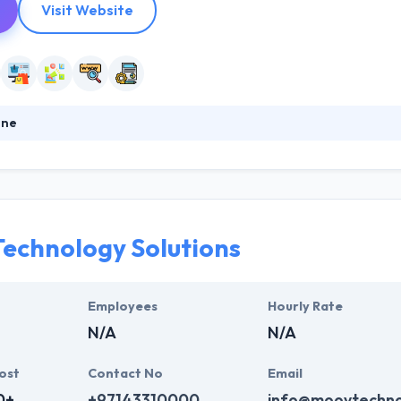
Visit Website
one
p best mobile apps, custom web solutions, social media strategies, 
lternatively of trying to wedge your industry into a universal web solu
term professional connections with their clients in support of their a
echnology Solutions
Employees
Hourly Rate
N/A
N/A
ost
Contact No
Email
0+
+97143310000
info@moovtechno