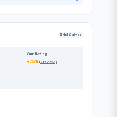
 Apps developers is always ready to work on
services for different industries and they
nctional application.
Not Claimed
Our Rating
4.2/5
(7 reviews)