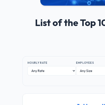
List of the Top
HOURLY RATE
EMPLOYEES