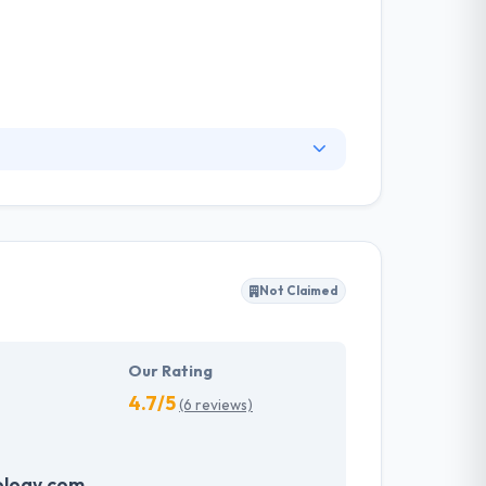
and website. They want to show your company
tion. They are dedicated to making and
ims. It is a good company to be placed on this
Not Claimed
Our Rating
4.7/5
(6 reviews)
logy.com