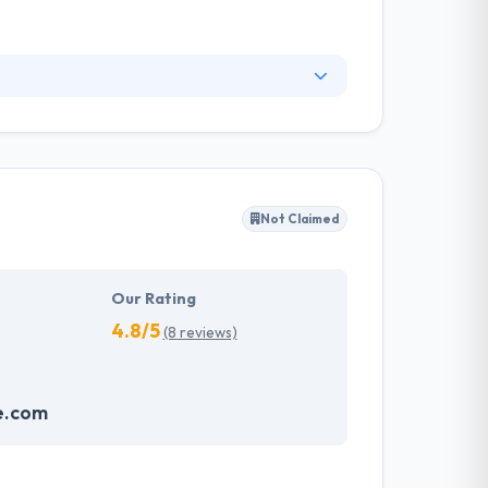
any is specialized in developing, designing,
ements. Their goal is to create new methods
rabia and the Middle East. They always try to
 grow.
Not Claimed
Our Rating
4.8/5
(8 reviews)
e.com