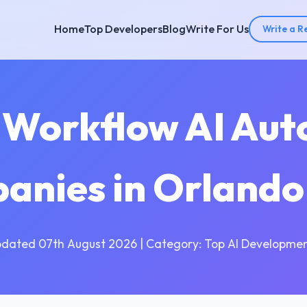
Home
Top Developers
Blog
Write For Us
Write a R
 Workflow AI Au
anies in Orlando
pdated 07th August 2026 | Category: Top AI Developmen