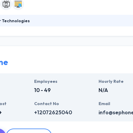
r Technologies
ogies is a Saudi owned company, was established in late 2010. The comp
arketing customized products that meet customers’ needs and requir
infrastructure of web services and applications development in Saudi A
 apps integrate seamlessly with your business, so your business can
ne
Employees
Hourly Rate
10 - 49
N/A
ost
Contact No
Email
+
+12072625040
info@sephon