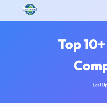
Top 10+
Comp
Last U