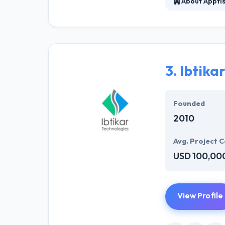
About Appti
Apptisan is a l
new mobile tech
work according t
3.
Ibtika
Founded
2010
Avg. Project C
USD 100,00
View Profile