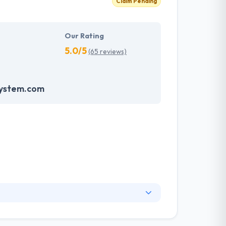
Claim Pending
Our Rating
5.0/5
(65 reviews)
system.com
ry to innovate and advance the boundaries of
sinesses. Their vision is to make value for