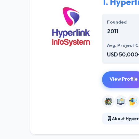
1.
Hyperl
Founded
2011
Avg. Project C
USD 50,000
View Profile
About Hyper
Hyperlink InfoS
technology. Wit