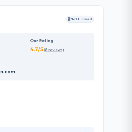
chnology. They assemble the clients’ demands
s and then deliver in the provided time frame
Not Claimed
 to provide services in the most common &
beating the demands of your users. Hyperlink
Our Rating
4.7/5
(8 reviews)
an.com