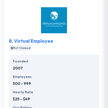
increase in your own team, giving an unbeatable
response. They pride themselves on designing and
developing advanced, yet functional websites and
mobile apps. They are successful because they
make a good team.
8.
Virtual Employee
Not Claimed
Founded
2007
Employees
500 - 999
Hourly Rate
$25 - $49
Our Rating