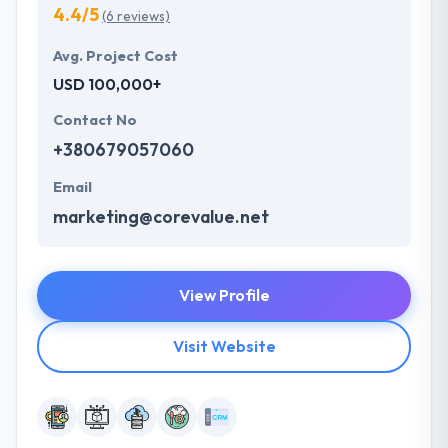
4.4/5
(6 reviews)
Avg. Project Cost
USD 100,000+
Contact No
+380679057060
Email
marketing@corevalue.net
View Profile
Visit Website