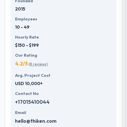
Founded
2015
Employees
10 - 49
Hourly Rate
$150 - $199
Our Rating
4.2/5
(8 reviews)
Avg. Project Cost
USD 10,000+
Contact No
+17015410044
Email
hello@thiken.com