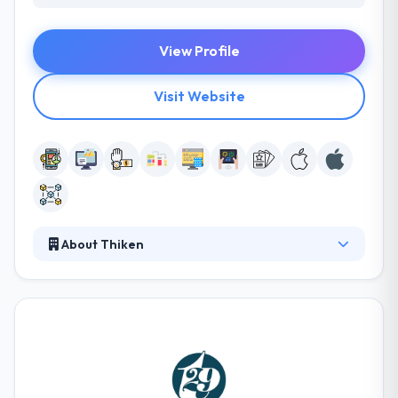
View Profile
Visit Website
About Thiken
As a company, they strive to produce the best
products and to give the best possible experience
imaginable to their clients. They are provided with a
sound knowledge not only in app development but
in research, marketing, branding, and growth as
well, which makes us the best option for all your
mobile-solutions. They help startups & big brands