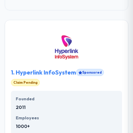
1.
Hyperlink InfoSystem
Sponsored
Claim Pending
Founded
2011
Employees
1000+