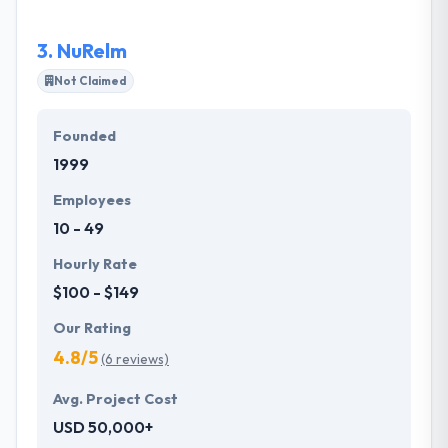
3.
NuRelm
Not Claimed
Founded
1999
Employees
10 - 49
Hourly Rate
$100 - $149
Our Rating
4.8/5
(6 reviews)
Avg. Project Cost
USD 50,000+