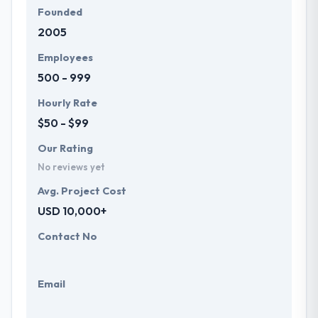
Founded
2005
Employees
500 - 999
Hourly Rate
$50 - $99
Our Rating
No reviews yet
Avg. Project Cost
USD 10,000+
Contact No
Email