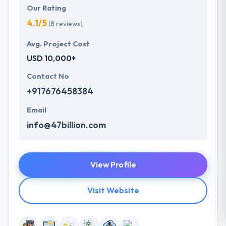
Our Rating
4.1/5
(8 reviews)
Avg. Project Cost
USD 10,000+
Contact No
+917676458384
Email
info@47billion.com
View Profile
Visit Website