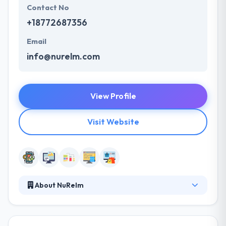
Contact No
+18772687356
Email
info@nurelm.com
View Profile
Visit Website
About NuRelm
They make mobile and web-based software tools
for innovators in the business, non-profit, and
academic spaces. Their products and services help