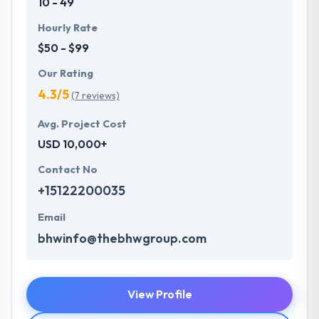
10 - 49
Hourly Rate
$50 - $99
Our Rating
4.3/5
(7 reviews)
Avg. Project Cost
USD 10,000+
Contact No
+15122200035
Email
bhwinfo@thebhwgroup.com
View Profile