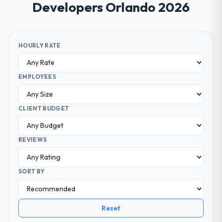
Developers Orlando 2026
HOURLY RATE
EMPLOYEES
CLIENT BUDGET
REVIEWS
SORT BY
Reset