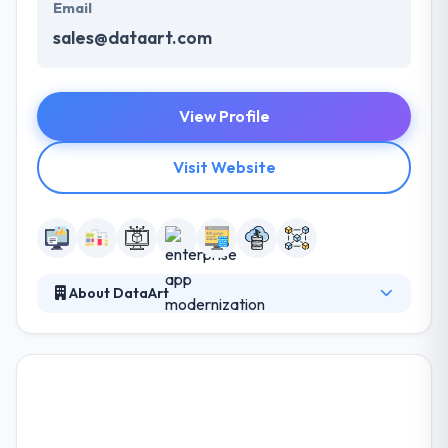
Email
sales@dataart.com
View Profile
Visit Website
About DataArt
DataArt is a global technology company that
designs, develops and supports unique software
solutions. Their services are competitively priced yet
inclined towards delivering top-quality that fits right
in the budget. They have a credit for keeping their
word and always deliver the projects within the