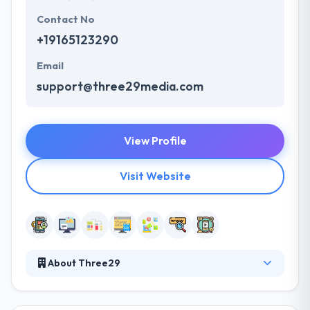
Contact No
+19165123290
Email
support@three29media.com
View Profile
Visit Website
About Three29
They can give lifetime support for as long as you
want them. Their proactive teamwork as an