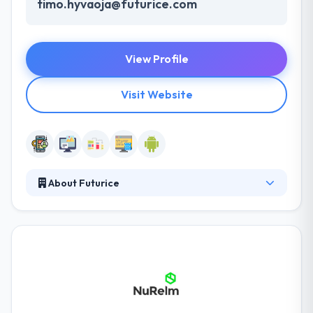
timo.hyvaoja@futurice.com
View Profile
Visit Website
About Futurice
Their clients span business services, media,
automotive & energy, amongst others. The main
purpose of their team is to develop a product able
to make you profit. They have some extra services
of internet marketing and that is unmatched. They
know that in the digital age, technology is in a state
of continuous development.