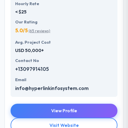
Hourly Rate
< $25
Our Rating
5.0/5
(65 reviews)
Avg. Project Cost
USD 50,000+
Contact No
+13097914105
Email
info@hyperlinkinfosystem.com
View Profile
Visit Website