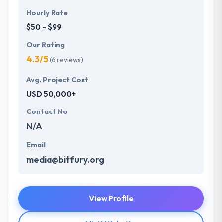
Hourly Rate
$50 - $99
Our Rating
4.3/5
(6 reviews)
Avg. Project Cost
USD 50,000+
Contact No
N/A
Email
media@bitfury.org
View Profile