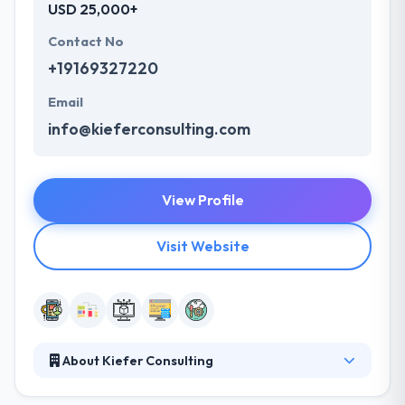
USD 25,000+
Contact No
+19169327220
Email
info@kieferconsulting.com
View Profile
Visit Website
About Kiefer Consulting
It is one of the mobile app development companies