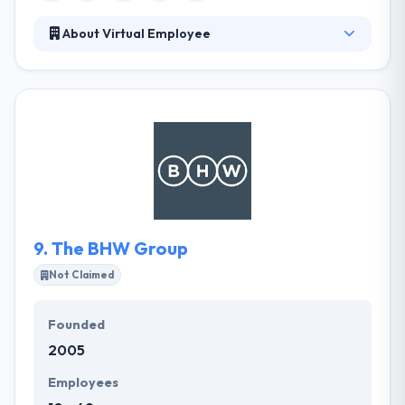
About Virtual Employee
VE encourages imaginative thinking and helps you
to explore unique solutions. Their employees enjoy
the choice to devise out-of-the-box approaches in
a day to day work. They offer world-class work
possibilities for expert, personal, and detecting
growth of their proposed employees. Their culture
tries to support a good balance between your
personal & professional life.
9.
The BHW Group
Not Claimed
Founded
2005
Employees