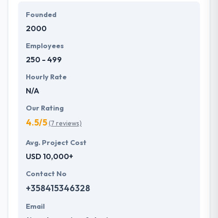
bespoke and affordable solutions that fit their
Founded
business requirements. They always serve best
2000
mobile apps to their clients that makes them best in
this competitive market.
Employees
250 - 499
Hourly Rate
N/A
Our Rating
4.5/5
(7 reviews)
Avg. Project Cost
USD 10,000+
Contact No
+358415346328
Email