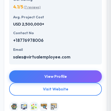
4.1/5
(7 reviews)
Avg. Project Cost
USD 2,500,000+
Contact No
+18776978006
Email
sales@virtualemployee.com
View Profile
Visit Website