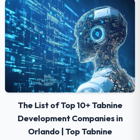
The List of Top 10+ Tabnine
Development Companies in
Orlando | Top Tabnine