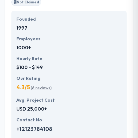
Not Claimed
Founded
1997
Employees
1000+
Hourly Rate
$100 - $149
Our Rating
4.3/5
(6 reviews)
Avg. Project Cost
USD 25,000+
Contact No
+12123784108