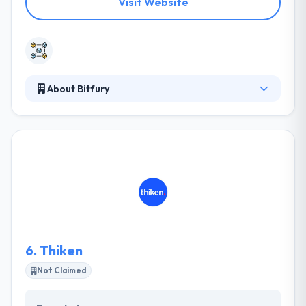
Visit Website
About Bitfury
It is a full-service Blockchain technology company
and one of the biggest private support providers in
the Blockchain ecosystem. Their expertise assures
successful, easy, fast, secure and cost-effective
connectivity. Their aim is that Blockchain adoption
can further stimulate as it becomes a technology
for the mainstream unhindered by unlawful
elements and actively supported by regulators.
6.
Thiken
Not Claimed