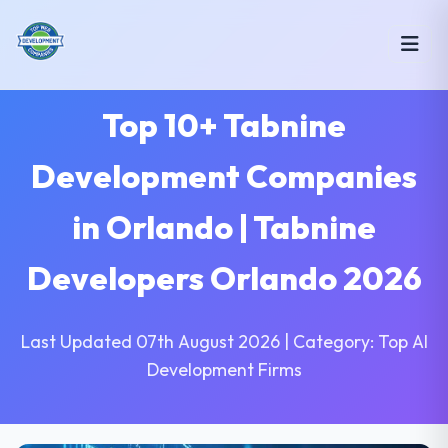
Top 10+ Tabnine
Development Companies
in Orlando | Tabnine
Developers Orlando 2026
Last Updated 07th August 2026 | Category: Top AI
Development Firms