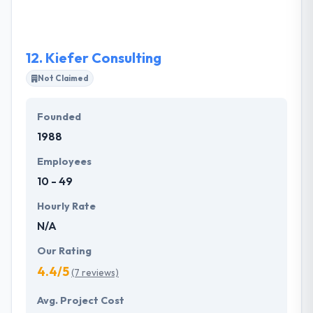
committed timelines.
12.
Kiefer Consulting
Not Claimed
Founded
1988
Employees
10 - 49
Hourly Rate
N/A
Our Rating
4.4/5
(7 reviews)
Avg. Project Cost