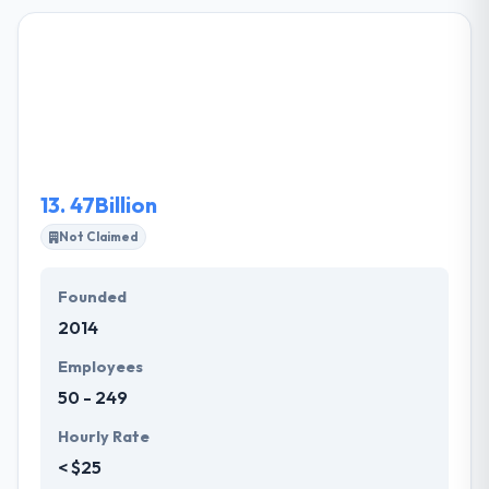
in Sacramento who has staunch knowledge and
expertise. Their senior team begins every project
and their clients take complete advantage of their
many year's experiences. They know what it takes to
provide a vision without compromise. They have a
separate mobile division who can help you to
develop an exact mobile application that you need
to achieve the desired mobility goals.
13.
47Billion
Not Claimed
Founded
2014
Employees
50 - 249
Hourly Rate
< $25