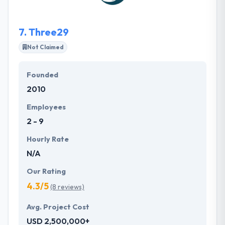
to utilize their simple idea into a meaningful story,
then turn the story into a usable product.
7.
Three29
Not Claimed
Founded
2010
Employees
2 - 9
Hourly Rate
N/A
Our Rating
4.3/5
(8 reviews)
Avg. Project Cost
USD 2,500,000+