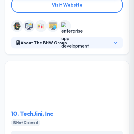
Visit Website
About The BHW Group
It is a famous web and mobile app development
firm in Texas. They rely on their decade-plus of long
experience and analysis to make the proper solution
for your particular requirements. Their developers
are experts in a huge range of technologies and are
inspired to examine new ideas & constantly develop
their abilities. They stand behind their work and
allow great support that will keep your business
leading smoothly for years to come.
10.
TechJini, Inc
Not Claimed