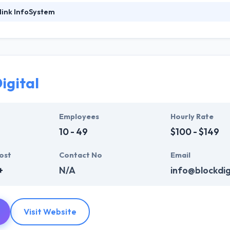
link InfoSystem
foSystem, they take treasure in serving their strong company culture
ssionals that have expertise in the advanced mobile & web technologie
ir global business clients. They have many skills & processes that have a
 partners get result & set themselves aside from others.
igital
ers have the skills and technical expertise to beat all of your expecta
lopment services at affordable rate. They are always one step forwar
 technology.
Employees
Hourly Rate
10 - 49
$100 - $149
ost
Contact No
Email
+
N/A
info@blockdigi
Visit Website