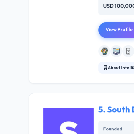
USD 100,00
View Profile
About Intelli
Founded in 2007
mobile apps. M
its core feature
5.
South 
Founded