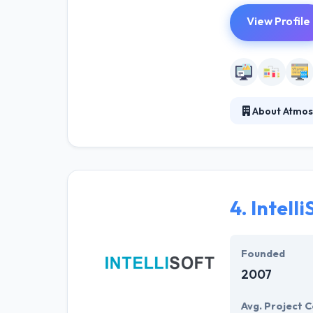
View Profile
About Atmos
Here, they conn
framework enabl
companies to de
4.
Intelli
Founded
2007
Avg. Project C