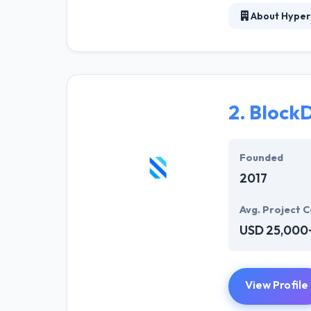
About Hyper
At Hyperlink In
technical profe
solutions to the
their marketing
2.
BlockD
Their team memb
mobile app deve
help of the new
Founded
2017
Avg. Project C
USD 25,000
View Profile