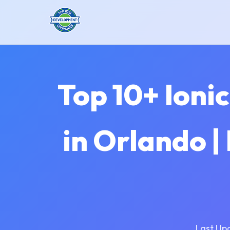
Top 10+ Ion
in Orlando |
Last Up