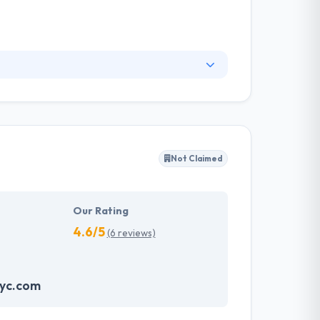
n and development services to innovators in the
logies, digital media and web development.
 process. They have successfully grown startup
product launches with an inherently viral
Not Claimed
Our Rating
4.6/5
(6 reviews)
nyc.com