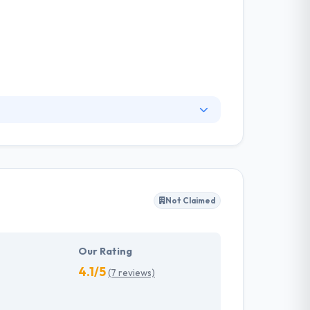
great mobile structure. They proven
stablished code base. Their mission is to help
 & within budget.
Not Claimed
Our Rating
4.1/5
(7 reviews)