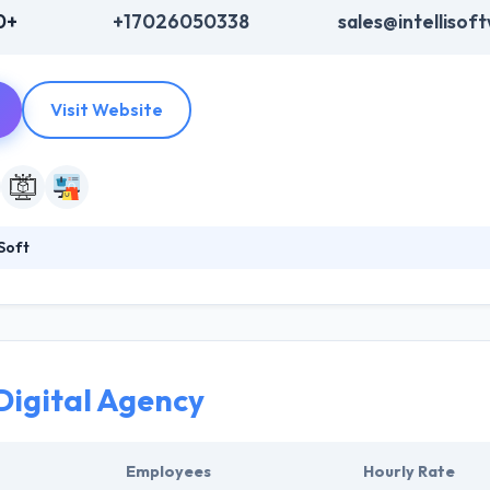
0+
+17026050338
sales@intellisof
Visit Website
Soft
 a leading software development company. Their app developers have 
oreover, they have a great development house & marketing team who 
s but also sells it in a way that it promotes your company revenue with
Digital Agency
Employees
Hourly Rate