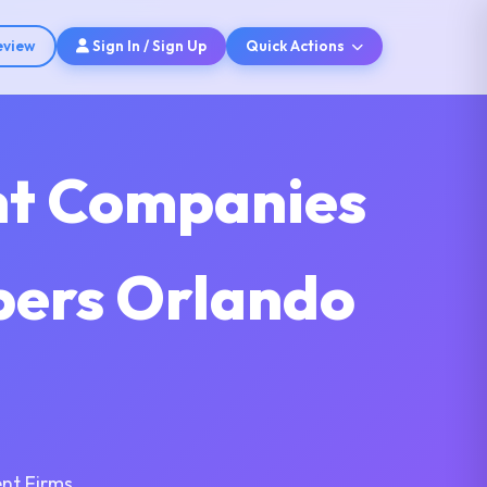
eview
Sign In / Sign Up
Quick Actions
nt Companies
opers Orlando
nt Firms