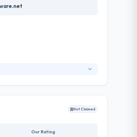
tware.net
skills to develop high quality & strong
not only strategies your app development but
in a less time period.
Not Claimed
Our Rating