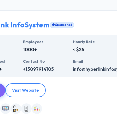
ink InfoSystem
Sponsored
Employees
Hourly Rate
1000+
< $25
ost
Contact No
Email
+
+13097914105
info@hyperlinkinfo
Visit Website