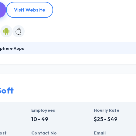
Visit Website
phere Apps
ected over a decade of mobile development experience & designed a 
es them to immediately develop mobile apps on top of a solid, well-e
velop innovative products. They will bring your app to market on time
Soft
Employees
Hourly Rate
10 - 49
$25 - $49
ost
Contact No
Email