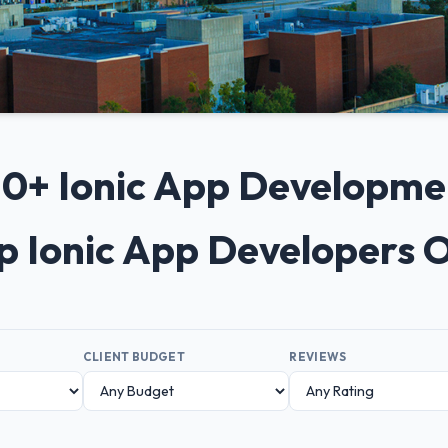
 10+ Ionic App Developm
op Ionic App Developers 
CLIENT BUDGET
REVIEWS