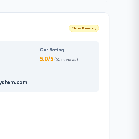
Claim Pending
Our Rating
5.0/5
(65 reviews)
system.com