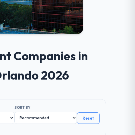
ent Companies in
Orlando 2026
SORT BY
Reset