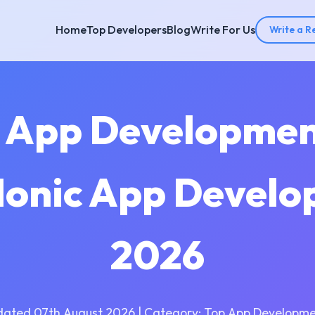
Home
Top Developers
Blog
Write For Us
Write a R
ic App Developme
 Ionic App Devel
2026
dated 07th August 2026 | Category: Top App Developme