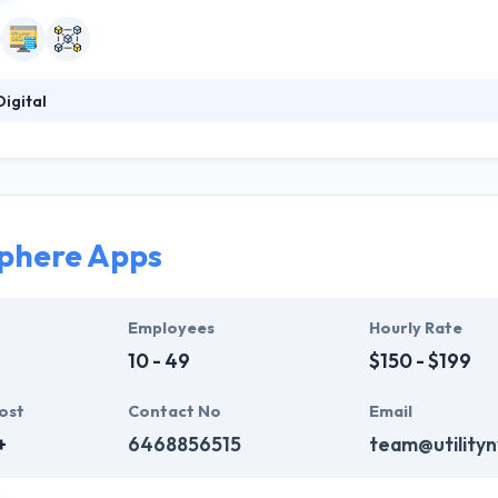
igital
 a Blockchain solutions agency focused on providing world-class desig
y. BlockDigital is comprised of thought leaders in blockchain techno
 in launching iconic brands by making defining moments in the launch
revenue and funding into initial funding and eventual exit by crafting 
them.
phere Apps
Employees
Hourly Rate
10 - 49
$150 - $199
ost
Contact No
Email
+
6468856515
team@utility