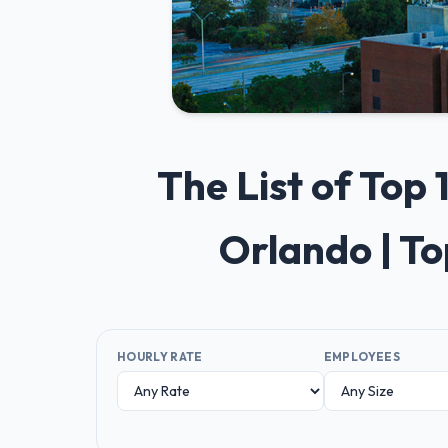
The List of Top
Orlando | T
HOURLY RATE
EMPLOYEES