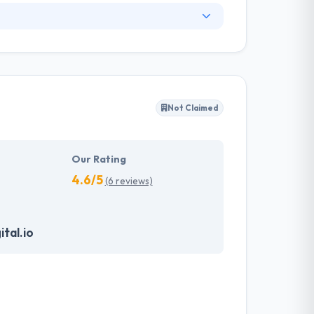
. They have an experienced equipment of
s, allowing varied information technology
ffected their success. Their aim is to see all
Not Claimed
tions. They provide the greatest quality
d to make new plans for the future with the
Our Rating
4.6/5
(6 reviews)
tal.io