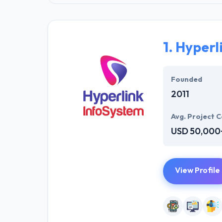
1.
Hyperl
Founded
2011
Avg. Project C
USD 50,000
View Profile