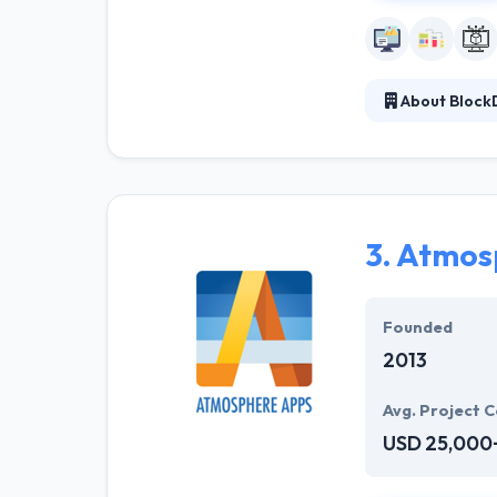
About BlockD
BlockDigital is
crypto communit
They specialize
products from 0 
component to 
3.
Atmos
Founded
2013
Avg. Project C
USD 25,000