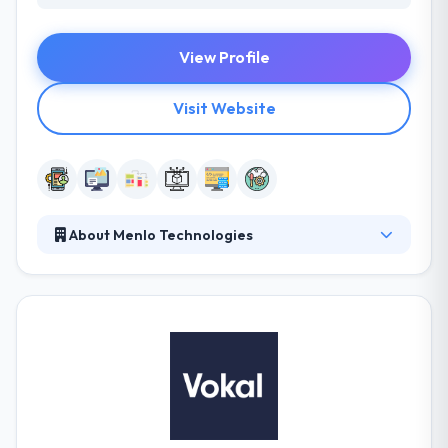
View Profile
Visit Website
About Menlo Technologies
Since 2010, Menlo Technologies has helped over
200 companies digitally transform their businesses.
They provide both onshore and offshore
professional development services for mobile and
enterprise platforms, serving startups all the way
through Global 500 clients. Their dedication results
to make a clean ultimate product. They are an
assembly of skilled professionals united by