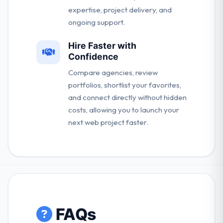
expertise, project delivery, and
ongoing support.
Hire Faster with
Confidence
Compare agencies, review
portfolios, shortlist your favorites,
and connect directly without hidden
costs, allowing you to launch your
next web project faster.
FAQs