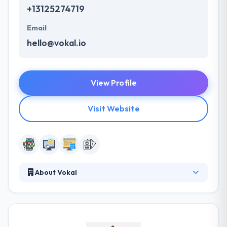
+13125274719
Email
hello@vokal.io
View Profile
Visit Website
About Vokal
It is a mobile & digital company that practices in
digital transformation, mobile application
development, and user experience design. They are
redefining the expectations of what benefit mobile