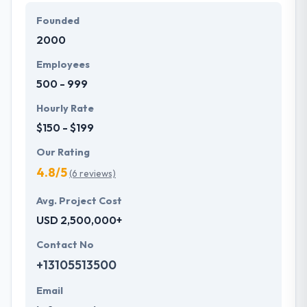
define them and that they develop it for you. They
Founded
love to make improbable products in which they
2000
think. Their team shows themselves if they think
tasks can be performed in the best way.
Employees
500 - 999
Hourly Rate
$150 - $199
Our Rating
4.8/5
(6 reviews)
Avg. Project Cost
USD 2,500,000+
Contact No
+13105513500
Email