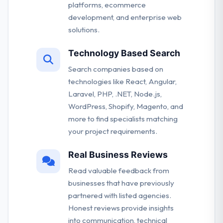
platforms, ecommerce
development, and enterprise web
solutions.
Technology Based Search
Search companies based on
technologies like React, Angular,
Laravel, PHP, .NET, Node.js,
WordPress, Shopify, Magento, and
more to find specialists matching
your project requirements.
Real Business Reviews
Read valuable feedback from
businesses that have previously
partnered with listed agencies.
Honest reviews provide insights
into communication, technical