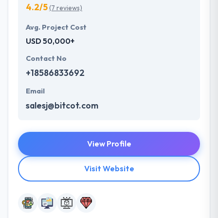
4.2/5
(7 reviews)
Avg. Project Cost
USD 50,000+
Contact No
+18586833692
Email
salesj@bitcot.com
View Profile
Visit Website