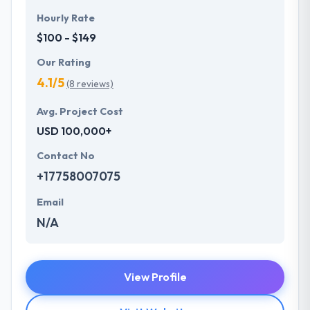
Hourly Rate
$100 - $149
Our Rating
4.1/5
(8 reviews)
Avg. Project Cost
USD 100,000+
Contact No
+17758007075
Email
N/A
View Profile