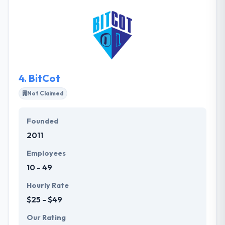
about clean code and simple user experiences. They
craft custom web and mobile apps at the speed of
opportunity, for innovators who want to get stuff
done. They understand the client’s product and
goals so well that each team member could give
your elevator pitch on your behalf.
4.
BitCot
Not Claimed
Founded
2011
Employees
10 - 49
Hourly Rate
$25 - $49
Our Rating