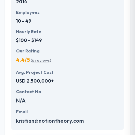
2014
Employees
10 - 49
Hourly Rate
$100 - $149
Our Rating
4.4/5
(6 reviews)
Avg. Project Cost
USD 2,500,000+
Contact No
N/A
Email
kristian@notiontheory.com