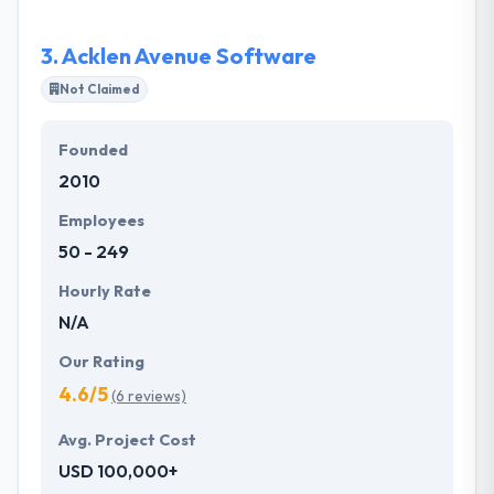
feature list accordingly.
3.
Acklen Avenue Software
Not Claimed
Founded
2010
Employees
50 - 249
Hourly Rate
N/A
Our Rating
4.6/5
(6 reviews)
Avg. Project Cost
USD 100,000+