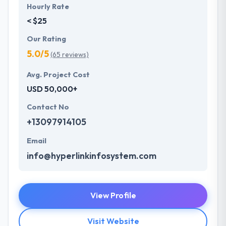
Hourly Rate
< $25
Our Rating
5.0/5
(65 reviews)
Avg. Project Cost
USD 50,000+
Contact No
+13097914105
Email
info@hyperlinkinfosystem.com
View Profile
Visit Website