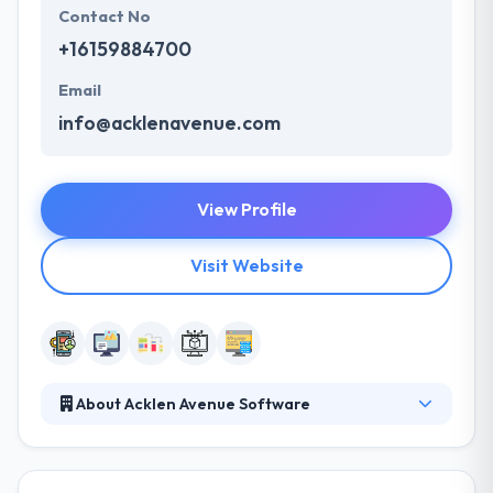
Contact No
+16159884700
Email
info@acklenavenue.com
View Profile
Visit Website
About Acklen Avenue Software
Acklen Avenue develops digital products that scale
for companies with ambition. Their team of agile
software development professionals is passionate