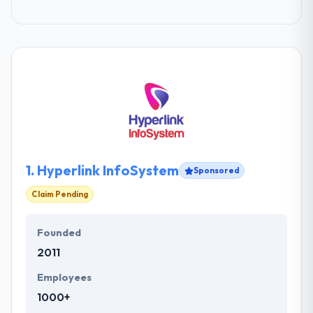
1.
Hyperlink InfoSystem
Sponsored
Claim Pending
Founded
2011
Employees
1000+