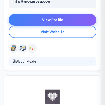
info@moxieusa.com
View Profile
Visit Website
About Moxie
Moxie has worked with both small and medium-
sized companies and industries. Their designs are
always eye-catching. The best thing about this
company is their relationship with clients and
customers. Their various teams have skills to work
on any project you provide. If you have an
appropriate budget in your mind, they give you the