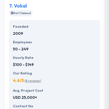
enthusiasm.
7.
Vokal
Not Claimed
Founded
2009
Employees
50 - 249
Hourly Rate
$100 - $149
Our Rating
4.6/5
(8 reviews)
Avg. Project Cost
USD 25,000+
Contact No