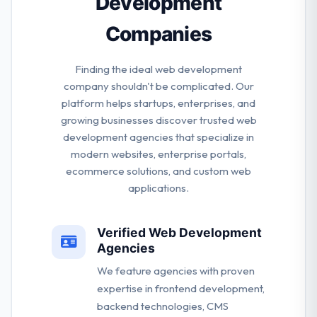
Development
Companies
Finding the ideal web development
company shouldn't be complicated. Our
platform helps startups, enterprises, and
growing businesses discover trusted web
development agencies that specialize in
modern websites, enterprise portals,
ecommerce solutions, and custom web
applications.
Verified Web Development
Agencies
We feature agencies with proven
expertise in frontend development,
backend technologies, CMS