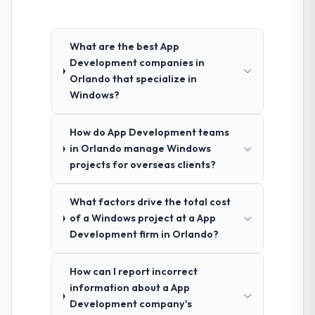
What are the best App
Development companies in
Orlando that specialize in
Windows?
How do App Development teams
in Orlando manage Windows
projects for overseas clients?
What factors drive the total cost
of a Windows project at a App
Development firm in Orlando?
How can I report incorrect
information about a App
Development company's