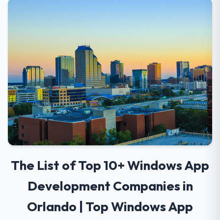
The List of Top 10+ Windows App
Development Companies in
Orlando | Top Windows App