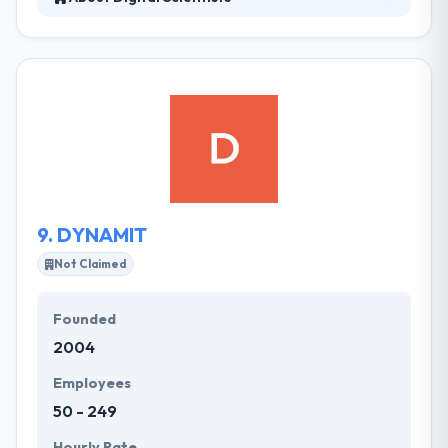
They leverage the latest frameworks & tools in
developing cutting-edge results. They believe in
making products in the hands of users as instantly
as possible. They can provide high performance
and comprehensive mobile apps at throwaway
rates. The team of skilled developers at Digital
Scientists, are experienced in developing quality and
feature-rich apps.
9.
DYNAMIT
Not Claimed
Founded
2004
Employees
50 - 249
Hourly Rate