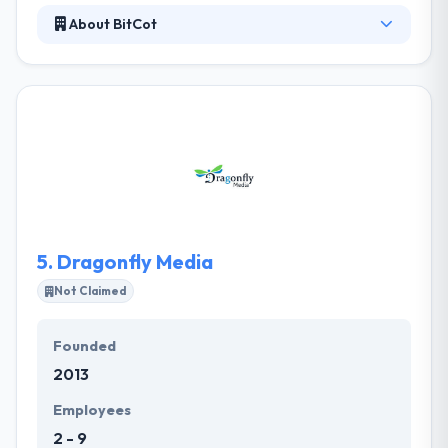
About BitCot
At BitCot, they specialize in end-to-end technology
resolutions, unique design, development, and
testing. They endure to do good in the class and
answer multiple problems. With over 15 years of
expertise, their specialty is end-to-end technology
answers, unique design, development, and testing.
They analyze your project needs and later a
feasibility study recommends you the excellent and
most efficient developer.
5.
Dragonfly Media
Not Claimed
Founded
2013
Employees
2 - 9