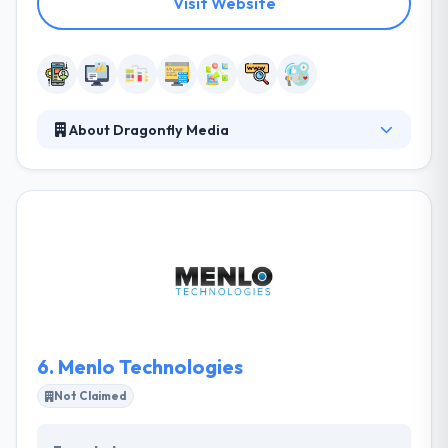
Visit Website
About Dragonfly Media
Dragonfly Media specializes in giving digital media
solutions to the small to medium-sized business.
Their transparent communication pattern is
something that makes them excel in a quality
release. They provide some unique solutions that
ensure client's company improvement. They work
best with companies that think how they think. Really
they provide best mobile apps using cutting-edge
technologies.
6.
Menlo Technologies
Not Claimed