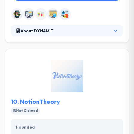
About DYNAMIT
It is a responsive web design company that
develops web and mobile apps. Together with their
clients, they identify big opportunities and resolve
big problems. They believe that done right
technology should simplify. It should make life
simple for their clients and their customers. They
are a team of developers & designers who believe
best and reliable app solutions can deliver
outstanding results.
10.
NotionTheory
Not Claimed
Founded