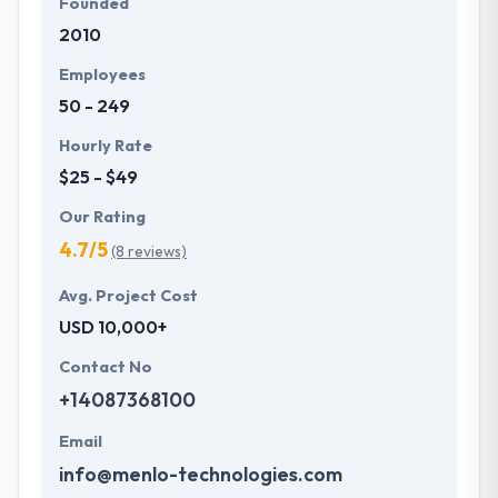
Founded
2010
Employees
50 - 249
Hourly Rate
$25 - $49
Our Rating
4.7/5
(8 reviews)
Avg. Project Cost
USD 10,000+
Contact No
+14087368100
Email
info@menlo-technologies.com