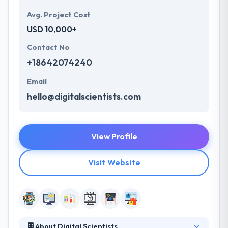
Avg. Project Cost
USD 10,000+
Contact No
+18642074240
Email
hello@digitalscientists.com
View Profile
Visit Website
About Digital Scientists