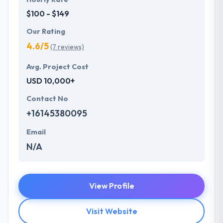
$100 - $149
Our Rating
4.6/5
(7 reviews)
Avg. Project Cost
USD 10,000+
Contact No
+16145380095
Email
N/A
View Profile
Visit Website