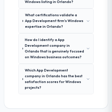
Windows listing in Orlando?
What certifications validate a
App Development firm's Windows
expertise in Orlando?
How do I identify a App
Development company in
Orlando that is genuinely focused
on Windows business outcomes?
Which App Development
company in Orlando has the best
satisfaction scores for Windows
projects?