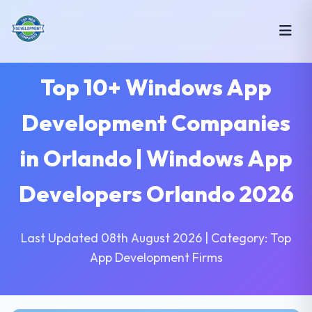
Top 10+ Windows App
Development Companies
in Orlando | Windows App
Developers Orlando 2026
Last Updated 08th August 2026 | Category: Top
App Development Firms