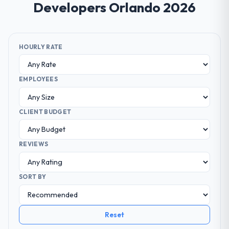
Developers Orlando 2026
HOURLY RATE
EMPLOYEES
CLIENT BUDGET
REVIEWS
SORT BY
Reset