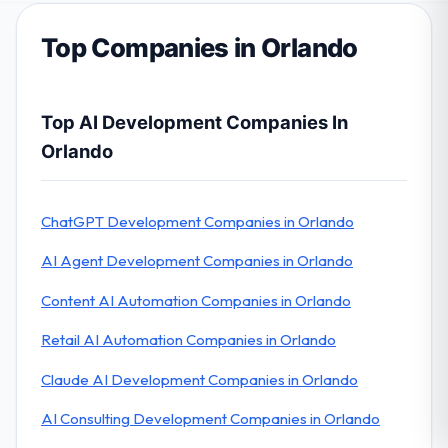
Top Companies in Orlando
Top AI Development Companies In
Orlando
ChatGPT Development Companies in Orlando
AI Agent Development Companies in Orlando
Content AI Automation Companies in Orlando
Retail AI Automation Companies in Orlando
Claude AI Development Companies in Orlando
AI Consulting Development Companies in Orlando