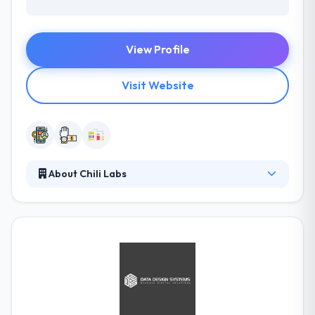
View Profile
Visit Website
About Chili Labs
Chili focuses on mobile applications development,
and their high level of competence is demonstrated
by their cooperation. They take your specific
features and iOS and Android platform
development recommendations into account,
assuring the smooth running of your mobile
application on any of your customer’s devices. They
believe in having best engagement model for