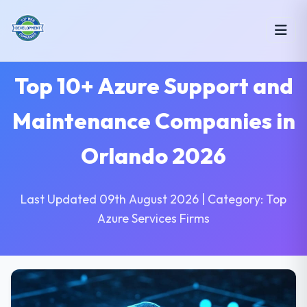
Top 10+ Azure Support and
Maintenance Companies in
Orlando 2026
Last Updated 09th August 2026 | Category: Top
Azure Services Firms