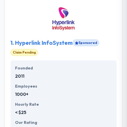
1.
Hyperlink InfoSystem
Sponsored
Claim Pending
Founded
2011
Employees
1000+
Hourly Rate
< $25
Our Rating