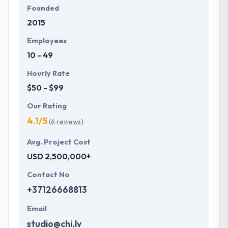
Founded
2015
Employees
10 - 49
Hourly Rate
$50 - $99
Our Rating
4.1/5
(6 reviews)
Avg. Project Cost
USD 2,500,000+
Contact No
+37126668813
Email
studio@chi.lv