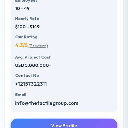
Employees
experience at the center of their focus while
10 - 49
designing and developing apps.
Hourly Rate
$100 - $149
Our Rating
4.3/5
(7 reviews)
Avg. Project Cost
USD 5,000,000+
Contact No
+12157322311
Email
info@thetactilegroup.com
View Profile