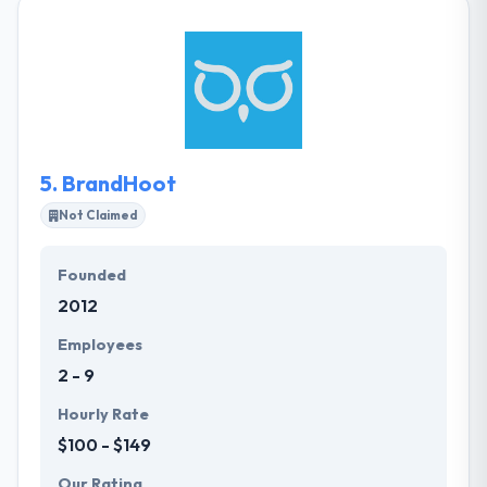
expertise. Their senior team begins every project
and their clients take complete advantage of their
many year's experiences. They know what it takes to
provide a vision without compromise. They have a
separate mobile division who can help you to
develop an exact mobile application that you need
to achieve the desired mobility goals.
5.
BrandHoot
Not Claimed
Founded
2012
Employees
2 - 9
Hourly Rate
$100 - $149
Our Rating