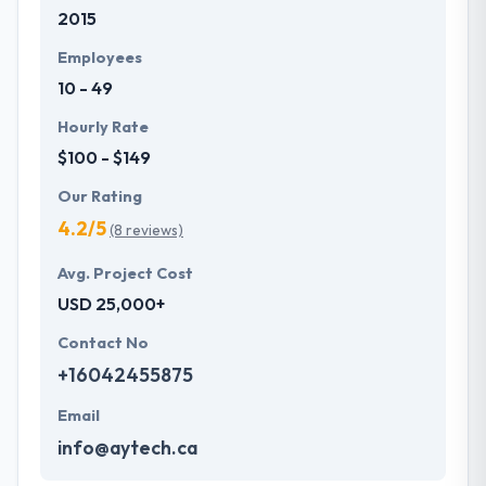
2015
Employees
10 - 49
Hourly Rate
$100 - $149
Our Rating
4.2/5
(8 reviews)
Avg. Project Cost
USD 25,000+
Contact No
+16042455875
Email
info@aytech.ca