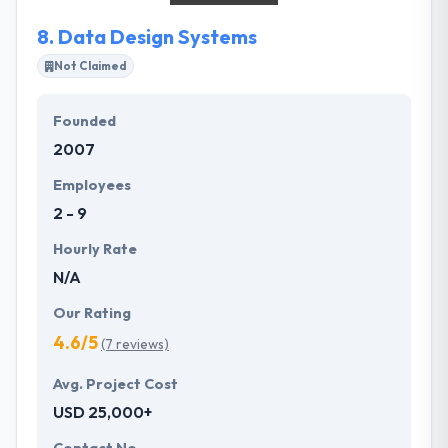
people who have unique ideas and imaginations, for
8.
Data Design Systems
start-ups and entrepreneurs.
Not Claimed
Founded
2007
Employees
2 - 9
Hourly Rate
N/A
Our Rating
4.6/5
(7 reviews)
Avg. Project Cost
USD 25,000+