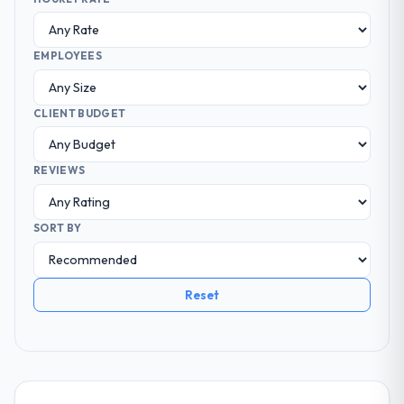
EMPLOYEES
CLIENT BUDGET
REVIEWS
SORT BY
Reset