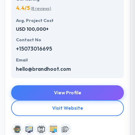
4.4/5
(8 reviews)
Avg. Project Cost
USD 100,000+
Contact No
+15073016695
Email
hello@brandhoot.com
View Profile
Visit Website