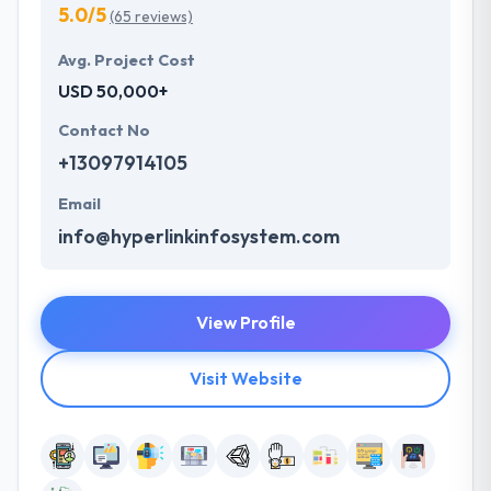
5.0/5
(65 reviews)
Avg. Project Cost
USD 50,000+
Contact No
+13097914105
Email
info@hyperlinkinfosystem.com
View Profile
Visit Website