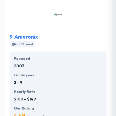
challenges and more importantly, offer different
solutions to help their clients stay ahead in this
market. Their mission is to serve with you to know &
achieve it with the new web & mobile technologies
and best developing practices which open.
9.
Ameronix
Not Claimed
Founded
2003
Employees
2 - 9
Hourly Rate
$100 - $149
Our Rating
4.4/5