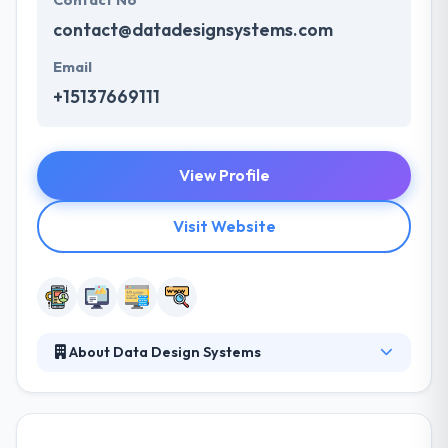
Contact No
contact@datadesignsystems.com
Email
+15137669111
View Profile
Visit Website
About Data Design Systems
Data Design System allows you to always keep an
eye on your customers with its plethora of services.
They are a company that’s willing to take on