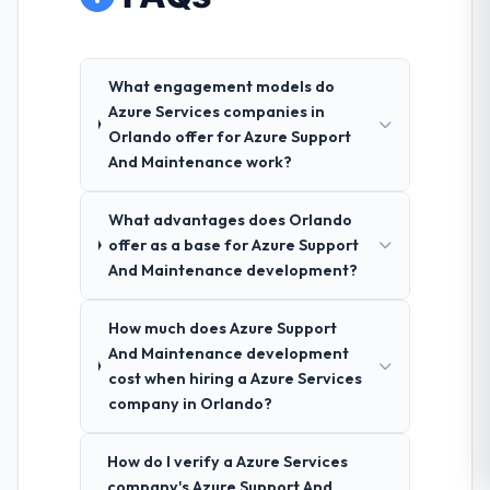
What engagement models do
Azure Services companies in
Orlando offer for Azure Support
And Maintenance work?
What advantages does Orlando
offer as a base for Azure Support
And Maintenance development?
How much does Azure Support
And Maintenance development
cost when hiring a Azure Services
company in Orlando?
How do I verify a Azure Services
company's Azure Support And