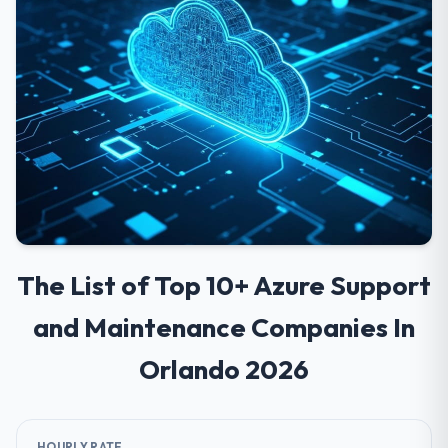
The List of Top 10+ Azure Support
and Maintenance Companies In
Orlando 2026
HOURLY RATE