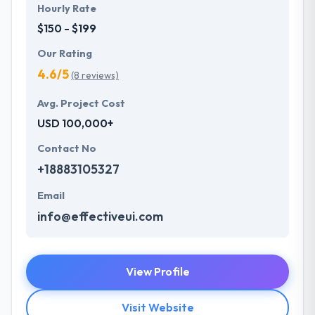
Hourly Rate
$150 - $199
Our Rating
4.6/5
(8 reviews)
Avg. Project Cost
USD 100,000+
Contact No
+18883105327
Email
info@effectiveui.com
View Profile
Visit Website