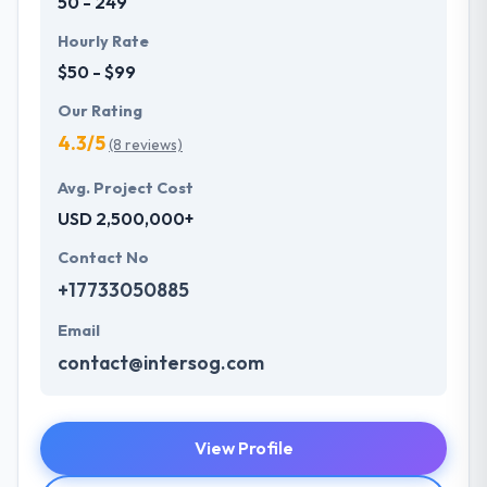
50 - 249
Hourly Rate
$50 - $99
Our Rating
4.3/5
(8 reviews)
Avg. Project Cost
USD 2,500,000+
Contact No
+17733050885
Email
contact@intersog.com
View Profile