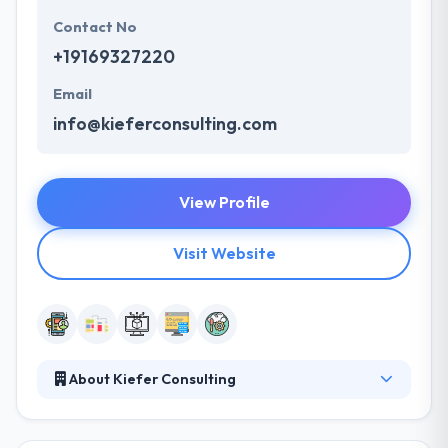
Contact No
+19169327220
Email
info@kieferconsulting.com
View Profile
Visit Website
About Kiefer Consulting
It is one of the mobile app development companies
in Sacramento who has staunch knowledge and