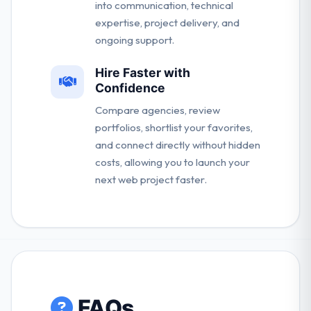
into communication, technical
expertise, project delivery, and
ongoing support.
Hire Faster with
Confidence
Compare agencies, review
portfolios, shortlist your favorites,
and connect directly without hidden
costs, allowing you to launch your
next web project faster.
FAQs