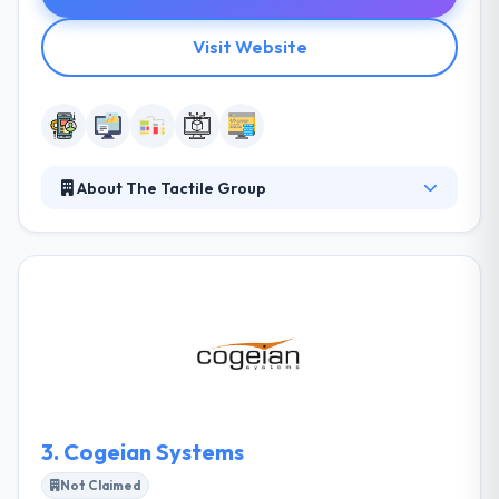
Visit Website
About The Tactile Group
The Tactile Group is a leading mobile app
development company that has been interacting
with technology since 2004. They are dedicated to
making products that enhance the experiences of
others. They are a different team of skilled
professionals who develop creatively by always
trying incentive in the world around us. Their fully
collaborative method begins with a consultation and
ends with a happy client.
3.
Cogeian Systems
Not Claimed