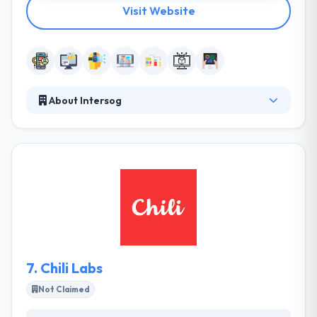
Visit Website
About Intersog
It is a Chicago-based mobile app development
company. Transparency is not the most important
way to become a strong overseas mobile app
development company in India. It is not about a
genuine decent sense but about developing a good
business sense. This is also helpful. One of the best
mobile app development company.
7.
Chili Labs
Not Claimed