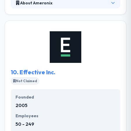
About Ameronix
They take the time to learn about your company's
different demands and then develop or redesign
your website from scratch. They do everything in-
house with Richmond web designers and
developers. Ameronix prides itself on thinking
outside of the box to come up with the best fit
solution. They understand your needs are important
and their methodology is completely designed to fit
the same.
10.
Effective Inc.
Not Claimed
Founded
2005
Employees
50 - 249