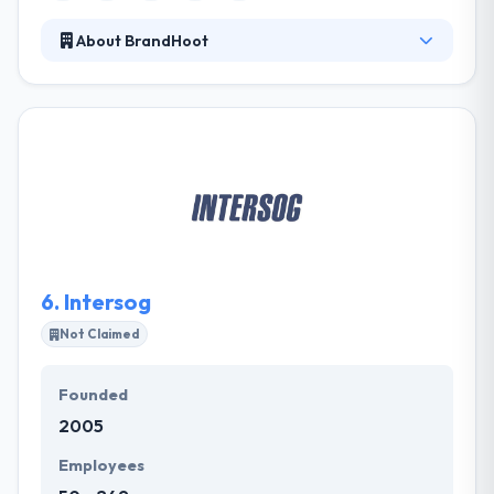
About BrandHoot
It was established in 2012. They consider that the
game is only gained when their clients are fully
convinced. They are proud of their portfolio and the
recommendations they have suffered from their
customers. They can also balance together an app
to work on a website by using the same database.
They are proud of their portfolio and the
recommendations they have allowed from their
clients.
6.
Intersog
Not Claimed
Founded
2005
Employees