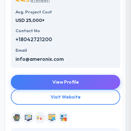
(8 reviews)
Avg. Project Cost
USD 25,000+
Contact No
+18042721200
Email
info@ameronix.com
View Profile
Visit Website