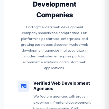
Development
throughout the process.
Companies
Finding the ideal web development
company shouldn't be complicated. Our
platform helps startups, enterprises, and
growing businesses discover trusted web
development agencies that specialize in
modern websites, enterprise portals,
ecommerce solutions, and custom web
applications.
Verified Web Development
Agencies
We feature agencies with proven
expertise in frontend development,
backend technologies, CMS