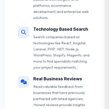
platforms, ecommerce
development, and enterprise web
solutions.
Technology Based Search
Search companies based on
technologies like React, Angular,
Laravel, PHP, .NET, Node.js,
WordPress, Shopify, Magento, and
more to find specialists matching
your project requirements.
Real Business Reviews
Read valuable feedback from
businesses that have previously
partnered with listed agencies.
Honest reviews provide insights