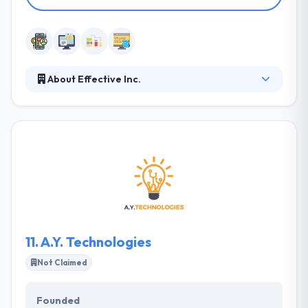
About Effective Inc.
They work in various industries to enhance people’s
lives by better experiences. They use full insight to
help clients identify unmet possibilities and develop
amazing customer experiences. Their team of
mobile app and web developers is different and
knowledgeable to get your own requirements and
your enterprise demands. Their team’s analysis
leads to a deep knowledge of your client’s behaviors
to make a more efficient solution.
11.
A.Y. Technologies
Not Claimed
Founded