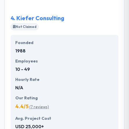
architecture, they will be here to help you both now
and greatly into the future. They continue to grow
4.
Kiefer Consulting
their portfolio of solutions and challenge their own
business.
Not Claimed
Founded
1988
Employees
10 - 49
Hourly Rate
N/A
Our Rating
4.4/5
(7 reviews)
Avg. Project Cost
USD 25,000+