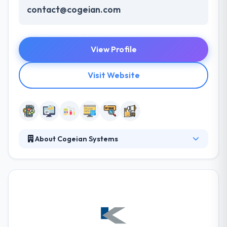
contact@cogeian.com
View Profile
Visit Website
About Cogeian Systems
Cogeian Systems helps small-to-midsized
businesses improve their operations via ROI-
focused web strategy, consulting, and custom
development. They allow people & organizations to
join, fasten, and transmit efficiently with easy to use,
high-quality mobile apps. With their fast app
development platform & extremely open