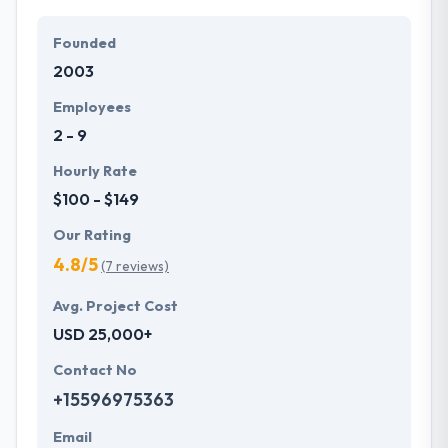
Founded
2003
Employees
2 - 9
Hourly Rate
$100 - $149
Our Rating
4.8/5
(7 reviews)
Avg. Project Cost
USD 25,000+
Contact No
+15596975363
Email