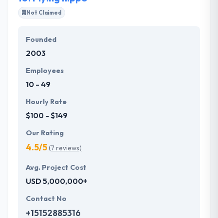
Not Claimed
Founded
2003
Employees
10 - 49
Hourly Rate
$100 - $149
Our Rating
4.5/5
(7 reviews)
Avg. Project Cost
USD 5,000,000+
Contact No
+15152885316