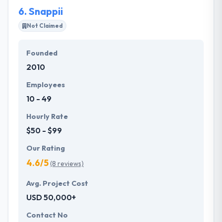
6.
Snappii
Not Claimed
Founded
2010
Employees
10 - 49
Hourly Rate
$50 - $99
Our Rating
4.6/5
(8 reviews)
Avg. Project Cost
USD 50,000+
Contact No