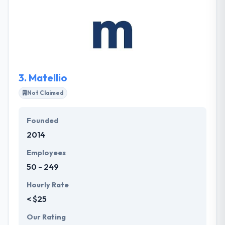
managers will lead you through the process of
customizing an online user experience that fits your
different business requirements and compares your
company. Their professional and productive teams
continually improve their skills.
3.
Matellio
Not Claimed
Founded
2014
Employees
50 - 249
Hourly Rate
< $25
Our Rating