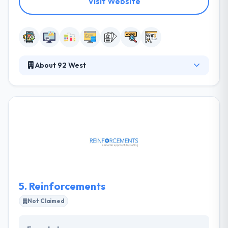
Visit Website
About 92 West
92 West is a leading software development
company which is established in 2000. Their
marketing experience and unique design help their
clients achieve the full potential of their vision &
assist in fulfilling their goals. Their approach
explores how to accomplish the client's goals while
satisfying the customer demands. Their passion is in
the creation and development of encouraging ideas
that will make your business more successful.
5.
Reinforcements
Not Claimed