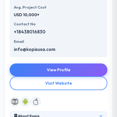
Avg. Project Cost
USD 10,000+
Contact No
+18438016830
Email
info@kopisusa.com
View Profile
Visit Website
About Kopis