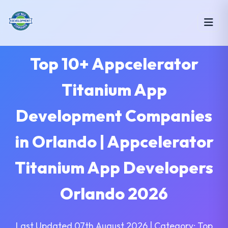
Top 10+ Appcelerator
Titanium App
Development Companies
in Orlando | Appcelerator
Titanium App Developers
Orlando 2026
Last Updated 07th August 2026 | Category: Top