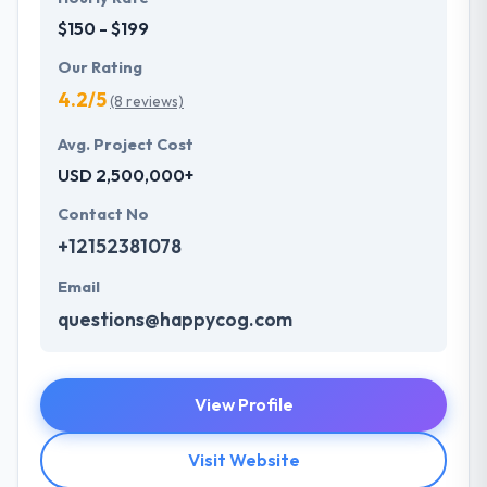
$150 - $199
Our Rating
4.2/5
(8 reviews)
Avg. Project Cost
USD 2,500,000+
Contact No
+12152381078
Email
questions@happycog.com
View Profile
Visit Website