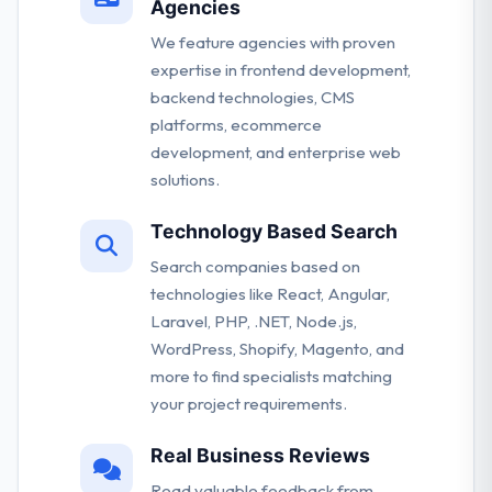
Agencies
We feature agencies with proven
expertise in frontend development,
backend technologies, CMS
platforms, ecommerce
development, and enterprise web
solutions.
Technology Based Search
Search companies based on
technologies like React, Angular,
Laravel, PHP, .NET, Node.js,
WordPress, Shopify, Magento, and
more to find specialists matching
your project requirements.
Real Business Reviews
Read valuable feedback from