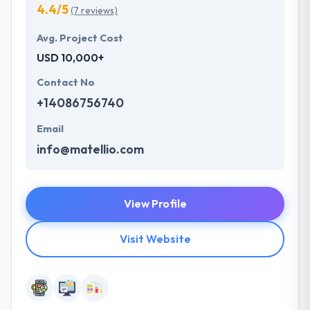
4.4/5
(7 reviews)
Avg. Project Cost
USD 10,000+
Contact No
+14086756740
Email
info@matellio.com
View Profile
Visit Website