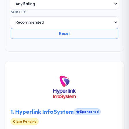
SORT BY
Reset
1.
Hyperlink InfoSystem
Sponsored
Claim Pending