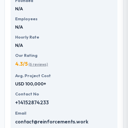
Founded
N/A
Employees
N/A
Hourly Rate
N/A
Our Rating
4.3/5
(6 reviews)
Avg. Project Cost
USD 100,000+
Contact No
+14152874233
Email
contact@reinforcements.work