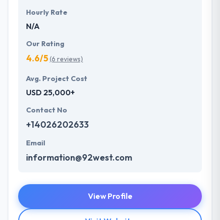
Hourly Rate
N/A
Our Rating
4.6/5
(6 reviews)
Avg. Project Cost
USD 25,000+
Contact No
+14026202633
Email
information@92west.com
View Profile