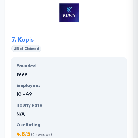
app. They come with hands-on experience in
providing customized and commercial-grade
mobile apps. Truly, Snappi provides a mobile app
with superior quality.
7.
Kopis
Not Claimed
Founded
1999
Employees
10 - 49
Hourly Rate
N/A
Our Rating
4.8/5
(6 reviews)