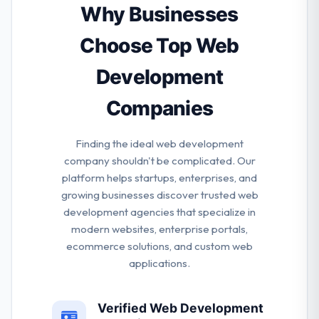
foolproof strategy for apps in order to assure that
Why Businesses
the end product is in sync with the business goals.
Flying hippo is a good mobile app development
Choose Top Web
company.
Development
Companies
Finding the ideal web development
company shouldn't be complicated. Our
platform helps startups, enterprises, and
growing businesses discover trusted web
development agencies that specialize in
modern websites, enterprise portals,
ecommerce solutions, and custom web
applications.
Verified Web Development