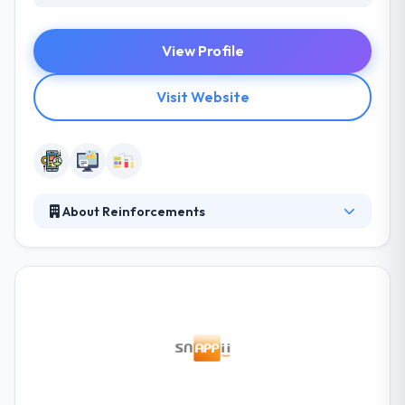
View Profile
Visit Website
About Reinforcements
They focus on decreasing your cost and your risk.
Moreover, they provide the best quality guarantee.
They have a very skilled team of designers,
developers, and testers who all work collectively to
give you with the best solution that meets your
price. They can provide a variety of applications
from the more basic & low cost to very complex &
very interactive ones for those with a high budget.