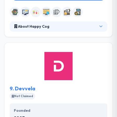
About Happy Cog
They design websites & digital products your users
will like and make you bit of the process at every
step. Their developers continue the app's
functionality by acquiring and executing, thereby
using their programming skills. They aim at
producing strong solutions for every kind of Mobile
Development & and app design requirements. It is
one of the best mobile app development company
in Philadelphia.
9.
Devvela
Not Claimed
Founded