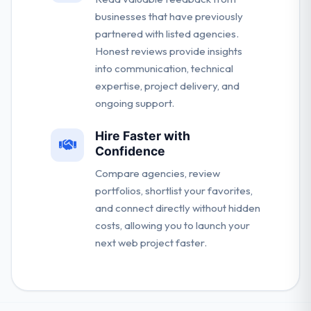
businesses that have previously
partnered with listed agencies.
Honest reviews provide insights
into communication, technical
expertise, project delivery, and
ongoing support.
Hire Faster with
Confidence
Compare agencies, review
portfolios, shortlist your favorites,
and connect directly without hidden
costs, allowing you to launch your
next web project faster.