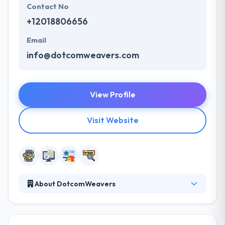
Contact No
+12018806656
Email
info@dotcomweavers.com
View Profile
Visit Website
About DotcomWeavers
They believe in building long-term partnerships that
enable their clients and grow their scope. Their
creative designers, developers and project