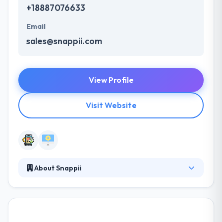
+18887076633
Email
sales@snappii.com
View Profile
Visit Website
About Snappii
Snappii develops amazing mobile apps covering
faster with more features and less expensively. They
have a skilled mobile app development team that is
result-oriented that experience to develop a mobile