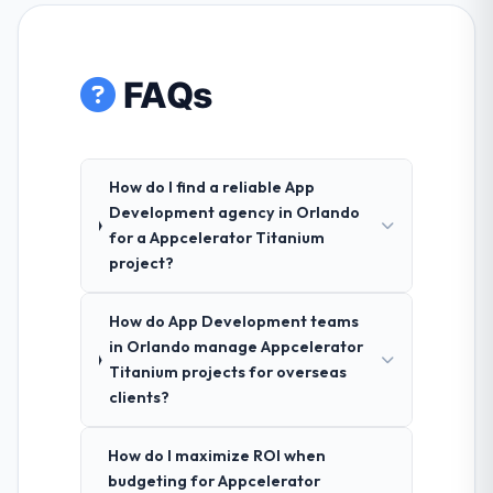
FAQs
How do I find a reliable App
Development agency in Orlando
for a Appcelerator Titanium
project?
How do App Development teams
in Orlando manage Appcelerator
Titanium projects for overseas
clients?
How do I maximize ROI when
budgeting for Appcelerator