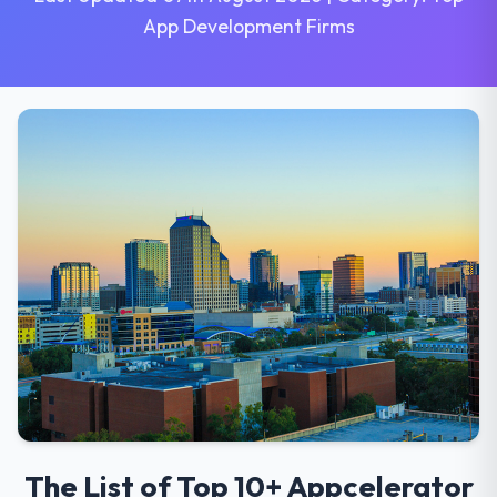
App Development Firms
The List of Top 10+ Appcelerator