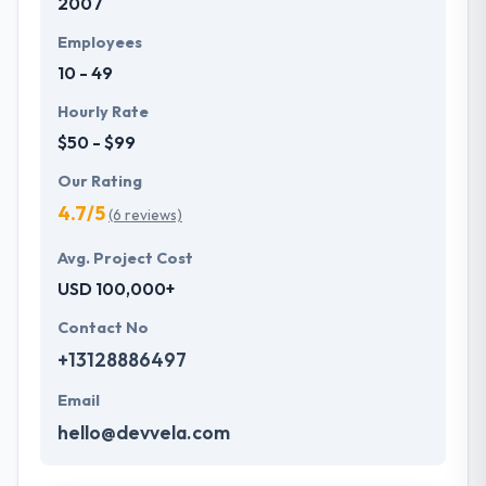
2007
Employees
10 - 49
Hourly Rate
$50 - $99
Our Rating
4.7/5
(6 reviews)
Avg. Project Cost
USD 100,000+
Contact No
+13128886497
Email
hello@devvela.com