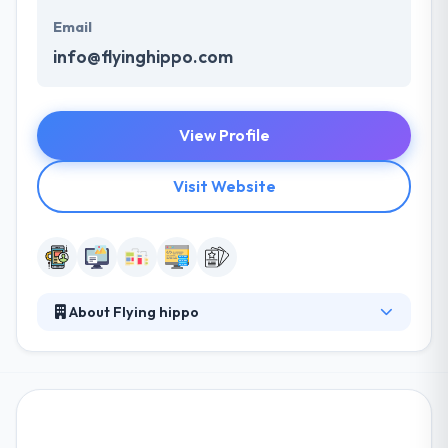
Email
info@flyinghippo.com
View Profile
Visit Website
About Flying hippo
Their team consists of some of the brightest
developers and digital strategists around to make
sure that all of that exceptional creative work not
only looks great but functions just as well. The
company’s expert helps their clients to develop a