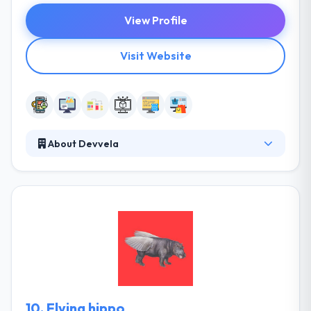
View Profile
Visit Website
About Devvela
At Devvela, they implement the strongest ideas.
Entrepreneurs come to us with ideas and give happy
only to get back for inclines later. They are a team of
experienced software developers and genuine
problem solvers. Difficult tasks make them inspired
and passionate. They want you to get as much as
you do.
10.
Flying hippo