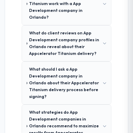
Titanium work with a App
Development company in
Orlando?
What do client reviews on App
Development company profiles in
Orlando reveal about their
Appcelerator Titanium delivery?
What should I ask a App
Development company in
Orlando about their Appcelerator
Titanium delivery process before
signing?
What strategies do App
Development companies in
Orlando recommend to maximize
results from Appcelerator