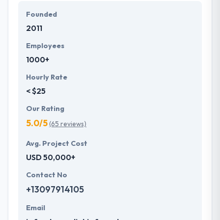
Founded
2011
Employees
1000+
Hourly Rate
< $25
Our Rating
5.0/5
(65 reviews)
Avg. Project Cost
USD 50,000+
Contact No
+13097914105
Email