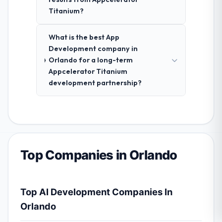
Titanium?
What is the best App
Development company in
Orlando for a long-term
Appcelerator Titanium
development partnership?
Top Companies in Orlando
Top AI Development Companies In
Orlando