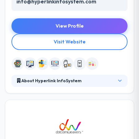
info@hyperlinkinfosystem.com
View Profile
Visit Website
About Hyperlink InfoSystem
At Hyperlink InfoSystem, they take treasure in
serving their strong company culture. They have an
experienced equipment of technical professionals
that have expertise in the advanced mobile & web
technologies, allowing varied information
technology solutions to their global business clients.
They have many skills & processes that have