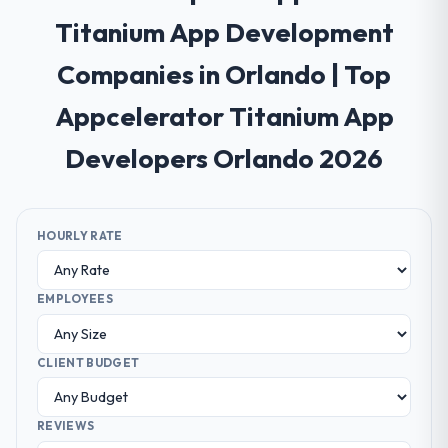
Titanium App Development
Companies in Orlando | Top
Appcelerator Titanium App
Developers Orlando 2026
HOURLY RATE
EMPLOYEES
CLIENT BUDGET
REVIEWS