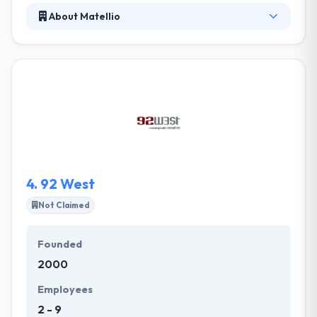
About Matellio
It is a software development company that gives
end-to-end development service for web & mobile
development. They work on a huge range of
technologies changing from open source to
proprietary & custom built solutions. They basically
consider in developing long-term imperative
partnerships with their clients by exceeding
expectations and a high level of clarity.
4.
92 West
Not Claimed
Founded
2000
Employees
2 - 9