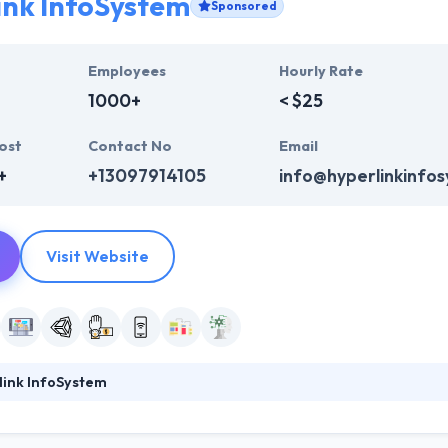
ink InfoSystem
Sponsored
Employees
Hourly Rate
1000+
< $25
ost
Contact No
Email
+
+13097914105
info@hyperlinkinfo
Visit Website
link InfoSystem
ystem has a rich experience of making mobile application in the USA 
ndustry verticals. With a skilled team of mobile app developers, they f