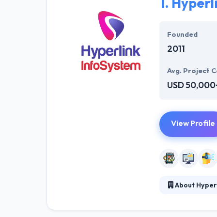
1.
Hyperl
Founded
2011
Avg. Project C
USD 50,000
View Profile
About Hyper
Hyperlink Infos
for different i