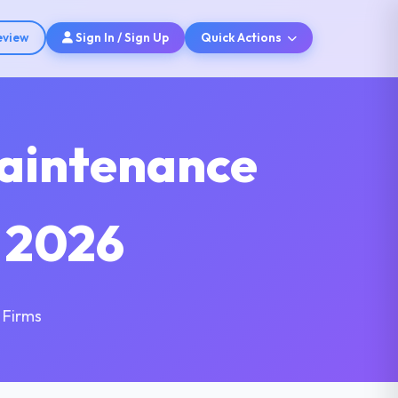
eview
Sign In / Sign Up
Quick Actions
aintenance
 2026
 Firms