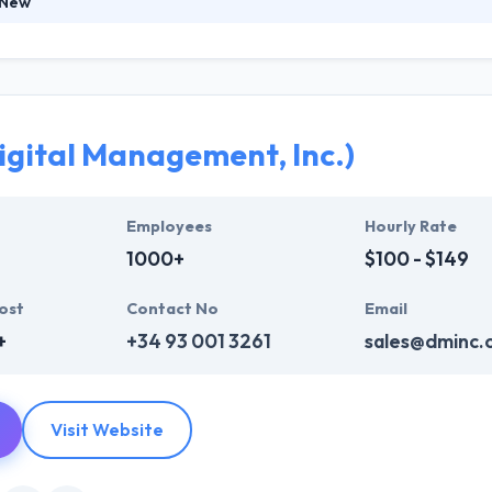
 New
leading mobile app development company which has worked with some
t have gone on to chart new records in the app stores. Their company
 the mobile app they release is best. They carried skilled mobile app d
tage.
igital Management, Inc.)
Employees
Hourly Rate
1000+
$100 - $149
ost
Contact No
Email
+
+34 93 001 3261
sales@dminc.
Visit Website