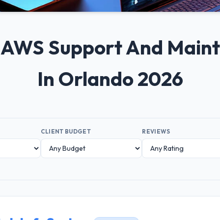
0+ AWS Support And Mai
In Orlando 2026
CLIENT BUDGET
REVIEWS