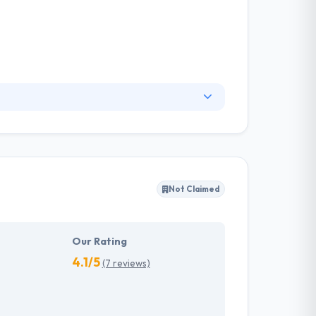
ms, and related digital experiences. They are
from elements collection to deployment and
ddress today’s ever-changing view.
Not Claimed
Our Rating
4.1/5
(7 reviews)