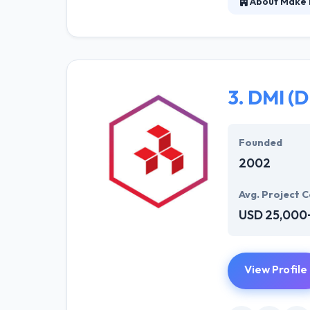
About Make
Make New is a 
mobile apps tha
make sure that,
technological s
3.
DMI (D
Founded
2002
Avg. Project C
USD 25,000
View Profile