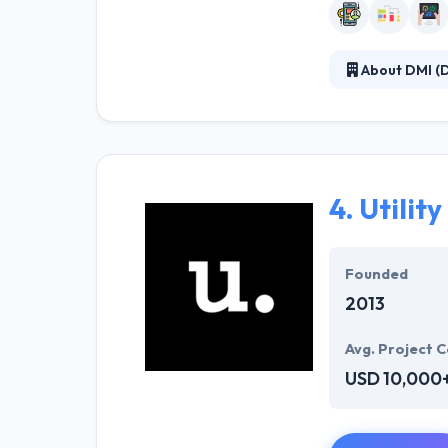
About DMI (D
They are in a ch
taking a human-
who supervise t
4.
Utility
Founded
2013
Avg. Project C
USD 10,000