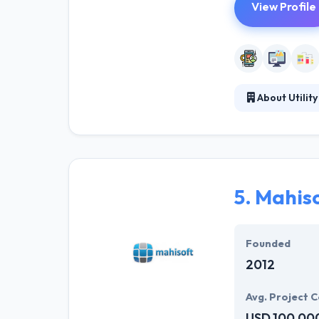
View Profile
About Utility
They are with c
relentlessly fo
maintenance. Th
5.
Mahis
Founded
2012
Avg. Project C
USD 100,00