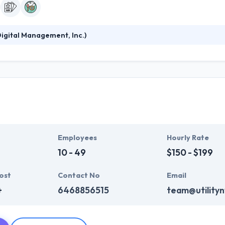
igital Management, Inc.)
ange of mindset, not just a development of technology. At DMI, they hel
centric mobile-first way to interrupt their markets and evolve their 
he process performance to deliver you a profitable and financially sa
Employees
Hourly Rate
10 - 49
$150 - $199
ost
Contact No
Email
+
6468856515
team@utility