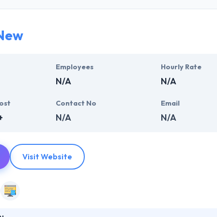
ness needs. They have the vast experience in developing state-of-the
New
 of extremely skilled professionals who are committed to come with
most challenging situations. Trust them to produce a range of stellar m
rise technologies.
Employees
Hourly Rate
N/A
N/A
ost
Contact No
Email
+
N/A
N/A
Visit Website