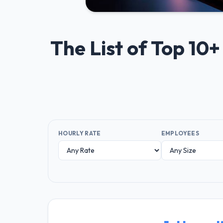
The List of Top 1
HOURLY RATE
EMPLOYEES