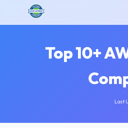
Top 10+ A
Comp
Last 