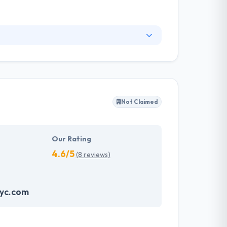
p their clients operate this digital change by
enterprise models. They have a team of experts
vvy application promptly.
Not Claimed
Our Rating
4.6/5
(8 reviews)
nyc.com