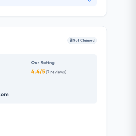
 famous names in all industries have grown
 follows the best of coding standards to
evelopers and set base in a world of the
Not Claimed
Our Rating
4.4/5
(7 reviews)
com