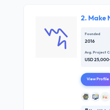
particular busi
rate.
2.
Make 
They are a team
working in the 
advanced enterp
Founded
2016
Avg. Project C
USD 25,000
View Profile