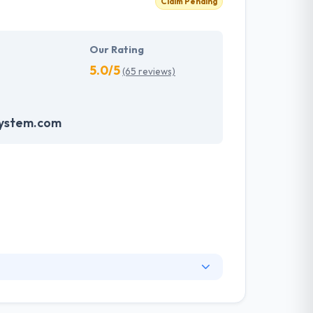
Claim Pending
Our Rating
5.0/5
(65 reviews)
system.com
and the globe, working development solution
ocus on developing customized solutions for