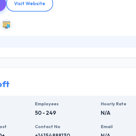
Visit Website
lients to design & develop custom mobile apps, enterprise web platfor
cused on being useful and with purpose. They have a strong process 
eir proven method keep their projects in good hands, but they also a
oft
Employees
Hourly Rate
50 - 249
N/A
ost
Contact No
Email
0+
+14154888130
N/A