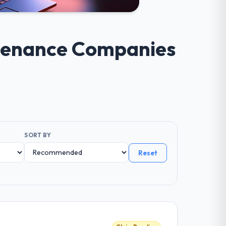
ntenance Companies
SORT BY
Reset