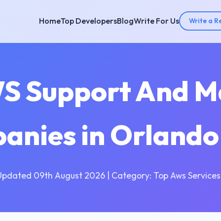
Home
Top Developers
Blog
Write For Us
Write a R
WS Support And M
anies in Orlando
Updated 09th August 2026 | Category: Top Aws Services