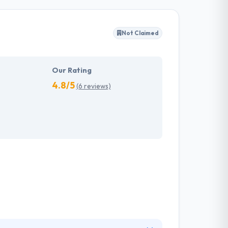
-art mobile-based apps at a cost-effective
Not Claimed
 some amazingly designed applications
obile apps that effortlessly comply with the
Our Rating
4.8/5
(6 reviews)