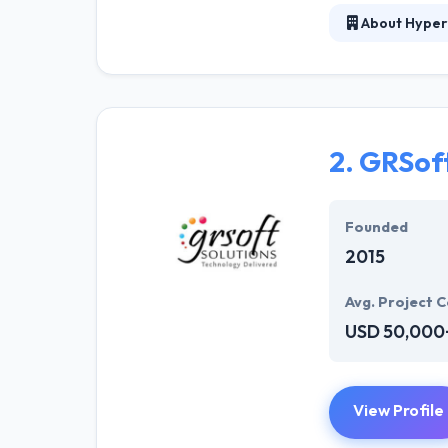
About Hyper
At Hyperlink In
technical profe
solutions to the
their marketing
2.
GRSoft
Their team memb
mobile app deve
help of the new
Founded
2015
Avg. Project C
USD 50,000
View Profile