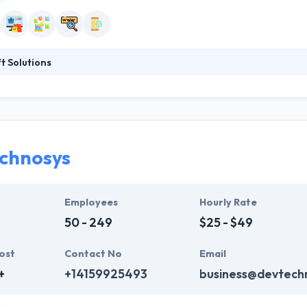
 Solutions
ination of unmatched capabilities and experiences that serve the indus
ality solutions with latest technologies and every growing business m
, their vision is to help their clients always reach new heights. Their
ng them into truth.
chnosys
Employees
Hourly Rate
50 - 249
$25 - $49
ost
Contact No
Email
+
+14159925493
business@devtech