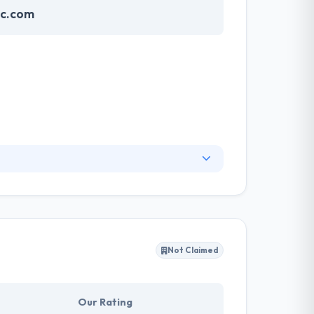
nc.com
vide professional IT services and support for
raphics to reach your potential customers.
n the globe.
Not Claimed
Our Rating