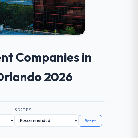
ent Companies in
Orlando 2026
SORT BY
Reset