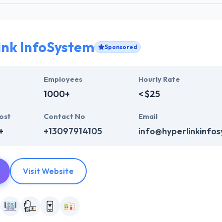
ink InfoSystem
Sponsored
Employees
Hourly Rate
1000+
< $25
ost
Contact No
Email
+
+13097914105
info@hyperlinkinfo
Visit Website