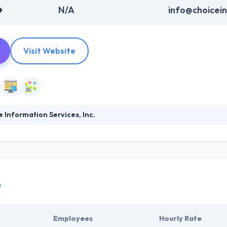
+
N/A
info@choicei
Visit Website
 Information Services, Inc.
ion Service was established over 26 years ago in California. They pro
 businesses. They are experts in finding the right audience and demog
her smart, skilled thinkers and unleashed their connected creativity o
0
Employees
Hourly Rate