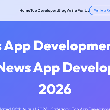
Home
Top Developers
Blog
Write For Us
Write a R
s App Developme
| News App Develo
2026
dated 06th August 2026 | Category: Top App Developme