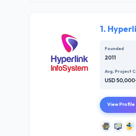
1.
Hyperl
Founded
2011
Avg. Project C
USD 50,000
View Profile