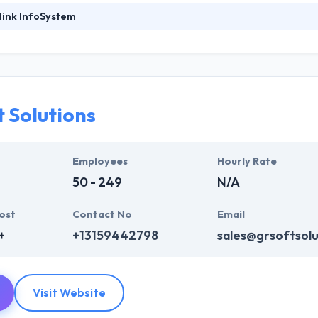
link InfoSystem
foSystem, they take treasure in serving their strong company culture
ssionals that have expertise in the advanced mobile & web technologie
ir global business clients. They have many skills & processes that have a
 partners get result & set themselves aside from others.
 Solutions
ers have the skills and technical expertise to beat all of your expecta
lopment services at affordable rate. They are always one step forwar
 technology.
Employees
Hourly Rate
50 - 249
N/A
ost
Contact No
Email
+
+13159442798
sales@grsoftsol
Visit Website