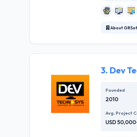
About GRSoft
They are a comb
deliver high-qu
our expert staff
ideas and showi
3.
Dev Te
Founded
2010
Avg. Project C
USD 50,000