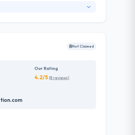
. They have an experienced equipment of
s, allowing varied information technology
ffected their success. Their aim is to see all
Not Claimed
tions. They provide the greatest quality
d to make new plans for the future with the
Our Rating
4.2/5
(8 reviews)
ution.com