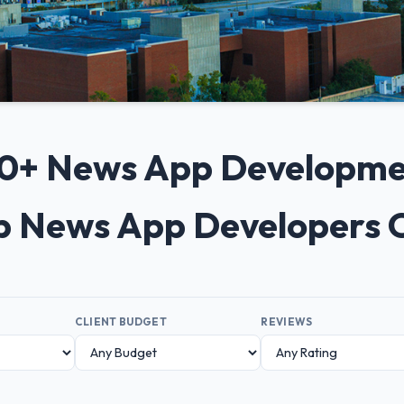
 10+ News App Developm
op News App Developers 
CLIENT BUDGET
REVIEWS