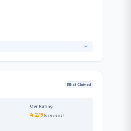
r 950+ successful Custom web development and
n of “Bringing IT to Life” and cultivated a
utility-based software; designed for wide range
Not Claimed
Our Rating
4.2/5
(6 reviews)