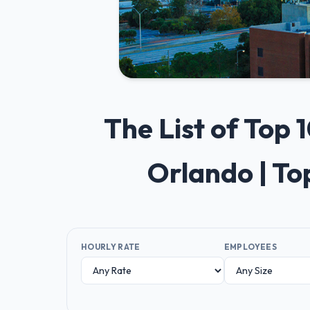
The List of Top
Orlando | T
HOURLY RATE
EMPLOYEES