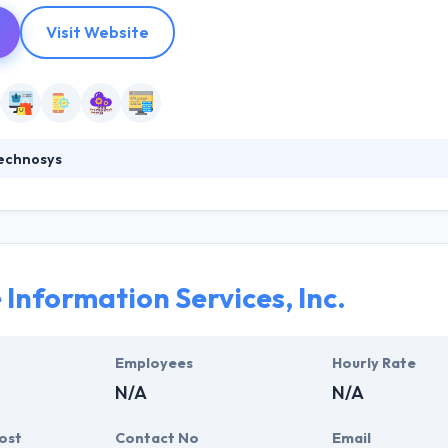
Visit Website
echnosys
tarted back in 2010, is a perfect fusion of talent, endeavoring ove
ion development projects. Since our outset we have dwelled on the notio
ory of digital solutions for SMB’s and enterprise level companies with 
.
 Information Services, Inc.
Employees
Hourly Rate
N/A
N/A
ost
Contact No
Email