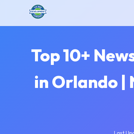
Top 10+ New
in Orlando 
Last Up