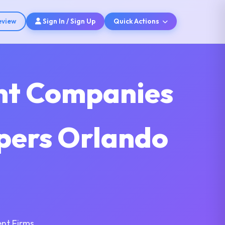
eview
Sign In / Sign Up
Quick Actions
nt Companies
pers Orlando
nt Firms