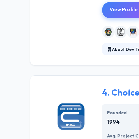
View Profile
About Dev T
Dev Technosys s
Mobile applicat
successful hist
of technologies
4.
Choice
Founded
1994
Avg. Project C