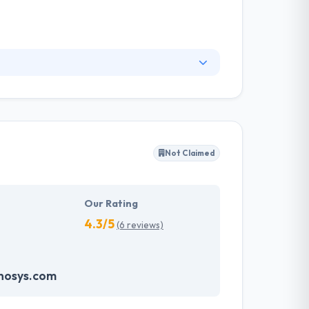
tries. They connect closely with the clients to
odel approach. With the solutions presented by
 team holds experience sets needed for making
Not Claimed
Our Rating
4.3/5
(6 reviews)
nosys.com