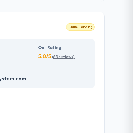
Claim Pending
Our Rating
5.0/5
(65 reviews)
system.com