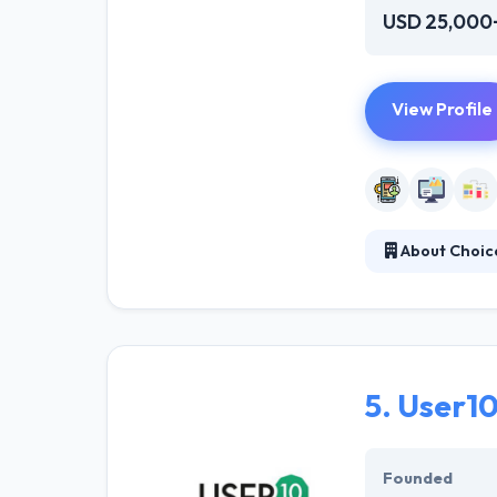
USD 25,000
View Profile
About Choice
Choice Informat
large and small
They made toget
5.
User1
Founded