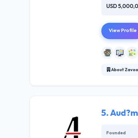
USD 5,000,
View Profile
About Zavood
Zavoodi is a le
much simple for
development, th
5.
Aud?mu
Founded