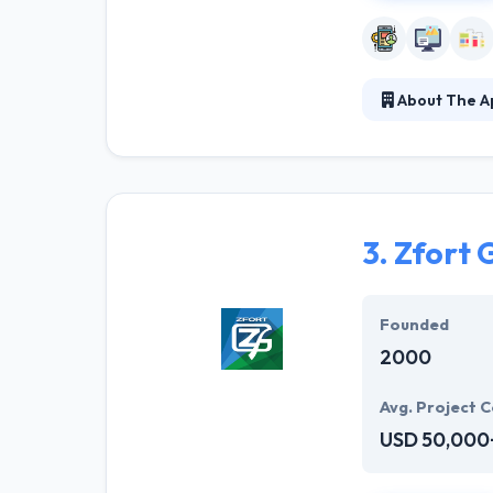
About The Ap
They develop ou
to interact wit
solution that he
3.
Zfort 
Founded
2000
Avg. Project C
USD 50,000