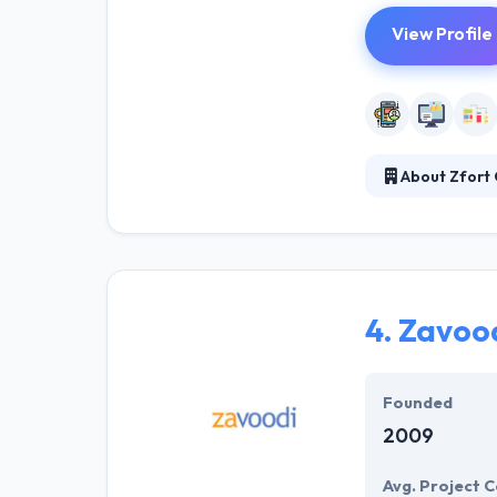
View Profile
About Zfort
They believed t
more acquirable
business in one
market using 
4.
Zavood
Founded
2009
Avg. Project C