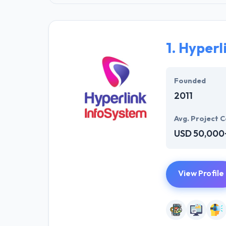
1.
Hyperl
Founded
2011
Avg. Project C
USD 50,000
View Profile