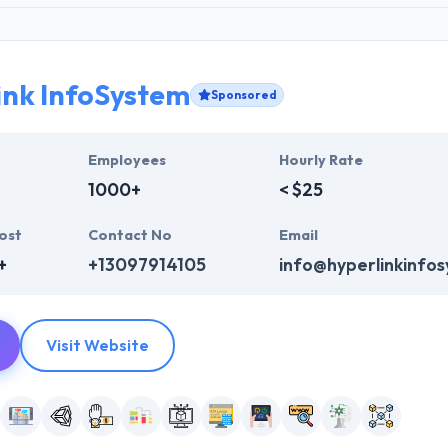
ink InfoSystem
Sponsored
Employees
Hourly Rate
1000+
< $25
ost
Contact No
Email
+
+13097914105
info@hyperlinkinfo
Visit Website