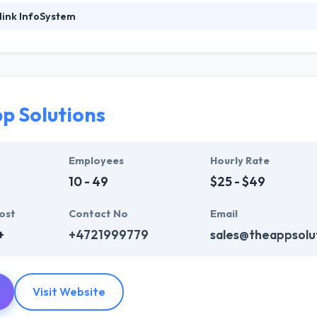
link InfoSystem
ystem is known for their strategic formulations that are designed and
 analysts delve themselves into the profound analysis and research th
mer base. They innovate and transform incessantly to keep up with the
 in 2011 with a vision to develop excellent apps with strong technolo
e.
p Solutions
System represents thought from people and learn how each one of th
y are in. They will endeavor to provide the best quality mobile app de
Employees
Hourly Rate
pplication until it meets the client’s requirements.
10 - 49
$25 - $49
ost
Contact No
Email
+
+4721999779
sales@theappsolu
Visit Website