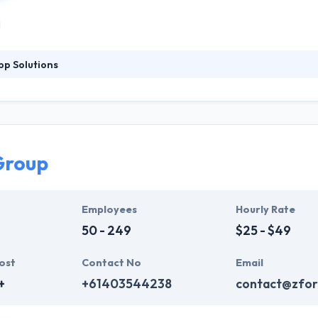
p Solutions
tstanding applications that meet our clients' goals and reach the hea
h industry experts and to get new experience and perspectives of tech
lps retail businesses to divine which products might be attractive to e
Group
Employees
Hourly Rate
50 - 249
$25 - $49
ost
Contact No
Email
+
+61403544238
contact@zfor