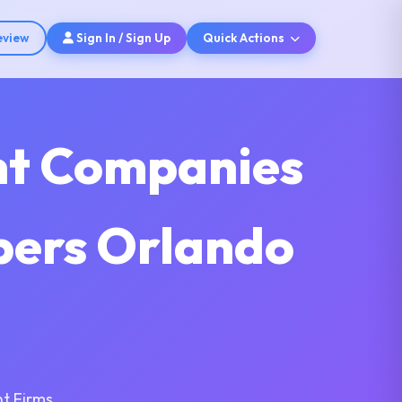
eview
Sign In / Sign Up
Quick Actions
nt Companies
opers Orlando
t Firms