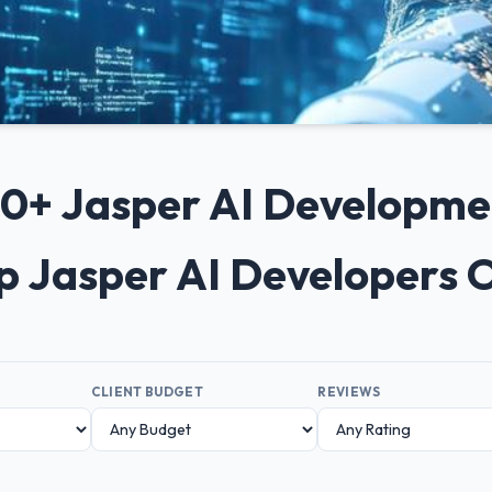
 10+ Jasper AI Developm
op Jasper AI Developers 
CLIENT BUDGET
REVIEWS