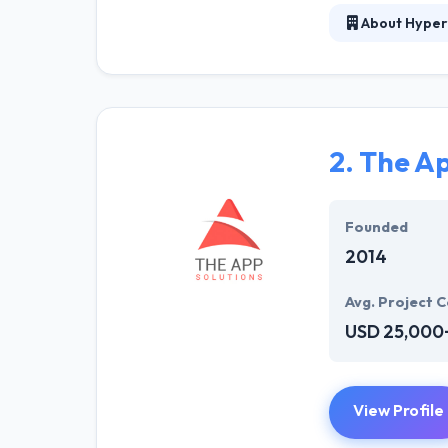
About Hyper
Hyperlink InfoS
business. Their
potential custo
was established
an impact onlin
2.
The Ap
Hyperlink Info
environment the
Founded
working on the a
2014
Avg. Project C
USD 25,000
View Profile