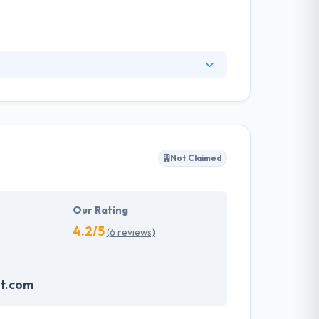
rts of users. They do not miss any opportunity
 collaborations. They developed a sophisticated
very person.
Not Claimed
Our Rating
4.2/5
(6 reviews)
t.com