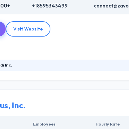
000+
+18595343499
connect@zavo
Visit Website
i Inc.
ading mobile app development company that is established in 2009. The
 someone with a great idea to make class products & release them to t
eir highly skilled programmers are capable just of taking the market.
s, Inc.
Employees
Hourly Rate