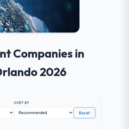
ent Companies in
Orlando 2026
SORT BY
Reset