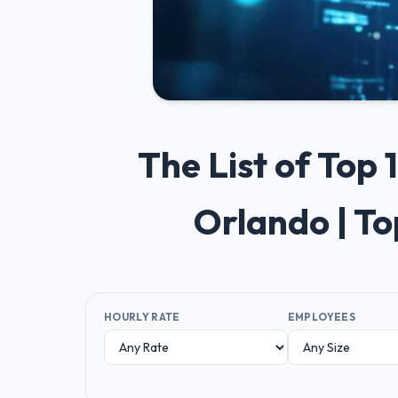
The List of Top
Orlando | T
HOURLY RATE
EMPLOYEES