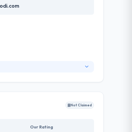
odi.com
y design tools and applications that make it
he globe. If I talk about mobile app
Not Claimed
Our Rating