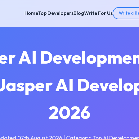
Home
Top Developers
Blog
Write For Us
Write a R
per AI Developme
 Jasper AI Devel
2026
pdated 07th August 2026 | Category: Top AI Developmen