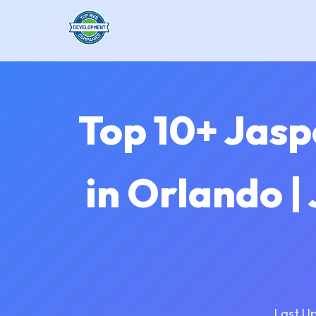
Top 10+ Jas
in Orlando |
Last U