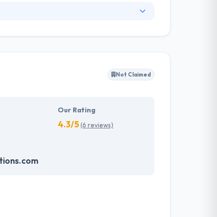
 drafted according to the domain of the
at helps the companies to harness their
 revolutionizing world. Hyperlink InfoSystem
gy, for the web and mobile, helping names make
Not Claimed
em which make an impression on the
velopment services possible and will continue
Our Rating
4.3/5
(6 reviews)
tions.com