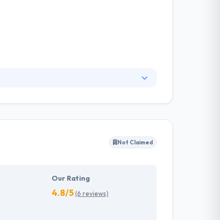
 is firmly structured in such a way to allow
problems in IT sector. They develop your
p. Their experts will assure faster time-to-
Not Claimed
Our Rating
4.8/5
(6 reviews)