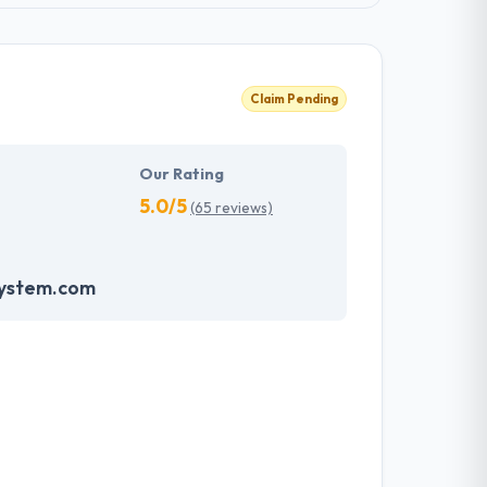
Claim Pending
Our Rating
5.0/5
(65 reviews)
system.com