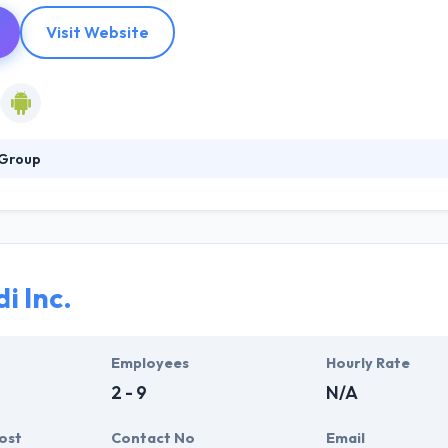
Visit Website
 Group
o be one of the successful providers of IT services. The known company
 results and solutions for use in a class of businesses, encountering 
 of the most fast-growing segments of the market with your mobile ap
app development framework.
i Inc.
Employees
Hourly Rate
2 - 9
N/A
ost
Contact No
Email