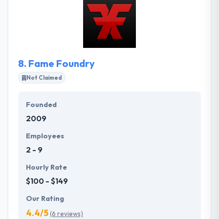
successfully for enterprise clients and Fortune 500
companies. A customer-centric design approach
that emphasizes conversion. Their technical
architects plan and execute migration strategies to
get clients back on their feet, and on a solid
8.
Fame Foundry
platform for years to come.
Not Claimed
Founded
2009
Employees
2 - 9
Hourly Rate
$100 - $149
Our Rating
4.4/5
(6 reviews)