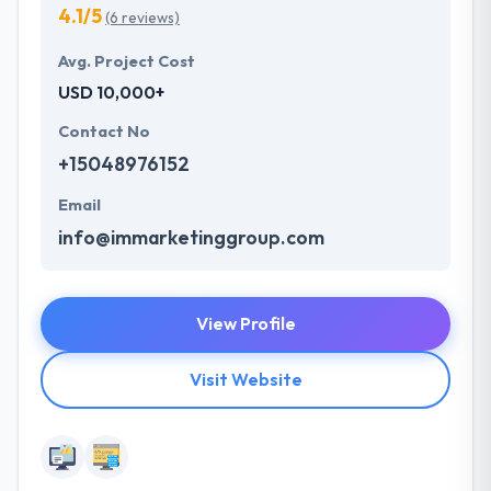
4.1/5
(6 reviews)
Avg. Project Cost
USD 10,000+
Contact No
+15048976152
Email
info@immarketinggroup.com
View Profile
Visit Website