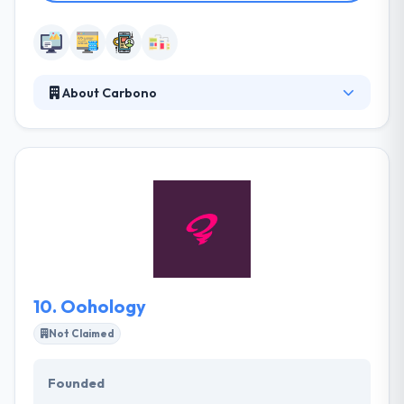
About Carbono
They are a design-first software development
company that specializes in turning ideas into
software products. Carbono team is ready to share
our expertise in developing software products.
They can start from scratch or collaborate with
your existing team, but in either case, our mission is
to help people see their vision succeed.
10.
Oohology
Not Claimed
Founded