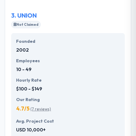
dedicated business-centric solutions.
3.
UNION
Not Claimed
Founded
2002
Employees
10 - 49
Hourly Rate
$100 - $149
Our Rating
4.7/5
(7 reviews)
Avg. Project Cost
USD 10,000+