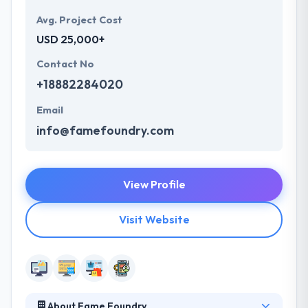
Avg. Project Cost
USD 25,000+
Contact No
+18882284020
Email
info@famefoundry.com
View Profile
Visit Website
About Fame Foundry