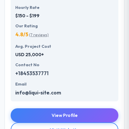
Hourly Rate
$150 - $199
Our Rating
4.8/5
(7 reviews)
Avg. Project Cost
USD 25,000+
Contact No
+18453537771
Email
info@liqui-site.com
View Profile