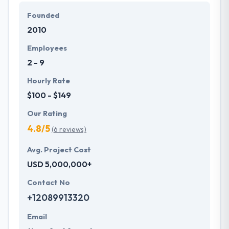
them in the mindset of their clients to assess their
Founded
requirements and fulfill their expectations.
2010
Employees
2 - 9
Hourly Rate
$100 - $149
Our Rating
4.8/5
(6 reviews)
Avg. Project Cost
USD 5,000,000+
Contact No
+12089913320
Email