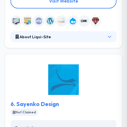
Visit Website
About Liqui-Site
Liqui-Site is a digital company that delivers leads,
sales, and higher profitability. An innovative team,
they are driven by relationships, solutions and social
good. They believe that volunteering with local
causes in their community allows them to make the
greatest impact. An innovative team of web
development and marketing experts, they are driven
by relationships, solutions and social good.
6.
Sayenko Design
Not Claimed