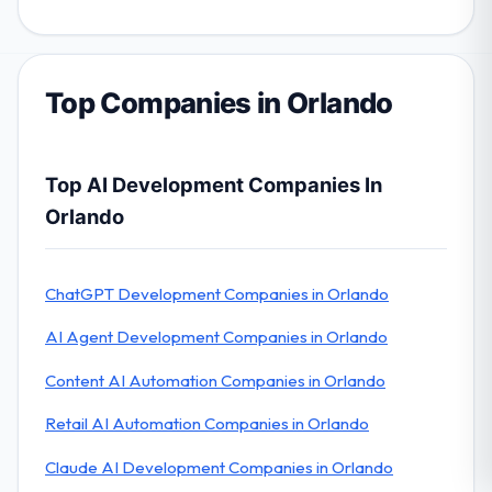
Top Companies in Orlando
Top AI Development Companies In
Orlando
ChatGPT Development Companies in Orlando
AI Agent Development Companies in Orlando
Content AI Automation Companies in Orlando
Retail AI Automation Companies in Orlando
Claude AI Development Companies in Orlando