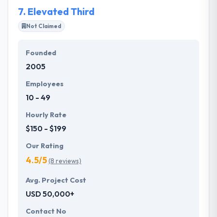
7.
Elevated Third
Not Claimed
Founded
2005
Employees
10 - 49
Hourly Rate
$150 - $199
Our Rating
4.5/5
(8 reviews)
Avg. Project Cost
USD 50,000+
Contact No