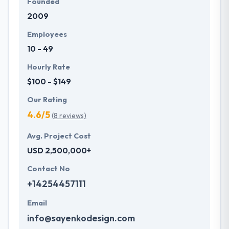
Founded
2009
Employees
10 - 49
Hourly Rate
$100 - $149
Our Rating
4.6/5
(8 reviews)
Avg. Project Cost
USD 2,500,000+
Contact No
+14254457111
Email
info@sayenkodesign.com