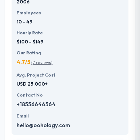
2006
Employees
10 - 49
Hourly Rate
$100 - $149
Our Rating
4.7/5
(7 reviews)
Avg. Project Cost
USD 25,000+
Contact No
+18556646564
Email
hello@oohology.com