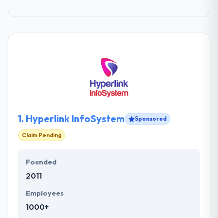
1.
Hyperlink InfoSystem
Sponsored
Claim Pending
Founded
2011
Employees
1000+