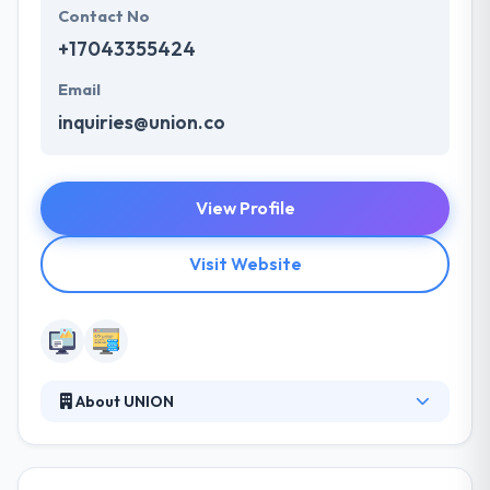
Contact No
+17043355424
Email
inquiries@union.co
View Profile
Visit Website
About UNION
Union is a good web development company. They
create experiences that help businesses thrive. They
believe that in order to reach and join with today’s