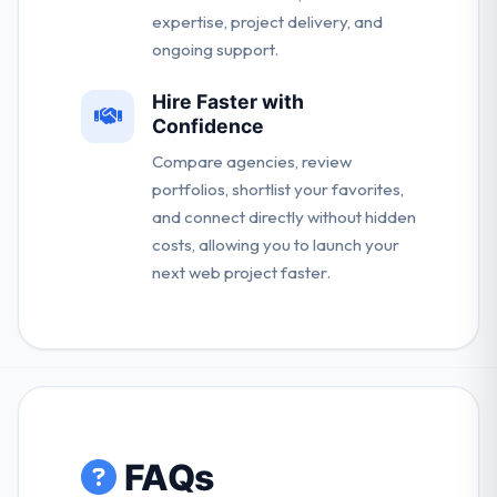
expertise, project delivery, and
ongoing support.
Hire Faster with
Confidence
Compare agencies, review
portfolios, shortlist your favorites,
and connect directly without hidden
costs, allowing you to launch your
next web project faster.
FAQs