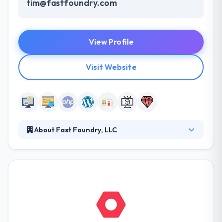
tim@fastfoundry.com
View Profile
Visit Website
About Fast Foundry, LLC
Fast Foundry is a solutions company delivering
quality web and mobile app solution. This approach
allows them to provide reliable real-world solutions
to meet present needs, saleable to address the
future demands of clients from startups and small
businesses to mid-sized to enterprise-class
organizations. They deliver excellence in terms of