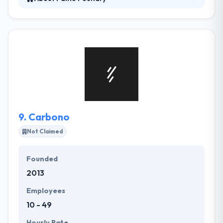
Fame Foundry is a marketing firm specializing in
web development, interactive marketing, and public
relations. Their agents have built hundreds of
websites attracting millions of visitors and created
strategic marketing platforms that get results. They
work with ambitious clients to tell stories that kindle
passion and express market significance clearly &
creatively.
9.
Carbono
Not Claimed
Founded
2013
Employees
10 - 49
Hourly Rate