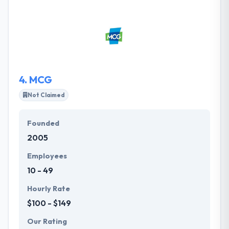
highly connected consumers, all successful
marketing programs should lead to digital. Their
work is equal parts thoughtful strategy, superior
creative and smart technology that transcends
industries, devices and code bases.
4.
MCG
Not Claimed
Founded
2005
Employees
10 - 49
Hourly Rate
$100 - $149
Our Rating