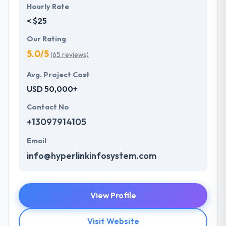
Hourly Rate
< $25
Our Rating
5.0/5
(65 reviews)
Avg. Project Cost
USD 50,000+
Contact No
+13097914105
Email
info@hyperlinkinfosystem.com
View Profile
Visit Website