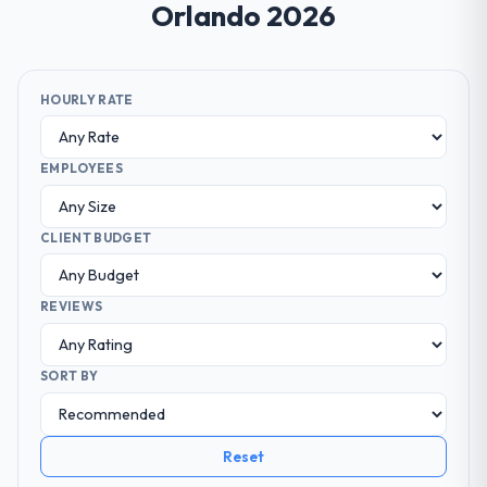
Orlando 2026
HOURLY RATE
EMPLOYEES
CLIENT BUDGET
REVIEWS
SORT BY
Reset