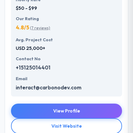
$50 - $99
Our Rating
4.8/5
(7 reviews)
Avg. Project Cost
USD 25,000+
Contact No
+15125014401
Email
interact@carbonodev.com
View Profile
Visit Website