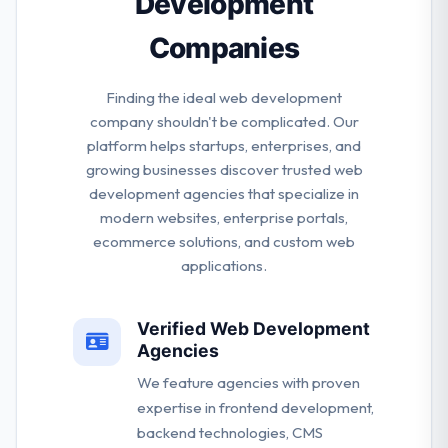
Development
Companies
Finding the ideal web development
company shouldn't be complicated. Our
platform helps startups, enterprises, and
growing businesses discover trusted web
development agencies that specialize in
modern websites, enterprise portals,
ecommerce solutions, and custom web
applications.
Verified Web Development
Agencies
We feature agencies with proven
expertise in frontend development,
backend technologies, CMS