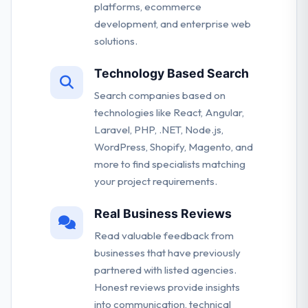
platforms, ecommerce
development, and enterprise web
solutions.
Technology Based Search
Search companies based on
technologies like React, Angular,
Laravel, PHP, .NET, Node.js,
WordPress, Shopify, Magento, and
more to find specialists matching
your project requirements.
Real Business Reviews
Read valuable feedback from
businesses that have previously
partnered with listed agencies.
Honest reviews provide insights
into communication, technical