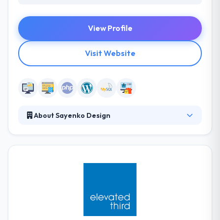
View Profile
Visit Website
About Sayenko Design
They develop custom WordPress websites that are
responsive, clean, modern, and user-focused. A web
design project is broken up into four phases -
strategy, design, development, and training. Using
your personalized marketing strategy as the
foundation, they develop your website theme from
the ground up.