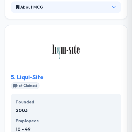
About MCG
Moore Communications Group is a nationally
ranked integrated communications firm. They offer
specialty services including advocacy, digital, social
and Latino communications that shape opinions,
shift behaviors and incite action. They are a team of
skilled communicators who connect strategic
communications counsel with excellence in client
servicing to produce groundbreaking results.
5.
Liqui-Site
Not Claimed
Founded
2003
Employees
10 - 49