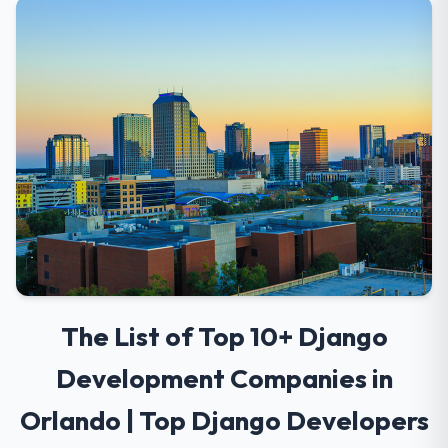
The List of Top 10+ Django
Development Companies in
Orlando | Top Django Developers