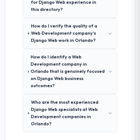
for Django Web experience in
this directory?
How do I verify the quality of a
Web Development company's
Django Web work in Orlando?
How do I identify a Web
Development company in
Orlando that is genuinely focused
on Django Web business
outcomes?
Who are the most experienced
Django Web specialists at Web
Development companies in
Orlando?