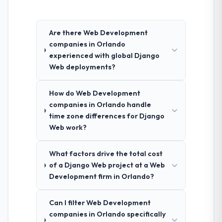
Are there Web Development
companies in Orlando
experienced with global Django
Web deployments?
How do Web Development
companies in Orlando handle
time zone differences for Django
Web work?
What factors drive the total cost
of a Django Web project at a Web
Development firm in Orlando?
Can I filter Web Development
companies in Orlando specifically