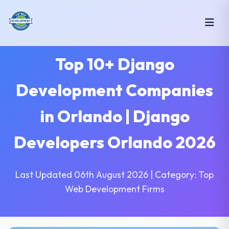
Top 10+ Django
Development Companies
in Orlando | Django
Developers Orlando 2026
Last Updated 06th August 2026 | Category: Top
Web Development Firms