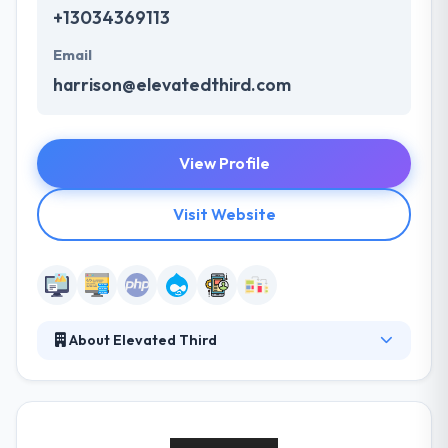
+13034369113
Email
harrison@elevatedthird.com
View Profile
Visit Website
About Elevated Third
Elevated Third live for results--digital strategy,
websites, web applications, and digital customer
experiences that make a big impact. For over a
decade, they have been able to apply this approach