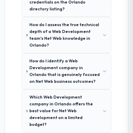
credentials on the Orlando
directory listing?
How do I assess the true technical
depth of a Web Development
team's Net Web knowledge in
Orlando?
How do I identify a Web
Development company in
Orlando that is genuinely focused
on Net Web business outcomes?
Which Web Development
company in Orlando offers the
best value for Net Web
development on a limited
budget?