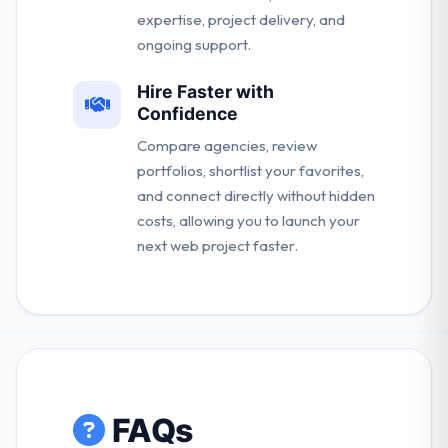
expertise, project delivery, and
ongoing support.
Hire Faster with
Confidence
Compare agencies, review
portfolios, shortlist your favorites,
and connect directly without hidden
costs, allowing you to launch your
next web project faster.
FAQs