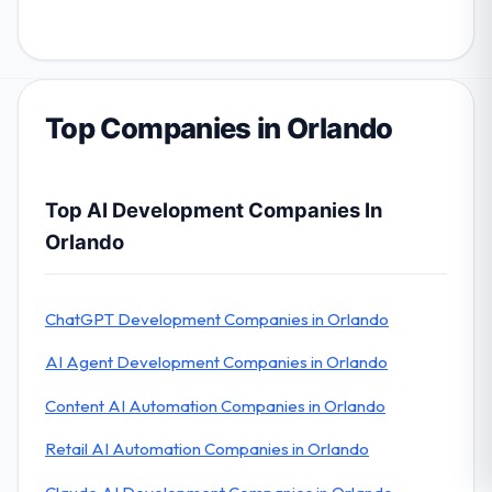
Top Companies in Orlando
Top AI Development Companies In
Orlando
ChatGPT Development Companies in Orlando
AI Agent Development Companies in Orlando
Content AI Automation Companies in Orlando
Retail AI Automation Companies in Orlando