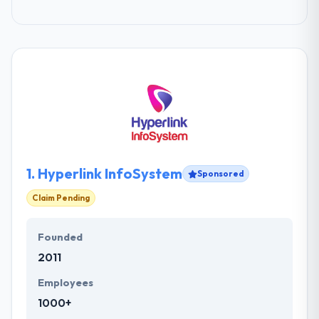
1.
Hyperlink InfoSystem
Sponsored
Claim Pending
Founded
2011
Employees
1000+