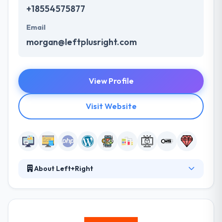
+18554575877
Email
morgan@leftplusright.com
View Profile
Visit Website
About Left+Right
Left+Right is a full-service UI/UX design and
software development company that combines
creativity and modern technology to solve today’s
complex business problems. They are a team of