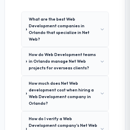
What are the best Web
Development companies in
Orlando that specialize in Net
Web?
How do Web Development teams
in Orlando manage Net Web
projects for overseas clients?
How much does Net Web
development cost when hiring a
Web Development company in
Orlando?
How do I verify a Web
Development company's Net Web