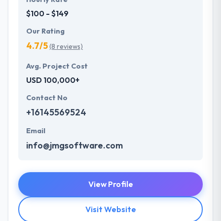
$100 - $149
Our Rating
4.7/5
(8 reviews)
Avg. Project Cost
USD 100,000+
Contact No
+16145569524
Email
info@jmgsoftware.com
View Profile
Visit Website