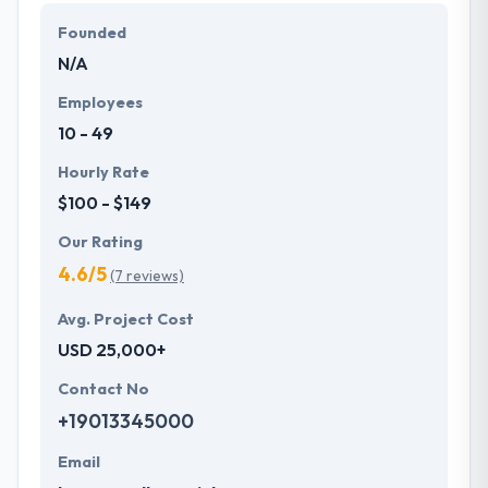
genuine of their services and that they succeed in
Founded
their efforts.
N/A
Employees
10 - 49
Hourly Rate
$100 - $149
Our Rating
4.6/5
(7 reviews)
Avg. Project Cost
USD 25,000+
Contact No
+19013345000
Email