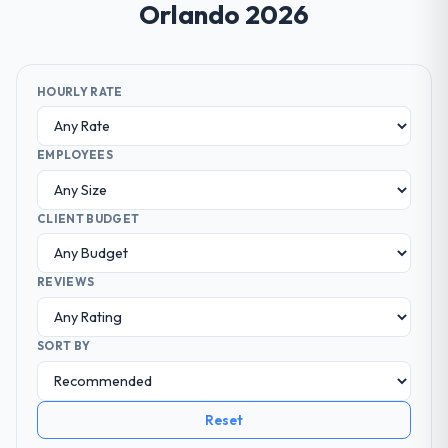
Orlando 2026
HOURLY RATE
EMPLOYEES
CLIENT BUDGET
REVIEWS
SORT BY
Reset