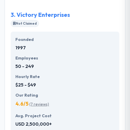
3.
Victory Enterprises
Not Claimed
Founded
1997
Employees
50 - 249
Hourly Rate
$25 - $49
Our Rating
4.6/5
(7 reviews)
Avg. Project Cost
USD 2,500,000+