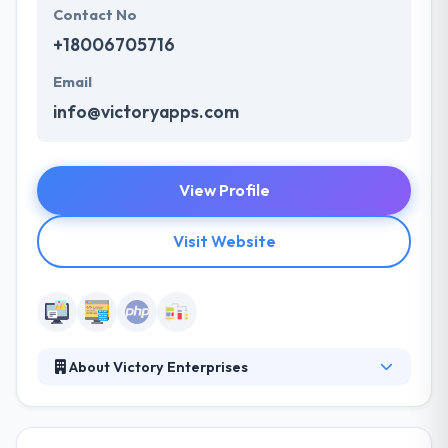
Contact No
+18006705716
Email
info@victoryapps.com
View Profile
Visit Website
About Victory Enterprises
Victory Apps develops native iPhone and Android
apps utilizing the most advanced tools available for
these platforms. You think of an idea, they work