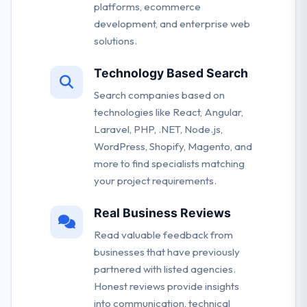
platforms, ecommerce
development, and enterprise web
solutions.
Technology Based Search
Search companies based on
technologies like React, Angular,
Laravel, PHP, .NET, Node.js,
WordPress, Shopify, Magento, and
more to find specialists matching
your project requirements.
Real Business Reviews
Read valuable feedback from
businesses that have previously
partnered with listed agencies.
Honest reviews provide insights
into communication, technical