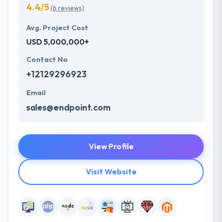
4.4/5
(6 reviews)
Avg. Project Cost
USD 5,000,000+
Contact No
+12129296923
Email
sales@endpoint.com
View Profile
Visit Website