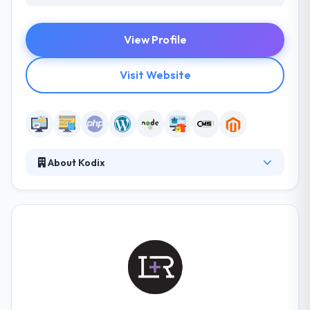
View Profile
Visit Website
About Kodix
They design modern e-commerce websites which
look neat, load fast, and sell well on any device. They
research and improve website performance
providing smooth checkout flow for your
customers. Their team of highly skilled IT
professionals experienced in delivering advanced
technology solutions across several industries.
Kodix has a great expertise in web development.