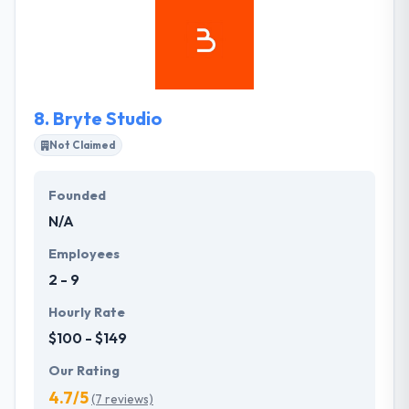
dedicated and experienced designers, developers,
and engineers. Their services represent the extent
of their experience; their projects are at the
forefront of enterprise-level development, and
their people are some of the most highly-skilled
8.
Bryte Studio
experts in the industry.
Not Claimed
Founded
N/A
Employees
2 - 9
Hourly Rate
$100 - $149
Our Rating
4.7/5
(7 reviews)