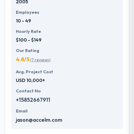
2005
Employees
10 - 49
Hourly Rate
$100 - $149
Our Rating
4.8/5
(7 reviews)
Avg. Project Cost
USD 10,000+
Contact No
+15852667911
Email
jason@accelm.com