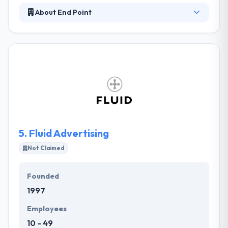
About End Point
End Point was established in New York as a full-
service software consultancy. They develop
software designed for the way you really work.
Their custom solutions provide value and
intelligence to your business. They provide real,
correct security to their clients. They help
companies develop their support and software
apps. Their support is given by a team of masters
crossing the globe.
5.
Fluid Advertising
Not Claimed
Founded
1997
Employees
10 - 49