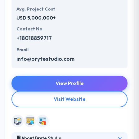
Avg. Project Cost
USD 5,000,000+
Contact No
+18018859717
Email
info@brytestudio.com
View Profile
Visit Website
About Bryte Studio