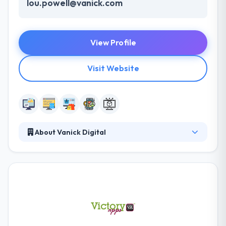
lou.powell@vanick.com
View Profile
Visit Website
About Vanick Digital
Vanick thrives by providing a wide range of
products and professional services of superior
quality and value that best fulfill the needs of our
customers. They have an in-house team of web
developers that provides you reliability & assurance
of regular quality and business continuity. They
develop long-term strategies with accurate results.