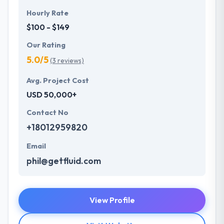
Hourly Rate
$100 - $149
Our Rating
5.0/5
(3 reviews)
Avg. Project Cost
USD 50,000+
Contact No
+18012959820
Email
phil@getfluid.com
View Profile