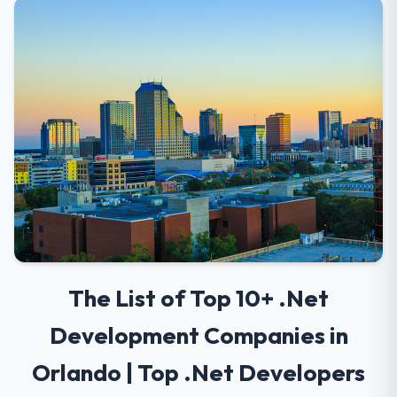
The List of Top 10+ .Net
Development Companies in
Orlando | Top .Net Developers