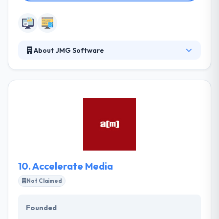
About JMG Software
JMG Software is a global full-service internet
software company that allows you to witness
cutting-edge technology that works for you! They
provide web design services nationwide and are
located in Akron, near Cleveland and Canton, Ohio.
Their goal is to keep you busy using your website
not fixing it or trying to figure it out.
10.
Accelerate Media
Not Claimed
Founded