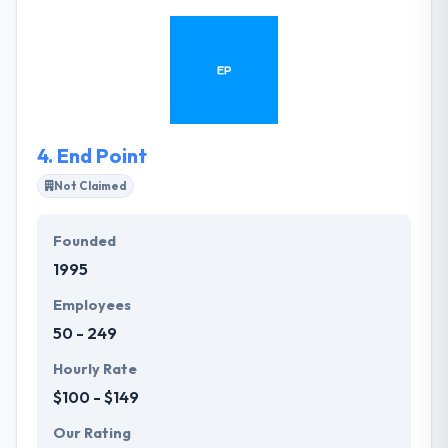
through the creative concepts with you and then
they develop it. They specialize in helping local
businesses build their brands with strategies
designed to deliver results that increase revenue
and profits.
4.
End Point
Not Claimed
Founded
1995
Employees
50 - 249
Hourly Rate
$100 - $149
Our Rating