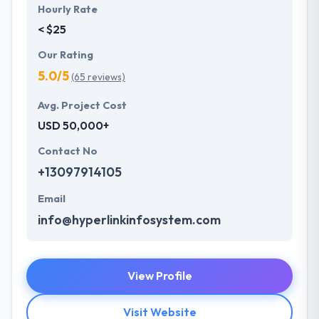
Hourly Rate
< $25
Our Rating
5.0/5
(65 reviews)
Avg. Project Cost
USD 50,000+
Contact No
+13097914105
Email
info@hyperlinkinfosystem.com
View Profile
Visit Website