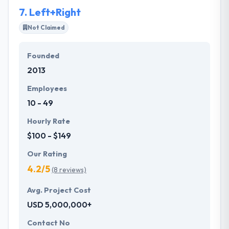
7.
Left+Right
Not Claimed
Founded
2013
Employees
10 - 49
Hourly Rate
$100 - $149
Our Rating
4.2/5
(8 reviews)
Avg. Project Cost
USD 5,000,000+
Contact No