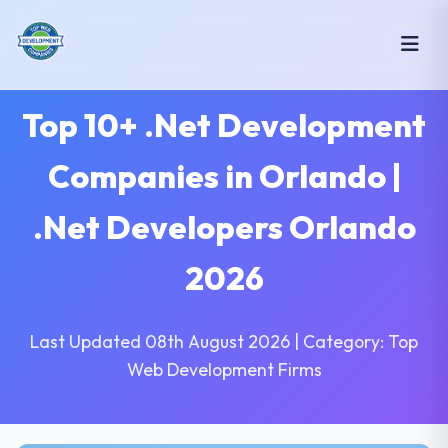
Top 10+ .Net Development
Companies in Orlando |
.Net Developers Orlando
2026
Last Updated 08th August 2026 | Category: Top
Web Development Firms