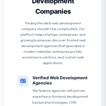
Development
Companies
Finding the ideal web development
company shouldn't be complicated. Our
platform helps startups, enterprises, and
growing businesses discover trusted web
development agencies that specialize in
modern websites, enterprise portals,
ecommerce solutions, and custom web
applications.
Verified Web Development
Agencies
We feature agencies with proven
expertise in frontend development,
backend technologies, CMS