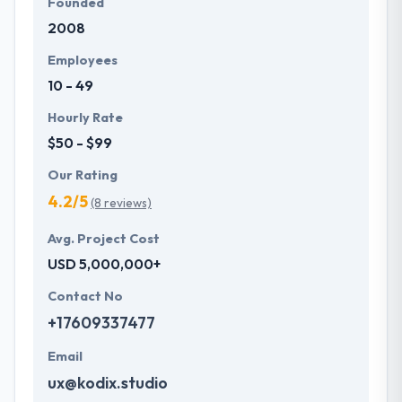
Founded
2008
Employees
10 - 49
Hourly Rate
$50 - $99
Our Rating
4.2/5
(8 reviews)
Avg. Project Cost
USD 5,000,000+
Contact No
+17609337477
Email
ux@kodix.studio