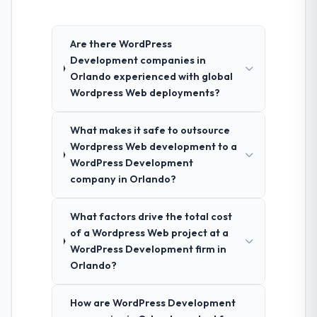
Are there WordPress
Development companies in
Orlando experienced with global
Wordpress Web deployments?
What makes it safe to outsource
Wordpress Web development to a
WordPress Development
company in Orlando?
What factors drive the total cost
of a Wordpress Web project at a
WordPress Development firm in
Orlando?
How are WordPress Development