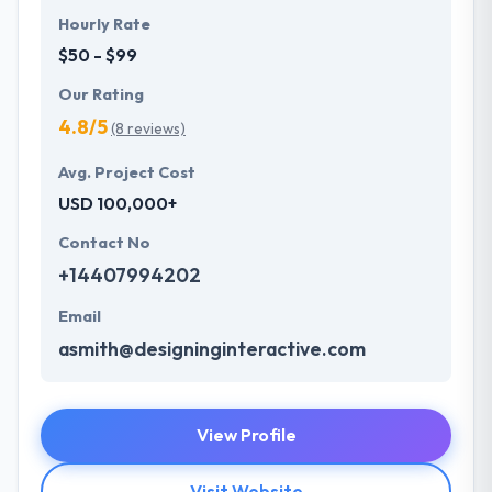
Hourly Rate
$50 - $99
Our Rating
4.8/5
(8 reviews)
Avg. Project Cost
USD 100,000+
Contact No
+14407994202
Email
asmith@designinginteractive.com
View Profile
Visit Website