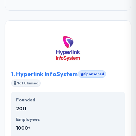
1.
Hyperlink InfoSystem
Sponsored
Not Claimed
Founded
2011
Employees
1000+