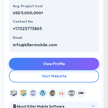
Avg. Project Cost
USD 5,000,000+
Contact No
+17025775865
Email
info@killermobile.com
View Profile
Visit Website
About Killer Mobile Software