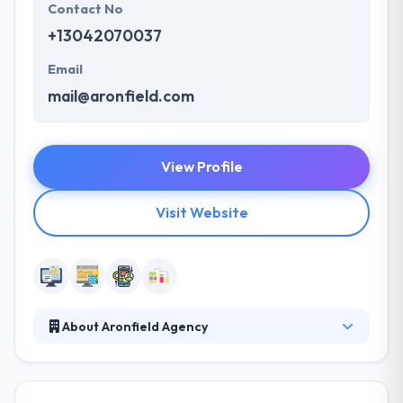
Contact No
+13042070037
Email
mail@aronfield.com
View Profile
Visit Website
About Aronfield Agency
Aronfield Agency is a web and mobile app
development company based in West Virginia. They
work as a technology partner by knowing the