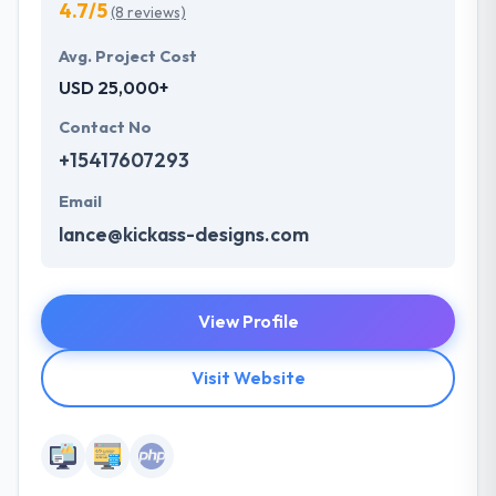
4.7/5
(8 reviews)
Avg. Project Cost
USD 25,000+
Contact No
+15417607293
Email
lance@kickass-designs.com
View Profile
Visit Website