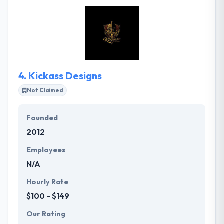
requirements of business challenges and use the
latest technologies to provide some innovative IT
solutions to their clients. They work for startups &
corporate clients, and their feedback is really good.
They are known to use the latest technology in every
product.
4.
Kickass Designs
Not Claimed
Founded
2012
Employees
N/A
Hourly Rate
$100 - $149
Our Rating