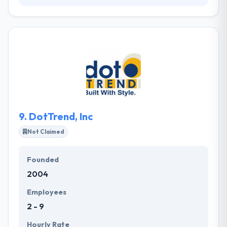
Killer Mobile is a leading web development company
has been developing cutting-edge, quality mobile
apps since 2003, but their experience in the mobile
industry moves back much greater than this. They
know the future of the market is online, and what
they see today is only just the starting of what's to
come. They are a fully-combined team of
strategists, developers, and designers who are
driven by passion.
9.
DotTrend, Inc
Not Claimed
Founded
2004
Employees
2 - 9
Hourly Rate