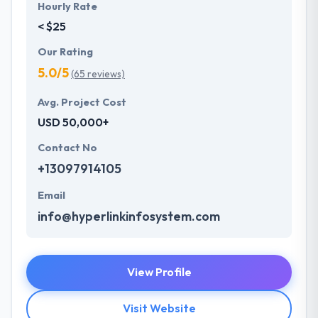
Hourly Rate
< $25
Our Rating
5.0/5
(65 reviews)
Avg. Project Cost
USD 50,000+
Contact No
+13097914105
Email
info@hyperlinkinfosystem.com
View Profile
Visit Website