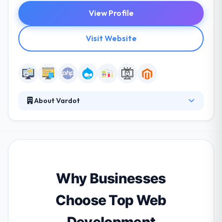
View Profile
Visit Website
About Vardot
Vardot provides cutting-edge enterprise web
solutions, with optimized digital experience and
strong cross-platform content management
system. It has gained unique experience and
expertise in all industries and regions. They continue
to help its clients develop best web experiences.
Why Businesses
Choose Top Web
Development