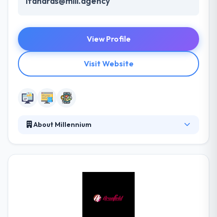
lfanaras@mill.agency
View Profile
Visit Website
About Millennium
Millennium understands the complexities of the lead
lifecycle and helps you make the right directions.
Their purpose is to bring a change in mobile
application entrepreneurs. Their innovative strategy
is their strong point. From the beginning, they
believe in providing goods which are really useful to
people. They provide excellent packages for various