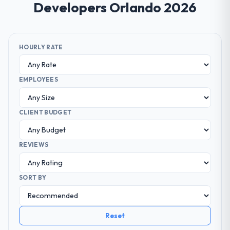
Developers Orlando 2026
HOURLY RATE
EMPLOYEES
CLIENT BUDGET
REVIEWS
SORT BY
Reset