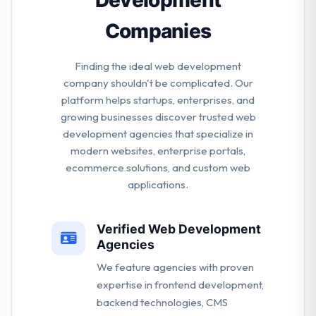
Companies
Finding the ideal web development
company shouldn't be complicated. Our
platform helps startups, enterprises, and
growing businesses discover trusted web
development agencies that specialize in
modern websites, enterprise portals,
ecommerce solutions, and custom web
applications.
Verified Web Development
Agencies
We feature agencies with proven
expertise in frontend development,
backend technologies, CMS