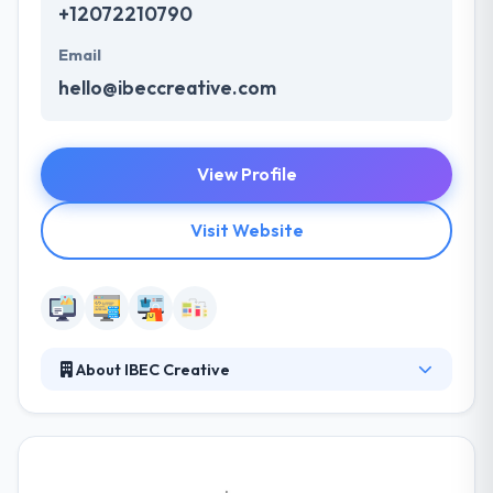
+12072210790
Email
hello@ibeccreative.com
View Profile
Visit Website
About IBEC Creative
Through their fresh design, web development, and
website management services, we specialize in
developing, implementing and measuring
successful web strategies to enhance your business