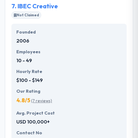
7.
IBEC Creative
Not Claimed
Founded
2006
Employees
10 - 49
Hourly Rate
$100 - $149
Our Rating
4.8/5
(7 reviews)
Avg. Project Cost
USD 100,000+
Contact No