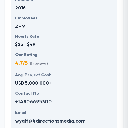
2016
Employees
2 - 9
Hourly Rate
$25 - $49
Our Rating
4.7/5
(8 reviews)
Avg. Project Cost
USD 5,000,000+
Contact No
+14806695300
Email
wyatt@4directionsmedia.com