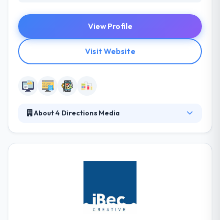
View Profile
Visit Website
About 4 Directions Media
4 Directions Media can educate on how beneficial
mobile app development can be for your business.
They always meet their deadlines. On time delivery
of the mobile apps are a sure focus to assure that
your business objectives are met effectively. They
handle each project with a tailor-made strategy that
suits your business the best. They are capable of
optimizing the mobile application development for
many different types of business demands.