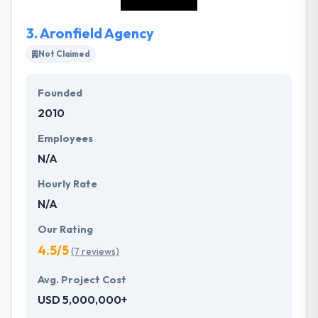
kinds of requirement as per your budget.
3.
Aronfield Agency
Not Claimed
Founded
2010
Employees
N/A
Hourly Rate
N/A
Our Rating
4.5/5
(7 reviews)
Avg. Project Cost
USD 5,000,000+