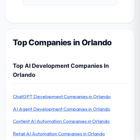
Top Companies in Orlando
Top AI Development Companies In
Orlando
ChatGPT Development Companies in Orlando
AI Agent Development Companies in Orlando
Content AI Automation Companies in Orlando
Retail AI Automation Companies in Orlando