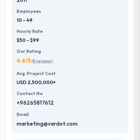
2011
Employees
10 - 49
Hourly Rate
$50 - $99
Our Rating
4.6/5
(8 reviews)
Avg. Project Cost
USD 2,500,000+
Contact No
+96265817612
Email
marketing@vardot.com