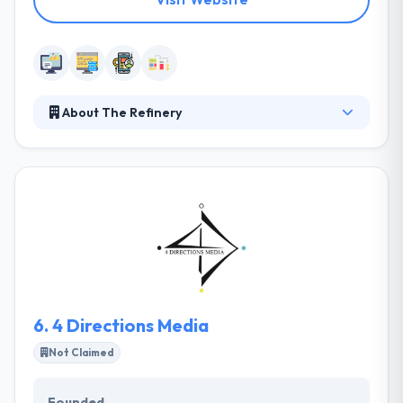
About The Refinery
At The Refinery they believe in being partners. When
you and your project succeeds, so do they. They
develop ambitious web applications that never lose
sight of the people who use them. Their activities
are controlled by corporate policies that define the
ways of managing business, staff and client
relations. Their mission is to transform traditional
business industry and allow more opportunities by
using the digital technology.
6.
4 Directions Media
Not Claimed
Founded