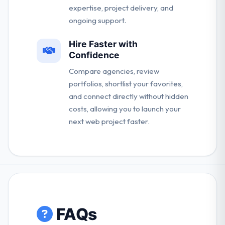
expertise, project delivery, and
ongoing support.
Hire Faster with
Confidence
Compare agencies, review
portfolios, shortlist your favorites,
and connect directly without hidden
costs, allowing you to launch your
next web project faster.
FAQs