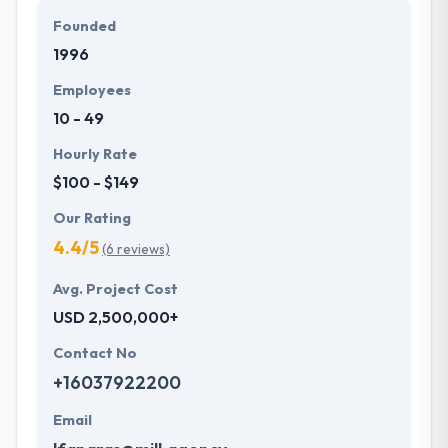
them in the mindset of their clients to assess their
Founded
requirements and fulfill their expectations.
1996
Employees
10 - 49
Hourly Rate
$100 - $149
Our Rating
4.4/5
(6 reviews)
Avg. Project Cost
USD 2,500,000+
Contact No
+16037922200
Email