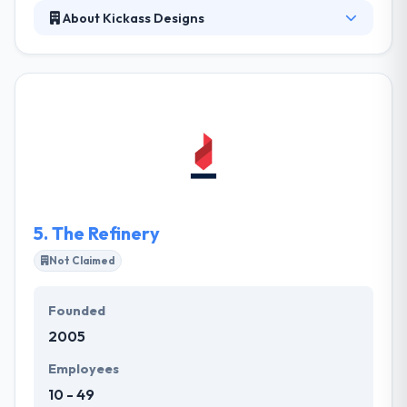
About Kickass Designs
kickass-designs.com is a web and graphic design
business located in Corvallis founded by Lance Reis.
They started this business years ago with the desire
to aid those looking to further their own businesses
and professional endeavors. Kickass Designs is here
to help such businesses as well as those that are
more established.
5.
The Refinery
Not Claimed
Founded
2005
Employees
10 - 49