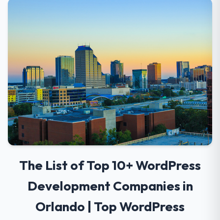
The List of Top 10+ WordPress
Development Companies in
Orlando | Top WordPress