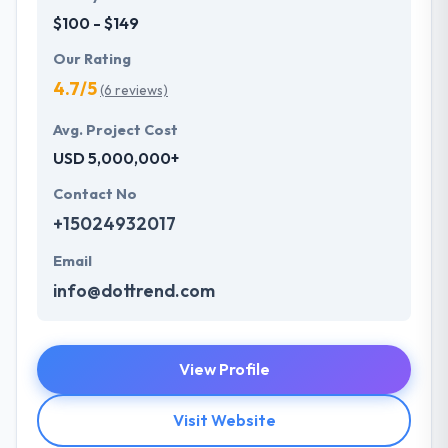
$100 - $149
Our Rating
4.7/5
(6 reviews)
Avg. Project Cost
USD 5,000,000+
Contact No
+15024932017
Email
info@dottrend.com
View Profile
Visit Website