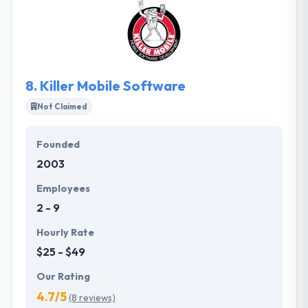
and get the results you want. They will help you
make the emotional connection and feeling you
want customers to have when visiting your website.
8.
Killer Mobile Software
Not Claimed
Founded
2003
Employees
2 - 9
Hourly Rate
$25 - $49
Our Rating
4.7/5
(8 reviews)