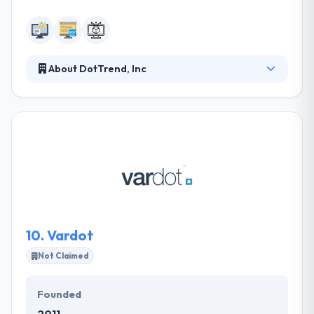
About DotTrend, Inc
To provide quality technology solutions for every
facet of your business and to achieve these needs
with an affordable pricing structure. Their clients
receive personal assistance starting with an initial
brainstorming session. DotTrend, Inc offers genuine
and professional website development services
within a budget to leverage and expand your online
business.
10.
Vardot
Not Claimed
Founded