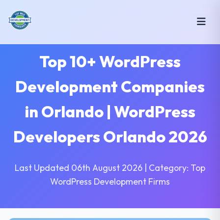
Top 10+ WordPress
Development Companies
in Orlando | WordPress
Developers Orlando 2026
Last Updated 06th August 2026 | Category: Top
WordPress Development Firms