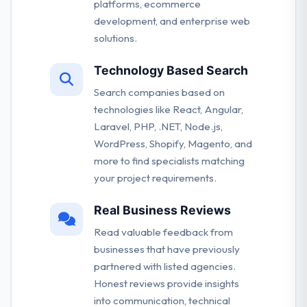
platforms, ecommerce
development, and enterprise web
solutions.
Technology Based Search
Search companies based on
technologies like React, Angular,
Laravel, PHP, .NET, Node.js,
WordPress, Shopify, Magento, and
more to find specialists matching
your project requirements.
Real Business Reviews
Read valuable feedback from
businesses that have previously
partnered with listed agencies.
Honest reviews provide insights
into communication, technical