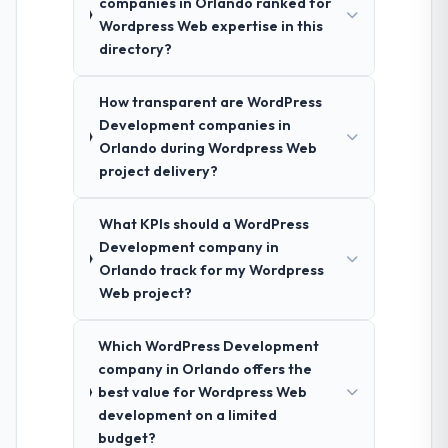
companies in Orlando ranked for
Wordpress Web expertise in this
directory?
How transparent are WordPress
Development companies in
Orlando during Wordpress Web
project delivery?
What KPIs should a WordPress
Development company in
Orlando track for my Wordpress
Web project?
Which WordPress Development
company in Orlando offers the
best value for Wordpress Web
development on a limited
budget?