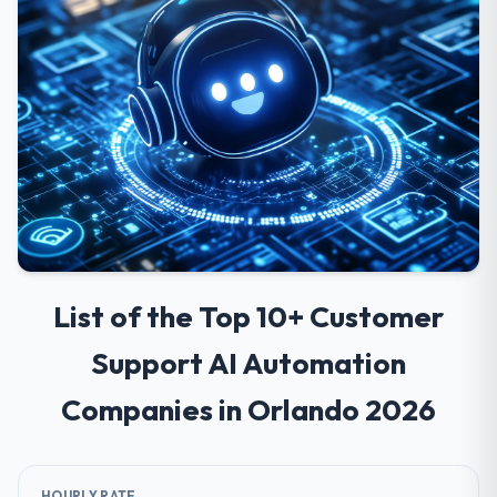
List of the Top 10+ Customer
Support AI Automation
Companies in Orlando 2026
HOURLY RATE