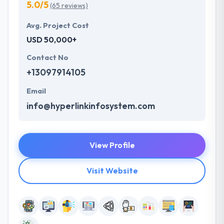
5.0/5
(65 reviews)
Avg. Project Cost
USD 50,000+
Contact No
+13097914105
Email
info@hyperlinkinfosystem.com
View Profile
Visit Website