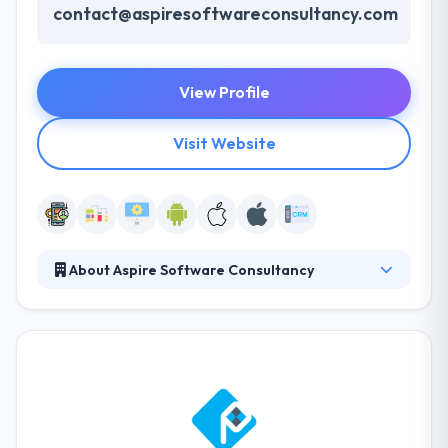
contact@aspiresoftwareconsultancy.com
View Profile
Visit Website
About Aspire Software Consultancy
Aspire Software Consultancy is leading one-stop
custom software development company with
experienced software engineers. We are into IT
services for more than 10 years and serving client
from USA, Europe, Australia and rest of the world.
Services You Offer: Aspire Software Consultancy