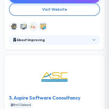
Visit Website
About Improving
Improving is a technology management &
consulting services company. They try to do this by
developing clarity, providing results, continuously
growing, clarifying expectations, and keeping their
commitments. Their innovative solutions &
processes have helped lots of clients over the globe
achieve their tactical & strategic business objectives.
It is one of the best mobile app development
company.
3.
Aspire Software Consultancy
Not Claimed