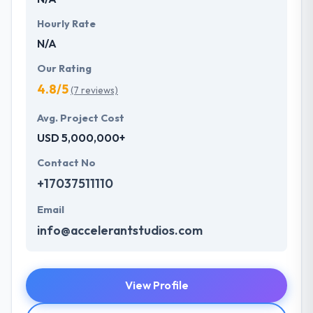
Hourly Rate
N/A
Our Rating
4.8/5
(7 reviews)
Avg. Project Cost
USD 5,000,000+
Contact No
+17037511110
Email
info@accelerantstudios.com
View Profile