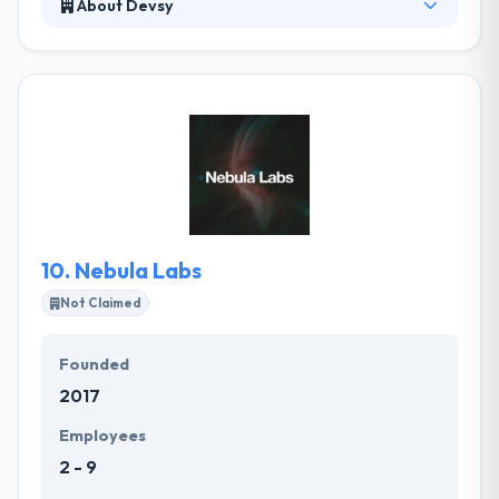
About Devsy
Devsy is a software development and IT
outsourcing company that focuses on versatility,
expertise, and reliability. Their work consists of
equal parts thoughtful research, superior
technology and reliable delivery that transcends
industries, devices and code bases. They tackle any
type of technology and platform to deliver custom
solutions.
10.
Nebula Labs
Not Claimed
Founded
2017
Employees
2 - 9