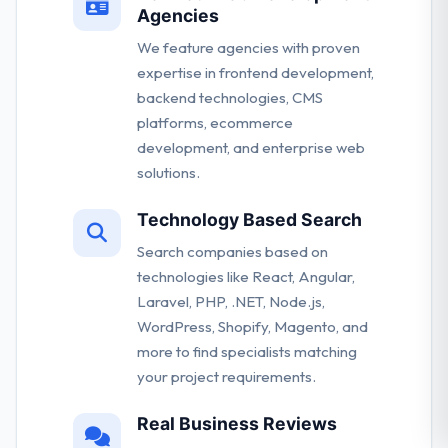
Agencies
We feature agencies with proven
expertise in frontend development,
backend technologies, CMS
platforms, ecommerce
development, and enterprise web
solutions.
Technology Based Search
Search companies based on
technologies like React, Angular,
Laravel, PHP, .NET, Node.js,
WordPress, Shopify, Magento, and
more to find specialists matching
your project requirements.
Real Business Reviews