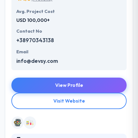
Avg. Project Cost
USD 100,000+
Contact No
+38970343138
Email
info@devsy.com
View Profile
Visit Website