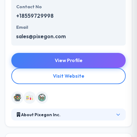
Contact No
+18559729998
Email
sales@pixegon.com
View Profile
Visit Website
About Pixegon Inc.
The dedication, care, and innovation of their
employees are what make them a recognized