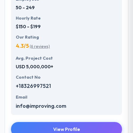
industries.
50 - 249
Hourly Rate
$150 - $199
Our Rating
4.3/5
(6 reviews)
Avg. Project Cost
USD 5,000,000+
Contact No
+18326997521
Email
info@improving.com
View Profile