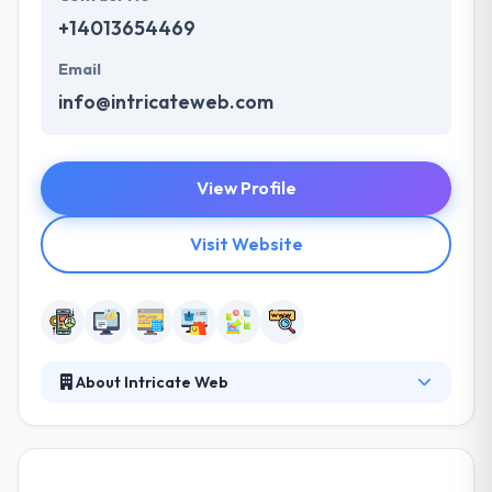
+14013654469
Email
info@intricateweb.com
View Profile
Visit Website
About Intricate Web
Intricate web is a leading mobile app development
company. Their mission is to give a custom solution
that fits your business requirements, meets your
goals & delights your customers. Their experience &