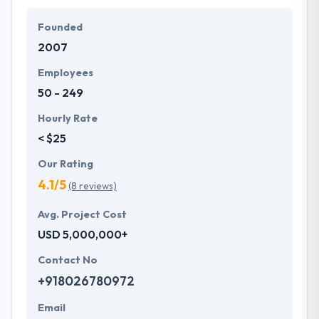
Founded
2007
Employees
50 - 249
Hourly Rate
< $25
Our Rating
4.1/5
(8 reviews)
Avg. Project Cost
USD 5,000,000+
Contact No
+918026780972
Email