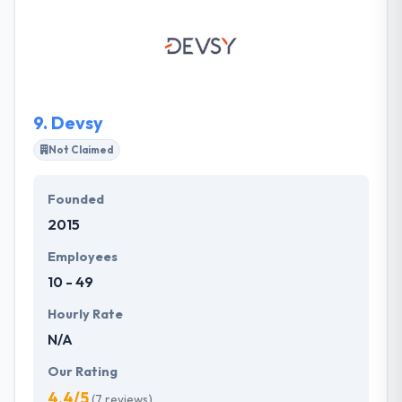
technical knowledge are excellent. They include
expert development team that is swift enough to
solve any complexities. They provide simple
estimations. They hold enough potential to be the
next top app development companies.
9.
Devsy
Not Claimed
Founded
2015
Employees
10 - 49
Hourly Rate
N/A
Our Rating
4.4/5
(7 reviews)