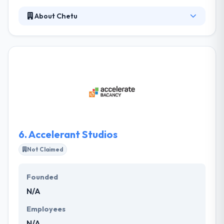
About Chetu
It is a mobile app development company that
provides businesses global with advanced
technology solutions. As per your demands, they
define specific tactics and provide a team that can
ramp up or below as required. Their developers are
fast to describe and know their requirements
provided their business experience. They value their
customer relationships and take more steps to
assure that their customers are always delighted.
6.
Accelerant Studios
Not Claimed
Founded
N/A
Employees
N/A