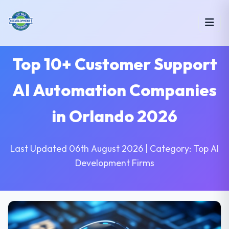
Top 10+ Customer Support
AI Automation Companies
in Orlando 2026
Last Updated 06th August 2026 | Category: Top AI
Development Firms