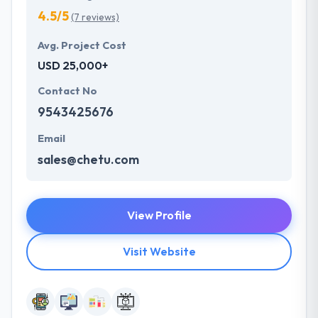
4.5/5
(7 reviews)
Avg. Project Cost
USD 25,000+
Contact No
9543425676
Email
sales@chetu.com
View Profile
Visit Website