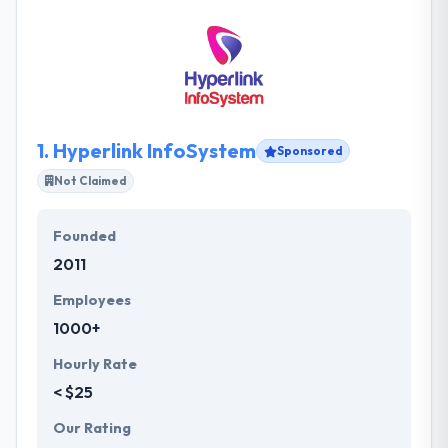
1.
Hyperlink InfoSystem
Sponsored
Not Claimed
Founded
2011
Employees
1000+
Hourly Rate
< $25
Our Rating