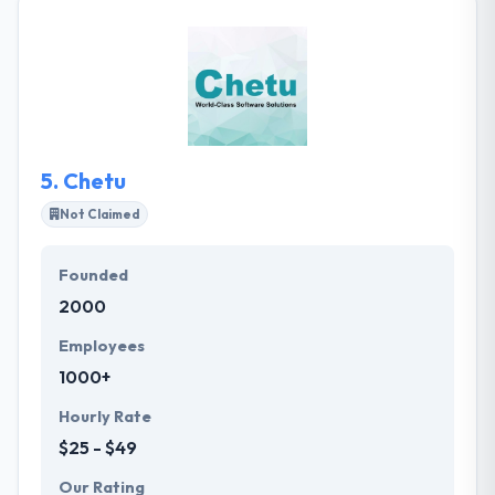
leader in large-scale mobile and backend
application design, development, delivery, and
support. They have experience with every stage of
the software development method. They allow for
communication and clarity with frequent but short
connections. They ensure that project is achieving
your vision, every step of the process.
5.
Chetu
Not Claimed
Founded
2000
Employees
1000+
Hourly Rate
$25 - $49
Our Rating