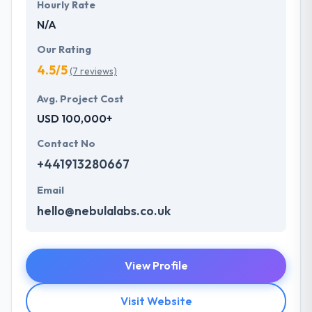
Hourly Rate
N/A
Our Rating
4.5/5
(7 reviews)
Avg. Project Cost
USD 100,000+
Contact No
+441913280667
Email
hello@nebulalabs.co.uk
View Profile
Visit Website