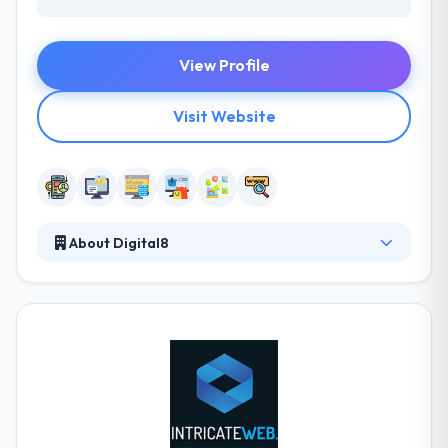
View Profile
Visit Website
About Digital8
They join forces to produce revolutionary web &
mobile applications that push the limits of
technology. They help you to determine what core
features are required for a successful first
deployment, and what improvements can be added
later to preserve product interest and innovation
after launch. They always try to help you drive
creative change for high tech commercial systems.