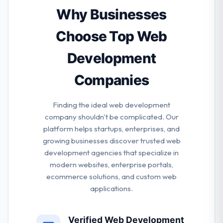
spectrum from small business to multinational
Why Businesses
companies. They develop end to end solutions by
developing the best balance of creativity &
Choose Top Web
technology.
Development
Companies
Finding the ideal web development
company shouldn't be complicated. Our
platform helps startups, enterprises, and
growing businesses discover trusted web
development agencies that specialize in
modern websites, enterprise portals,
ecommerce solutions, and custom web
applications.
Verified Web Development