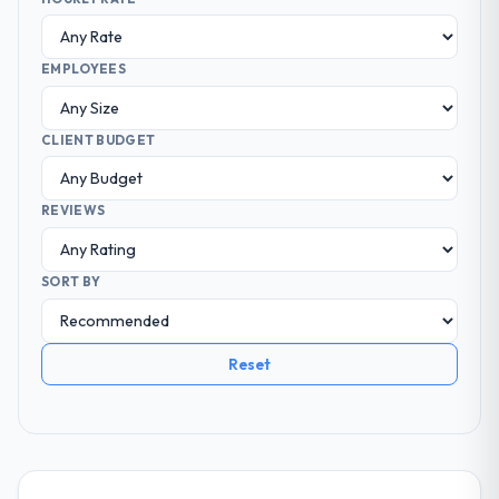
EMPLOYEES
CLIENT BUDGET
REVIEWS
SORT BY
Reset