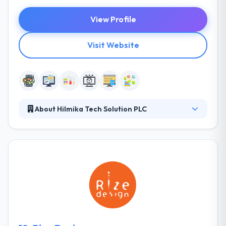
View Profile
Visit Website
About Hilmika Tech Solution PLC
HILMIKA Tech Solution has strong roots in
development and this has led to many companies
collaborating with us to enhance their tactical
capabilities and their interactive strategies. Clients
who collaborate with us are always guaranteed
clear and executable strategies that are supported
by deliverable and resources that are crucial to
achieving the set goals. Their team consists of
highly motivated professionals with relevant