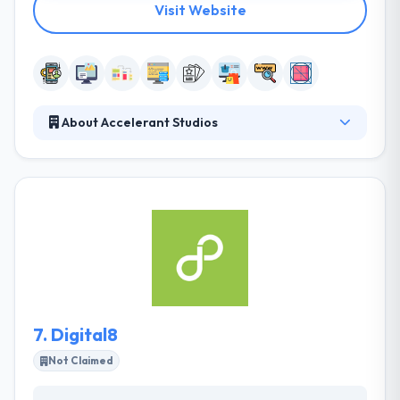
Visit Website
About Accelerant Studios
At Accelerant Studios, they make it their priority to
fully appreciate their clients’ challenges and goals
before developing and executing a strategy. Their
clients come from multiple industries allowing them
the opportunity to further learn and grow and
develop the understanding required to best serve
our clients. They have a total understanding of the
latest technologies and apply these appropriately
for maximum results.
7.
Digital8
Not Claimed