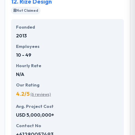
12.
Rize Design
expertise and certification.
Not Claimed
Founded
2013
Employees
10 - 49
Hourly Rate
N/A
Our Rating
4.2/5
(6 reviews)
Avg. Project Cost
USD 5,000,000+
Contact No
+61280057493