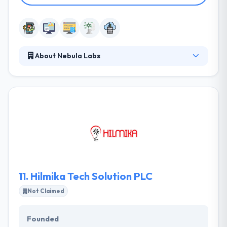
About Nebula Labs
Nebula Labs is a software development company
which provide various mobility service. They know
each mobile platform & fully support their
functionalities while developing apps. They work
with full dedication assuring that the esteemed
clients get the fair experience with amazing
performance. Nebula Labs is a team of skilled and
experienced software developers experts which
established in 2017.
11.
Hilmika Tech Solution PLC
Not Claimed
Founded