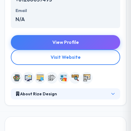
Email
N/A
View Profile
Visit Website
About Rize Design
They provide excellent design & creative solutions.
Their skills and talents enable us to build more than
just a website. They develop end to end solutions by
developing the right balance between creativity &
technology. Their customer base is over the whole