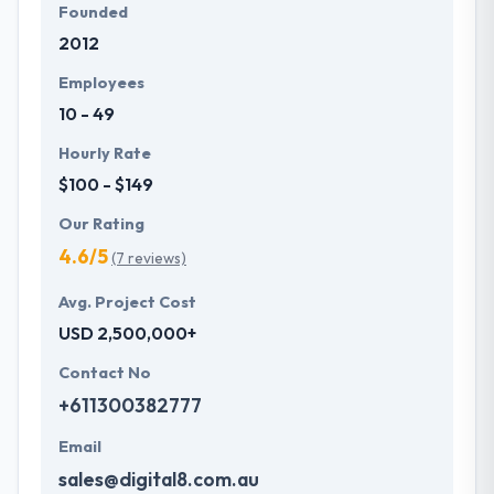
Founded
2012
Employees
10 - 49
Hourly Rate
$100 - $149
Our Rating
4.6/5
(7 reviews)
Avg. Project Cost
USD 2,500,000+
Contact No
+611300382777
Email
sales@digital8.com.au