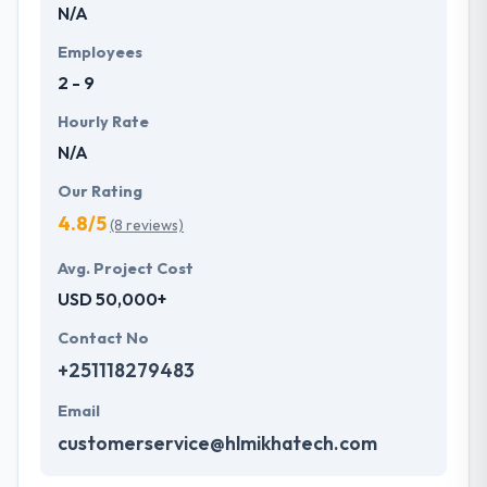
N/A
Employees
2 - 9
Hourly Rate
N/A
Our Rating
4.8/5
(8 reviews)
Avg. Project Cost
USD 50,000+
Contact No
+251118279483
Email
customerservice@hlmikhatech.com