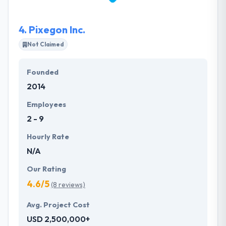
provides end to end software development services
on Microsoft .Net, Salesforce CRM, MS Dynamics
4.
Pixegon Inc.
CRM, Mobile Apps [Android/IOS/Hybrid], Angular Js,
React Js, Node Js, Java, PHP and RoR.
Not Claimed
Founded
2014
Employees
2 - 9
Hourly Rate
N/A
Our Rating
4.6/5
(8 reviews)
Avg. Project Cost
USD 2,500,000+