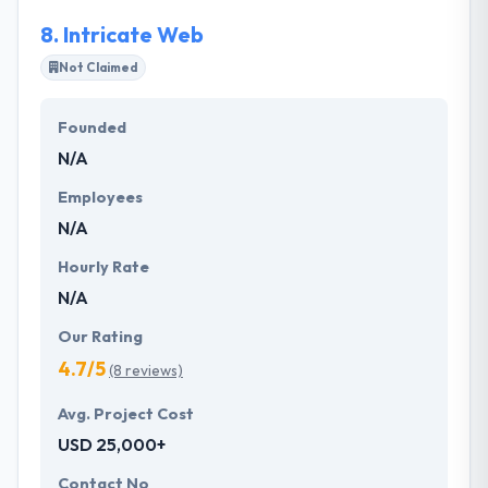
8.
Intricate Web
Not Claimed
Founded
N/A
Employees
N/A
Hourly Rate
N/A
Our Rating
4.7/5
(8 reviews)
Avg. Project Cost
USD 25,000+
Contact No