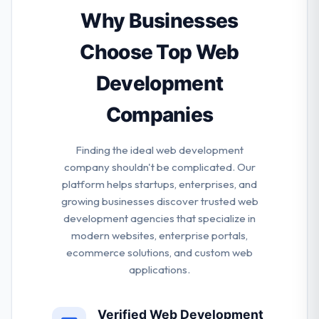
time, they all make sure that there is always a
Why Businesses
pleasant work situation. They are actively exploring
out partners who want to share their passion.
Choose Top Web
Development
Companies
Finding the ideal web development
company shouldn't be complicated. Our
platform helps startups, enterprises, and
growing businesses discover trusted web
development agencies that specialize in
modern websites, enterprise portals,
ecommerce solutions, and custom web
applications.
Verified Web Development