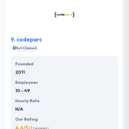
developers, who are great in application
development for any type of platforms. They are
quite intelligent, and the service level is really
amazing.
9.
codeparc
Not Claimed
Founded
2011
Employees
10 - 49
Hourly Rate
N/A
Our Rating
4.6/5
(7 reviews)