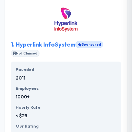
1.
Hyperlink InfoSystem
Sponsored
Not Claimed
Founded
2011
Employees
1000+
Hourly Rate
< $25
Our Rating