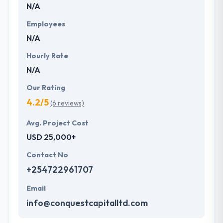
N/A
Employees
N/A
Hourly Rate
N/A
Our Rating
4.2/5
(6 reviews)
Avg. Project Cost
USD 25,000+
Contact No
+254722961707
Email
info@conquestcapitalltd.com