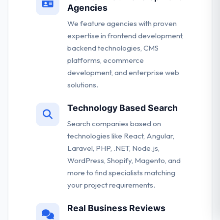
Agencies
We feature agencies with proven
expertise in frontend development,
backend technologies, CMS
platforms, ecommerce
development, and enterprise web
solutions.
Technology Based Search
Search companies based on
technologies like React, Angular,
Laravel, PHP, .NET, Node.js,
WordPress, Shopify, Magento, and
more to find specialists matching
your project requirements.
Real Business Reviews