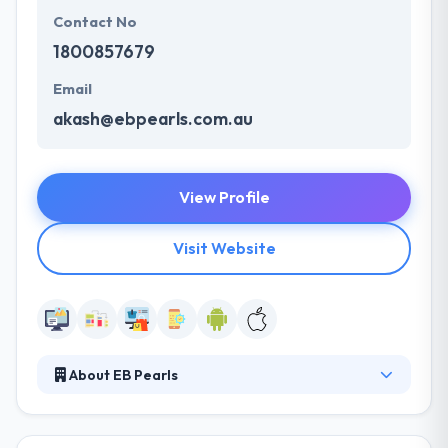
Contact No
1800857679
Email
akash@ebpearls.com.au
View Profile
Visit Website
About EB Pearls
It is a best mobile app development company. With
a team of skilled developers and designers, they