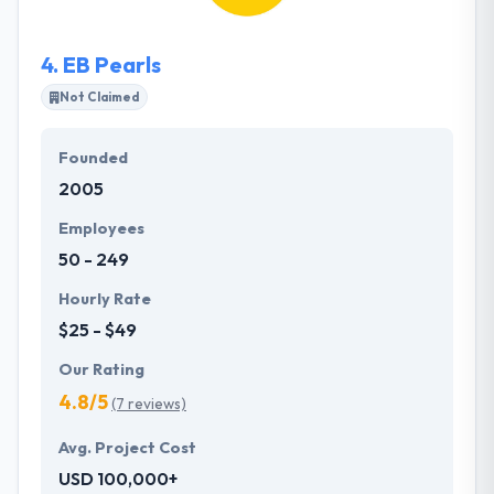
demands. Their experienced team of full-stack
developers is fairly comfortable to develop
4.
EB Pearls
scalable, enterprise platforms and lightweight
prototypes.
Not Claimed
Founded
2005
Employees
50 - 249
Hourly Rate
$25 - $49
Our Rating
4.8/5
(7 reviews)
Avg. Project Cost
USD 100,000+