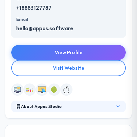
+18883127787
Email
hello@appus.software
View Profile
Visit Website
About Appus Studio
Appus Studio is a mobile app development
company that produces a full-cycle work method.
Their broad experience in IT outsourcing - over 8
years. They have a team of very skilled mobile app