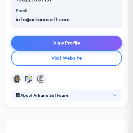
Email
info@arkanosoft.com
View Profile
Visit Website
About Arkano Software
In Arkano, they believe that their team of associates
are the main core of their business. They all work
collectively in order to provide their best to get in
every challenge they face. They constantly challenge
each other to improve their skills and at the same