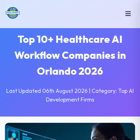
Top 10+ Healthcare AI
Workflow Companies in
Orlando 2026
Last Updated 06th August 2026 | Category: Top AI
Development Firms