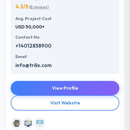
4.3/5
(8 reviews)
Avg. Project Cost
USD 50,000+
Contact No
+14012858900
Email
info@trilix.com
View Profile
Visit Website