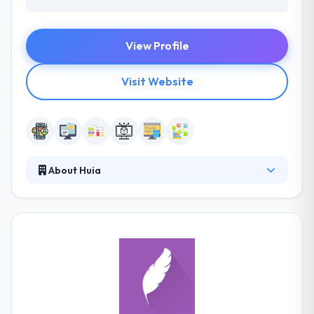
View Profile
Visit Website
About Huia
It is a digital mobile app development company that
uses the latest technologies to produce interactive
solutions. They are based in Brazil and have a team
of very qualified developers & creatives to produce
high profile projects. Their focus is on developing
the great user experience. They produce innovative
ways of providing the app for your end user's
beliefs.