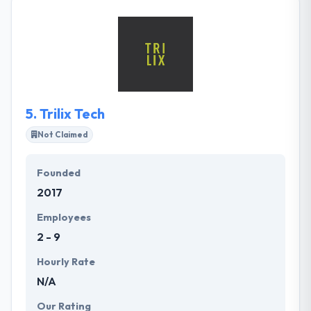
have been able to produce award-winning digital
solutions for their clients, helping them to work in
their different industries. Their clients come to them
with difficult challenges that must solve.
5.
Trilix Tech
Not Claimed
Founded
2017
Employees
2 - 9
Hourly Rate
N/A
Our Rating