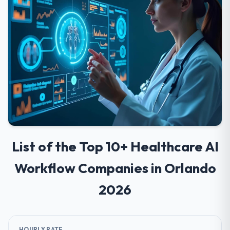
List of the Top 10+ Healthcare AI
Workflow Companies in Orlando
2026
HOURLY RATE