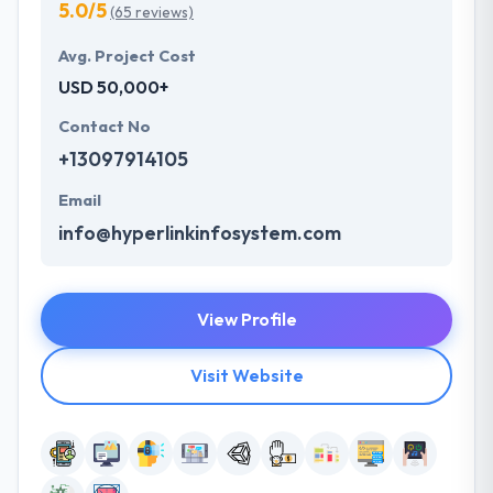
5.0/5
(65 reviews)
Avg. Project Cost
USD 50,000+
Contact No
+13097914105
Email
info@hyperlinkinfosystem.com
View Profile
Visit Website