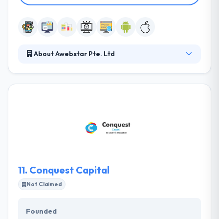
About Awebstar Pte. Ltd
We have worked over a decade with more than
3000+ small companies, individuals, large
companies, vendors to scale-up their businesses
since 2007, give society an unparalleled level of
knowledge and service across a diverse range of
industries and markets.
11.
Conquest Capital
Not Claimed
Founded