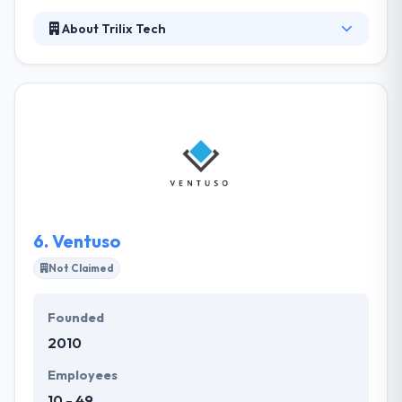
About Trilix Tech
Trilix is an outcomes-driven firm, allowing clients to
develop positive change. They offer various services
in business process and workflow analysis, app
development, systems integration and user choice.
They lead with business analysis—first getting below
the cover to manage the problem before figuring
out how technology plays a position in the solution.
6.
Ventuso
Not Claimed
Founded
2010
Employees
10 - 49