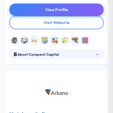
View Profile
Visit Website
About Conquest Capital
Conquest Capital is a top mobile app and web
design company in Kenya that provides an amazing
solution. Their objective is to transform their
business into a profitable venture for our
shareholders. They produce together established
practices & technical expertise with your particular
challenges and aims to develop how workflows by
every area of your company.