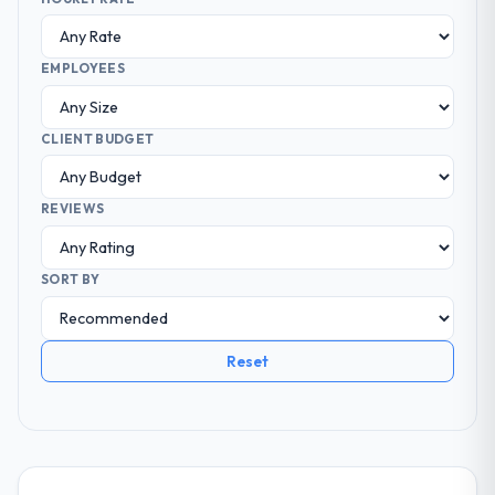
EMPLOYEES
CLIENT BUDGET
REVIEWS
SORT BY
Reset