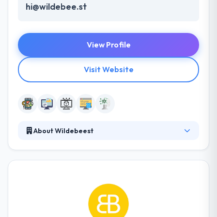
hi@wildebee.st
View Profile
Visit Website
About Wildebeest
Wildebeest is AI & machine learning agency in Los
Angeles, CA, that focuses on to develop custom
products for brands. Their clients range from
funded startups to Fortune 50 global brands. Their
talented team of designers and developers work
very closely with clients to know their challenges and
deliver the perfect custom solution for their