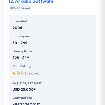
12.
Arkano Software
Not Claimed
Founded
2006
Employees
50 - 249
Hourly Rate
$25 - $49
Our Rating
4.5/5
(8 reviews)
Avg. Project Cost
USD 25,000+
Contact No
+56227609131