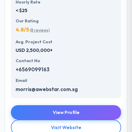
Hourly Rate
< $25
Our Rating
4.8/5
(8 reviews)
Avg. Project Cost
USD 2,500,000+
Contact No
+6569099163
Email
morris@awebstar.com.sg
View Profile
Visit Website