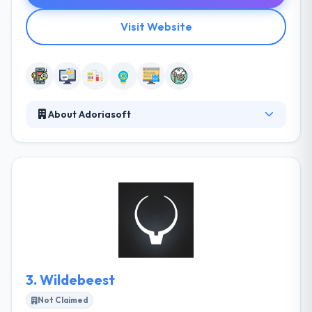
Visit Website
About Adoriasoft
Adoriasoft is a custom software development
company that produces spherical results to
customers globally since 2010. They are passionate
technologists with unique software development
expertise. This makes them the excellent team for
your project. They listen to the customer and
actively present the idea & goals, make
recommendations. They check technical utility of the
idea.
3.
Wildebeest
Not Claimed