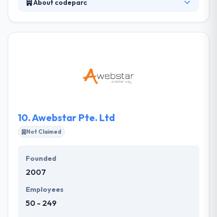
About codeparc
It is a software development and service company.
Their team of experts is engaged helping
organizations. Their unique service consultative way,
linked with a strong past performance and
extremely skilled security professionals &
developers make code part the smart choice in the
security consulting, developing and implementation
arena.
10.
Awebstar Pte. Ltd
Not Claimed
Founded
2007
Employees
50 - 249