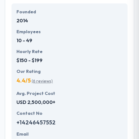
Founded
2014
Employees
10 - 49
Hourly Rate
$150 - $199
Our Rating
4.4/5
(6 reviews)
Avg. Project Cost
USD 2,500,000+
Contact No
+14246457552
Email