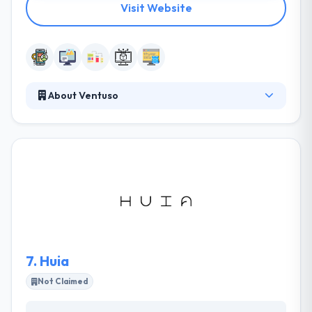
Visit Website
About Ventuso
They consider in developing quality products & stand
behind their works with full integrity. They focus on
the advanced technologies & continue to research
on different technologies to assure the
effectiveness and quality of their services &
solutions. Along with their expertise and constant
unique process, they can give the best & cost-
effective services to maximize the returns on their
client’s investments.
7.
Huia
Not Claimed