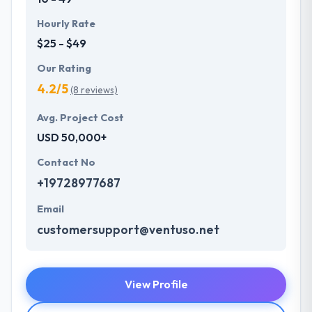
Hourly Rate
$25 - $49
Our Rating
4.2/5
(8 reviews)
Avg. Project Cost
USD 50,000+
Contact No
+19728977687
Email
customersupport@ventuso.net
View Profile