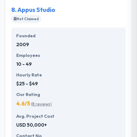
8.
Appus Studio
Not Claimed
Founded
2009
Employees
10 - 49
Hourly Rate
$25 - $49
Our Rating
4.6/5
(8 reviews)
Avg. Project Cost
USD 50,000+
Contact No