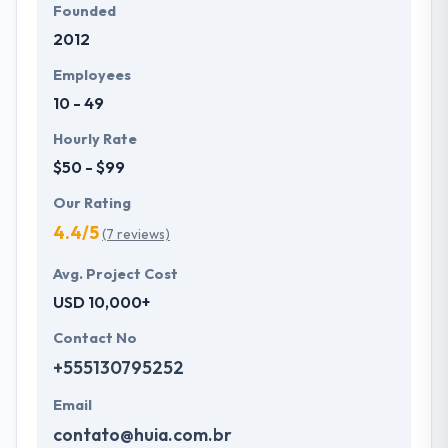
Founded
2012
Employees
10 - 49
Hourly Rate
$50 - $99
Our Rating
4.4/5
(7 reviews)
Avg. Project Cost
USD 10,000+
Contact No
+555130795252
Email
contato@huia.com.br