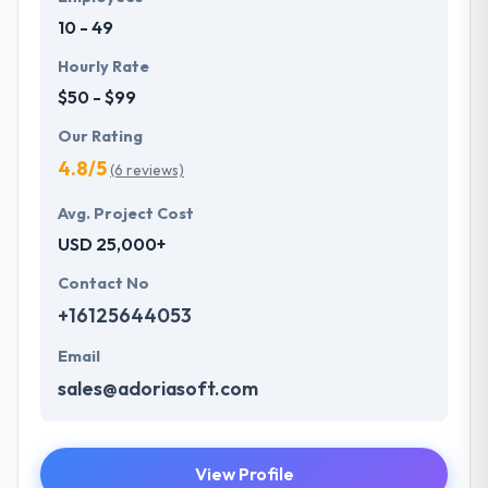
application development services and so to achieve
10 - 49
common growth for their clients, employees, and
the organization.
Hourly Rate
$50 - $99
Our Rating
4.8/5
(6 reviews)
Avg. Project Cost
USD 25,000+
Contact No
+16125644053
Email
sales@adoriasoft.com
View Profile