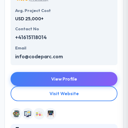
Avg. Project Cost
USD 25,000+
Contact No
+41615118014
Email
info@codeparc.com
View Profile
Visit Website