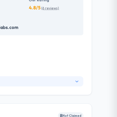
Our Rating
4.8/5
(6 reviews)
labs.com
nsight into what makes value creation &
follow strong opinions and work according to a
nt and its timeline.
Not Claimed