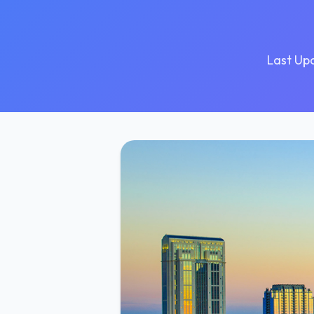
Last Up