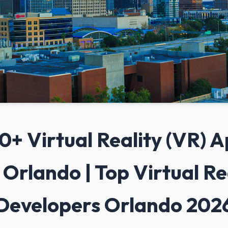
 10+ Virtual Reality (VR)
Orlando | Top Virtual Re
Developers Orlando 202