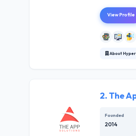
View Profile
About Hyper
At Hyperlink In
technical profe
solutions to the
their marketing
2.
The Ap
Their team memb
mobile app deve
help of the new
Founded
2014