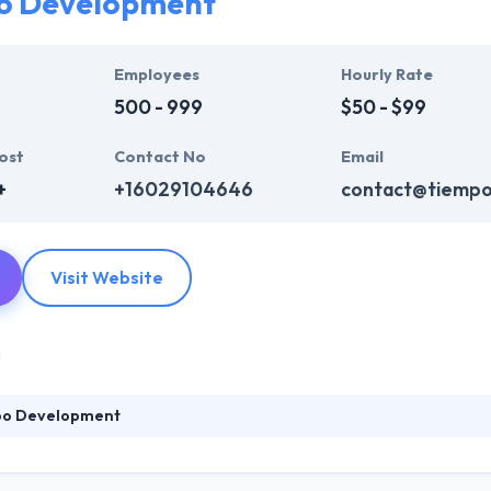
o Development
Employees
Hourly Rate
500 - 999
$50 - $99
ost
Contact No
Email
+
+16029104646
contact@tiemp
Visit Website
po Development
ent established in the U.S. in 2006. The experience of clients over a 
lp their clients to use a best mobile app development strategies alway