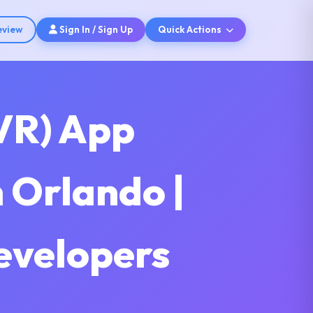
eview
Sign In / Sign Up
Quick Actions
(VR) App
 Orlando |
Developers