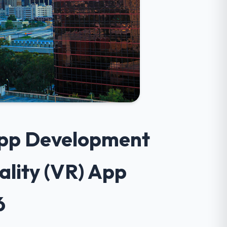
 App Development
ality (VR) App
6