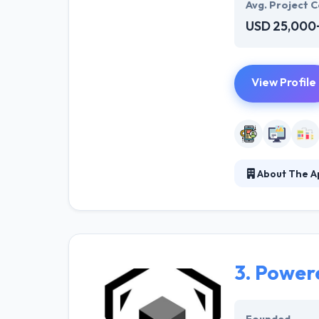
Avg. Project C
USD 25,000
View Profile
About The Ap
They develop ou
to interact wit
solution that he
3.
Powere