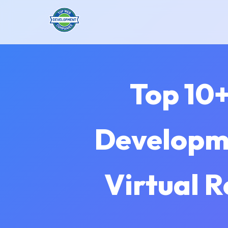
Top 10+
Developme
Virtual R