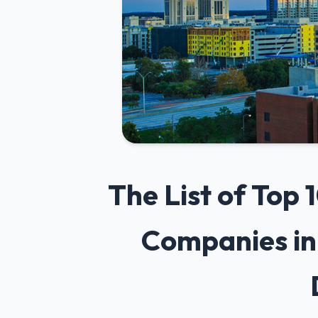
The List of Top
Companies in 