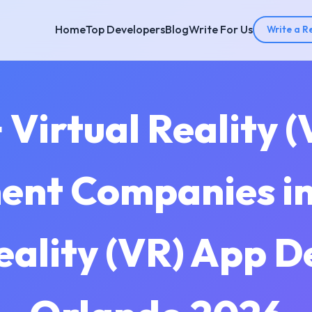
Home
Top Developers
Blog
Write For Us
Write a R
 Virtual Reality 
nt Companies in
eality (VR) App 