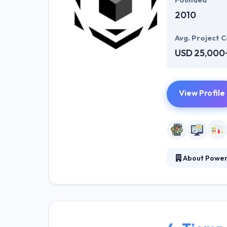
Founded
2010
Avg. Project C
USD 25,000
View Profile
About Powere
It is a leading
competitive adv
unique methodol