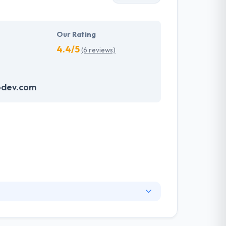
Our Rating
4.4/5
(6 reviews)
odev.com
broad measure of industries. As a digital
s more effective. From the creation to the