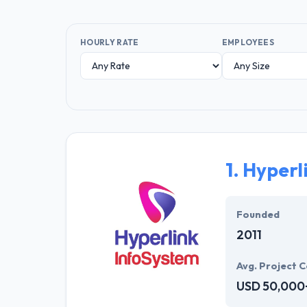
HOURLY RATE
EMPLOYEES
1.
Hyperl
Founded
2011
Avg. Project C
USD 50,000