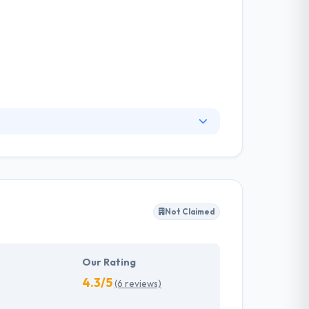
. They have an experienced equipment of
s, allowing varied information technology
ffected their success. Their aim is to see all
Not Claimed
tions. They provide the greatest quality
d to make new plans for the future with the
Our Rating
4.3/5
(6 reviews)