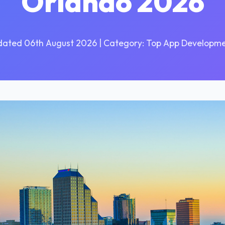
Orlando 2026
dated 06th August 2026 | Category: Top App Developme