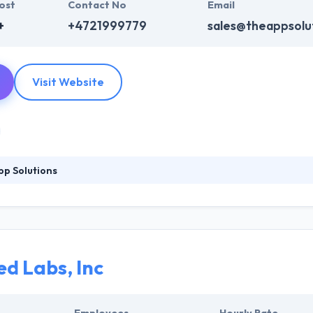
ost
Contact No
Email
+
+4721999779
sales@theappsolu
Visit Website
p Solutions
tstanding applications that meet our clients' goals and reach the hea
h industry experts and to get new experience and perspectives of tech
lps retail businesses to divine which products might be attractive to e
d Labs, Inc