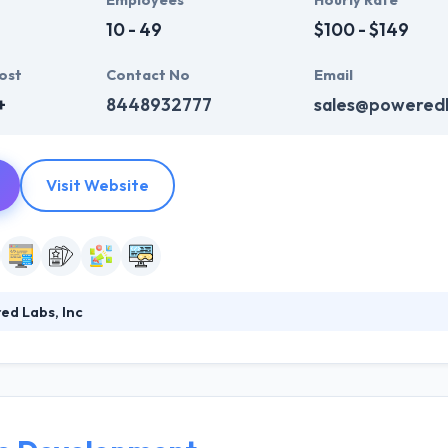
Employees
Hourly Rate
10 - 49
$100 - $149
ost
Contact No
Email
+
8448932777
sales@powered
Visit Website
d Labs, Inc
 software development company which constantly strive to make deep i
antage in their client’s businesses and the economy as a whole. They 
ogy to produce the best results to decrease the budget for developme