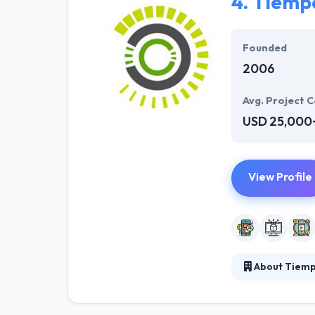
4.
Tiemp
Founded
2006
Avg. Project C
USD 25,000
View Profile
About Tiem
Tiempo Developm
expert, they he