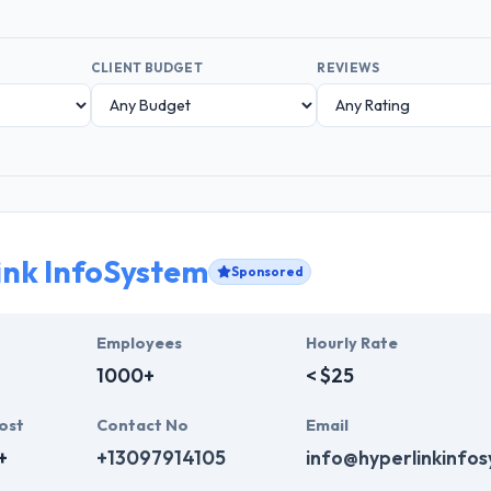
CLIENT BUDGET
REVIEWS
ink InfoSystem
Sponsored
Employees
Hourly Rate
1000+
< $25
ost
Contact No
Email
+
+13097914105
info@hyperlinkinfo