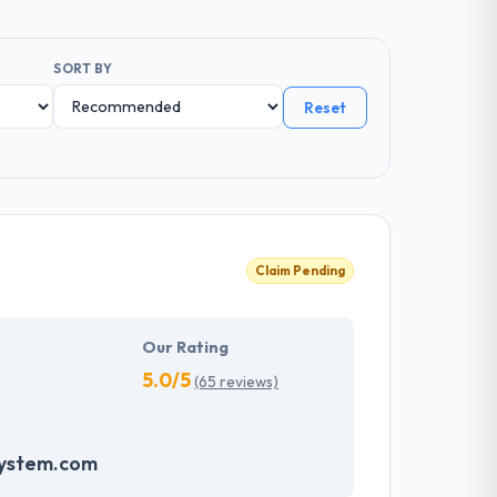
SORT BY
Reset
Claim Pending
Our Rating
5.0/5
(65 reviews)
system.com