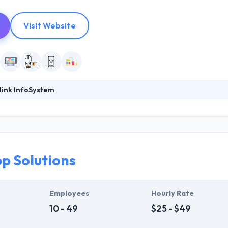
Visit Website
link InfoSystem
foSystem, they take treasure in serving their strong company culture
ssionals that have expertise in the advanced mobile & web technologie
ir global business clients. They have many skills & processes that have a
 partners get result & set themselves aside from others.
p Solutions
ers have the skills and technical expertise to beat all of your expecta
lopment services at affordable rate. They are always one step forwar
 technology.
Employees
Hourly Rate
10 - 49
$25 - $49