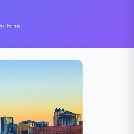
nt Firms