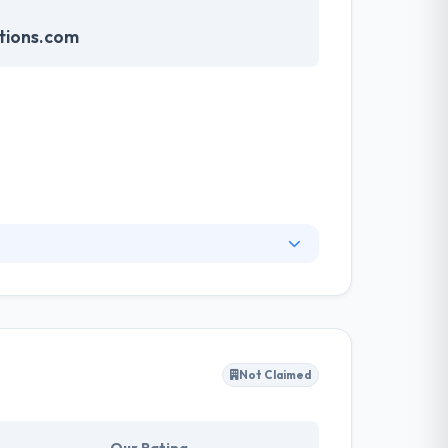
tions.com
rts of users. They do not miss any opportunity
 collaborations. They developed a sophisticated
very person.
Not Claimed