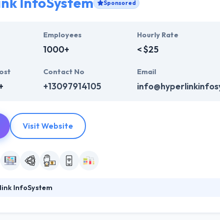
ink InfoSystem
Sponsored
Employees
Hourly Rate
1000+
< $25
ost
Contact No
Email
+
+13097914105
info@hyperlinkinfo
Visit Website
link InfoSystem
ystem has a team of skilled and expert app developers which have years
sector, Hyperlink Infosystem has a huge range of resources that allow t