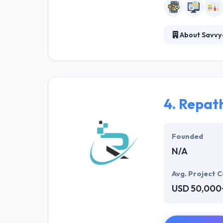
About Savvy
Savvycom provid
mobile app deve
continuously in
4.
Repath
Founded
N/A
Avg. Project C
USD 50,000