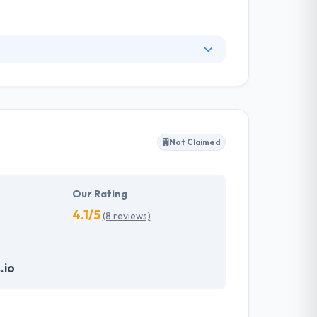
 They offer full-stack service of web, cloud &
e quality of mobile apps they develop and
’s demands.
Not Claimed
Our Rating
4.1/5
(8 reviews)
.io