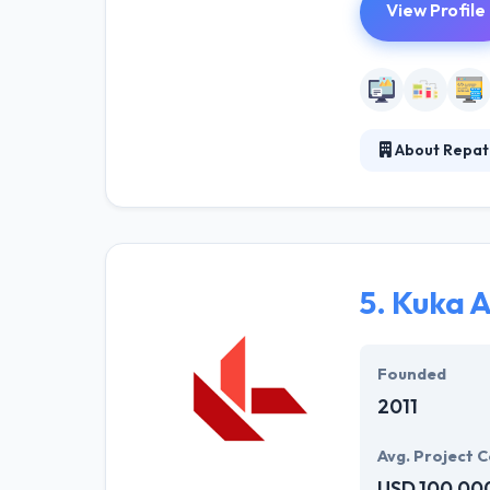
View Profile
About Repat
Repathis is a s
solutions to th
approach is to 
ongoing researc
5.
Kuka 
Founded
2011
Avg. Project C
USD 100,00