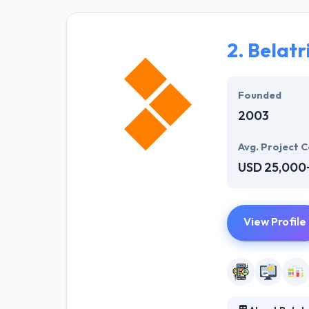
manner. They ha
specialized su
2.
Belatr
The experience 
described plans.
best mobile ap
Founded
2003
Avg. Project C
USD 25,000
View Profile