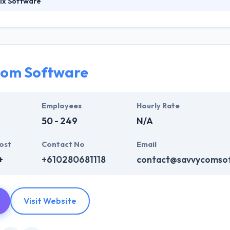
ix Software
 mobile app development company in Argentina. The company turned to 
ment services. They continue to specialize in innovative and high-qu
 quirky, friendly group. They work with their clients to develop bespoke
rements.
com Software
Employees
Hourly Rate
50 - 249
N/A
ost
Contact No
Email
+
+610280681118
contact@savvycomso
Visit Website