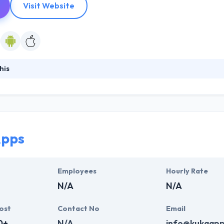
Visit Website
his
oftware development company located in Fargo, ND. They specialize in pr
e manufacturing sector. Their solutions are designed to achieve maxim
build strong mutually trusting relationships with each client. Their co
h & development enables them to foster long-term partnerships with 
Apps
Employees
Hourly Rate
N/A
N/A
ost
Contact No
Email
0+
N/A
info@kukaap