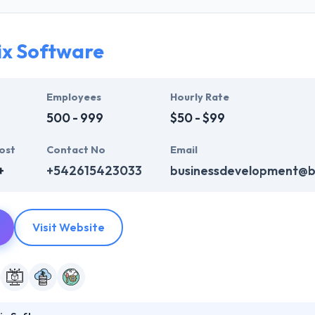
ve created result-oriented methodologies that help them in giving a 
pport by world-class communication frameworks.
ix Software
of running with a diverse customer base and most recent progress ha
 Their clients like their ability to meet time frames whilst always ass
p development company across the globe.
Employees
Hourly Rate
500 - 999
$50 - $99
ost
Contact No
Email
+
+542615423033
businessdevelopment@be
Visit Website