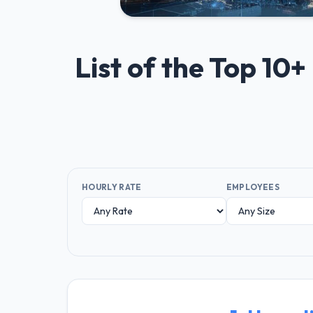
List of the Top 10
HOURLY RATE
EMPLOYEES