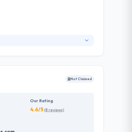
oviding intuitive, efficient, and cutting-edge
um efficiency across your business. Their
mmitment to responsiveness, quality, and
clients.
Not Claimed
Our Rating
4.6/5
(8 reviews)
ps.com