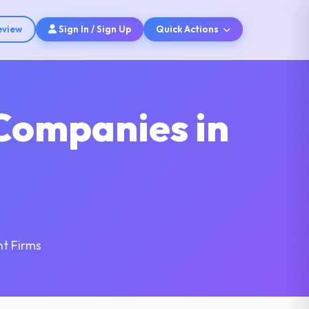
eview
Sign In / Sign Up
Quick Actions
Companies in
t Firms