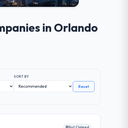
ompanies in Orlando
SORT BY
Reset
Not Claimed