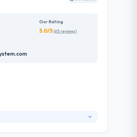
Our Rating
5.0/5
(65 reviews)
system.com
 of this industry experience. Being a leading
hem to fulfill projects in the best conceivable