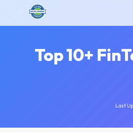
Top 10+ Fin
Last U