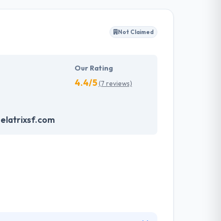
quality app. They offer the highest amount of
Not Claimed
s allowed Mobiers to get best practices and
uring quality meets expectations. One of the
Our Rating
4.4/5
(7 reviews)
latrixsf.com