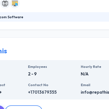
com Software
es software services globally to startups and fast-growth businesses.
lopment & smart IT solutions in various industries. They believe in th
vest in building infrastructure that allows you to serve your customer
is
Employees
Hourly Rate
2 - 9
N/A
ost
Contact No
Email
+
+17013679355
info@repathis