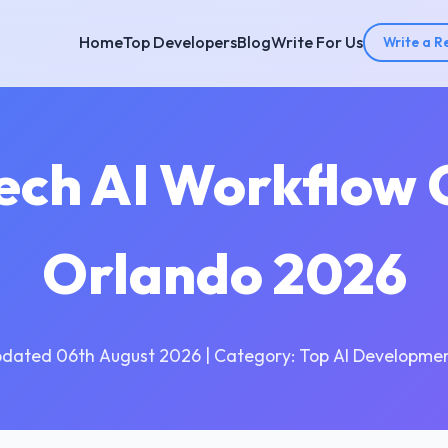
Home
Top Developers
Blog
Write For Us
Write a R
Tech AI Workflow 
Orlando 2026
pdated 06th August 2026 | Category: Top AI Developmen