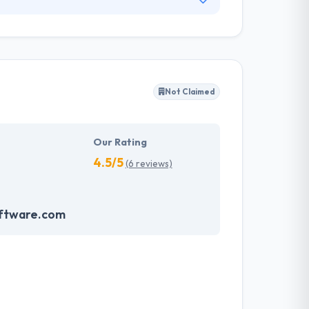
focus individually on providing software
ality software development & quality assurance
 and affordable solutions that fit their
Not Claimed
Our Rating
4.5/5
(6 reviews)
ftware.com