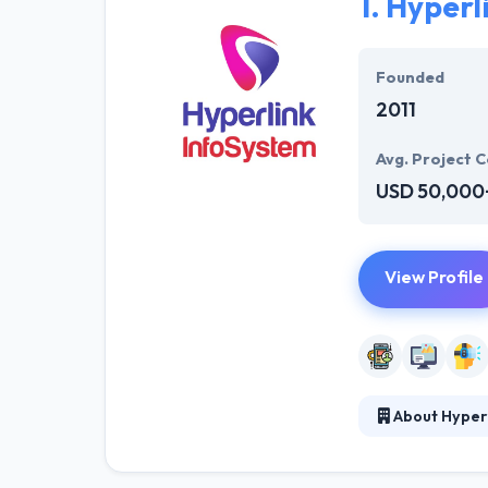
1.
Hyperl
Founded
2011
Avg. Project C
USD 50,000
View Profile
About Hyper
Hyperlink InfoS
company in the 