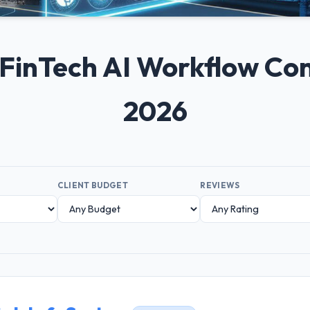
+ FinTech AI Workflow C
2026
CLIENT BUDGET
REVIEWS