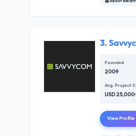
About Belatr
It is a leading
product develop
services. They a
business requi
3.
Savvy
Founded
2009
Avg. Project C
USD 25,000
View Profile