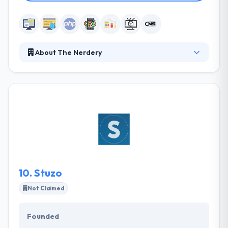
About The Nerdery
The Nerdery is a digital consultancy of software
engineers, strategists, experience designers and
problem solvers who create digital products and
services that better people’s lives and drive business
outcomes. Their iterative, custom approach to
digital strategy, experience design, and software
development focus on solving problems to achieve
your business goals and ultimately, improve the
experience of your users.
10.
Stuzo
Not Claimed
Founded