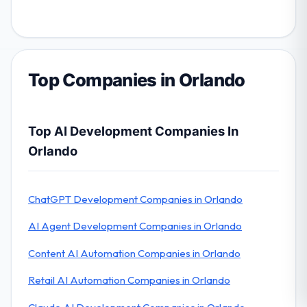
Top Companies in Orlando
Top AI Development Companies In
Orlando
ChatGPT Development Companies in Orlando
AI Agent Development Companies in Orlando
Content AI Automation Companies in Orlando
Retail AI Automation Companies in Orlando