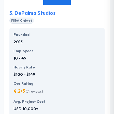
from ideation to find.
3.
DePalma Studios
Not Claimed
Founded
2013
Employees
10 - 49
Hourly Rate
$100 - $149
Our Rating
4.2/5
(7 reviews)
Avg. Project Cost
USD 10,000+