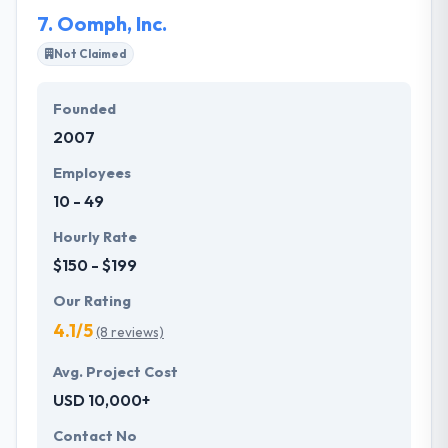
7.
Oomph, Inc.
Not Claimed
Founded
2007
Employees
10 - 49
Hourly Rate
$150 - $199
Our Rating
4.1/5
(8 reviews)
Avg. Project Cost
USD 10,000+
Contact No