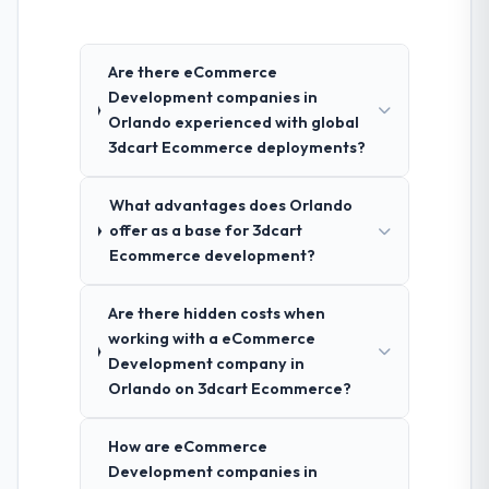
Are there eCommerce
Development companies in
Orlando experienced with global
3dcart Ecommerce deployments?
What advantages does Orlando
offer as a base for 3dcart
Ecommerce development?
Are there hidden costs when
working with a eCommerce
Development company in
Orlando on 3dcart Ecommerce?
How are eCommerce
Development companies in