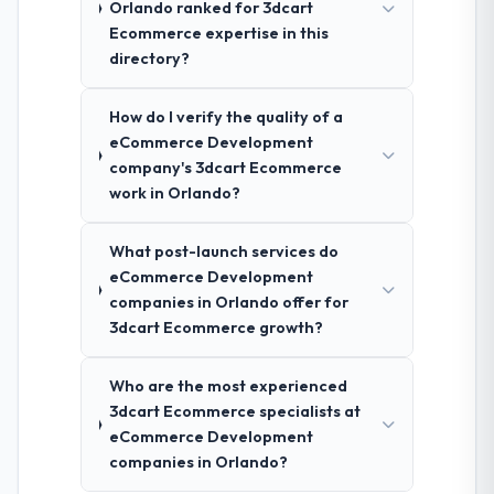
Orlando ranked for 3dcart
Ecommerce expertise in this
directory?
How do I verify the quality of a
eCommerce Development
company's 3dcart Ecommerce
work in Orlando?
What post-launch services do
eCommerce Development
companies in Orlando offer for
3dcart Ecommerce growth?
Who are the most experienced
3dcart Ecommerce specialists at
eCommerce Development
companies in Orlando?