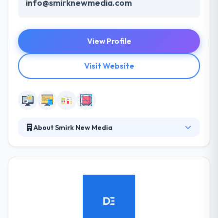
info@smirknewmedia.com
View Profile
Visit Website
About Smirk New Media
Smirk New Media was established in July 2010 as a
professional digital marketing agency focusing on
social media management for businesses. Their
approach is professional, well researched and
results driven. It supports a huge selection of
shopping cart platforms and payment gateways for
processing your sales online. They work with brands