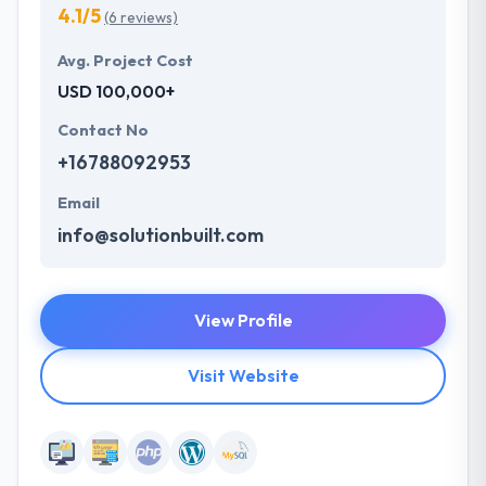
4.1/5
(6 reviews)
Avg. Project Cost
USD 100,000+
Contact No
+16788092953
Email
info@solutionbuilt.com
View Profile
Visit Website