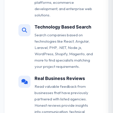
platforms, ecommerce
development, and enterprise web
solutions.
Technology Based Search
Search companies based on
technologies like React, Angular,
Laravel, PHP, .NET, Node.js,
WordPress, Shopify, Magento, and
more to find specialists matching
your project requirements.
Real Business Reviews
Read valuable feedback from
businesses that have previously
partnered with listed agencies.
Honest reviews provide insights
into communication, technical