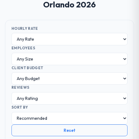
Orlando 2026
HOURLY RATE
EMPLOYEES
CLIENT BUDGET
REVIEWS
SORT BY
Reset