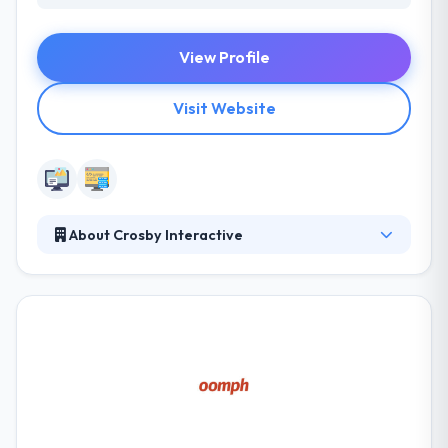
View Profile
Visit Website
About Crosby Interactive
Their business development team specializes to
develop applications to increase efficiencies. They
develop custom platforms, create complex
software automation, manage big data and develop
proprietary business applications. Their managed
marketing service combines both the development
team and marketing team to focus on your
business’s success each and every month.