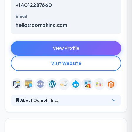
+14012287660
Email
hello@oomphinc.com
View Profile
Visit Website
About Oomph, Inc.
Oomph, Inc. is a leading digital agency specializing in
strategy, design and UX, and enterprise web
development. From our headquarters in Providence,
RI. They have tremendous energy for what they do;