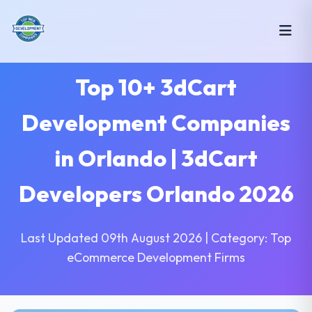
Top 10+ 3dCart
Development Companies
in Orlando | 3dCart
Developers Orlando 2026
Last Updated 09th August 2026 | Category: Top
eCommerce Development Firms