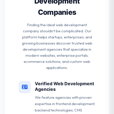
Development
Companies
Finding the ideal web development
company shouldn't be complicated. Our
platform helps startups, enterprises, and
growing businesses discover trusted web
development agencies that specialize in
modern websites, enterprise portals,
ecommerce solutions, and custom web
applications.
Verified Web Development
Agencies
We feature agencies with proven
expertise in frontend development,
backend technologies, CMS