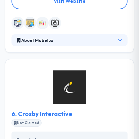
Visit Website
About Mobelux
They design, develop, and brand award-winning
mobile apps and modern web platforms. Mobelux
makes digital products for Fortune 500 companies
and startups alike, and they do it all under one roof.
Their open spaces reinforce their commitment to
community and the free transfer of knowledge, and
Saunders Station is quickly becoming a cultural
center in the city.
6.
Crosby Interactive
Not Claimed