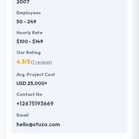
2007
Employees
50 - 249
Hourly Rate
$100 - $149
Our Rating
4.3/5
(7 reviews)
Avg. Project Cost
USD 25,000+
Contact No
+12675193669
Email
hello@stuzo.com