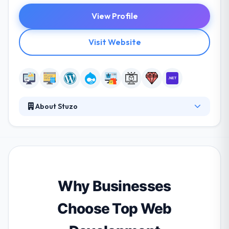
View Profile
Visit Website
About Stuzo
Stuzo is a leading provider of personalized and
predictive commerce solutions for retailers,
powered by products, services, and market-leading
insights platforms. They truly care about your
application as much as you do, which is why they
offer the best support around at their dedicated
Why Businesses
support center. They are one of the best web
development company.
Choose Top Web