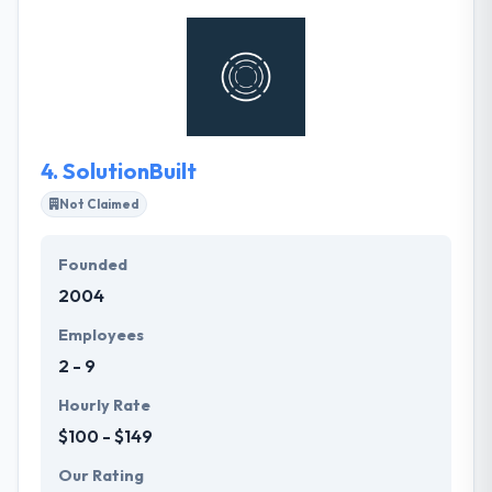
development is what sets them apart from other
development shops, and ultimately what makes the
apps they build so successful. They are as scalable
as you need them to be. Their team was built to
serve the enterprise.
4.
SolutionBuilt
Not Claimed
Founded
2004
Employees
2 - 9
Hourly Rate
$100 - $149
Our Rating