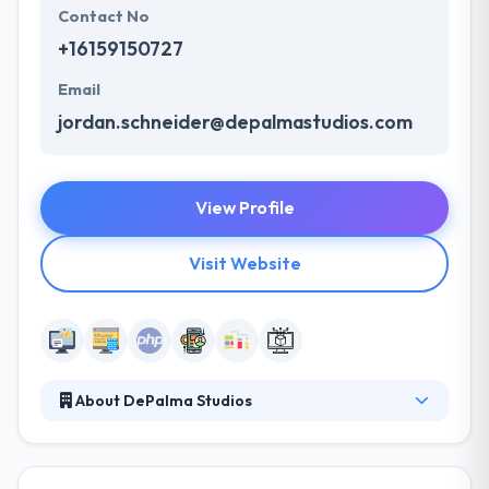
Contact No
+16159150727
Email
jordan.schneider@depalmastudios.com
View Profile
Visit Website
About DePalma Studios
DePalma specializes in designing and developing
applications that drive profitability and growth.
Their focus on user experience and front-end