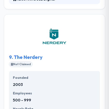
INHOUSE Digital is a dynamic and fast growing team
of developers, located in Portsmouth, NH, who
create next-generation experiences for the web
and beyond. Working with them means to gain
access to a wider range of technical talent and
expertise than you might get with an in-house
development team. They also develop custom to
solve your business challenges, with a proven
record of innovative and creative solutions.
9.
The Nerdery
Not Claimed
Founded
2003
Employees
500 - 999
Hourly Rate