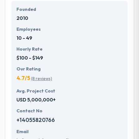
and mobile.
Founded
2010
Hyperlink InfoSystem is dedicated to providing the
best quality web development services using
Employees
AngularJS. Their pool of experts has in-depth
10 - 49
knowledge and extensive experience to develop
dynamic applications making use of contemporary
Hourly Rate
technology as they know the best practices to
$100 - $149
unleash the power of AngularJS.
Our Rating
4.7/5
(8 reviews)
Avg. Project Cost
USD 5,000,000+
Contact No
+14055820766
Email