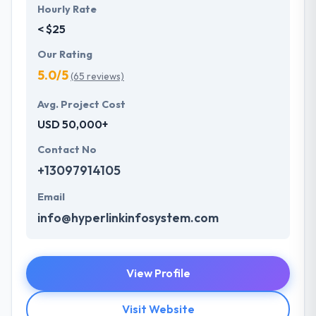
Hourly Rate
< $25
Our Rating
5.0/5
(65 reviews)
Avg. Project Cost
USD 50,000+
Contact No
+13097914105
Email
info@hyperlinkinfosystem.com
View Profile
Visit Website