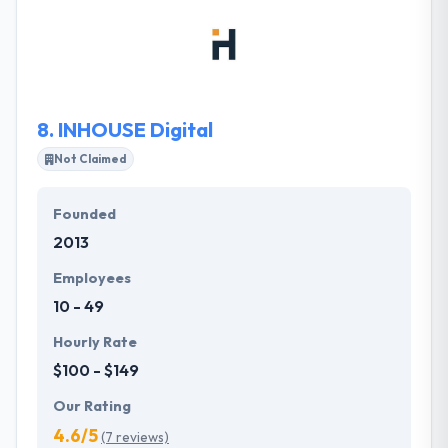
and it results in sophisticated strategy, smart design,
and flawless implementation all designed to propel
organizations forward. They believe in developing
quality design and development that is efficient in
achieving their client’s aims.
8.
INHOUSE Digital
Not Claimed
Founded
2013
Employees
10 - 49
Hourly Rate
$100 - $149
Our Rating
4.6/5
(7 reviews)