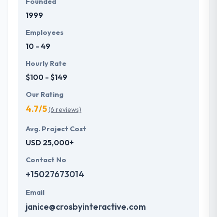
Founded
1999
Employees
10 - 49
Hourly Rate
$100 - $149
Our Rating
4.7/5
(6 reviews)
Avg. Project Cost
USD 25,000+
Contact No
+15027673014
Email
janice@crosbyinteractive.com