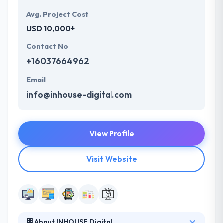
Avg. Project Cost
USD 10,000+
Contact No
+16037664962
Email
info@inhouse-digital.com
View Profile
Visit Website
About INHOUSE Digital