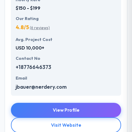
$150 - $199
Our Rating
4.8/5
(6 reviews)
Avg. Project Cost
USD 10,000+
Contact No
+18776646373
Email
jbauer@nerdery.com
View Profile
Visit Website