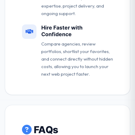
expertise, project delivery, and
ongoing support.
Hire Faster with
Confidence
Compare agencies, review
portfolios, shortlist your favorites,
and connect directly without hidden
costs, allowing you to launch your
next web project faster.
FAQs