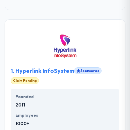
1.
Hyperlink InfoSystem
Sponsored
Claim Pending
Founded
2011
Employees
1000+