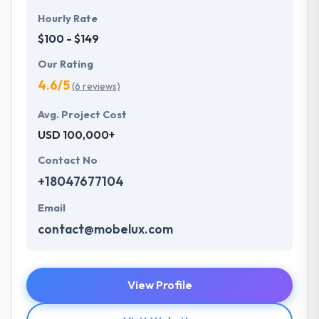
Hourly Rate
$100 - $149
Our Rating
4.6/5
(6 reviews)
Avg. Project Cost
USD 100,000+
Contact No
+18047677104
Email
contact@mobelux.com
View Profile