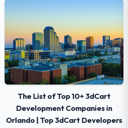
The List of Top 10+ 3dCart
Development Companies in
Orlando | Top 3dCart Developers