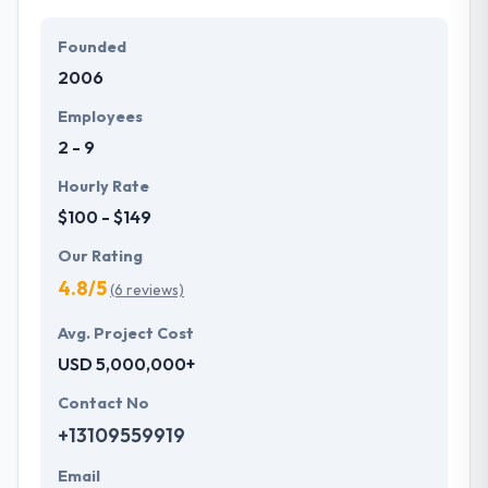
Founded
2006
Employees
2 - 9
Hourly Rate
$100 - $149
Our Rating
4.8/5
(6 reviews)
Avg. Project Cost
USD 5,000,000+
Contact No
+13109559919
Email