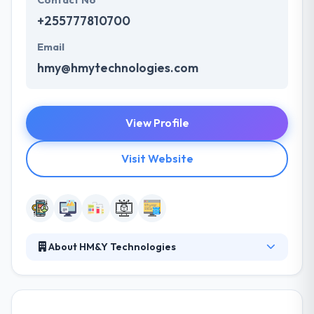
Contact No
+255777810700
Email
hmy@hmytechnologies.com
View Profile
Visit Website
About HM&Y Technologies
Their core team comprises self-motivated experts
with the urge to bring in changes in how they deliver
software solutions. The team consists of skilled