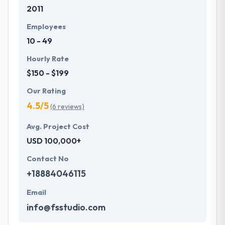
2011
Employees
10 - 49
Hourly Rate
$150 - $199
Our Rating
4.5/5
(6 reviews)
Avg. Project Cost
USD 100,000+
Contact No
+18884046115
Email
info@fsstudio.com