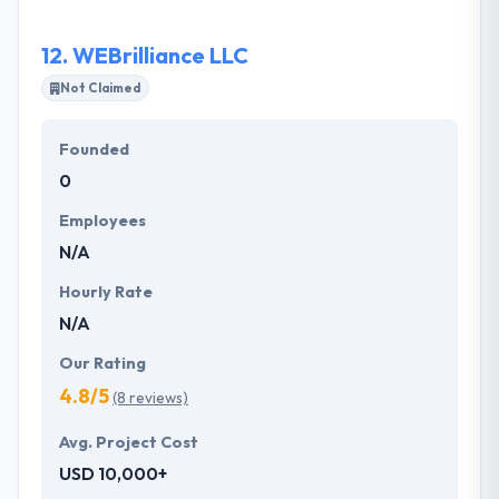
product owners with regular and transparent
updates.
12.
WEBrilliance LLC
Not Claimed
Founded
0
Employees
N/A
Hourly Rate
N/A
Our Rating
4.8/5
(8 reviews)
Avg. Project Cost
USD 10,000+