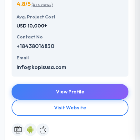
4.8/5
(6 reviews)
Avg. Project Cost
USD 10,000+
Contact No
+18438016830
Email
info@kopisusa.com
View Profile
Visit Website