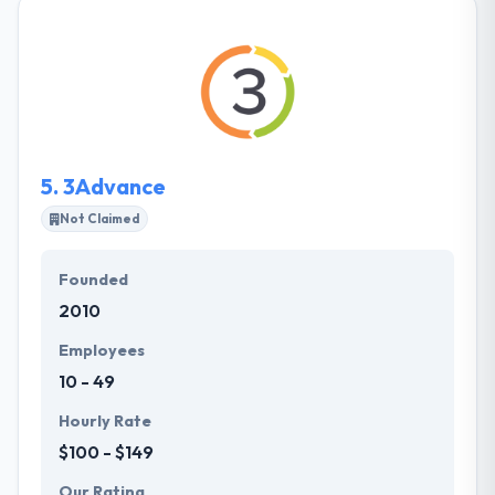
points that get with project development. They
produce a detailed plan before getting up any
project, develop insights using analytics & report it
to the client and project managers to make
decisions. It helps the whole project on time and
manages project costs economical.
5.
3Advance
Not Claimed
Founded
2010
Employees
10 - 49
Hourly Rate
$100 - $149
Our Rating