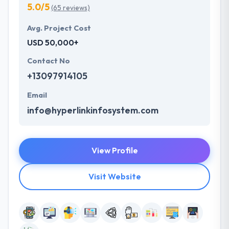
5.0/5
(65 reviews)
Avg. Project Cost
USD 50,000+
Contact No
+13097914105
Email
info@hyperlinkinfosystem.com
View Profile
Visit Website