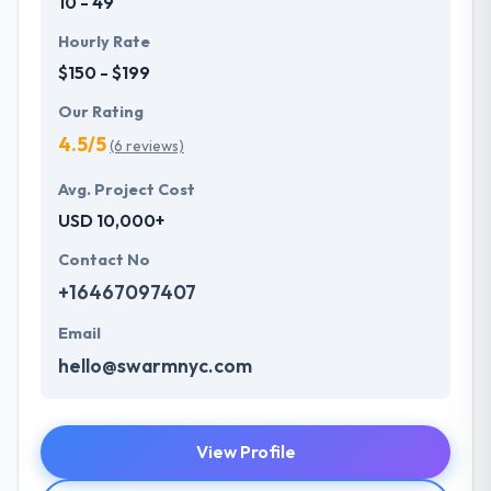
10 - 49
Hourly Rate
$150 - $199
Our Rating
4.5/5
(6 reviews)
Avg. Project Cost
USD 10,000+
Contact No
+16467097407
Email
hello@swarmnyc.com
View Profile