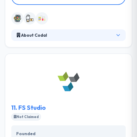
About Codal
It is a UX design & development company. Their
clients have ranged from small business to
business, but our philosophy has always remained
the same: to empower brand visibility & deliver the
most classic web & mobile solutions possible. Their
goal is to train designers & developers alike, as well
as keep clients aware of modern and upcoming
trends.
11.
FS Studio
Not Claimed
Founded