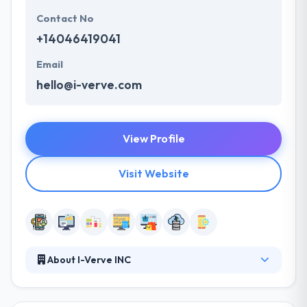
Contact No
+14046419041
Email
hello@i-verve.com
View Profile
Visit Website
About I-Verve INC
They believe in continuous knowledge switch by
communication. It helps us in relieving all the burning