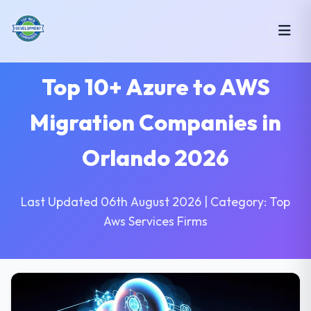
Top 10+ Azure to AWS
Migration Companies in
Orlando 2026
Last Updated 06th August 2026 | Category: Top
Aws Services Firms