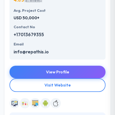
(8 reviews)
Avg. Project Cost
USD 50,000+
Contact No
+17013679355
Email
info@repathis.io
View Profile
Visit Website