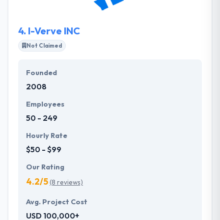
that they make outstanding deliveries to their global
clients.
4.
I-Verve INC
Not Claimed
Founded
2008
Employees
50 - 249
Hourly Rate
$50 - $99
Our Rating
4.2/5
(8 reviews)
Avg. Project Cost
USD 100,000+