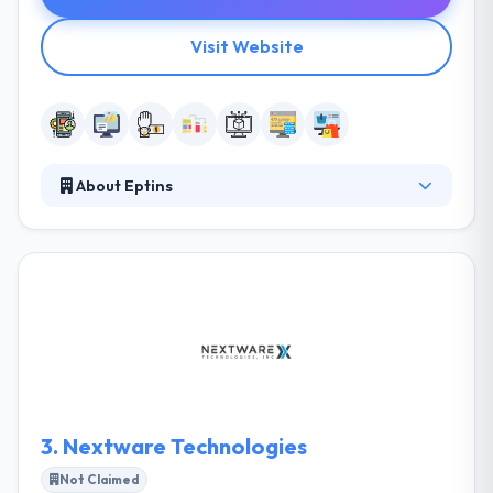
Visit Website
About Eptins
Eptins is a design, development & marketing
company with 8+ years of affluent experience in
website design, web development, mobile and much
more with quality work. They are known for our
creativity, innovation and on-time delivery of the
work. They establish the clear goal of aspirations
that make assured the quality of IT and Software
development work.
3.
Nextware Technologies
Not Claimed