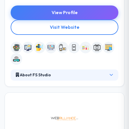
View Profile
Visit Website
About FS Studio
FS Studio has one mission is to bring their client’s
ambitions to market. They have unique experience
and skills that span web to native client-side
development, from low-level firmware and driver
support, by to high-level application development
and optimization. They also are happy to work
individually and provide the stakeholders and