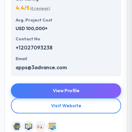
4.4/5
(6 reviews)
Avg. Project Cost
USD 100,000+
Contact No
+12027093238
Email
apps@3advance.com
View Profile
Visit Website