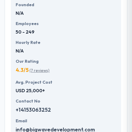
Founded
N/A
Employees
50 - 249
Hourly Rate
N/A
Our Rating
4.3/5
(7 reviews)
Avg. Project Cost
USD 25,000+
Contact No
+14153063252
Email
info@bigwavedevelopment.com