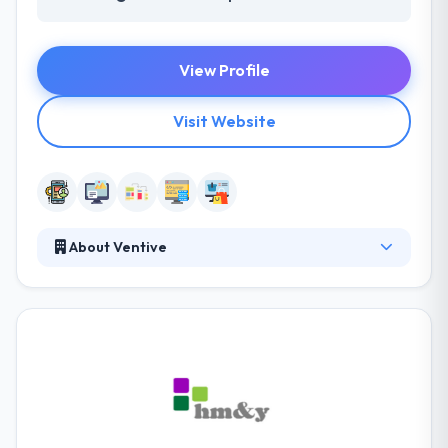
View Profile
Visit Website
About Ventive
At Ventive, we hold your idea in one hand and the
tools to construct in the other; the conduit between
design and development. Ventive is an award-
winning custom software development company.
Their expertise and passion for everything digital
have put us at the forefront of innovative marketing
techniques & concepts. We are a full-service
company, offering a combined approach that takes