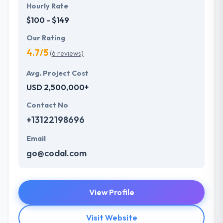
Hourly Rate
$100 - $149
Our Rating
4.7/5
(6 reviews)
Avg. Project Cost
USD 2,500,000+
Contact No
+13122198696
Email
go@codal.com
View Profile
Visit Website