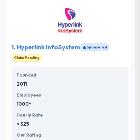
1.
Hyperlink InfoSystem
Sponsored
Claim Pending
Founded
2011
Employees
1000+
Hourly Rate
< $25
Our Rating