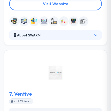
Visit Website
About SWARM
Thy engages with clients by a rigorous consulting
way that distills your product to its core emotional
elements, this lets them know your user in a way that
is unique. They are entrepreneurs and industry
experts that set our clients up for victory. They listen
exactly and speak creativity and honestly, their
processes are open, where you are required in
every step and are part of our team.
7.
Ventive
Not Claimed