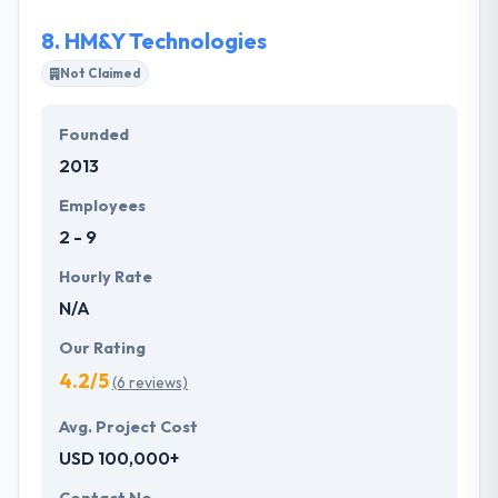
your brand to the digital life.
8.
HM&Y Technologies
Not Claimed
Founded
2013
Employees
2 - 9
Hourly Rate
N/A
Our Rating
4.2/5
(6 reviews)
Avg. Project Cost
USD 100,000+