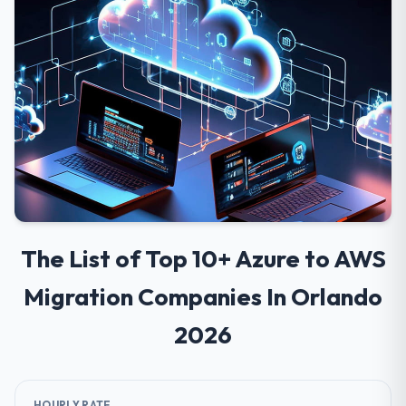
The List of Top 10+ Azure to AWS
Migration Companies In Orlando
2026
HOURLY RATE