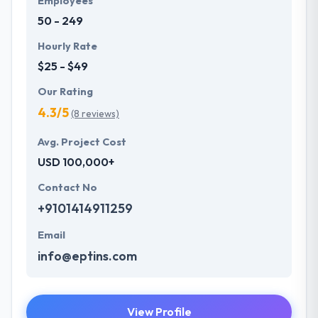
Employees
just believe in delivering projects on time but quality
50 - 249
has always been the initial priority that sets them
apart in the market.
Hourly Rate
$25 - $49
Our Rating
4.3/5
(8 reviews)
Avg. Project Cost
USD 100,000+
Contact No
+9101414911259
Email
info@eptins.com
View Profile