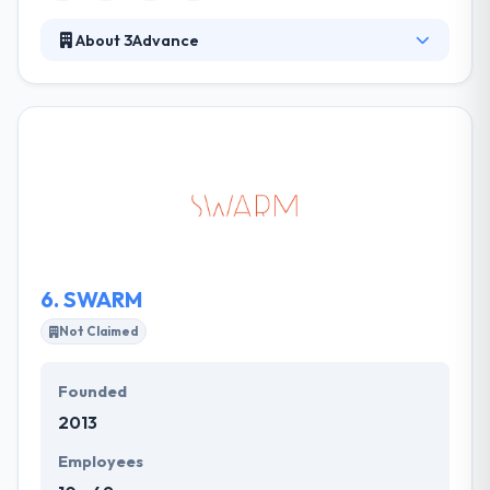
About 3Advance
Their mission is to allow entrepreneurial leaders,
and with their passion for technology, take their
vision to life. They make it work for their team. By
considering family & personal choice of location and
work plan, they allow every team member to make
the environment that most suits them and allows
them to grow. They believe that they prosper when
their clients prosper.
6.
SWARM
Not Claimed
Founded
2013
Employees