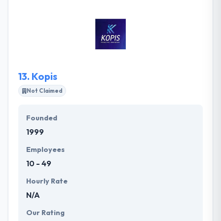
in their state and they are working to change that. To
bring client’s expectation and employees execution
on the same stand, the company fully devote its
resources to bring the best. Timely deliverance of
project is something that company believes in.
13.
Kopis
Not Claimed
Founded
1999
Employees
10 - 49
Hourly Rate
N/A
Our Rating