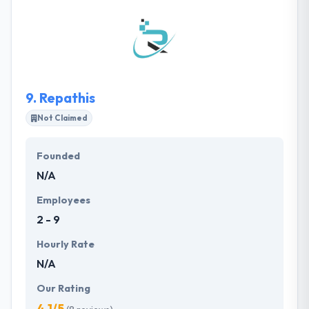
software engineers, designers, mobile developers,
quality assurance engineers dedicated to the
development of top quality software products and
solutions. Their core team comprises self-
motivated experts with the urge to bring in changes
to how they deliver software solutions.
9.
Repathis
Not Claimed
Founded
N/A
Employees
2 - 9
Hourly Rate
N/A
Our Rating
4.1/5