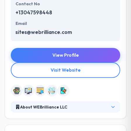
Contact No
+13047598448
Email
sites@webrilliance.com
View Profile
Visit Website
About WEBrilliance LLC
Since 1998, their goal has been to developed
successful Presences in West Virginia. It is their
belief Internet marketing has not given its potential