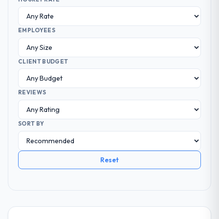
EMPLOYEES
CLIENT BUDGET
REVIEWS
SORT BY
Reset