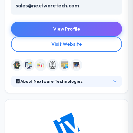
sales@nextwaretech.com
View Profile
Visit Website
About Nextware Technologies
Nextware strives to be your most trusted and
recommended partner – the one you rely on to get
the job done right. They achieve this by fostering
open and honest feedback. Their importance is
depended on their teams. They work based on their
strategies built to remain in this cut-throat
competition. They have an expert team who assure